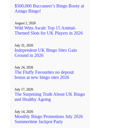
$500,000 Buccaneer’s Bingo Booty at
Amigo Bingo!
August 2, 2026
Wild Wins Await: Top 15 Animal-
Themed Slots for UK Players in 2026
July 31, 2026
Independent UK Bingo Sites Gain
Ground in 2026
July 24, 2026
The Fluffy Favourites no deposit
bonus at new bingo sites 2026
July 17, 2026
The Surprising Truth About UK Bingo
and Healthy Ageing
July 14, 2026
Monthly Bingo Promotions July 2026
Summertime Jackpot Party