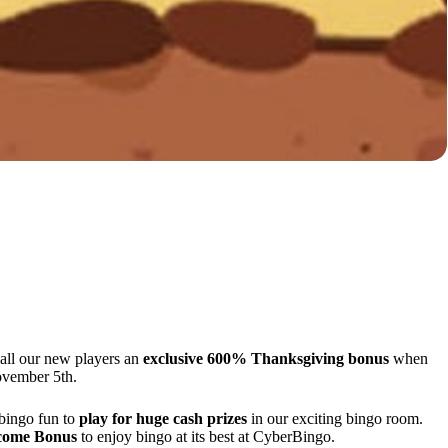
all our new players an
exclusive 600% Thanksgiving bonus
when
ovember 5th.
 bingo fun to
play for huge cash prizes
in our exciting bingo room.
come Bonus
to enjoy bingo at its best at CyberBingo.