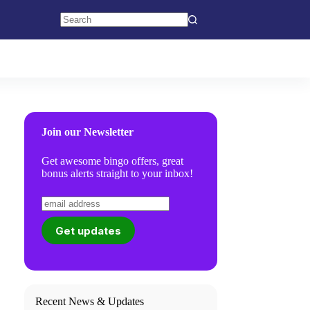
No
results
Join our Newsletter
Get awesome bingo offers, great
bonus alerts straight to your inbox!
Recent News & Updates