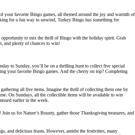
 of your favorite Bingo games, all themed around the joy and warmth of
oking for a fun way to unwind, Turkey Bingo has something for
opportunity to mix the thrill of Bingo with the holiday spirit. Grab
nt, and plenty of chances to win!
y to Sunday, you’ll be on a thrilling hunt to collect five special
ing your favorite Bingo games. And the cherry on top? Completing
thering all five items. Imagine the thrill of collecting them one by
me. On Sundays, all the collectible items will be available to win
ssed earlier in the week.
y! Join us for Nature’s Bounty, gather those Thanksgiving treasures, and
s, and delicious feasts. However, amidst the festivities, many