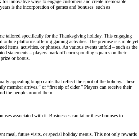
look for innovative ways to engage customers and create memorable
t years is the incorporation of games and bonuses, such as
e tailored specifically for the Thanksgiving holiday. This engaging
nd online platforms offering gaming activities. The premise is simple yet
med items, activities, or phrases. As various events unfold – such as the
lated statements – players mark off corresponding squares on their
prize or bonus.
y appealing bingo cards that reflect the spirit of the holiday. These
y member arrives,” or “first sip of cider.” Players can receive their
and the people around them.
ses associated with it. Businesses can tailor these bonuses to
nt meal, future visits, or special holiday menus. This not only rewards