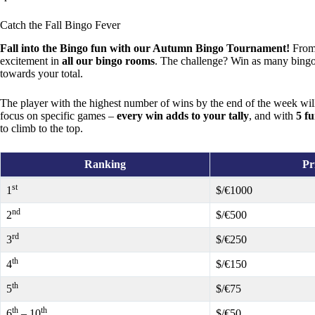
Catch the Fall Bingo Fever
Fall into the Bingo fun with our Autumn Bingo Tournament!
From 
excitement in
all our bingo rooms
. The challenge? Win as many bing
towards your total.
The player with the highest number of wins by the end of the week wi
focus on specific games –
every win adds to your tally
, and with
5 fu
to climb to the top.
Ranking
Pr
st
1
$/€1000
nd
2
$/€500
rd
3
$/€250
th
4
$/€150
th
5
$/€75
th
th
6
– 10
$/€50