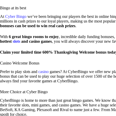
Bingo at its best
At
Cyber Bingo
we’ve been bringing our players the best in online bi
millions in cash prizes to our loyal players, making us the most popula
bonuses can be used to win real cash prizes
.
With
6 great bingo rooms to enjoy
, incredible daily funding bonuses
hottest
slots
and casino games
, you will always discover your new f
Claim your limited time 600% Thanksgiving Welcome bonus toda
Casino Welcome Bonus
Prefer to play slots and
casino
games? At CyberBingo we offer new playe
bonus that can be used to play our huge selection of over 1500 of the h
always find your favorite games at CyberBingo.
More Choice at Cyber Bingo
CyberBingo is home to more than just great bingo games. We know that
their favorite slots, mini games, and casino games. We have a huge sel
BetSoft, KA Gaming, Plexasoft and Rival to name just a few. From Mass
spoilt for choice.