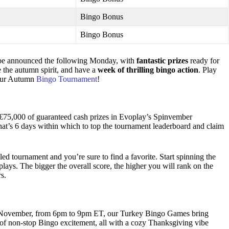
Bingo Bonus
Bingo Bonus
l be announced the following Monday, with
fantastic prizes
ready for
 the autumn spirit, and have a
week of thrilling bingo action
. Play
 our Autumn
Bingo Tournament
!
 $/€75,000 of guaranteed cash prizes in Evoplay’s Spinvember
at’s 6 days within which to top the tournament leaderboard and claim
ed tournament and you’re sure to find a favorite. Start spinning the
plays. The bigger the overall score, the higher you will rank on the
s.
 in November, from 6pm to 9pm ET, our Turkey Bingo Games bring
of non-stop Bingo excitement, all with a cozy Thanksgiving vibe