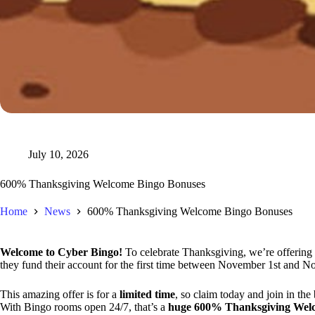
July 10, 2026
600% Thanksgiving Welcome Bingo Bonuses
Home
News
600% Thanksgiving Welcome Bingo Bonuses
Welcome to Cyber Bingo!
To celebrate Thanksgiving, we’re offering 
they fund their account for the first time between November 1st and N
This amazing offer is for a
limited time
, so claim today and join in the
With Bingo rooms open 24/7, that’s a
huge 600% Thanksgiving Wel