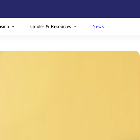
sino
Guides & Resources
News