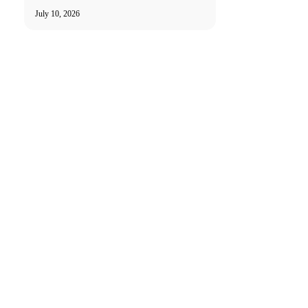
July 10, 2026