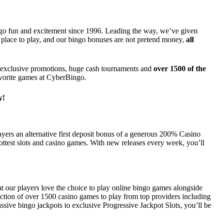
ngo fun and excitement since 1996. Leading the way, we’ve given
r place to play, and our bingo bonuses are not pretend money,
all
, exclusive promotions, huge cash tournaments and
over 1500 of the
avorite games at CyberBingo.
y!
rs an alternative first deposit bonus of a generous 200% Casino
ottest slots and casino games. With new releases every week, you’ll
 our players love the choice to play online bingo games alongside
ection of over 1500 casino games to play from top providers including
ive bingo jackpots to exclusive Progressive Jackpot Slots, you’ll be