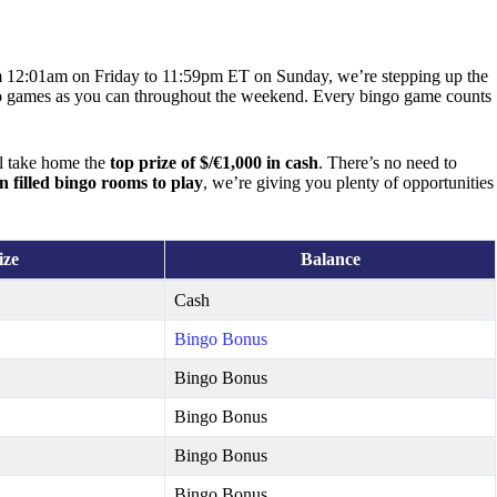
12:01am on Friday to 11:59pm ET on Sunday, we’re stepping up the
o games as you can throughout the weekend. Every bingo game counts
ll take home the
top prize of $/€1,000 in cash
. There’s no need to
n filled bingo rooms to play
, we’re giving you plenty of opportunities
ize
Balance
Cash
Bingo Bonus
Bingo Bonus
Bingo Bonus
Bingo Bonus
Bingo Bonus