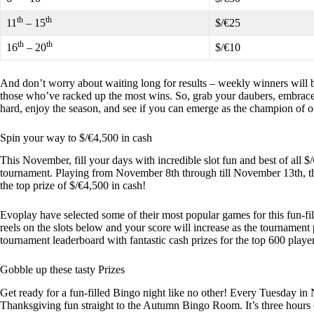
th
th
11
– 15
$/€25
th
th
16
– 20
$/€10
And don’t worry about waiting long for results – weekly winners wil
those who’ve racked up the most wins. So, grab your daubers, embrace
hard, enjoy the season, and see if you can emerge as the champion of
Spin your way to $/€4,500 in cash
This November, fill your days with incredible slot fun and best of all
tournament. Playing from November 8th through till November 13th, th
the top prize of $/€4,500 in cash!
Evoplay have selected some of their most popular games for this fun-fill
reels on the slots below and your score will increase as the tournament 
tournament leaderboard with fantastic cash prizes for the top 600 player
Gobble up these tasty Prizes
Get ready for a fun-filled Bingo night like no other! Every Tuesday
Thanksgiving fun straight to the Autumn Bingo Room. It’s three hours 