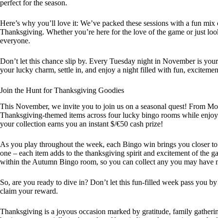
perfect for the season.
Here’s why you’ll love it: We’ve packed these sessions with a fun mix
Thanksgiving. Whether you’re here for the love of the game or just lo
everyone.
Don’t let this chance slip by. Every Tuesday night in November is your 
your lucky charm, settle in, and enjoy a night filled with fun, exciteme
Join the Hunt for Thanksgiving Goodies
This November, we invite you to join us on a seasonal quest! From Monda
Thanksgiving-themed items across four lucky bingo rooms while enjoy
your collection earns you an instant $/€50 cash prize!
As you play throughout the week, each Bingo win brings you closer to ga
one – each item adds to the thanksgiving spirit and excitement of the ga
within the Autumn Bingo room, so you can collect any you may have mi
So, are you ready to dive in? Don’t let this fun-filled week pass you b
claim your reward.
Thanksgiving is a joyous occasion marked by gratitude, family gathering