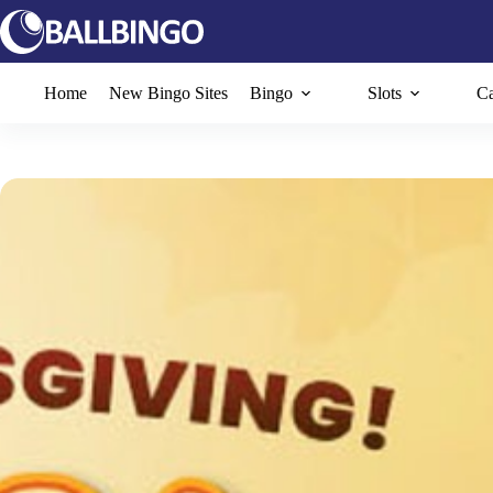
Skip
to
content
Home
New Bingo Sites
Bingo
Slots
Ca