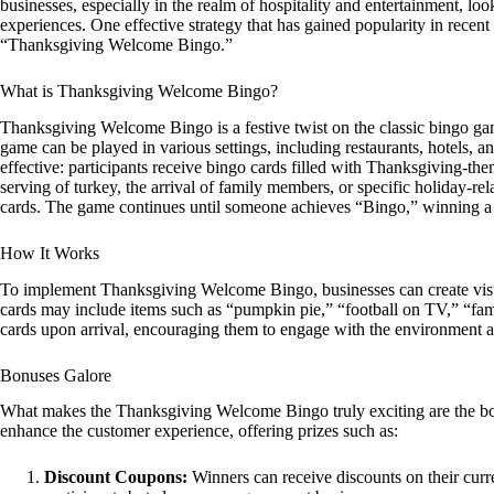
businesses, especially in the realm of hospitality and entertainment, 
experiences. One effective strategy that has gained popularity in recen
“Thanksgiving Welcome Bingo.”
What is Thanksgiving Welcome Bingo?
Thanksgiving Welcome Bingo is a festive twist on the classic bingo gam
game can be played in various settings, including restaurants, hotels, a
effective: participants receive bingo cards filled with Thanksgiving-the
serving of turkey, the arrival of family members, or specific holiday-re
cards. The game continues until someone achieves “Bingo,” winning a 
How It Works
To implement Thanksgiving Welcome Bingo, businesses can create visuall
cards may include items such as “pumpkin pie,” “football on TV,” “famil
cards upon arrival, encouraging them to engage with the environment 
Bonuses Galore
What makes the Thanksgiving Welcome Bingo truly exciting are the bonu
enhance the customer experience, offering prizes such as:
Discount Coupons:
Winners can receive discounts on their curre