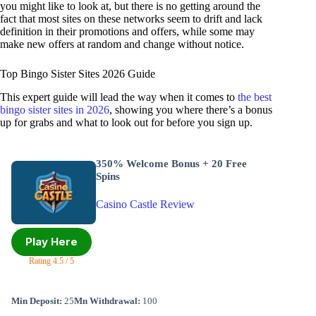
you might like to look at, but there is no getting around the
fact that most sites on these networks seem to drift and lack
definition in their promotions and offers, while some may
make new offers at random and change without notice.
Top Bingo Sister Sites 2026 Guide
This expert guide will lead the way when it comes to
the best
bingo sister sites in 2026
, showing you where there’s a bonus
up for grabs and what to look out for before you sign up.
350% Welcome Bonus + 20 Free
Spins
Casino Castle Review
Play Here
Rating 4.5 / 5
Min Deposit:
25
Mn Withdrawal:
100