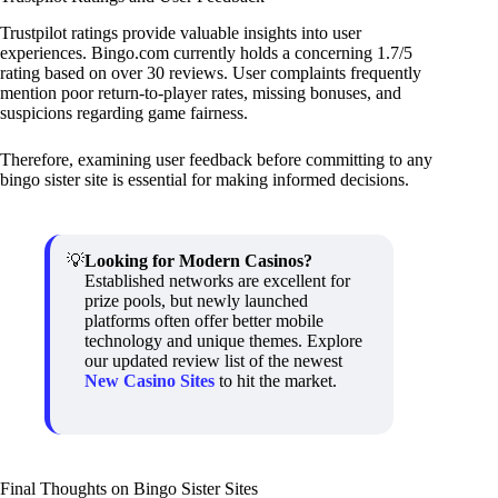
Trustpilot ratings provide valuable insights into user
experiences. Bingo.com currently holds a concerning 1.7/5
rating based on over 30 reviews. User complaints frequently
mention poor return-to-player rates, missing bonuses, and
suspicions regarding game fairness.
Therefore, examining user feedback before committing to any
bingo sister site is essential for making informed decisions.
Looking for Modern Casinos?
Established networks are excellent for
prize pools, but newly launched
platforms often offer better mobile
technology and unique themes. Explore
our updated review list of the newest
New Casino Sites
to hit the market.
Final Thoughts on Bingo Sister Sites