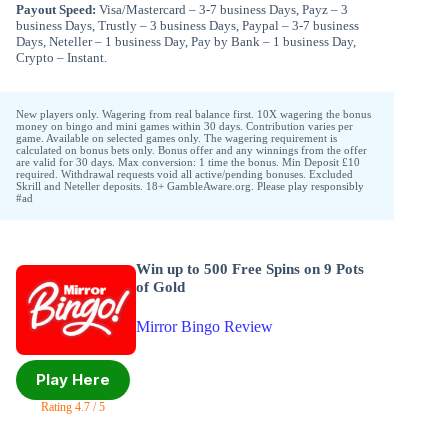
Payout Speed:
Visa/Mastercard – 3-7 business Days, Payz – 3
business Days, Trustly – 3 business Days, Paypal – 3-7 business
Days, Neteller – 1 business Day, Pay by Bank – 1 business Day,
Crypto – Instant.
New players only. Wagering from real balance first. 10X wagering the bonus
money on bingo and mini games within 30 days. Contribution varies per
game. Available on selected games only. The wagering requirement is
calculated on bonus bets only. Bonus offer and any winnings from the offer
are valid for 30 days. Max conversion: 1 time the bonus. Min Deposit £10
required. Withdrawal requests void all active/pending bonuses. Excluded
Skrill and Neteller deposits. 18+ GambleAware.org. Please play responsibly
#ad
Win up to 500 Free Spins on 9 Pots
of Gold
Mirror Bingo Review
Play Here
Rating 4.7 / 5