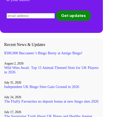
Recent News & Updates
$500,000 Buccaneer’s Bingo Booty at Amigo Bingo!
August 2, 2026
Wild Wins Await: Top 15 Animal-Themed Slots for UK Players
in 2026
July 31, 2026
Independent UK Bingo Sites Gain Ground in 2026
July 24, 2026
The Fluffy Favourites no deposit bonus at new bingo sites 2026
July 17, 2026
The Surprising Truth About UK Bingo and Healthy Ageing