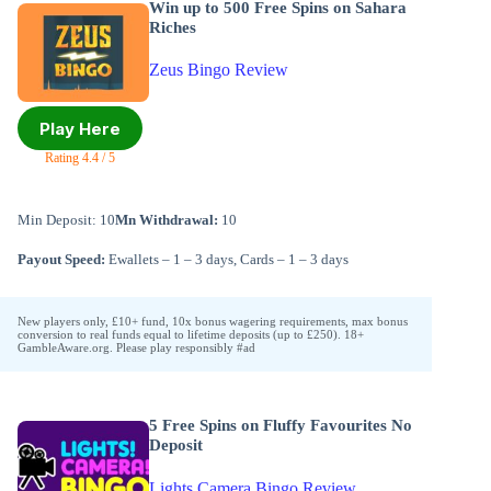
Win up to 500 Free Spins on Sahara
Riches
Zeus Bingo Review
Play Here
Rating 4.4 / 5
Min Deposit: 10
Mn Withdrawal:
10
Payout Speed:
Ewallets – 1 – 3 days, Cards – 1 – 3 days
New players only, £10+ fund, 10x bonus wagering requirements, max bonus
conversion to real funds equal to lifetime deposits (up to £250). 18+
GambleAware.org. Please play responsibly #ad
5 Free Spins on Fluffy Favourites No
Deposit
Lights Camera Bingo Review