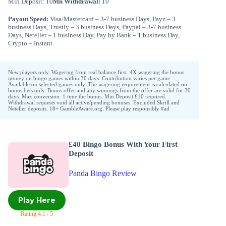
Min Deposit: 10
Mn Withdrawal:
10
Payout Speed:
Visa/Mastercard – 3-7 business Days, Payz – 3
business Days, Trustly – 3 business Days, Paypal – 3-7 business
Days, Neteller – 1 business Day, Pay by Bank – 1 business Day,
Crypto – Instant.
New players only. Wagering from real balance first. 4X wagering the bonus
money on bingo games within 30 days. Contribution varies per game.
Available on selected games only. The wagering requirement is calculated on
bonus bets only. Bonus offer and any winnings from the offer are valid for 30
days. Max conversion: 1 time the bonus. Min Deposit £10 required.
Withdrawal requests void all active/pending bonuses. Excluded Skrill and
Neteller deposits. 18+ GambleAware.org. Please play responsibly #ad
£40 Bingo Bonus With Your First
Deposit
Panda Bingo Review
Play Here
Rating 4.1 / 5