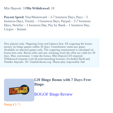
Min Deposit: 10
Mn Withdrawal:
10
Payout Speed:
Visa/Mastercard – 3-7 business Days, Payz – 3
business Days, Trustly – 3 business Days, Paypal – 3-7 business
Days, Neteller – 1 business Day, Pay by Bank – 1 business Day,
Crypto – Instant.
New players only. Wagering from real balance first. 4X wagering the bonus
money on bingo games within 30 days. Contribution varies per game.
Available on selected games only. The wagering requirement is calculated on
bonus bets only. Bonus offer and any winnings from the offer are valid for 30
days. Max conversion: 1 time the bonus. Min Deposit £10 required.
Withdrawal requests void all active/pending bonuses. Excluded Skrill and
Neteller deposits. 18+ GambleAware.org. Please play responsibly #ad
£20 Bingo Bonus with 7 Days Free
Bingo
BOGOF Bingo Review
Rating 4.2 / 5