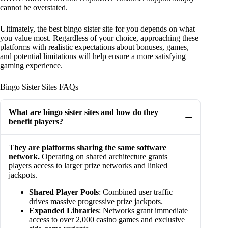
cannot be overstated.
Ultimately, the best bingo sister site for you depends on what
you value most. Regardless of your choice, approaching these
platforms with realistic expectations about bonuses, games,
and potential limitations will help ensure a more satisfying
gaming experience.
Bingo Sister Sites FAQs
What are bingo sister sites and how do they
benefit players?
They are platforms sharing the same software
network.
Operating on shared architecture grants
players access to larger prize networks and linked
jackpots.
Shared Player Pools
: Combined user traffic
drives massive progressive prize jackpots.
Expanded Libraries
: Networks grant immediate
access to over 2,000 casino games and exclusive