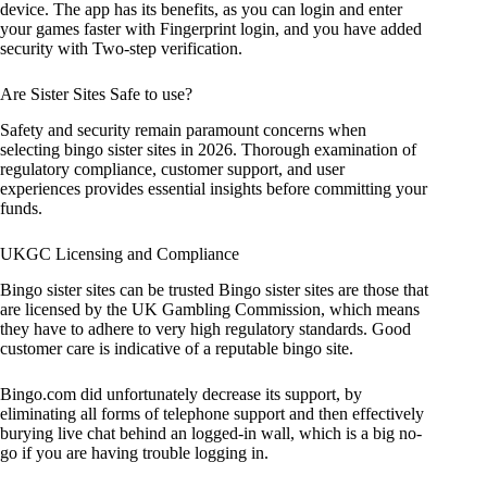
device. The app has its benefits, as you can login and enter
your games faster with Fingerprint login, and you have added
security with Two-step verification.
Are Sister Sites Safe to use?
Safety and security remain paramount concerns when
selecting bingo sister sites in 2026. Thorough examination of
regulatory compliance, customer support, and user
experiences provides essential insights before committing your
funds.
UKGC Licensing and Compliance
Bingo sister sites can be trusted Bingo sister sites are those that
are licensed by the UK Gambling Commission, which means
they have to adhere to very high regulatory standards. Good
customer care is indicative of a reputable bingo site.
Bingo.com did unfortunately decrease its support, by
eliminating all forms of telephone support and then effectively
burying live chat behind an logged-in wall, which is a big no-
go if you are having trouble logging in.