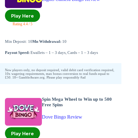
Play Here
Rating 4.4 / 5
Min Deposit: 10
Mn Withdrawal:
10
Payout Speed:
Ewallets – 1 – 3 days, Cards – 1 – 3 days
New players only, no deposit required, valid debit card verification required,
10x wagering requirements, max bonus conversion to real funds equal to
£50. 18+ GambleAware.org. Please play responsibly #ad
Spin Mega Wheel to Win up to 500
Free Spins
Dove Bingo Review
Play Here