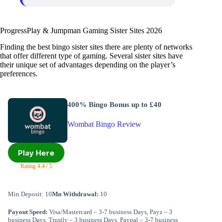
ProgressPlay & Jumpman Gaming Sister Sites 2026
Finding the best bingo sister sites there are plenty of networks
that offer different type of gaming. Several sister sites have
their unique set of advantages depending on the player’s
preferences.
400% Bingo Bonus up to £40
Wombat Bingo Review
Play Here
Rating 4.4 / 5
Min Deposit: 10
Mn Withdrawal:
10
Payout Speed:
Visa/Mastercard – 3-7 business Days, Payz – 3
business Days, Trustly – 3 business Days, Paypal – 3-7 business