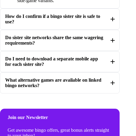
side-game variants.
How do I confirm if a bingo sister site is safe to
use?
Do sister site networks share the same wagering
requirements?
Do I need to download a separate mobile app
for each sister site?
What alternative games are available on linked
bingo networks?
Join our Newsletter
Get awesome bingo offers, great bonus alerts straight
to your inbox!