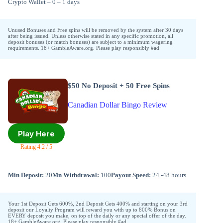
Crypto Wallet – 0 – 1 days
Unused Bonuses and Free spins will be removed by the system after 30 days
after being issued. Unless otherwise stated in any specific promotion, all
deposit bonuses (or match bonuses) are subject to a minimum wagering
requirements. 18+ GambleAware.org. Please play responsibly #ad
$50 No Deposit + 50 Free Spins
Canadian Dollar Bingo Review
Play Here
Rating 4.2 / 5
Min Deposit:
20
Mn Withdrawal:
100
Payout Speed:
24 -48 hours
Your 1st Deposit Gets 600%, 2nd Deposit Gets 400% and starting on your 3rd
deposit our Loyalty Program will reward you with up to 800% Bonus on
EVERY deposit you make, on top of the daily or any special offer of the day.
18+ GambleAware.org. Please play responsibly #ad