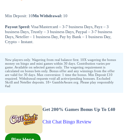
Min Deposit: 10
Mn Withdrawal:
10
Payout Speed:
Visa/Mastercard – 3-7 business Days, Payz – 3
business Days, Trustly – 3 business Days, Paypal – 3-7 business
Days, Neteller – 1 business Day, Pay by Bank – 1 business Day,
Crypto – Instant.
New players only. Wagering from real balance first. 10X wagering the bonus
money on bingo and mini games within 30 days. Contribution varies per
game. Available on selected games only. The wagering requirement is
calculated on bonus bets only. Bonus offer and any winnings from the offer
are valid for 30 days. Max conversion: 1 time the bonus. Min Deposit £10
required. Withdrawal requests void all active/pending bonuses. Excluded
Skrill and Neteller deposits. 18+ GambleAware.org. Please play responsibly
#ad
Get 200% Games Bonus Up To £40
Chit Chat Bingo Review
Play Here