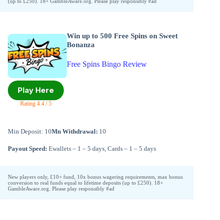
(up to £250). 18+ GambleAware.org. Please play responsibly #ad
Win up to 500 Free Spins on Sweet
Bonanza
Free Spins Bingo Review
Play Here
Rating 4.4 / 5
Min Deposit: 10
Mn Withdrawal:
10
Payout Speed:
Ewallets – 1 – 5 days, Cards – 1 – 5 days
New players only, £10+ fund, 10x bonus wagering requirements, max bonus
conversion to real funds equal to lifetime deposits (up to £250). 18+
GambleAware.org. Please play responsibly #ad