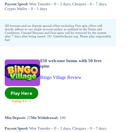
Payout Speed:
Wire Transfer – 0 – 2 days, Cheques – 0 – 7 days,
Crypto Wallet – 0 – 1 days
All bonuses and no deposit special offers including Free spin offers will
strictly adhere to our single account policy as outlined in the Terms and
Conditions. Unused Bonuses and Free spins will be removed by the system
after 7 days after being issued. 18+ GambleAware.org. Please play responsibly
#ad
$50 welcome bonus with 50 free
spins
Bingo Village Review
Play Here
Rating 4.6 / 5
Min Deposit:
25
Mn Withdrawal:
100
Payout Speed:
Wire Transfer – 0 – 2 days, Cheques – 0 – 7 days,