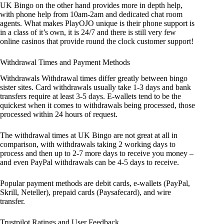
UK Bingo on the other hand provides more in depth help,
with phone help from 10am-2am and dedicated chat room
agents. What makes PlayOJO unique is their phone support is
in a class of it’s own, it is 24/7 and there is still very few
online casinos that provide round the clock customer support!
Withdrawal Times and Payment Methods
Withdrawals Withdrawal times differ greatly between bingo
sister sites. Card withdrawals usually take 1-3 days and bank
transfers require at least 3-5 days. E-wallets tend to be the
quickest when it comes to withdrawals being processed, those
processed within 24 hours of request.
The withdrawal times at UK Bingo are not great at all in
comparison, with withdrawals taking 2 working days to
process and then up to 2-7 more days to receive you money –
and even PayPal withdrawals can be 4-5 days to receive.
Popular payment methods are debit cards, e-wallets (PayPal,
Skrill, Neteller), prepaid cards (Paysafecard), and wire
transfer.
Trustpilot Ratings and User Feedback