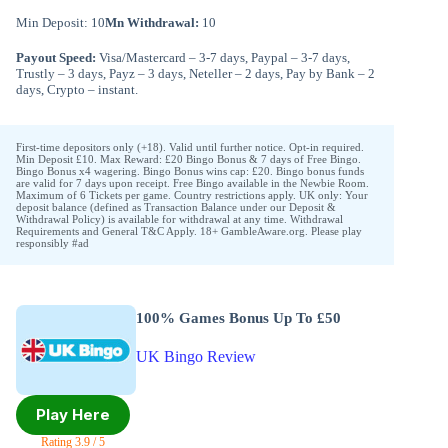
Min Deposit: 10
Mn Withdrawal:
10
Payout Speed:
Visa/Mastercard – 3-7 days, Paypal – 3-7 days,
Trustly – 3 days, Payz – 3 days, Neteller – 2 days, Pay by Bank – 2
days, Crypto – instant.
First-time depositors only (+18). Valid until further notice. Opt-in required.
Min Deposit £10. Max Reward: £20 Bingo Bonus & 7 days of Free Bingo.
Bingo Bonus x4 wagering. Bingo Bonus wins cap: £20. Bingo bonus funds
are valid for 7 days upon receipt. Free Bingo available in the Newbie Room.
Maximum of 6 Tickets per game. Country restrictions apply. UK only: Your
deposit balance (defined as Transaction Balance under our Deposit &
Withdrawal Policy) is available for withdrawal at any time. Withdrawal
Requirements and General T&C Apply. 18+ GambleAware.org. Please play
responsibly #ad
100% Games Bonus Up To £50
UK Bingo Review
Play Here
Rating 3.9 / 5