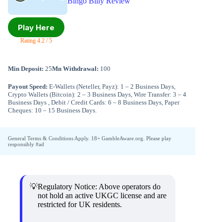
Bingo Billy Review
Play Here
Rating 4.2 / 5
Min Deposit:
25
Mn Withdrawal:
100
Payout Speed:
E-Wallets (Neteller, Payz): 1 – 2 Business Days,
Crypto Wallets (Bitcoin): 2 – 3 Business Days, Wire Transfer: 3 – 4
Business Days , Debit / Credit Cards: 6 – 8 Business Days, Paper
Cheques: 10 – 15 Business Days.
General Terms & Conditions Apply. 18+ GambleAware.org. Please play
responsibly #ad
Regulatory Notice: Above operators do
not hold an active UKGC license and are
restricted for UK residents.