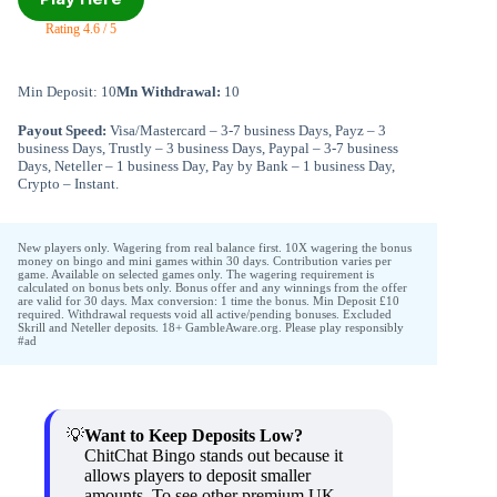
Rating 4.6 / 5
Min Deposit: 10
Mn Withdrawal:
10
Payout Speed:
Visa/Mastercard – 3-7 business Days, Payz – 3
business Days, Trustly – 3 business Days, Paypal – 3-7 business
Days, Neteller – 1 business Day, Pay by Bank – 1 business Day,
Crypto – Instant.
New players only. Wagering from real balance first. 10X wagering the bonus
money on bingo and mini games within 30 days. Contribution varies per
game. Available on selected games only. The wagering requirement is
calculated on bonus bets only. Bonus offer and any winnings from the offer
are valid for 30 days. Max conversion: 1 time the bonus. Min Deposit £10
required. Withdrawal requests void all active/pending bonuses. Excluded
Skrill and Neteller deposits. 18+ GambleAware.org. Please play responsibly
#ad
Want to Keep Deposits Low?
ChitChat Bingo stands out because it
allows players to deposit smaller
amounts. To see other premium UK