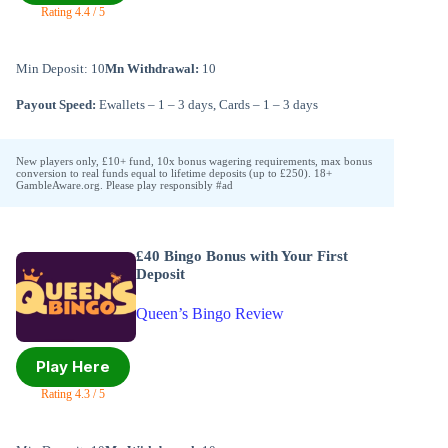
Rating 4.4 / 5
Min Deposit: 10
Mn Withdrawal:
10
Payout Speed:
Ewallets – 1 – 3 days, Cards – 1 – 3 days
New players only, £10+ fund, 10x bonus wagering requirements, max bonus
conversion to real funds equal to lifetime deposits (up to £250). 18+
GambleAware.org. Please play responsibly #ad
£40 Bingo Bonus with Your First
Deposit
Queen’s Bingo Review
Play Here
Rating 4.3 / 5