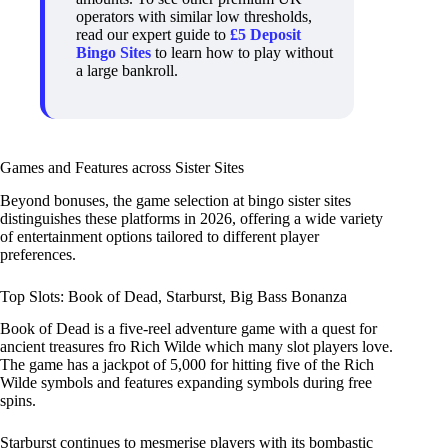
operators with similar low thresholds,
read our expert guide to
£5 Deposit
Bingo Sites
to learn how to play without
a large bankroll.
Games and Features across Sister Sites
Beyond bonuses, the game selection at bingo sister sites
distinguishes these platforms in 2026, offering a wide variety
of entertainment options tailored to different player
preferences.
Top Slots: Book of Dead, Starburst, Big Bass Bonanza
Book of Dead is a five-reel adventure game with a quest for
ancient treasures fro Rich Wilde which many slot players love.
The game has a jackpot of 5,000 for hitting five of the Rich
Wilde symbols and features expanding symbols during free
spins.
Starburst continues to mesmerise players with its bombastic