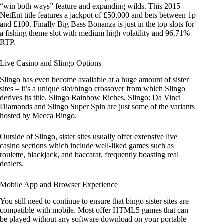
“win both ways” feature and expanding wilds. This 2015
NetEnt title features a jackpot of £50,000 and bets between 1p
and £100. Finally Big Bass Bonanza is just in the top slots for
a fishing theme slot with medium high volatility and 96.71%
RTP.
Live Casino and Slingo Options
Slingo has even become available at a huge amount of sister
sites – it’s a unique slot/bingo crossover from which Slingo
derives its title. Slingo Rainbow Riches, Slingo: Da Vinci
Diamonds and Slingo Super Spin are just some of the variants
hosted by Mecca Bingo.
Outside of Slingo, sister sites usually offer extensive live
casino sections which include well-liked games such as
roulette, blackjack, and baccarat, frequently boasting real
dealers.
Mobile App and Browser Experience
You still need to continue to ensure that bingo sister sites are
compatible with mobile. Most offer HTML5 games that can
be played without any software download on your portable