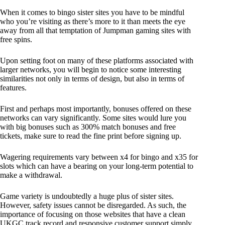
When it comes to bingo sister sites you have to be mindful
who you’re visiting as there’s more to it than meets the eye
away from all that temptation of Jumpman gaming sites with
free spins.
Upon setting foot on many of these platforms associated with
larger networks, you will begin to notice some interesting
similarities not only in terms of design, but also in terms of
features.
First and perhaps most importantly, bonuses offered on these
networks can vary significantly. Some sites would lure you
with big bonuses such as 300% match bonuses and free
tickets, make sure to read the fine print before signing up.
Wagering requirements vary between x4 for bingo and x35 for
slots which can have a bearing on your long-term potential to
make a withdrawal.
Game variety is undoubtedly a huge plus of sister sites.
However, safety issues cannot be disregarded. As such, the
importance of focusing on those websites that have a clean
UKGC track record and responsive customer support simply