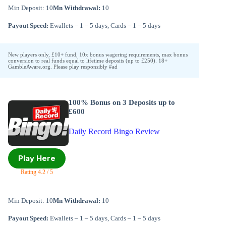
Min Deposit: 10
Mn Withdrawal:
10
Payout Speed:
Ewallets – 1 – 5 days, Cards – 1 – 5 days
New players only, £10+ fund, 10x bonus wagering requirements, max bonus
conversion to real funds equal to lifetime deposits (up to £250). 18+
GambleAware.org. Please play responsibly #ad
100% Bonus on 3 Deposits up to
£600
Daily Record Bingo Review
Play Here
Rating 4.2 / 5
Min Deposit: 10
Mn Withdrawal:
10
Payout Speed:
Ewallets – 1 – 5 days, Cards – 1 – 5 days