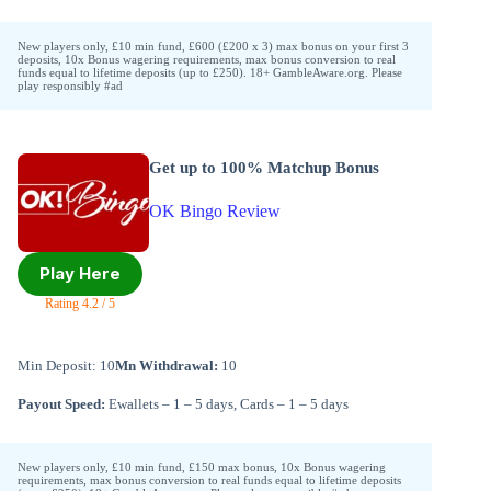
New players only, £10 min fund, £600 (£200 x 3) max bonus on your first 3
deposits, 10x Bonus wagering requirements, max bonus conversion to real
funds equal to lifetime deposits (up to £250). 18+ GambleAware.org. Please
play responsibly #ad
Get up to 100% Matchup Bonus
OK Bingo Review
Play Here
Rating 4.2 / 5
Min Deposit: 10
Mn Withdrawal:
10
Payout Speed:
Ewallets – 1 – 5 days, Cards – 1 – 5 days
New players only, £10 min fund, £150 max bonus, 10x Bonus wagering
requirements, max bonus conversion to real funds equal to lifetime deposits