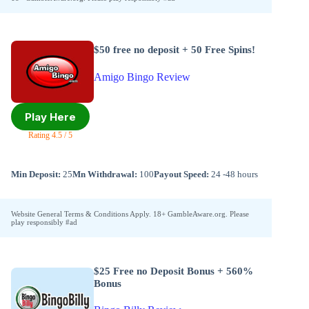
$50 free no deposit + 50 Free Spins!
Amigo Bingo Review
Play Here
Rating 4.5 / 5
Min Deposit:
25
Mn Withdrawal:
100
Payout Speed:
24 -48 hours
Website General Terms & Conditions Apply. 18+ GambleAware.org. Please
play responsibly #ad
$25 Free no Deposit Bonus + 560%
Bonus