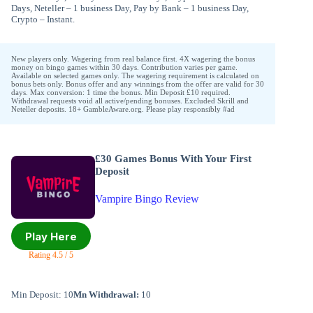
Days, Neteller – 1 business Day, Pay by Bank – 1 business Day,
Crypto – Instant.
New players only. Wagering from real balance first. 4X wagering the bonus
money on bingo games within 30 days. Contribution varies per game.
Available on selected games only. The wagering requirement is calculated on
bonus bets only. Bonus offer and any winnings from the offer are valid for 30
days. Max conversion: 1 time the bonus. Min Deposit £10 required.
Withdrawal requests void all active/pending bonuses. Excluded Skrill and
Neteller deposits. 18+ GambleAware.org. Please play responsibly #ad
£30 Games Bonus With Your First
Deposit
Vampire Bingo Review
Play Here
Rating 4.5 / 5
Min Deposit: 10
Mn Withdrawal:
10