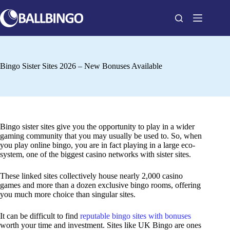
Skip
to
content
Bingo Sister Sites 2026 – New Bonuses Available
Bingo sister sites give you the opportunity to play in a wider
gaming community that you may usually be used to. So, when
you play online bingo, you are in fact playing in a large eco-
system, one of the biggest casino networks with sister sites.
These linked sites collectively house nearly 2,000 casino
games and more than a dozen exclusive bingo rooms, offering
you much more choice than singular sites.
It can be difficult to find
reputable bingo sites with bonuses
worth your time and investment. Sites like UK Bingo are ones