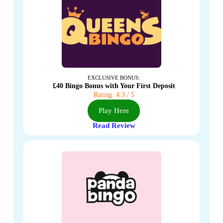
EXCLUSIVE BONUS:
£40 Bingo Bonus with Your First Deposit
Rating: 4.3 / 5
Play Here
Read Review