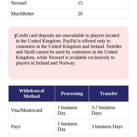
Neosurf
15
MuchBetter
20
Credit card deposits are unavailable to players located
in the United Kingdom. PayPal is offered only to
customers in the United Kingdom and Ireland. Neteller
and Skrill cannot be used by customers in the United
Kingdom, while Neosurf is available exclusively to
players in Ireland and Norway.
Withdrawal
Processing
Transfer
Method
1 business
3-7 business
Visa/Mastercard
Day
Days
1 business
Payz
3 business Days
Day