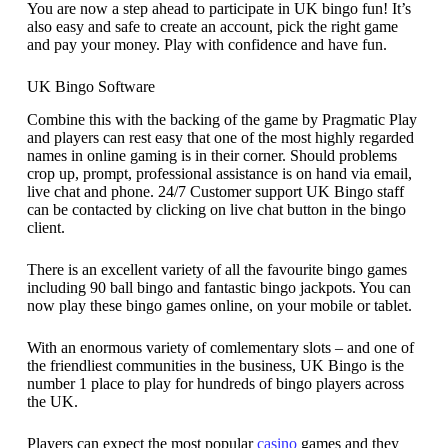
You are now a step ahead to participate in UK bingo fun! It’s
also easy and safe to create an account, pick the right game
and pay your money. Play with confidence and have fun.
UK Bingo Software
Combine this with the backing of the game by Pragmatic Play
and players can rest easy that one of the most highly regarded
names in online gaming is in their corner. Should problems
crop up, prompt, professional assistance is on hand via email,
live chat and phone. 24/7 Customer support UK Bingo staff
can be contacted by clicking on live chat button in the bingo
client.
There is an excellent variety of all the favourite bingo games
including 90 ball bingo and fantastic bingo jackpots. You can
now play these bingo games online, on your mobile or tablet.
With an enormous variety of comlementary slots – and one of
the friendliest communities in the business, UK Bingo is the
number 1 place to play for hundreds of bingo players across
the UK.
Players can expect the most popular
casino
games and they