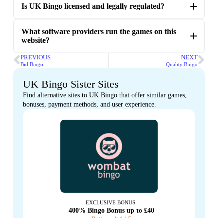
Is UK Bingo licensed and legally regulated?
What software providers run the games on this
website?
PREVIOUS
NEXT
Bid Bingo
Quality Bingo
UK Bingo Sister Sites
Find alternative sites to UK Bingo that offer similar games,
bonuses, payment methods, and user experience.
EXCLUSIVE BONUS:
400% Bingo Bonus up to £40