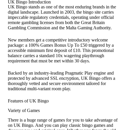
UK Bingo Introduction
UK Bingo Sister Sites
UK Bingo stands as one of the most enduring brands in the
digital landscape. Launched in 2003, the bingo site carries
impeccable regulatory credentials, operating under official
remote gambling licenses from both the Great Britain
Gambling Commission and the Malta Gaming Authority.
New members get a competitive introductory welcome
package: a 100% Games Bonus Up To £50 triggered by a
accessible minimum first deposit of £10. This promotional
balance carries a standard 10x wagering playthrough
requirement that must be met within 30 days.
Backed by an industry-leading Pragmatic Play engine and
protected by advanced SSL encryption, UK Bingo offers a
thoroughly vetted and secure environment tailored for
traditional multi-variant room play.
Features of UK Bingo
Variety of Games
There is a huge range of games for you to take advantage of
on UK Bingo. And you can play classic bingo games and