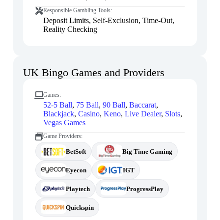
Responsible Gambling Tools:
Deposit Limits, Self-Exclusion, Time-Out,
Reality Checking
UK Bingo Games and Providers
Games:
52-5 Ball
,
75 Ball
,
90 Ball
,
Baccarat
,
Blackjack
,
Casino
,
Keno
,
Live Dealer
,
Slots
,
Vegas Games
Game Providers:
BetSoft
Big Time Gaming
Eyecon
IGT
Playtech
ProgressPlay
Quickspin