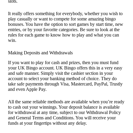
slots.
It really offers something for everybody, whether you wish to
play casually or want to compete for some amazing bingo
bonuses. You have the option to sort games by start time, new
entries, or by your favorite categories. Be sure to look at the
rules for each game to know how to play and what you can
win.
Making Deposits and Withdrawals
If you want to play for cash and prizes, then you must fund
your UK Bingo account. UK Bingo offers this in a very easy
and safe manner. Simply visit the cashier section in your
account to select your banking method of choice. They do
take safe payments through Visa, Mastercard, PayPal, Trustly
and even Apple Pay.
All the same reliable methods are available when you’re ready
to cash out your winnings. Your deposit balance is available
for withdrawal at any time, subject to our Withdrawal Policy
and General Terms and Conditions. You will receive your
funds at your fingertips without any delay.