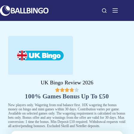
UK Bingo Review 2026
100% Games Bonus Up To £50
New players only. Wagering from real balance first. 10X wagering the bonus
money on bingo and mini games within 30 days. Contribution varies per game.
Available on selected games only. The wagering requirement is calculated on bonus
bets only. Bonus offer and any winnings from the offer are valid for 30 days. Max
conversion: 1 time the bonus. Min Deposit £10 required. Withdrawal requests void
all active/pending bonuses. Excluded Skrill and Neteller deposits.