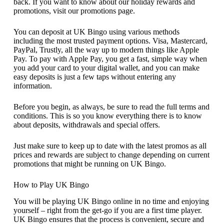
back. If you want to know about our holiday rewards and
promotions, visit our promotions page.
You can deposit at UK Bingo using various methods
including the most trusted payment options. Visa, Mastercard,
PayPal, Trustly, all the way up to modern things like Apple
Pay. To pay with Apple Pay, you get a fast, simple way when
you add your card to your digital wallet, and you can make
easy deposits is just a few taps without entering any
information.
Before you begin, as always, be sure to read the full terms and
conditions. This is so you know everything there is to know
about deposits, withdrawals and special offers.
Just make sure to keep up to date with the latest promos as all
prices and rewards are subject to change depending on current
promotions that might be running on UK Bingo.
How to Play UK Bingo
You will be playing UK Bingo online in no time and enjoying
yourself – right from the get-go if you are a first time player.
UK Bingo ensures that the process is convenient, secure and