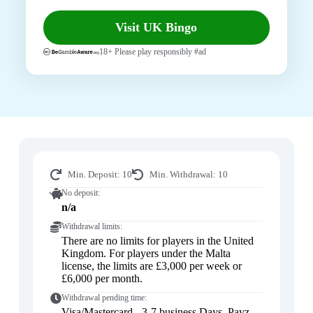
Visit UK Bingo
18+ Please play responsibly #ad
Min. Deposit: 10
Min. Withdrawal: 10
No deposit:
n/a
Withdrawal limits:
There are no limits for players in the United
Kingdom. For players under the Malta
license, the limits are £3,000 per week or
£6,000 per month.
Withdrawal pending time:
Visa/Mastercard - 3-7 business Days, Payz -