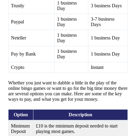
1 business
Trustly
3 business Days
Day
1 business
3-7 business
Paypal
Day
Days
1 business
Neteller
1 business Day
Day
1 business
Pay by Bank
1 business Day
Day
Crypto
Instant
Whether you just want to dabble a little in the play of the
online bingo games or want to go for the big time money there
are several options you can make. Here are some of the key
ways to pay, and what you get for your money.
Option
Description
Minimum
£10 is the minimum deposit needed to start
Deposit
playing most games.