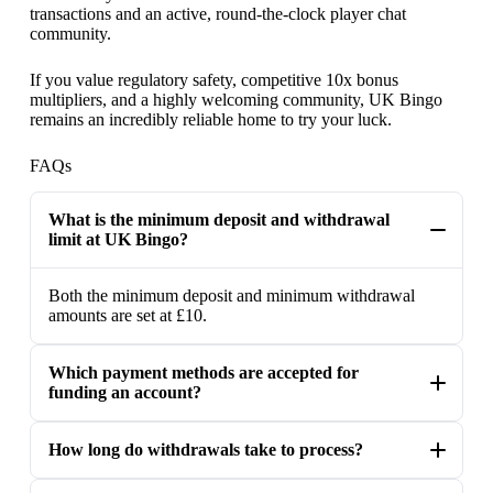
transactions and an active, round-the-clock player chat
community.
If you value regulatory safety, competitive 10x bonus
multipliers, and a highly welcoming community, UK Bingo
remains an incredibly reliable home to try your luck.
FAQs
What is the minimum deposit and withdrawal
limit at UK Bingo?
Both the minimum deposit and minimum withdrawal
amounts are set at £10.
Which payment methods are accepted for
funding an account?
How long do withdrawals take to process?