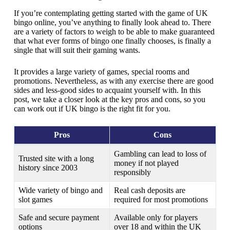
If you’re contemplating getting started with the game of UK
bingo online, you’ve anything to finally look ahead to. There
are a variety of factors to weigh to be able to make guaranteed
that what ever forms of bingo one finally chooses, is finally a
single that will suit their gaming wants.
It provides a large variety of games, special rooms and
promotions. Nevertheless, as with any exercise there are good
sides and less-good sides to acquaint yourself with. In this
post, we take a closer look at the key pros and cons, so you
can work out if UK bingo is the right fit for you.
Pros
Cons
Gambling can lead to loss of
Trusted site with a long
money if not played
history since 2003
responsibly
Wide variety of bingo and
Real cash deposits are
slot games
required for most promotions
Safe and secure payment
Available only for players
options
over 18 and within the UK