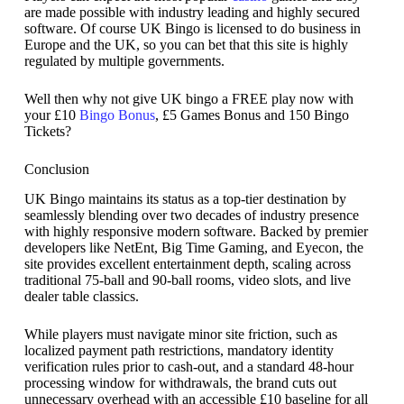
are made possible with industry leading and highly secured
software. Of course UK Bingo is licensed to do business in
Europe and the UK, so you can bet that this site is highly
regulated by multiple governments.
Well then why not give UK bingo a FREE play now with
your £10
Bingo Bonus
, £5 Games Bonus and 150 Bingo
Tickets?
Conclusion
UK Bingo maintains its status as a top-tier destination by
seamlessly blending over two decades of industry presence
with highly responsive modern software. Backed by premier
developers like NetEnt, Big Time Gaming, and Eyecon, the
site provides excellent entertainment depth, scaling across
traditional 75-ball and 90-ball rooms, video slots, and live
dealer table classics.
While players must navigate minor site friction, such as
localized payment path restrictions, mandatory identity
verification rules prior to cash-out, and a standard 48-hour
processing window for withdrawals, the brand cuts out
unnecessary overhead with an accessible £10 baseline for all