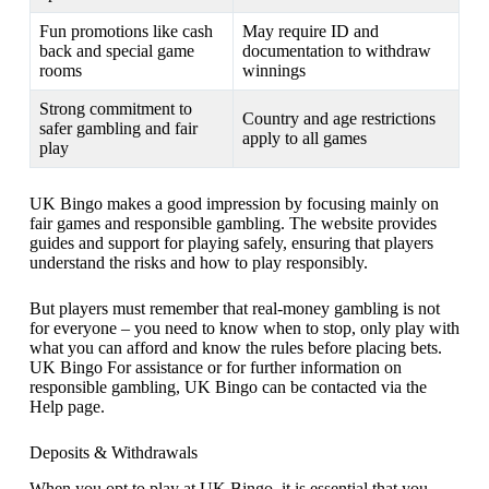
Fun promotions like cash
May require ID and
back and special game
documentation to withdraw
rooms
winnings
Strong commitment to
Country and age restrictions
safer gambling and fair
apply to all games
play
UK Bingo makes a good impression by focusing mainly on
fair games and responsible gambling. The website provides
guides and support for playing safely, ensuring that players
understand the risks and how to play responsibly.
But players must remember that real-money gambling is not
for everyone – you need to know when to stop, only play with
what you can afford and know the rules before placing bets.
UK Bingo For assistance or for further information on
responsible gambling, UK Bingo can be contacted via the
Help page.
Deposits & Withdrawals
When you opt to play at UK Bingo, it is essential that you