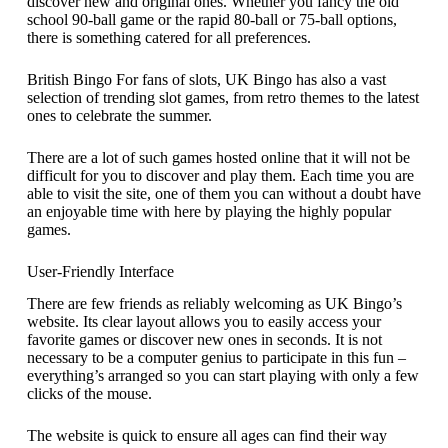
discover new and original ones. Whether you fancy the old
school 90-ball game or the rapid 80-ball or 75-ball options,
there is something catered for all preferences.
British Bingo For fans of slots, UK Bingo has also a vast
selection of trending slot games, from retro themes to the latest
ones to celebrate the summer.
There are a lot of such games hosted online that it will not be
difficult for you to discover and play them. Each time you are
able to visit the site, one of them you can without a doubt have
an enjoyable time with here by playing the highly popular
games.
User-Friendly Interface
There are few friends as reliably welcoming as UK Bingo’s
website. Its clear layout allows you to easily access your
favorite games or discover new ones in seconds. It is not
necessary to be a computer genius to participate in this fun –
everything’s arranged so you can start playing with only a few
clicks of the mouse.
The website is quick to ensure all ages can find their way