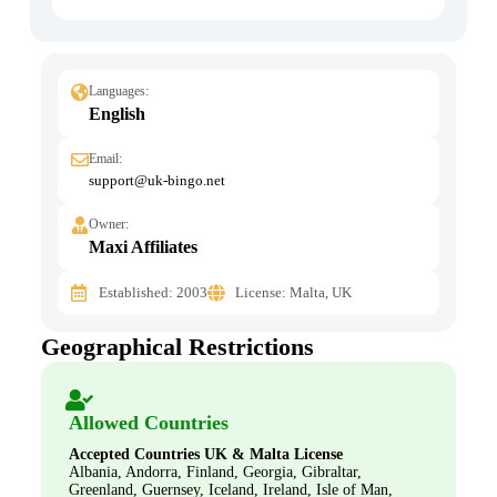
Languages:
English
Email:
support@uk-bingo.net
Owner:
Maxi Affiliates
Established: 2003
License:
Malta
,
UK
Geographical Restrictions
Allowed Countries
Accepted Countries UK & Malta License
Albania, Andorra, Finland, Georgia, Gibraltar,
Greenland, Guernsey, Iceland, Ireland, Isle of Man,