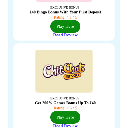
EXCLUSIVE BONUS:
£40 Bingo Bonus With Your First Deposit
Rating: 4.1 / 5
Play Here
Read Review
EXCLUSIVE BONUS:
Get 200% Games Bonus Up To £40
Rating: 4.6 / 5
Play Here
Read Review