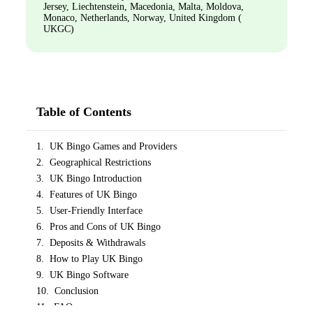
Jersey, Liechtenstein, Macedonia, Malta, Moldova,
Monaco, Netherlands, Norway, United Kingdom (
UKGC)
Table of Contents
UK Bingo Games and Providers
Geographical Restrictions
UK Bingo Introduction
Features of UK Bingo
User-Friendly Interface
Pros and Cons of UK Bingo
Deposits & Withdrawals
How to Play UK Bingo
UK Bingo Software
Conclusion
FAQs