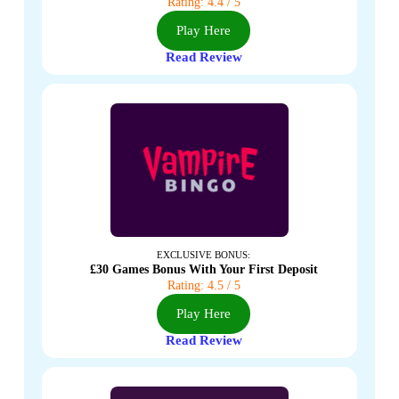
Rating: 4.4 / 5
Play Here
Read Review
EXCLUSIVE BONUS:
£30 Games Bonus With Your First Deposit
Rating: 4.5 / 5
Play Here
Read Review