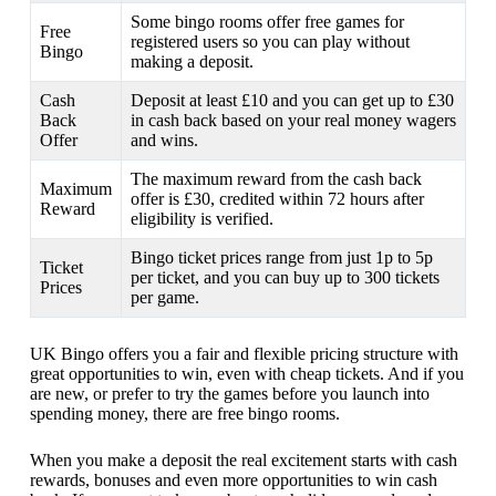
Some bingo rooms offer free games for
Free
registered users so you can play without
Bingo
making a deposit.
Cash
Deposit at least £10 and you can get up to £30
Back
in cash back based on your real money wagers
Offer
and wins.
The maximum reward from the cash back
Maximum
offer is £30, credited within 72 hours after
Reward
eligibility is verified.
Bingo ticket prices range from just 1p to 5p
Ticket
per ticket, and you can buy up to 300 tickets
Prices
per game.
UK Bingo offers you a fair and flexible pricing structure with
great opportunities to win, even with cheap tickets. And if you
are new, or prefer to try the games before you launch into
spending money, there are free bingo rooms.
When you make a deposit the real excitement starts with cash
rewards, bonuses and even more opportunities to win cash