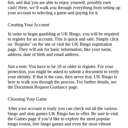
fun, and that you are able to enjoy yourself, possibly earn
cash! Here, we’ll walk you through everything from setting up
your account to selecting a game and paying for it.
Creating Your Account
In order to begin gambling at UK Bingo, you will be required
to register for an account. This is quick and safe. Simply click
on ‘Register’ on the site or visit the UK Bingo registration
page. They will ask for basic information, like your name,
address, date of birth and email address.
Just a note: You have to be 18 or older to register. For your
protection, you might be asked to submit a document to verify
your identity. If that is the case, then never fear, UK Bingo is
here to walk you through the process. For further details, see
the Document Request Guidance page.
Choosing Your Game
After your account is ready you can check out all the various
bingo and slots games UK Bingo has to offer. Be sure to visit
the Games page if you’d like to explore the most popular
bingo rooms, free bingo games and even the most vibrant