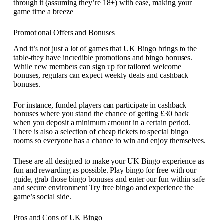
through it (assuming they’re 18+) with ease, making your
game time a breeze.
Promotional Offers and Bonuses
And it’s not just a lot of games that UK Bingo brings to the
table-they have incredible promotions and bingo bonuses.
While new members can sign up for tailored welcome
bonuses, regulars can expect weekly deals and cashback
bonuses.
For instance, funded players can participate in cashback
bonuses where you stand the chance of getting £30 back
when you deposit a minimum amount in a certain period.
There is also a selection of cheap tickets to special bingo
rooms so everyone has a chance to win and enjoy themselves.
These are all designed to make your UK Bingo experience as
fun and rewarding as possible. Play bingo for free with our
guide, grab those bingo bonuses and enter our fun within safe
and secure environment Try free bingo and experience the
game’s social side.
Pros and Cons of UK Bingo