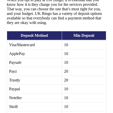
know how it is they charge you for the services provided.
That way, you can choose the one that’s most right for you,
and your budget. UK Bingo has a variety of deposit options
available so that everybody can find a payment method that
they are okay with using.
Deposit Method
Min Deposit
Visa/Mastercard
10
ApplePay
10
Paysafe
10
Payz
20
Trustly
20
Paypal
10
Neteller
10
Skrill
10