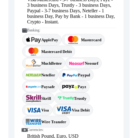
3 business Days, Trustly - 3 business Days,
Paypal - 3-7 business Days, Neteller - 1
business Day, Pay by Bank - 1 business Day,
Crypto - Instant.
Banking:
ApplePay
Mastercard
Mastercard Debit
MuchBetter
Neosurf
Neteller
Paypal
Paysafe
Payz
Skrill
Trustly
Visa
Visa Debit
Wire Transfer
Currencies:
British Pound
,
Euro
,
USD