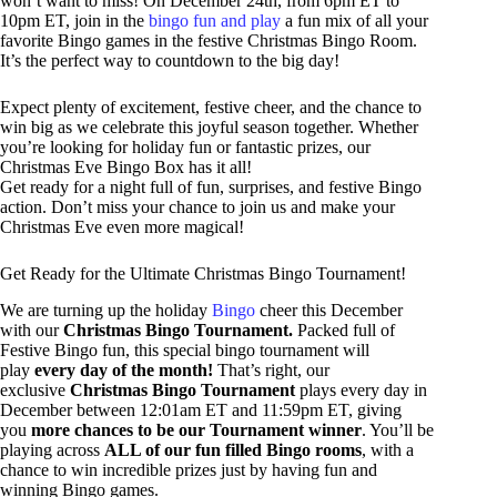
won’t want to miss! On December 24th, from 6pm ET to
10pm ET, join in the
bingo fun and play
a fun mix of all your
favorite Bingo games in the festive Christmas Bingo Room.
It’s the perfect way to countdown to the big day!
Expect plenty of excitement, festive cheer, and the chance to
win big as we celebrate this joyful season together. Whether
you’re looking for holiday fun or fantastic prizes, our
Christmas Eve Bingo Box has it all!
Get ready for a night full of fun, surprises, and festive Bingo
action. Don’t miss your chance to join us and make your
Christmas Eve even more magical!
Get Ready for the Ultimate Christmas Bingo Tournament!
We are turning up the holiday
Bingo
cheer this December
with our
Christmas Bingo Tournament.
Packed full of
Festive Bingo fun, this special bingo tournament will
play
every day of the month!
That’s right, our
exclusive
Christmas Bingo Tournament
plays every day in
December between 12:01am ET and 11:59pm ET, giving
you
more chances to be our Tournament winner
. You’ll be
playing across
ALL of our fun filled Bingo rooms
, with a
chance to win incredible prizes just by having fun and
winning Bingo games.