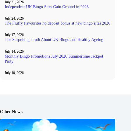
July 31, 2026
Independent UK Bingo Sites Gain Ground in 2026
July 24, 2026
The Fluffy Favourites no deposit bonus at new bingo sites 2026
July 17, 2026
The Surprising Truth About UK Bingo and Healthy Ageing
July 14, 2026
Monthly Bingo Promotions July 2026 Summertime Jackpot
Party
July 10, 2026
Other News