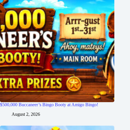
$500,000 Buccaneer’s Bingo Booty at Amigo Bingo!
August 2, 2026