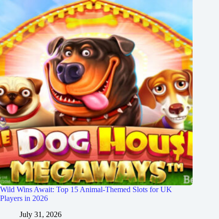
Wild Wins Await: Top 15 Animal-Themed Slots for UK
Players in 2026
July 31, 2026