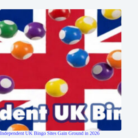
Independent UK Bingo Sites Gain Ground in 2026