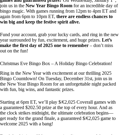
games and guaranteed prizes?
On Wednesday, January 1
,
join us in the
New Year Bingo Room
for an incredible day of
bingo magic. With games running from 12pm to 4pm ET and
again from 6pm to 10pm ET,
there are endless chances to
win big and keep the festive spirit alive.
Fund your account, grab your lucky cards, and ring in the new
year surrounded by fun, excitement, and huge prizes.
Let’s
make the first day of 2025 one to remember
– don’t miss
out on the fun!
Christmas Eve Bingo Box – A Holiday Bingo Celebration!
Ring in the New Year with excitement at our thrilling 2025
Bingo Countdown! On Tuesday, December 31st, join us in
the New Year Bingo Room for an unforgettable night packed
with fun, big wins, and fantastic prizes.
Starting at 6pm ET, we’ll play $/€2,025 Coverall games with
a guaranteed $202.50 prize at the top of every hour. And as
the clock strikes midnight, the ultimate celebration begins—
get ready for the grand finale, a guaranteed $/€2,025 game to
welcome 2025 with a bang!