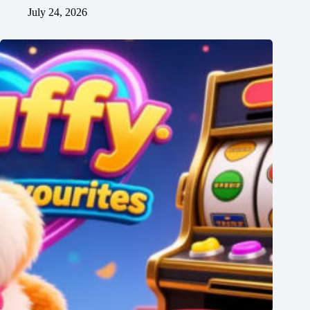
July 24, 2026