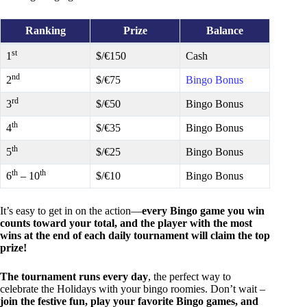
Ranking
Prize
Balance
st
1
$/€150
Cash
nd
2
$/€75
Bingo Bonus
rd
3
$/€50
Bingo Bonus
th
4
$/€35
Bingo Bonus
th
5
$/€25
Bingo Bonus
th
th
6
– 10
$/€10
Bingo Bonus
It’s easy to get in on the action—
every Bingo game you win
counts toward your total, and the player with the most
wins at the end of each daily tournament will claim the top
prize!
The tournament runs every day
, the perfect way to
celebrate the Holidays with your bingo roomies. Don’t wait –
join the festive fun, play your favorite Bingo games, and