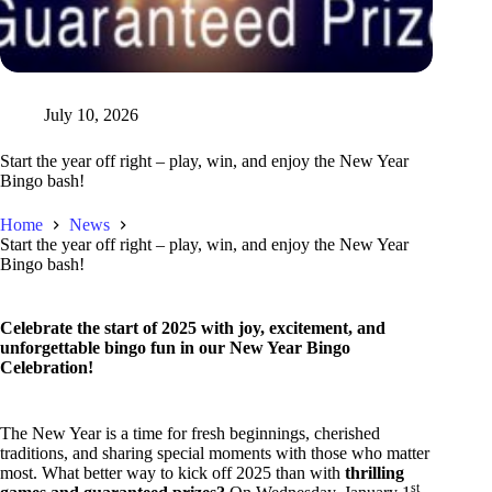
July 10, 2026
Start the year off right – play, win, and enjoy the New Year
Bingo bash!
Home
News
Start the year off right – play, win, and enjoy the New Year
Bingo bash!
Celebrate the start of 2025 with joy, excitement, and
unforgettable bingo fun in our New Year Bingo
Celebration!
The New Year is a time for fresh beginnings, cherished
traditions, and sharing special moments with those who matter
most. What better way to kick off 2025 than with
thrilling
st