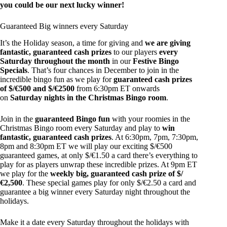
you could be our next lucky winner!
Guaranteed Big winners every Saturday
It’s the Holiday season, a time for giving and
we are giving
fantastic, guaranteed cash prizes
to our players
every
Saturday throughout the month
in our
Festive Bingo
Specials
. That’s four chances in December to join in the
incredible bingo fun as we play for
guaranteed cash prizes
of $/€500 and $/€2500
from 6:30pm ET onwards
on
Saturday nights in the Christmas Bingo room
.
Join in the
guaranteed Bingo fun
with your roomies in the
Christmas Bingo room every Saturday and play to
win
fantastic, guaranteed cash prizes
. At 6:30pm, 7pm, 7:30pm,
8pm and 8:30pm ET we will play our exciting $/€500
guaranteed games, at only $/€1.50 a card there’s everything to
play for as players unwrap these incredible prizes. At 9pm ET
we play for the
weekly big, guaranteed cash prize of $/
€2,500
. These special games play for only $/€2.50 a card and
guarantee a big winner every Saturday night throughout the
holidays.
Make it a date every Saturday throughout the holidays with