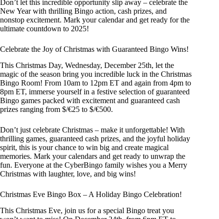
Don’t let this incredible opportunity slip away – celebrate the
New Year with thrilling Bingo action, cash prizes, and
nonstop excitement. Mark your calendar and get ready for the
ultimate countdown to 2025!
Celebrate the Joy of Christmas with Guaranteed Bingo Wins!
This Christmas Day, Wednesday, December 25th, let the
magic of the season bring you incredible luck in the Christmas
Bingo Room! From 10am to 12pm ET and again from 4pm to
8pm ET, immerse yourself in a festive selection of guaranteed
Bingo games packed with excitement and guaranteed cash
prizes ranging from $/€25 to $/€500.
Don’t just celebrate Christmas – make it unforgettable! With
thrilling games, guaranteed cash prizes, and the joyful holiday
spirit, this is your chance to win big and create magical
memories. Mark your calendars and get ready to unwrap the
fun. Everyone at the CyberBingo family wishes you a Merry
Christmas with laughter, love, and big wins!
Christmas Eve Bingo Box – A Holiday Bingo Celebration!
This Christmas Eve, join us for a special Bingo treat you