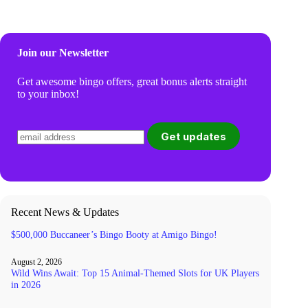
Join our Newsletter
Get awesome bingo offers, great bonus alerts straight
to your inbox!
Recent News & Updates
$500,000 Buccaneer’s Bingo Booty at Amigo Bingo!
August 2, 2026
Wild Wins Await: Top 15 Animal-Themed Slots for UK Players
in 2026