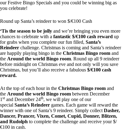
our Festive Bingo Specials and you could be winning big as
you celebrate!
Round up Santa’s reindeer to won $/€100 Cash
‘Tis the season to be jolly
and we’re bringing you even more
chances to celebrate with a
fantastic $/€100 cash reward
up
for grabs when you complete our fun filled,
Santa’s
Reindeer
challenge. Christmas is coming and Santa’s reindeer
are happily playing bingo in the
Christmas Bingo room
and
the
Around the world Bingo room
. Round up all 9 reindeer
before midnight on Christmas eve and not only will you save
Christmas, but you’ll also receive a fabulous
$/€100 cash
reward.
At the top of each hour in the
Christmas Bingo room
and
the
Around the world Bingo room
between December
st
th
1
and December 24
, we will play one of our
special
Santa’s Reindeer
games. Each game will reward the
winner with one of Santa’s 9 reindeer. Simply collect
Dasher,
Dancer, Prancer, Vixen, Comet, Cupid, Donner, Blitzen,
and Rudolph
to complete the challenge and receive your $/
€100 in cash.