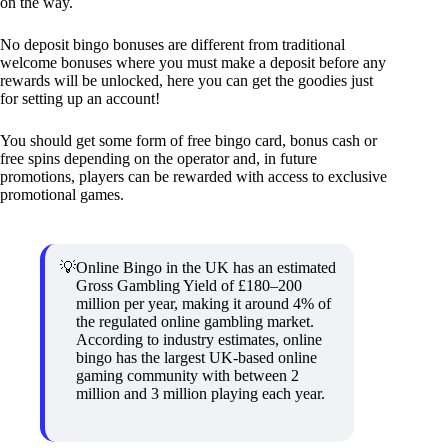
on the way.
No deposit bingo bonuses are different from traditional
welcome bonuses where you must make a deposit before any
rewards will be unlocked, here you can get the goodies just
for setting up an account!
You should get some form of free bingo card, bonus cash or
free spins depending on the operator and, in future
promotions, players can be rewarded with access to exclusive
promotional games.
Online Bingo in the UK has an estimated
Gross Gambling Yield of £180–200
million per year, making it around 4% of
the regulated online gambling market.
According to industry estimates, online
bingo has the largest UK-based online
gaming community with between 2
million and 3 million playing each year.