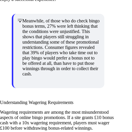
Meanwhile, of those who do check bingo
bonus terms, 27% were left thinking that
the conditions were unjustified. This
shows that players still struggling in
understanding some of these promotional
restrictions. Consumer figures revealed
that 39% of players who take time out to
play bingo would prefer a bonus not to
be offered at all, than have to put those
winnings through in order to collect their
cash.
Understanding Wagering Requirements
Wagering requirements are among the most misunderstood
aspects of online bingo promotions. If a site grants £10 bonus
cash with a 10x wagering requirement, players must wager
£100 before withdrawing bonus-related winnings.