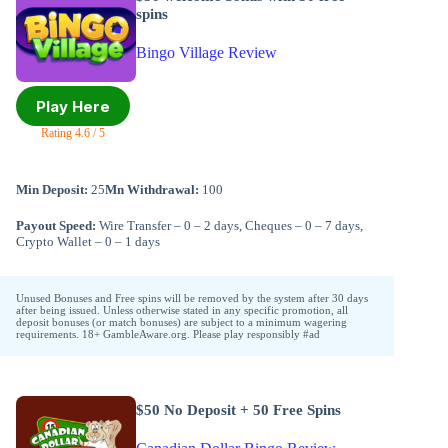
spins
Bingo Village Review
Play Here
Rating 4.6 / 5
Min Deposit:
25
Mn Withdrawal:
100
Payout Speed:
Wire Transfer – 0 – 2 days, Cheques – 0 – 7 days,
Crypto Wallet – 0 – 1 days
Unused Bonuses and Free spins will be removed by the system after 30 days
after being issued. Unless otherwise stated in any specific promotion, all
deposit bonuses (or match bonuses) are subject to a minimum wagering
requirements. 18+ GambleAware.org. Please play responsibly #ad
$50 No Deposit + 50 Free Spins