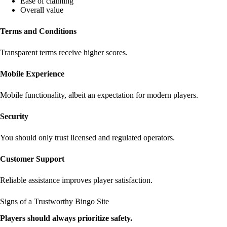
Ease of claiming
Overall value
Terms and Conditions
Transparent terms receive higher scores.
Mobile Experience
Mobile functionality, albeit an expectation for modern players.
Security
You should only trust licensed and regulated operators.
Customer Support
Reliable assistance improves player satisfaction.
Signs of a Trustworthy Bingo Site
Players should always prioritize safety.