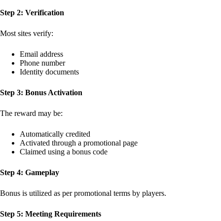
Step 2: Verification
Most sites verify:
Email address
Phone number
Identity documents
Step 3: Bonus Activation
The reward may be:
Automatically credited
Activated through a promotional page
Claimed using a bonus code
Step 4: Gameplay
Bonus is utilized as per promotional terms by players.
Step 5: Meeting Requirements