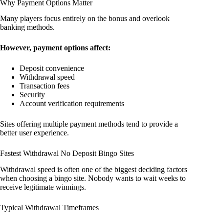
Why Payment Options Matter
Many players focus entirely on the bonus and overlook
banking methods.
However, payment options affect:
Deposit convenience
Withdrawal speed
Transaction fees
Security
Account verification requirements
Sites offering multiple payment methods tend to provide a
better user experience.
Fastest Withdrawal No Deposit Bingo Sites
Withdrawal speed is often one of the biggest deciding factors
when choosing a bingo site. Nobody wants to wait weeks to
receive legitimate winnings.
Typical Withdrawal Timeframes