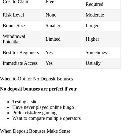
Cost to Claim
Free
Required
Risk Level
None
Moderate
Bonus Size
Smaller
Larger
Withdrawal
Limited
Higher
Potential
Best for Beginners
Yes
Sometimes
Immediate Access
Yes
Usually
When to Opt for No Deposit Bonuses
No deposit bonuses are perfect if you:
Testing a site
Have never played online bingo
Prefer risk-free gaming
Want to compare multiple operators
When Deposit Bonuses Make Sense