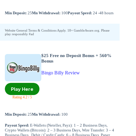
Min Deposit:
25
Mn Withdrawal:
100
Payout Speed:
24 -48 hours
Website General Terms & Conditions Apply. 18+ GambleAware.org. Please
play responsibly #ad
$25 Free no Deposit Bonus + 560%
Bonus
Bingo Billy Review
Play Here
Rating 4.2 / 5
Min Deposit:
25
Mn Withdrawal:
100
Payout Speed:
E-Wallets (Neteller, Payz): 1 – 2 Business Days,
Crypto Wallets (Bitcoin): 2 – 3 Business Days, Wire Transfer: 3 – 4
Business Days , Debit / Credit Cards: 6 – 8 Business Days, Paper