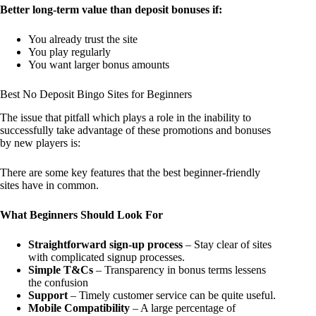
Better long-term value than deposit bonuses if:
You already trust the site
You play regularly
You want larger bonus amounts
Best No Deposit Bingo Sites for Beginners
The issue that pitfall which plays a role in the inability to
successfully take advantage of these promotions and bonuses
by new players is:
There are some key features that the best beginner-friendly
sites have in common.
What Beginners Should Look For
Straightforward sign-up process
– Stay clear of sites
with complicated signup processes.
Simple T&Cs
– Transparency in bonus terms lessens
the confusion
Support
– Timely customer service can be quite useful.
Mobile Compatibility
– A large percentage of