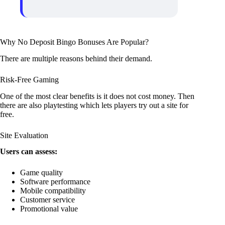
Why No Deposit Bingo Bonuses Are Popular?
There are multiple reasons behind their demand.
Risk-Free Gaming
One of the most clear benefits is it does not cost money. Then
there are also playtesting which lets players try out a site for
free.
Site Evaluation
Users can assess:
Game quality
Software performance
Mobile compatibility
Customer service
Promotional value