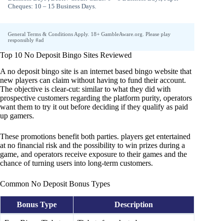
Cheques: 10 – 15 Business Days.
General Terms & Conditions Apply. 18+ GambleAware.org. Please play
responsibly #ad
Top 10 No Deposit Bingo Sites Reviewed
A no deposit bingo site is an internet based bingo website that
new players can claim without having to fund their account.
The objective is clear-cut: similar to what they did with
prospective customers regarding the platform purity, operators
want them to try it out before deciding if they qualify as paid
up gamers.
These promotions benefit both parties. players get entertained
at no financial risk and the possibility to win prizes during a
game, and operators receive exposure to their games and the
chance of turning users into long-term customers.
Common No Deposit Bonus Types
Bonus Type
Description