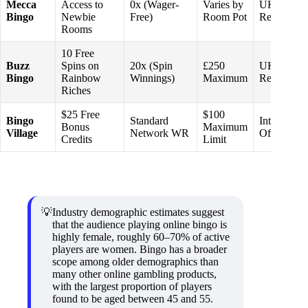
Mecca
Access to
0x (Wager-
Varies by
UKGC
Bingo
Newbie
Free)
Room Pot
Regulated
Rooms
10 Free
Buzz
Spins on
20x (Spin
£250
UKGC
Bingo
Rainbow
Winnings)
Maximum
Regulated
Riches
$25 Free
$100
Bingo
Standard
Internation
Bonus
Maximum
Village
Network WR
Offshore
Credits
Limit
Industry demographic estimates suggest
that the audience playing online bingo is
highly female, roughly 60–70% of active
players are women. Bingo has a broader
scope among older demographics than
many other online gambling products,
with the largest proportion of players
found to be aged between 45 and 55.