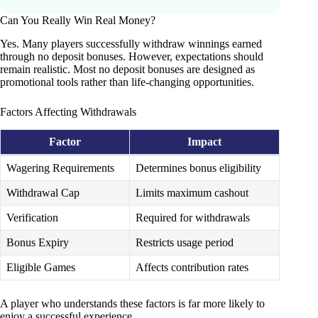
Can You Really Win Real Money?
Yes. Many players successfully withdraw winnings earned
through no deposit bonuses. However, expectations should
remain realistic. Most no deposit bonuses are designed as
promotional tools rather than life-changing opportunities.
Factors Affecting Withdrawals
Factor
Impact
Wagering Requirements
Determines bonus eligibility
Withdrawal Cap
Limits maximum cashout
Verification
Required for withdrawals
Bonus Expiry
Restricts usage period
Eligible Games
Affects contribution rates
A player who understands these factors is far more likely to
enjoy a successful experience.