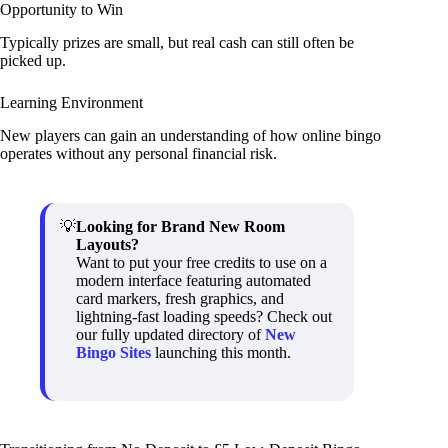
Opportunity to Win
Typically prizes are small, but real cash can still often be
picked up.
Learning Environment
New players can gain an understanding of how online bingo
operates without any personal financial risk.
Looking for Brand New Room
Layouts?
Want to put your free credits to use on a
modern interface featuring automated
card markers, fresh graphics, and
lightning-fast loading speeds? Check out
our fully updated directory of
New
Bingo Sites
launching this month.