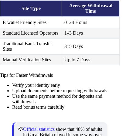
Average Withdrawal
Site Type
Time
E-wallet Friendly Sites
0–24 Hours
Standard Licensed Operators
1–3 Days
Traditional Bank Transfer
3–5 Days
Sites
Manual Verification Sites
Up to 7 Days
Tips for Faster Withdrawals
Verify your identity early
Upload documents before requesting withdrawals
Use the same payment method for deposits and
withdrawals
Read bonus terms carefully
Official statistics
show that 48% of adults
in Great Britain played in some way over