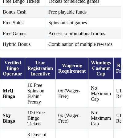
Free Bingo Tickets
Tickets for selected games
Bonus Cash
Free playable funds
Free Spins
Spins on slot games
Free Games
Access to promotional rooms
Hybrid Bonus
Combination of multiple rewards
Verified
True
Winnings
Wagering
Regulator
Bingo
Registration
Cashout
Requirement
Framewo
Operator
Incentive
Cap
10 Free
No
MrQ
Spins on
0x (Wager-
UKGC
Maximum
Bingo
Fishin’
Free)
Regulated
Cap
Frenzy
100 Free
No
Sky
0x (Wager-
UKGC
Bingo
Maximum
Bingo
Free)
Regulated
Tickets
Cap
3 Days of