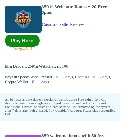
350% Welcome Bonus + 20 Free
Spins
Casino Castle Review
Play Here
Rating 4.5 / 5
Min Deposit:
25
Mn Withdrawal:
100
Payout Speed:
Wire Transfer – 0 – 2 days, Cheques – 0 – 7 days,
Crypto Wallet – 0 – 1 days
All bonuses and no deposit special offers including Free spin offers will
strictly adhere to our single account policy as outlined in the Terms and
Conditions. Unused Bonuses and Free spins will be removed by the system
after 7 days after being issued. 18+ GambleAware.org. Please play responsibly
#ad
$50 welcome bonus with 50 free