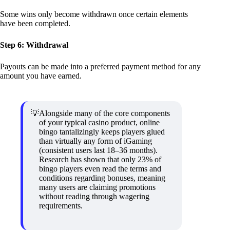
Some wins only become withdrawn once certain elements
have been completed.
Step 6: Withdrawal
Payouts can be made into a preferred payment method for any
amount you have earned.
Alongside many of the core components
of your typical casino product, online
bingo tantalizingly keeps players glued
than virtually any form of iGaming
(consistent users last 18–36 months).
Research has shown that only 23% of
bingo players even read the terms and
conditions regarding bonuses, meaning
many users are claiming promotions
without reading through wagering
requirements.