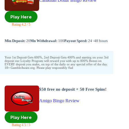
Canadian Dollar Bingo Review
Play Here
Rating 4.2 / 5
Min Deposit:
20
Mn Withdrawal:
100
Payout Speed:
24 -48 hours
Your 1st Deposit Gets 600%, 2nd Deposit Gets 400% and starting on your 3rd
deposit our Loyalty Program will reward you with up to 800% Bonus on
EVERY deposit you make, on top of the daily or any special offer of the day.
18+ GambleAware.org. Please play responsibly #ad
$50 free no deposit + 50 Free Spins!
Amigo Bingo Review
Play Here
Rating 4.5 / 5