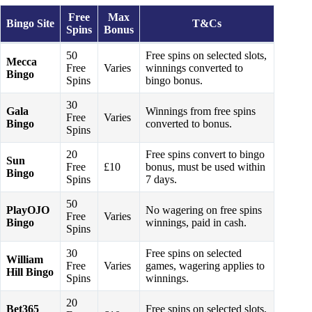
Free
Max
Bingo Site
T&Cs
Spins
Bonus
50
Free spins on selected slots,
Mecca
Free
Varies
winnings converted to
Bingo
Spins
bingo bonus.
30
Gala
Winnings from free spins
Free
Varies
Bingo
converted to bonus.
Spins
20
Free spins convert to bingo
Sun
Free
£10
bonus, must be used within
Bingo
Spins
7 days.
50
PlayOJO
No wagering on free spins
Free
Varies
Bingo
winnings, paid in cash.
Spins
30
Free spins on selected
William
Free
Varies
games, wagering applies to
Hill Bingo
Spins
winnings.
20
Bet365
Free spins on selected slots,