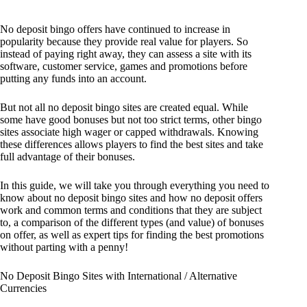
No deposit bingo offers have continued to increase in
popularity because they provide real value for players. So
instead of paying right away, they can assess a site with its
software, customer service, games and promotions before
putting any funds into an account.
But not all no deposit bingo sites are created equal. While
some have good bonuses but not too strict terms, other bingo
sites associate high wager or capped withdrawals. Knowing
these differences allows players to find the best sites and take
full advantage of their bonuses.
In this guide, we will take you through everything you need to
know about no deposit bingo sites and how no deposit offers
work and common terms and conditions that they are subject
to, a comparison of the different types (and value) of bonuses
on offer, as well as expert tips for finding the best promotions
without parting with a penny!
No Deposit Bingo Sites with International / Alternative
Currencies