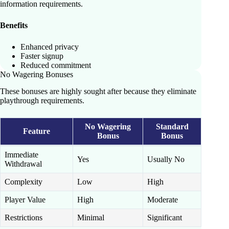
information requirements.
Benefits
Enhanced privacy
Faster signup
Reduced commitment
No Wagering Bonuses
These bonuses are highly sought after because they eliminate
playthrough requirements.
No Wagering
Standard
Feature
Bonus
Bonus
Immediate
Yes
Usually No
Withdrawal
Complexity
Low
High
Player Value
High
Moderate
Restrictions
Minimal
Significant