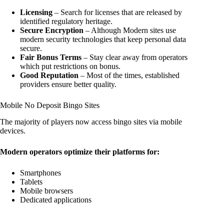
Licensing
– Search for licenses that are released by
identified regulatory heritage.
Secure Encryption
– Although Modern sites use
modern security technologies that keep personal data
secure.
Fair Bonus Terms
– Stay clear away from operators
which put restrictions on bonus.
Good Reputation
– Most of the times, established
providers ensure better quality.
Mobile No Deposit Bingo Sites
The majority of players now access bingo sites via mobile
devices.
Modern operators optimize their platforms for:
Smartphones
Tablets
Mobile browsers
Dedicated applications