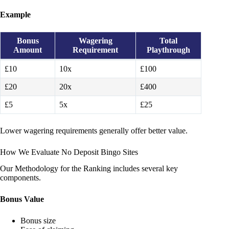
Example
Bonus
Wagering
Total
Amount
Requirement
Playthrough
£10
10x
£100
£20
20x
£400
£5
5x
£25
Lower wagering requirements generally offer better value.
How We Evaluate No Deposit Bingo Sites
Our Methodology for the Ranking includes several key
components.
Bonus Value
Bonus size