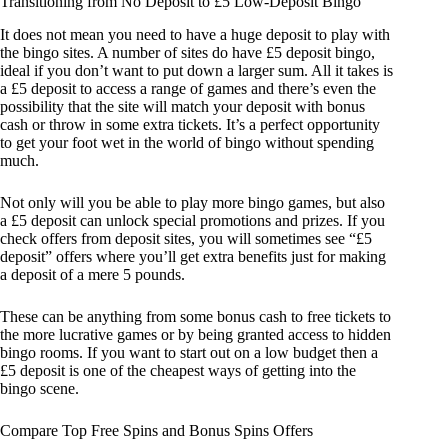
Transitioning from No Deposit to £5 Low-Deposit Bingo
It does not mean you need to have a huge deposit to play with
the bingo sites. A number of sites do have £5 deposit bingo,
ideal if you don’t want to put down a larger sum. All it takes is
a £5 deposit to access a range of games and there’s even the
possibility that the site will match your deposit with bonus
cash or throw in some extra tickets. It’s a perfect opportunity
to get your foot wet in the world of bingo without spending
much.
Not only will you be able to play more bingo games, but also
a £5 deposit can unlock special promotions and prizes. If you
check offers from deposit sites, you will sometimes see “£5
deposit” offers where you’ll get extra benefits just for making
a deposit of a mere 5 pounds.
These can be anything from some bonus cash to free tickets to
the more lucrative games or by being granted access to hidden
bingo rooms. If you want to start out on a low budget then a
£5 deposit is one of the cheapest ways of getting into the
bingo scene.
Compare Top Free Spins and Bonus Spins Offers