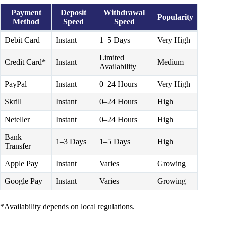
Payment
Deposit
Withdrawal
Popularity
Method
Speed
Speed
Debit Card
Instant
1–5 Days
Very High
Limited
Credit Card*
Instant
Medium
Availability
PayPal
Instant
0–24 Hours
Very High
Skrill
Instant
0–24 Hours
High
Neteller
Instant
0–24 Hours
High
Bank
1–3 Days
1–5 Days
High
Transfer
Apple Pay
Instant
Varies
Growing
Google Pay
Instant
Varies
Growing
*Availability depends on local regulations.