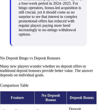
a four-week period in 2024–2025. For
bingo operators, bonus-led acquisition is
still crucial, yet it should come as no
surprise to see that interest in complex
promotional offers has reduced with
regular players paying more heed
increasingly to no-strings withdrawal
options.
No Deposit Bingo vs Deposit Bonuses
Many new players wonder whether no deposit offers or
traditional deposit bonuses provide better value. The answer
depends on individual goals.
Comparison Table
No Deposit
Feature
Deposit Bonus
Bonus
Deposit