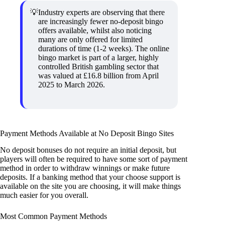
Industry experts are observing that there
are increasingly fewer no-deposit bingo
offers available, whilst also noticing
many are only offered for limited
durations of time (1-2 weeks). The online
bingo market is part of a larger, highly
controlled British gambling sector that
was valued at £16.8 billion from April
2025 to March 2026.
Payment Methods Available at No Deposit Bingo Sites
No deposit bonuses do not require an initial deposit, but
players will often be required to have some sort of payment
method in order to withdraw winnings or make future
deposits. If a banking method that your choose support is
available on the site you are choosing, it will make things
much easier for you overall.
Most Common Payment Methods