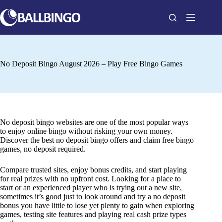
Skip
to
content
No Deposit Bingo August 2026 – Play Free Bingo Games
No deposit bingo websites are one of the most popular ways
to enjoy online bingo without risking your own money.
Discover the best no deposit bingo offers and claim free bingo
games, no deposit required.
Compare trusted sites, enjoy bonus credits, and start playing
for real prizes with no upfront cost. Looking for a place to
start or an experienced player who is trying out a new site,
sometimes it’s good just to look around and try a no deposit
bonus you have little to lose yet plenty to gain when exploring
games, testing site features and playing real cash prize types