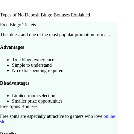
Types of No Deposit Bingo Bonuses Explained
Free Bingo Tickets
The oldest and one of the most popular promotion formats.
Advantages
True bingo experience
Simple to understand
No extra spending required
Disadvantages
Limited room selection
Smaller prize opportunities
Free Spins Bonuses
Free spins are especially attractive to gamers who love
online
slots
.