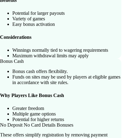
Benefits
Potential for larger payouts
Variety of games
Easy bonus activation
Considerations
Winnings normally tied to wagering requirements
Maximum withdrawal limits may apply
Bonus Cash
Bonus cash offers flexibility.
Funds on sites may be used by players at eligible games
in accordance with site rules.
Why Players Like Bonus Cash
Greater freedom
Multiple game options
Potential for higher returns
No Deposit No Card Details Bonuses
These offers simplify registration by removing payment