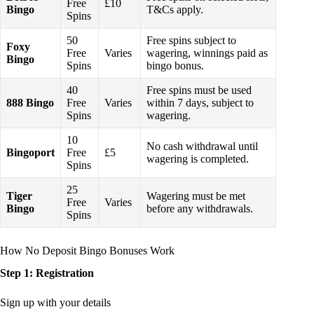
Free
£10
Bingo
T&Cs apply.
Spins
50
Free spins subject to
Foxy
Free
Varies
wagering, winnings paid as
Bingo
Spins
bingo bonus.
40
Free spins must be used
888 Bingo
Free
Varies
within 7 days, subject to
Spins
wagering.
10
No cash withdrawal until
Bingoport
Free
£5
wagering is completed.
Spins
25
Tiger
Wagering must be met
Free
Varies
Bingo
before any withdrawals.
Spins
How No Deposit Bingo Bonuses Work
Step 1: Registration
Sign up with your details