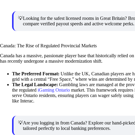
Looking for the safest licensed rooms in Great Britain? 
compare verified payout speeds and active welcome perks.
Canada: The Rise of Regulated Provincial Markets
Canada has a massive, passionate player base that historically relied 
has recently undergone a massive modernization shift.
The Preferred Format:
Unlike the UK, Canadian players are hi
grid with a central “Free Space,” where wins are determined by
The Legal Landscape:
Gambling laws are managed at the provinc
the regulated
iGaming Ontario
market. This framework requires int
serve Ontario residents, ensuring players can wager safely usi
like Interac.
Are you logging in from Canada? Explore our hand-picke
tailored perfectly to local banking preferences.