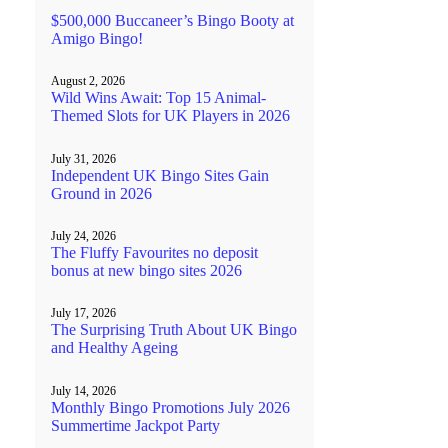
$500,000 Buccaneer’s Bingo Booty at
Amigo Bingo!
August 2, 2026
Wild Wins Await: Top 15 Animal-
Themed Slots for UK Players in 2026
July 31, 2026
Independent UK Bingo Sites Gain
Ground in 2026
July 24, 2026
The Fluffy Favourites no deposit
bonus at new bingo sites 2026
July 17, 2026
The Surprising Truth About UK Bingo
and Healthy Ageing
July 14, 2026
Monthly Bingo Promotions July 2026
Summertime Jackpot Party