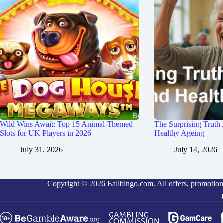
Wild Wins Await: Top 15 Animal-Themed
The Surprising Trut
Slots for UK Players in 2026
Healthy Ageing
July 31, 2026
July 14, 2026
Copyright © 2026 Ballbingo.com. All offers, promotions 