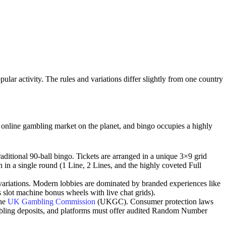
ular activity. The rules and variations differ slightly from one country
online gambling market on the planet, and bingo occupies a highly
aditional 90-ball bingo. Tickets are arranged in a unique 3×9 grid
 in a single round (1 Line, 2 Lines, and the highly coveted Full
ariations. Modern lobbies are dominated by branded experiences like
lot machine bonus wheels with live chat grids).
the
UK Gambling Commission
(UKGC). Consumer protection laws
gambling deposits, and platforms must offer audited Random Number