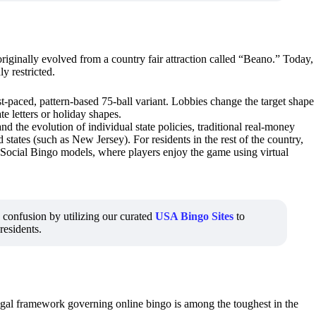
riginally evolved from a country fair attraction called “Beano.” Today,
y restricted.
t-paced, pattern-based 75-ball variant. Lobbies change the target shape
te letters or holiday shapes.
nd the evolution of individual state policies, traditional real-money
d states (such as New Jersey). For residents in the rest of the country,
 Social Bingo models, where players enjoy the game using virtual
e confusion by utilizing our curated
USA Bingo Sites
to
residents.
 legal framework governing online bingo is among the toughest in the