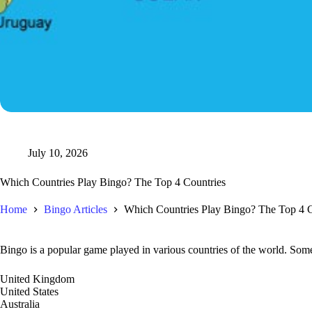
July 10, 2026
Which Countries Play Bingo? The Top 4 Countries
Home
Bingo Articles
Which Countries Play Bingo? The Top 4 C
Bingo is a popular game played in various countries of the world. Som
United Kingdom
United States
Australia