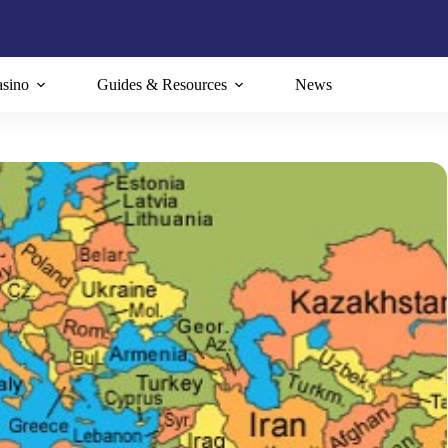
sino
Guides & Resources
News