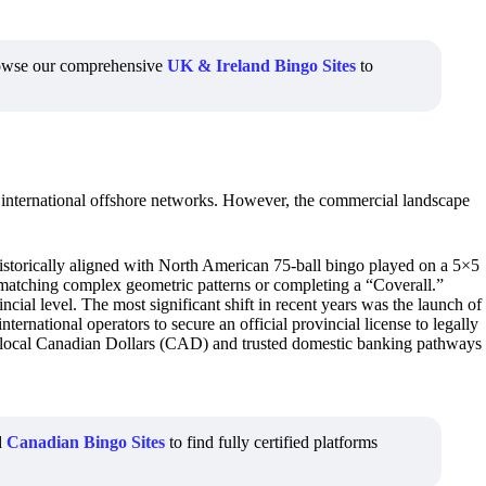
Browse our comprehensive
UK & Ireland Bingo Sites
to
on international offshore networks. However, the commercial landscape
storically aligned with North American 75-ball bingo played on a 5×5
 matching complex geometric patterns or completing a “Coverall.”
ial level. The most significant shift in recent years was the launch of
ernational operators to secure an official provincial license to legally
ng local Canadian Dollars (CAD) and trusted domestic banking pathways
d
Canadian Bingo Sites
to find fully certified platforms