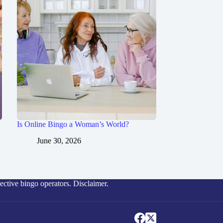
Is Online Bingo a Woman’s World?
June 30, 2026
pective bingo operators.
Disclaimer
.