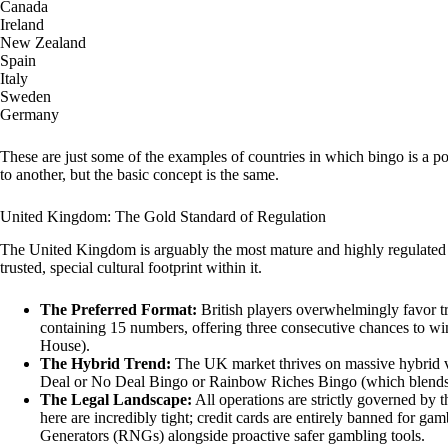
Canada
Ireland
New Zealand
Spain
Italy
Sweden
Germany
These are just some of the examples of countries in which bingo is a pop
to another, but the basic concept is the same.
United Kingdom: The Gold Standard of Regulation
The United Kingdom is arguably the most mature and highly regulated 
trusted, special cultural footprint within it.
The Preferred Format:
British players overwhelmingly favor tr
containing 15 numbers, offering three consecutive chances to win
House).
The Hybrid Trend:
The UK market thrives on massive hybrid v
Deal or No Deal Bingo or Rainbow Riches Bingo (which blends s
The Legal Landscape:
All operations are strictly governed by 
here are incredibly tight; credit cards are entirely banned for 
Generators (RNGs) alongside proactive safer gambling tools.