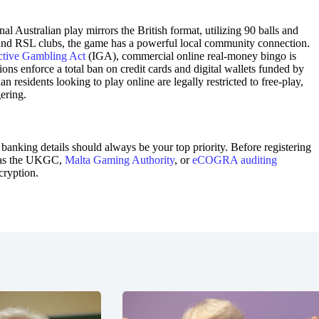
l Australian play mirrors the British format, utilizing 90 balls and
ives and RSL clubs, the game has a powerful local community connection.
active Gambling Act
(IGA), commercial online real-money bingo is
ons enforce a total ban on credit cards and digital wallets funded by
n residents looking to play online are legally restricted to free-play,
ering.
banking details should always be your top priority. Before registering
ch as the UKGC,
Malta Gaming Authority
, or
eCOGRA auditing
cryption.