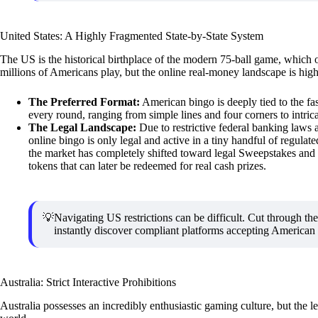
United States: A Highly Fragmented State-by-State System
The US is the historical birthplace of the modern 75-ball game, which o
millions of Americans play, but the online real-money landscape is highl
The Preferred Format:
American bingo is deeply tied to the fas
every round, ranging from simple lines and four corners to intrica
The Legal Landscape:
Due to restrictive federal banking laws a
online bingo is only legal and active in a tiny handful of regulate
the market has completely shifted toward legal Sweepstakes and
tokens that can later be redeemed for real cash prizes.
Navigating US restrictions can be difficult. Cut through th
instantly discover compliant platforms accepting American 
Australia: Strict Interactive Prohibitions
Australia possesses an incredibly enthusiastic gaming culture, but the