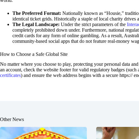
world.
The Preferred Format:
Nationally known as “Housie,” traditiona
identical ticket grids. Historically a staple of local charity dr
The Legal Landscape:
Under the strict parameters of the
Inter
completely prohibited down under. Furthermore, national regulati
credit cards for any form of online gambling. As a result, Australia
community-based social apps that do not feature real-money wag
How to Choose a Safe Global Site
No matter where you choose to play, protecting your personal data and 
an account, check the website footer for valid regulatory badges (su
certificates
) and ensure the web address begins with a secure https:// en
Other News