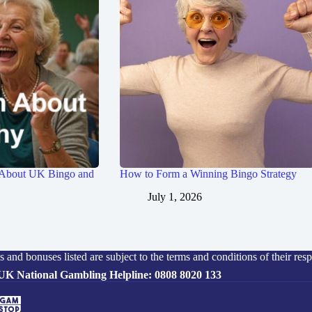
h About UK Bingo and
How to Form a Winning Bingo Strategy
July 1, 2026
and bonuses listed are subject to the terms and conditions of their res
UK National Gambling Helpline: 0808 8020 133