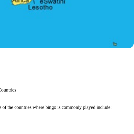
ountries
e of the countries where bingo is commonly played include: