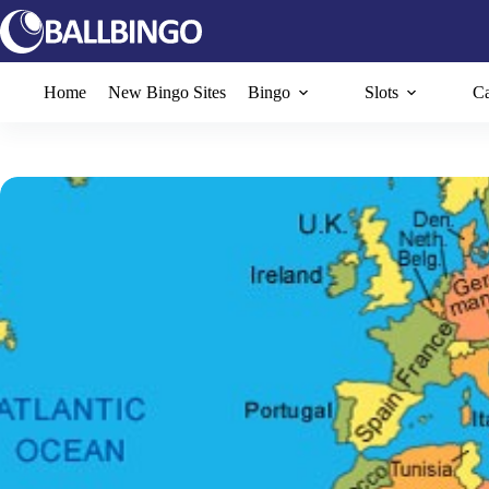
Skip
to
content
Home
New Bingo Sites
Bingo
Slots
Ca