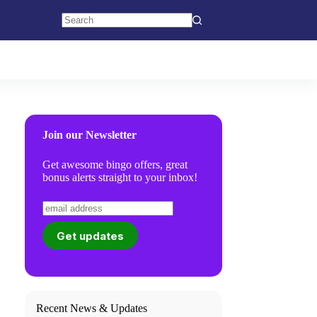
No
results
Join our Newsletter
Get awesome bingo offers, great
bonus alerts straight to your inbox!
Recent News & Updates