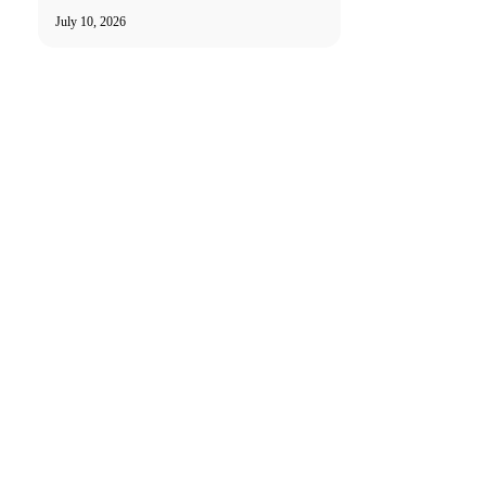
July 10, 2026