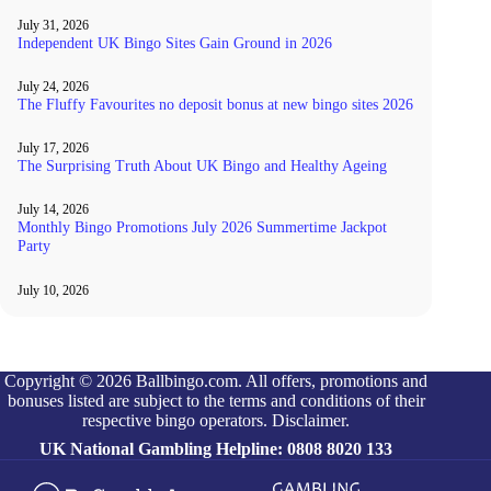
July 31, 2026
Independent UK Bingo Sites Gain Ground in 2026
July 24, 2026
The Fluffy Favourites no deposit bonus at new bingo sites 2026
July 17, 2026
The Surprising Truth About UK Bingo and Healthy Ageing
July 14, 2026
Monthly Bingo Promotions July 2026 Summertime Jackpot
Party
July 10, 2026
Copyright © 2026 Ballbingo.com. All offers, promotions and
bonuses listed are subject to the terms and conditions of their
respective bingo operators.
Disclaimer
.
UK National Gambling Helpline: 0808 8020 133