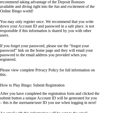
recommend taking advantage of the Deposit Bonuses
available and diving right into the fun and excitement of the
Online Bingo world!
You may only register once. We recommend that you write
down your Account ID and password in a safe place. is not
responsible if this information is shared by you with other
users.
If you forget your password, please use the “forgot your
password” link on the home page and they will email your
password to the email address you provided when you
registered.
Please view complete Privacy Policy for full information on
this.
How to Play Bingo: Submit Registration
After you have completed the registration form and clicked the
submit button a unique Account ID will be generated for you
– this is the username/user ID you use when logging in next!