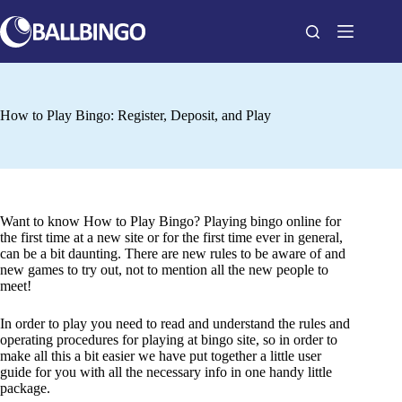
Skip
to
content
How to Play Bingo: Register, Deposit, and Play
Want to know How to Play Bingo? Playing bingo online for
the first time at a new site or for the first time ever in general,
can be a bit daunting. There are new rules to be aware of and
new games to try out, not to mention all the new people to
meet!
In order to play you need to read and understand the rules and
operating procedures for playing at bingo site, so in order to
make all this a bit easier we have put together a little user
guide for you with all the necessary info in one handy little
package.