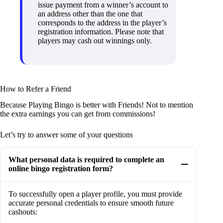
issue payment from a winner’s account to
an address other than the one that
corresponds to the address in the player’s
registration information. Please note that
players may cash out winnings only.
How to Refer a Friend
Because Playing Bingo is better with Friends! Not to mention
the extra earnings you can get from commissions!
Let’s try to answer some of your questions
What personal data is required to complete an
online bingo registration form?
To successfully open a player profile, you must provide
accurate personal credentials to ensure smooth future
cashouts: