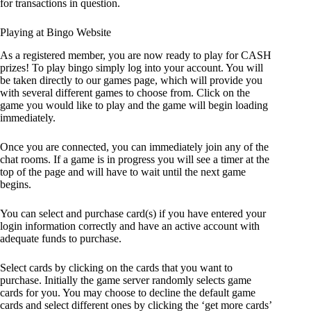
for transactions in question.
Playing at Bingo Website
As a registered member, you are now ready to play for CASH
prizes! To play bingo simply log into your account. You will
be taken directly to our games page, which will provide you
with several different games to choose from. Click on the
game you would like to play and the game will begin loading
immediately.
Once you are connected, you can immediately join any of the
chat rooms. If a game is in progress you will see a timer at the
top of the page and will have to wait until the next game
begins.
You can select and purchase card(s) if you have entered your
login information correctly and have an active account with
adequate funds to purchase.
Select cards by clicking on the cards that you want to
purchase. Initially the game server randomly selects game
cards for you. You may choose to decline the default game
cards and select different ones by clicking the ‘get more cards’