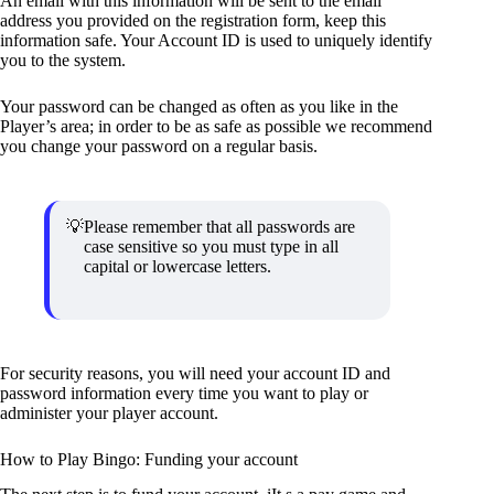
An email with this information will be sent to the email
address you provided on the registration form, keep this
information safe. Your Account ID is used to uniquely identify
you to the system.
Your password can be changed as often as you like in the
Player’s area; in order to be as safe as possible we recommend
you change your password on a regular basis.
Please remember that all passwords are
case sensitive so you must type in all
capital or lowercase letters.
For security reasons, you will need your account ID and
password information every time you want to play or
administer your player account.
How to Play Bingo: Funding your account