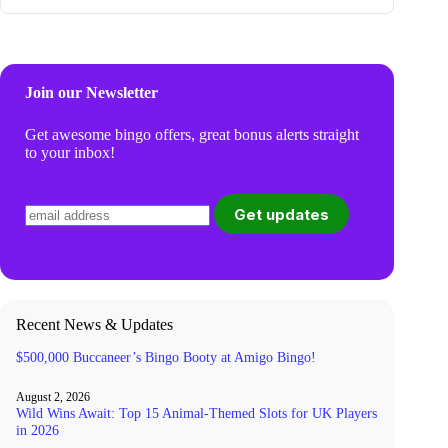
Join our Newsletter
Get awesome bingo offers, great bonus alerts straight
to your inbox!
Recent News & Updates
$500,000 Buccaneer’s Bingo Booty at Amigo Bingo!
August 2, 2026
Wild Wins Await: Top 15 Animal-Themed Slots for UK Players
in 2026