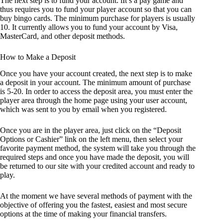
The next step is to fund your account. iIt s a pay game and
thus requires you to fund your player account so that you can
buy bingo cards. The minimum purchase for players is usually
10. It currently allows you to fund your account by Visa,
MasterCard, and other deposit methods.
How to Make a Deposit
Once you have your account created, the next step is to make
a deposit in your account. The minimum amount of purchase
is 5-20. In order to access the deposit area, you must enter the
player area through the home page using your user account,
which was sent to you by email when you registered.
Once you are in the player area, just click on the “Deposit
Options or Cashier” link on the left menu, then select your
favorite payment method, the system will take you through the
required steps and once you have made the deposit, you will
be returned to our site with your credited account and ready to
play.
At the moment we have several methods of payment with the
objective of offering you the fastest, easiest and most secure
options at the time of making your financial transfers.