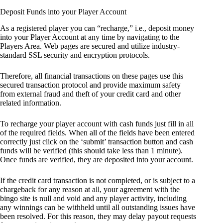
Deposit Funds into your Player Account
As a registered player you can “recharge,” i.e., deposit money
into your Player Account at any time by navigating to the
Players Area. Web pages are secured and utilize industry-
standard SSL security and encryption protocols.
Therefore, all financial transactions on these pages use this
secured transaction protocol and provide maximum safety
from external fraud and theft of your credit card and other
related information.
To recharge your player account with cash funds just fill in all
of the required fields. When all of the fields have been entered
correctly just click on the ‘submit’ transaction button and cash
funds will be verified (this should take less than 1 minute).
Once funds are verified, they are deposited into your account.
If the credit card transaction is not completed, or is subject to a
chargeback for any reason at all, your agreement with the
bingo site is null and void and any player activity, including
any winnings can be withheld until all outstanding issues have
been resolved. For this reason, they may delay payout requests