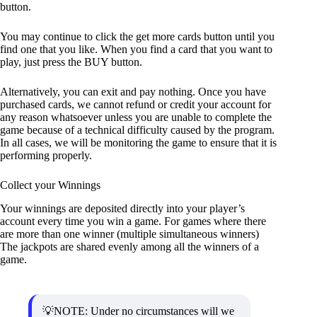
button.
You may continue to click the get more cards button until you
find one that you like. When you find a card that you want to
play, just press the BUY button.
Alternatively, you can exit and pay nothing. Once you have
purchased cards, we cannot refund or credit your account for
any reason whatsoever unless you are unable to complete the
game because of a technical difficulty caused by the program.
In all cases, we will be monitoring the game to ensure that it is
performing properly.
Collect your Winnings
Your winnings are deposited directly into your player’s
account every time you win a game. For games where there
are more than one winner (multiple simultaneous winners)
The jackpots are shared evenly among all the winners of a
game.
NOTE: Under no circumstances will we