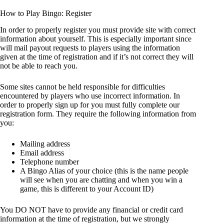
How to Play Bingo: Register
In order to properly register you must provide site with correct
information about yourself. This is especially important since
will mail payout requests to players using the information
given at the time of registration and if it’s not correct they will
not be able to reach you.
Some sites cannot be held responsible for difficulties
encountered by players who use incorrect information. In
order to properly sign up for you must fully complete our
registration form. They require the following information from
you:
Mailing address
Email address
Telephone number
A Bingo Alias of your choice (this is the name people
will see when you are chatting and when you win a
game, this is different to your Account ID)
You DO NOT have to provide any financial or credit card
information at the time of registration, but we strongly