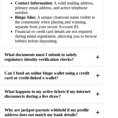
Contact Information
: A valid mailing address,
primary email address, and active telephone
number.
Bingo Alias
: A unique chatroom name visible to
the community when playing and winning,
separate from your secure Account ID.
Financial or credit card details are not required
during initial registration, allowing you to browse
lobbies before depositing.
What documents must I submit to satisfy
regulatory identity verification checks?
Can I fund an online bingo wallet using a credit
card or credit-linked e-wallet?
What happens to my active tickets if my internet
disconnects during a live draw?
Why are jackpot payouts withheld if my profile
address does not match my bank details?