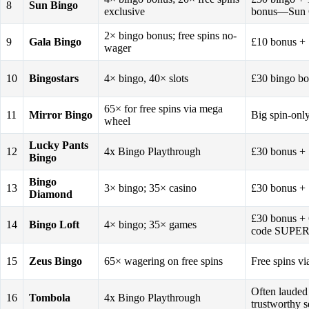
8
Sun Bingo
exclusive
bonus—Sun C
2× bingo bonus; free spins no-
9
Gala Bingo
£10 bonus + 
wager
10
Bingostars
4× bingo, 40× slots
£30 bingo bo
65× for free spins via mega
11
Mirror Bingo
Big spin-only
wheel
Lucky Pants
12
4x Bingo Playthrough
£30 bonus + 
Bingo
Bingo
13
3× bingo; 35× casino
£30 bonus + 
Diamond
£30 bonus + 
14
Bingo Loft
4× bingo; 35× games
code SUPE
15
Zeus Bingo
65× wagering on free spins
Free spins v
Often lauded 
16
Tombola
4x Bingo Playthrough
trustworthy s