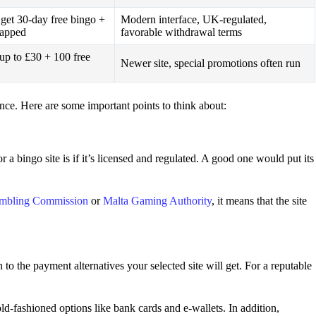
 get 30‑day free bingo +
Modern interface, UK-regulated,
capped
favorable withdrawal terms
p to £30 + 100 free
Newer site, special promotions often run
ence. Here are some important points to think about:
r a bingo site is if it’s licensed and regulated. A good one would put its
bling Commission
or
Malta Gaming Authority
, it means that the site
 to the payment alternatives your selected site will get. For a reputable
d-fashioned options like bank cards and e-wallets. In addition,