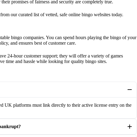
 their promises of fairness and security are completely true.
om our curated list of vetted, safe online bingo websites today.
eputable bingo companies. You can spend hours playing the bingo of your
policy, and ensures best of customer care.
ve 24-hour customer support; they will offer a variety of games
ave time and hassle while looking for quality bingo sites.
d UK platforms must link directly to their active license entry on the
 bankrupt?