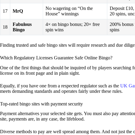
No wagering on “On the
Deposit £10,
17
MrQ
House” winnings
20 spins, un
Fabulous
4× on bingo bonus; 20× free
200% bonus u
18
Bingo
spin wins
spins
Finding trusted and safe bingo sites will require research and due dilig
Which Regulatory Licenses Guarantee Safe Online Bingo?
One of the first things that should be inquired of by players searching fo
license on its front page and in plain sight.
Equally, if you have one from a respected regulator such as the
UK Gam
meets demanding standards and operates fairly under these rules.
Top-rated bingo sites with payment security
Payment alternatives your selected site gets. You must also pay attention
site, payments are, in any case, the lifeblood.
Diverse methods to pay are well spread among them. And not just the ol