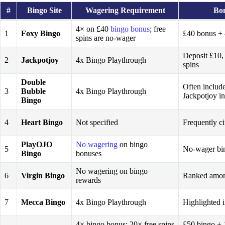
#
Bingo Site
Wagering Requirement
Bon
4× on £40
bingo bonus
; free
1
Foxy Bingo
£40 bonus + 4
spins are no-wager
Deposit £10,
2
Jackpotjoy
4x Bingo Playthrough
spins
Double
Often includ
3
Bubble
4x Bingo Playthrough
Jackpotjoy in
Bingo
4
Heart Bingo
Not specified
Frequently ci
PlayOJO
No wagering
on bingo
5
No-wager bin
Bingo
bonuses
No wagering on bingo
6
Virgin Bingo
Ranked amon
rewards
7
Mecca Bingo
4x Bingo Playthrough
Highlighted 
4× bingo bonus; 20× free spins
£50 bingo + 1