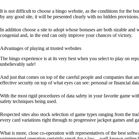
It is not difficult to choose a bingo website, as the conditions for the b
by any good site, it will be presented clearly with no hidden provisions
In addition choose a site to adopt whose bonuses are both sizable and
congenial and, in the end can only improve your chances of victory.
Advantages of playing at trusted websites
The bingo experience is at its very best when you select to play on reput
unbelievably safe!
And just that comes on top of the careful people and companies that are 
effective security on top of what eyes can see: personal or financial d
With the most rigid procedures of data safety in your favorite game wit
safety techniques being used.
Respected sites also stock selection of game types ranging from the tra
every card variations right through to progressive jackpot games and ga
What is more, close co-operation with representatives of the best softw
uninterrupted operation certainly speak for a law – well-known online bi