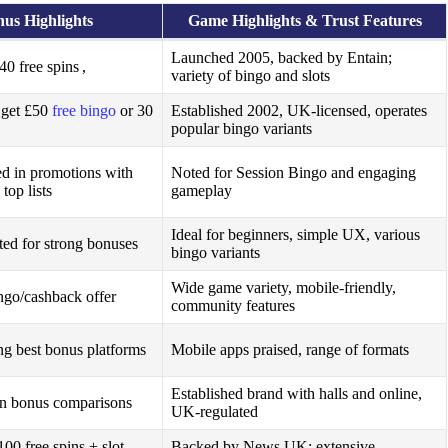
us Highlights
Game Highlights & Trust Features
Launched 2005, backed by Entain;
0 free spins ,
variety of bingo and slots
 get £50
free bingo
or 30
Established 2002, UK‑licensed, operates
popular bingo variants
ed in promotions with
Noted for Session Bingo and engaging
 top lists
gameplay
Ideal for beginners, simple UX, various
ted for strong bonuses
bingo variants
Wide game variety, mobile-friendly,
go/cashback offer
community features
g best bonus platforms
Mobile apps praised, range of formats
Established brand with halls and online,
in bonus comparisons
UK-regulated
00 free spins + slot
Backed by News UK; extensive