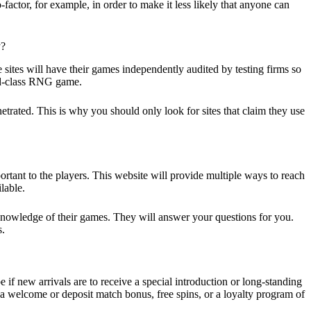
factor, for example, in order to make it less likely that anyone can
y?
e sites will have their games independently audited by testing firms so
rld-class RNG game.
trated. This is why you should only look for sites that claim they use
ortant to the players. This website will provide multiple ways to reach
lable.
t knowledge of their games. They will answer your questions for you.
s.
 if new arrivals are to receive a special introduction or long-standing
 welcome or deposit match bonus, free spins, or a loyalty program of