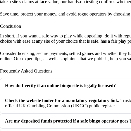
take a site’s claims at face value, our hands-on testing confirms whether
Save time, protect your money, and avoid rogue operators by choosing fr
Conclusion
In short, if you want a safe way to play while appealing, do it with r
choice with ease at any site of your choice that is safe, has a fair play 
Consider licensing, secure payments, settled games and whether they ha
online. Our expert tips, as well as opinions that we publish, help you s
Frequently Asked Questions
How do I verify if an online bingo site is legally licensed?
Check the website footer for a mandatory regulatory link.
Truste
official UK Gambling Commission (UKGC) public register.
Are my deposited funds protected if a safe bingo operator goes