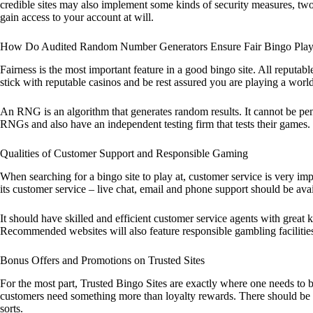
credible sites may also implement some kinds of security measures, two-
gain access to your account at will.
How Do Audited Random Number Generators Ensure Fair Bingo Pla
Fairness is the most important feature in a good bingo site. All reputabl
stick with reputable casinos and be rest assured you are playing a wo
An RNG is an algorithm that generates random results. It cannot be pene
RNGs and also have an independent testing firm that tests their games.
Qualities of Customer Support and Responsible Gaming
When searching for a bingo site to play at, customer service is very imp
its customer service – live chat, email and phone support should be avai
It should have skilled and efficient customer service agents with grea
Recommended websites will also feature responsible gambling facilitie
Bonus Offers and Promotions on Trusted Sites
For the most part, Trusted Bingo Sites are exactly where one needs to be
customers need something more than loyalty rewards. There should be a
sorts.