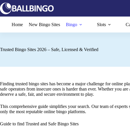
Skip
to
content
Home
New Bingo Sites
Bingo
Slots
Ca
Trusted Bingo Sites 2026 – Safe, Licensed & Verified
Finding trusted bingo sites has become a major challenge for online pl
safe operators from insecure ones is harder than ever. Whether you are
deserve a safe, fair, and secure environment to play.
This comprehensive guide simplifies your search. Our team of experts s
only the most reputable online bingo platforms.
Guide to find Trusted and Safe Bingo Sites