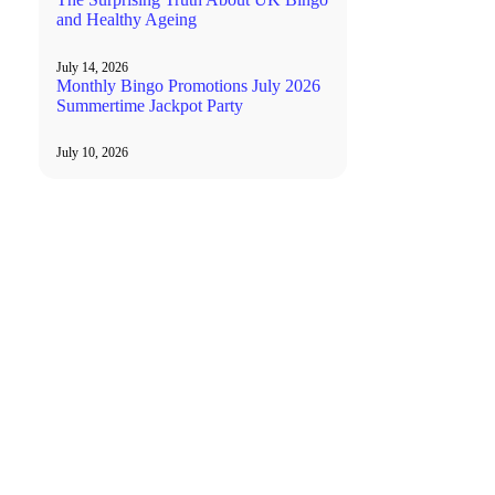
and Healthy Ageing
July 14, 2026
Monthly Bingo Promotions July 2026
Summertime Jackpot Party
July 10, 2026