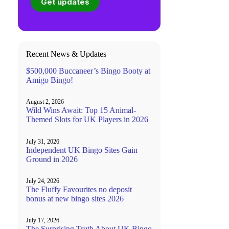
Recent News & Updates
$500,000 Buccaneer’s Bingo Booty at
Amigo Bingo!
August 2, 2026
Wild Wins Await: Top 15 Animal-
Themed Slots for UK Players in 2026
July 31, 2026
Independent UK Bingo Sites Gain
Ground in 2026
July 24, 2026
The Fluffy Favourites no deposit
bonus at new bingo sites 2026
July 17, 2026
The Surprising Truth About UK Bingo