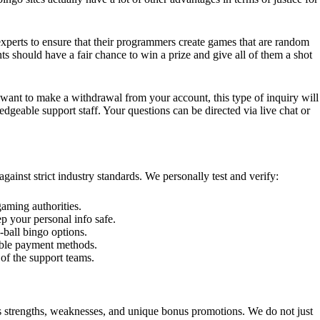
experts to ensure that their programmers create games that are random
nts should have a fair chance to win a prize and give all of them a shot
want to make a withdrawal from your account, this type of inquiry will
edgeable support staff. Your questions can be directed via live chat or
ainst strict industry standards. We personally test and verify:
gaming authorities.
p your personal info safe.
-ball bingo options.
lable payment methods.
of the support teams.
 strengths, weaknesses, and unique bonus promotions. We do not just