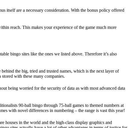
onus itself are a necessary consideration. With the bonus policy offered
.
 within reach. This makes your experience of the game much more
able bingo sites like the ones we listed above. Therefore it’s also
behind the big, tried and trusted names, which is the next layer of
ata stored with these many companies.
hout being worried for the security of data as with most advanced data
ditionalists 90-ball bingo through 75-ball games to themed numbers at
mes with novel differences in numbering – the range is vast this year!
are houses in the world and the high-class display graphics and
ngo sites actually have a lot of other advantages in terms of justice for