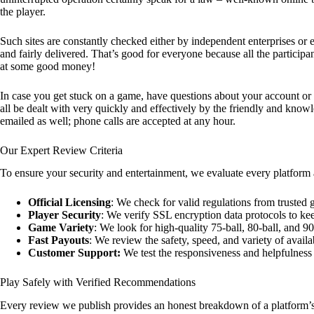
the player.
Such sites are constantly checked either by independent enterprises or 
and fairly delivered. That’s good for everyone because all the participa
at some good money!
In case you get stuck on a game, have questions about your account or 
all be dealt with very quickly and effectively by the friendly and knowl
emailed as well; phone calls are accepted at any hour.
Our Expert Review Criteria
To ensure your security and entertainment, we evaluate every platform ag
Official Licensing
: We check for valid regulations from trusted 
Player Security
: We verify SSL encryption data protocols to kee
Game Variety
: We look for high-quality 75-ball, 80-ball, and 90
Fast Payouts
: We review the safety, speed, and variety of avai
Customer Support:
We test the responsiveness and helpfulness 
Play Safely with Verified Recommendations
Every review we publish provides an honest breakdown of a platform’s