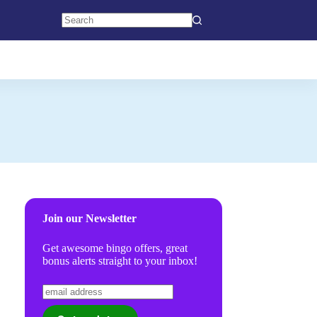
No
results
Join our Newsletter
Get awesome bingo offers, great
bonus alerts straight to your inbox!