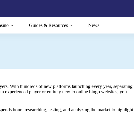
sino
Guides & Resources
News
ayers. With hundreds of new platforms launching every year, separating
 an experienced player or entirely new to online bingo websites, you
pends hours researching, testing, and analyzing the market to highlight