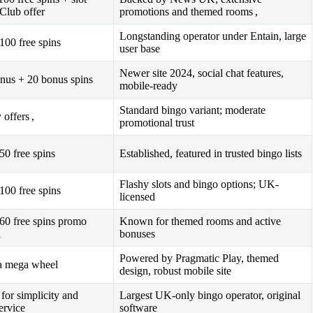
lub offer
promotions and themed rooms ,
Longstanding operator under Entain, large
100 free spins
user base
Newer site 2024, social chat features,
nus + 20 bonus spins
mobile-ready
Standard bingo variant; moderate
 offers ,
promotional trust
50 free spins
Established, featured in trusted bingo lists
Flashy slots and bingo options; UK-
100 free spins
licensed
60 free spins promo
Known for themed rooms and active
R
bonuses
Powered by Pragmatic Play, themed
ia mega wheel
design, robust mobile site
for simplicity and
Largest UK-only bingo operator, original
ervice
software