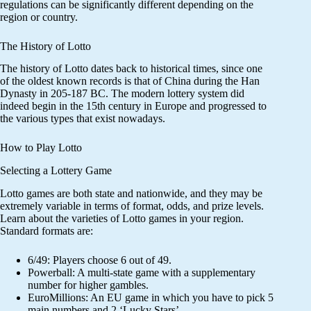
regulations can be significantly different depending on the
region or country.
The History of Lotto
The history of Lotto dates back to historical times, since one
of the oldest known records is that of China during the Han
Dynasty in 205-187 BC. The modern lottery system did
indeed begin in the 15th century in Europe and progressed to
the various types that exist nowadays.
How to Play Lotto
Selecting a Lottery Game
Lotto games are both state and nationwide, and they may be
extremely variable in terms of format, odds, and prize levels.
Learn about the varieties of Lotto games in your region.
Standard formats are:
6/49: Players choose 6 out of 49.
Powerball: A multi-state game with a supplementary
number for higher gambles.
EuroMillions: An EU game in which you have to pick 5
main numbers and 2 ‘Lucky Stars’.