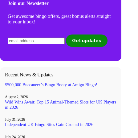
Join our Newsletter
Get awesome bingo offers, great bonus alerts straight
to your inbox!
Recent News & Updates
$500,000 Buccaneer’s Bingo Booty at Amigo Bingo!
August 2, 2026
Wild Wins Await: Top 15 Animal-Themed Slots for UK Players
in 2026
July 31, 2026
Independent UK Bingo Sites Gain Ground in 2026
July 24, 2026