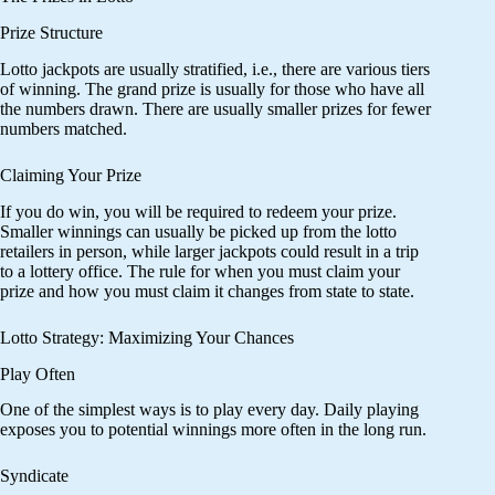
Prize Structure
Lotto jackpots are usually stratified, i.e., there are various tiers
of winning. The grand prize is usually for those who have all
the numbers drawn. There are usually smaller prizes for fewer
numbers matched.
Claiming Your Prize
If you do win, you will be required to redeem your prize.
Smaller winnings can usually be picked up from the lotto
retailers in person, while larger jackpots could result in a trip
to a lottery office. The rule for when you must claim your
prize and how you must claim it changes from state to state.
Lotto Strategy: Maximizing Your Chances
Play Often
One of the simplest ways is to play every day. Daily playing
exposes you to potential winnings more often in the long run.
Syndicate