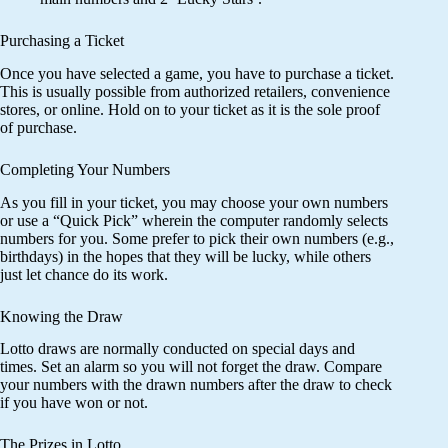
Purchasing a Ticket
Once you have selected a game, you have to purchase a ticket.
This is usually possible from authorized retailers, convenience
stores, or online. Hold on to your ticket as it is the sole proof
of purchase.
Completing Your Numbers
As you fill in your ticket, you may choose your own numbers
or use a “Quick Pick” wherein the computer randomly selects
numbers for you. Some prefer to pick their own numbers (e.g.,
birthdays) in the hopes that they will be lucky, while others
just let chance do its work.
Knowing the Draw
Lotto draws are normally conducted on special days and
times. Set an alarm so you will not forget the draw. Compare
your numbers with the drawn numbers after the draw to check
if you have won or not.
The Prizes in Lotto