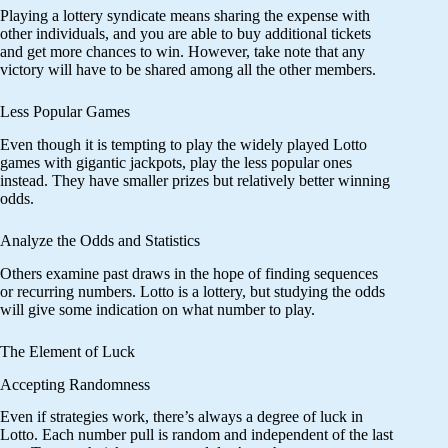
Playing a lottery syndicate means sharing the expense with
other individuals, and you are able to buy additional tickets
and get more chances to win. However, take note that any
victory will have to be shared among all the other members.
Less Popular Games
Even though it is tempting to play the widely played Lotto
games with gigantic jackpots, play the less popular ones
instead. They have smaller prizes but relatively better winning
odds.
Analyze the Odds and Statistics
Others examine past draws in the hope of finding sequences
or recurring numbers. Lotto is a lottery, but studying the odds
will give some indication on what number to play.
The Element of Luck
Accepting Randomness
Even if strategies work, there’s always a degree of luck in
Lotto. Each number pull is random and independent of the last