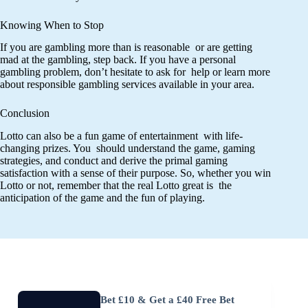
Knowing When to Stop
If you are gambling more than is reasonable or are getting
mad at the gambling, step back. If you have a personal
gambling problem, don’t hesitate to ask for help or learn more
about responsible gambling services available in your area.
Conclusion
Lotto can also be a fun game of entertainment with life-
changing prizes. You should understand the game, gaming
strategies, and conduct and derive the primal gaming
satisfaction with a sense of their purpose. So, whether you win
Lotto or not, remember that the real Lotto great is the
anticipation of the game and the fun of playing.
Bet £10 & Get a £40 Free Bet