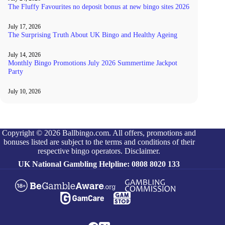
The Fluffy Favourites no deposit bonus at new bingo sites 2026
July 17, 2026
The Surprising Truth About UK Bingo and Healthy Ageing
July 14, 2026
Monthly Bingo Promotions July 2026 Summertime Jackpot
Party
July 10, 2026
Copyright © 2026 Ballbingo.com. All offers, promotions and
bonuses listed are subject to the terms and conditions of their
respective bingo operators.
Disclaimer
.
UK National Gambling Helpline: 0808 8020 133