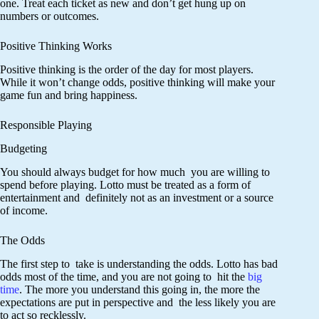
one. Treat each ticket as new and don’t get hung up on
numbers or outcomes.
Positive Thinking Works
Positive thinking is the order of the day for most players.
While it won’t change odds, positive thinking will make your
game fun and bring happiness.
Responsible Playing
Budgeting
You should always budget for how much you are willing to
spend before playing. Lotto must be treated as a form of
entertainment and definitely not as an investment or a source
of income.
The Odds
The first step to take is understanding the odds. Lotto has bad
odds most of the time, and you are not going to hit the
big
time
. The more you understand this going in, the more the
expectations are put in perspective and the less likely you are
to act so recklessly.