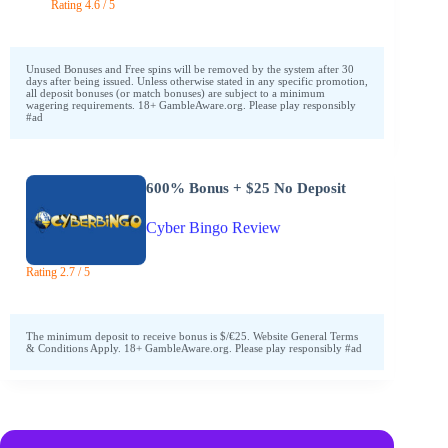
Rating 4.6 / 5
Unused Bonuses and Free spins will be removed by the system after 30
days after being issued. Unless otherwise stated in any specific promotion,
all deposit bonuses (or match bonuses) are subject to a minimum
wagering requirements. 18+ GambleAware.org. Please play responsibly
#ad
600% Bonus + $25 No Deposit
Cyber Bingo Review
Rating 2.7 / 5
The minimum deposit to receive bonus is $/€25. Website General Terms
& Conditions Apply. 18+ GambleAware.org. Please play responsibly #ad