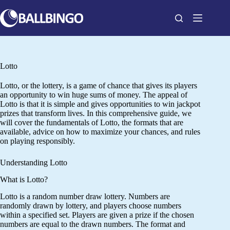
Skip
to
content
Lotto
Lotto, or the lottery, is a game of chance that gives its players
an opportunity to win huge sums of money. The appeal of
Lotto is that it is simple and gives opportunities to win jackpot
prizes that transform lives. In this comprehensive guide, we
will cover the fundamentals of Lotto, the formats that are
available, advice on how to maximize your chances, and rules
on playing responsibly.
Understanding Lotto
What is Lotto?
Lotto is a random number draw lottery. Numbers are
randomly drawn by lottery, and players choose numbers
within a specified set. Players are given a prize if the chosen
numbers are equal to the drawn numbers. The format and