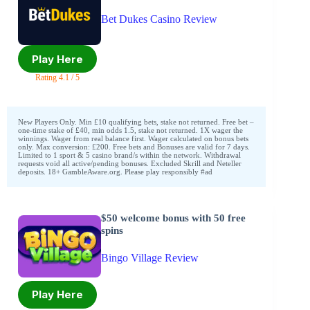
Bet Dukes Casino Review
Play Here
Rating 4.1 / 5
New Players Only. Min £10 qualifying bets, stake not returned. Free bet –
one-time stake of £40, min odds 1.5, stake not returned. 1X wager the
winnings. Wager from real balance first. Wager calculated on bonus bets
only. Max conversion: £200. Free bets and Bonuses are valid for 7 days.
Limited to 1 sport & 5 casino brand/s within the network. Withdrawal
requests void all active/pending bonuses. Excluded Skrill and Neteller
deposits. 18+ GambleAware.org. Please play responsibly #ad
$50 welcome bonus with 50 free
spins
Bingo Village Review
Play Here