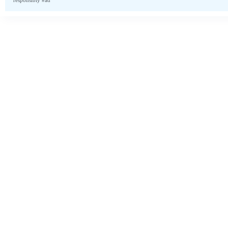
responsibly #ad