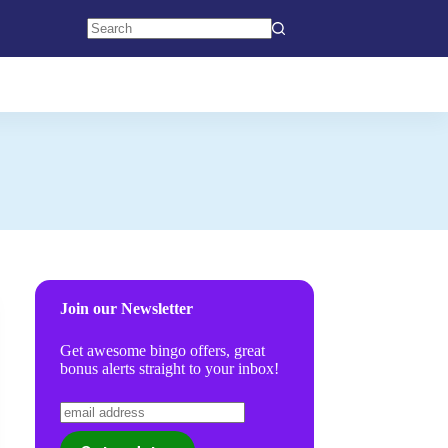
No
results
Join our Newsletter
Get awesome bingo offers, great
bonus alerts straight to your inbox!