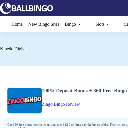
Skip
to
content
Home
New Bingo Sites
Bingo
Slots
Ca
Kinetic Digital
100% Deposit Bonus + 360 Free Bingo 
Zingo Bingo Review
Get 360 free bingo tickets when you spend £10 on bingo in the bingo lobby. Free tickets v