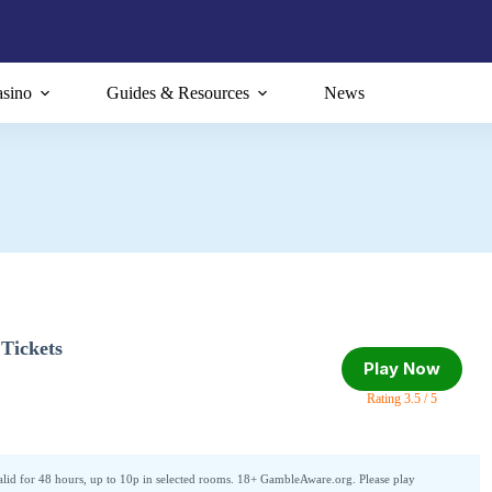
sino
Guides & Resources
News
Tickets
Play Now
Rating 3.5 / 5
alid for 48 hours, up to 10p in selected rooms. 18+ GambleAware.org. Please play