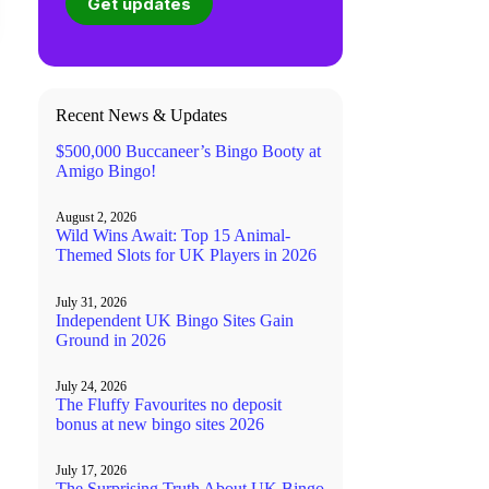
Recent News & Updates
$500,000 Buccaneer’s Bingo Booty at
Amigo Bingo!
August 2, 2026
Wild Wins Await: Top 15 Animal-
Themed Slots for UK Players in 2026
July 31, 2026
Independent UK Bingo Sites Gain
Ground in 2026
July 24, 2026
The Fluffy Favourites no deposit
bonus at new bingo sites 2026
July 17, 2026
The Surprising Truth About UK Bingo