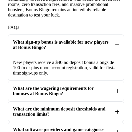
rooms, zero transaction fees, and massive promotional
boosters, Bonus Bingo remains an incredibly reliable
destination to test your luck.
FAQs
What sign-up bonus is available for new players
at Bonus Bingo?
New players receive a $40 no deposit bonus alongside
100 free spins upon account registration, valid for first-
time sign-ups only.
What are the wagering requirements for
bonuses at Bonus Bingo?
What are the minimum deposit thresholds and
transaction limits?
What software providers and game categories