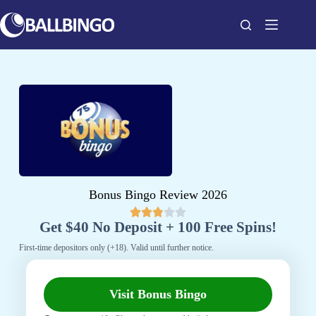
Bonus Bingo Review 2026
Get $40 No Deposit + 100 Free Spins!
First-time depositors only (+18). Valid until further notice.
Visit Bonus Bingo