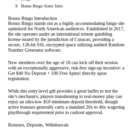
Bonus Bingo Sister Sites
Bonus Bingo Introduction
Bonus Bingo stands out as a highly accommodating bingo site
optimized for North American audiences. Established in 2017,
the site operates under an international remote gambling
license issued by the jurisdiction of Curacao, providing a
secure, 128-bit SSL encrypted space utilizing audited Random
Number Generator software.
New members over the age of 18 can kick off their session
with an exceptionally aggressive, risk-free sign-up incentive: a
Get $40 No Deposit + 100 Free Spins! directly upon
registration.
While this entry-level gift provides a great buffer to test the
site’s mechanics, players transitioning to real-money play can
enjoy an ultra-low $10 minimum deposit threshold, though
active bonuses generally carry a standard 20x to 40x wagering
playthrough requirement prior to cashout approval.
Bonuses, Deposits, Withdrawals