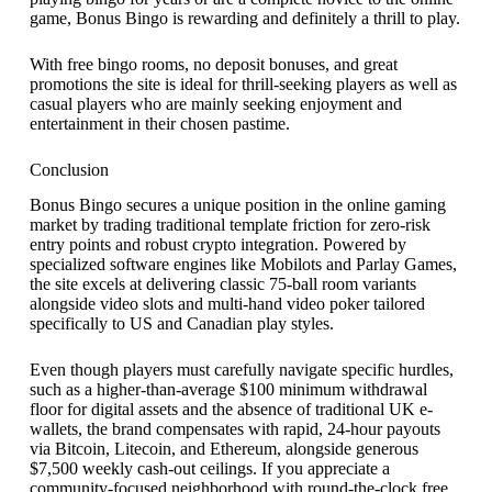
game, Bonus Bingo is rewarding and definitely a thrill to play.
With free bingo rooms, no deposit bonuses, and great
promotions the site is ideal for thrill-seeking players as well as
casual players who are mainly seeking enjoyment and
entertainment in their chosen pastime.
Conclusion
Bonus Bingo secures a unique position in the online gaming
market by trading traditional template friction for zero-risk
entry points and robust crypto integration. Powered by
specialized software engines like Mobilots and Parlay Games,
the site excels at delivering classic 75-ball room variants
alongside video slots and multi-hand video poker tailored
specifically to US and Canadian play styles.
Even though players must carefully navigate specific hurdles,
such as a higher-than-average $100 minimum withdrawal
floor for digital assets and the absence of traditional UK e-
wallets, the brand compensates with rapid, 24-hour payouts
via Bitcoin, Litecoin, and Ethereum, alongside generous
$7,500 weekly cash-out ceilings. If you appreciate a
community-focused neighborhood with round-the-clock free