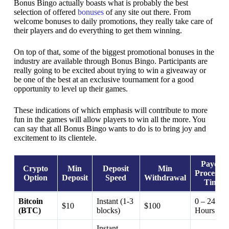
Bonus Bingo actually boasts what is probably the best
selection of offered
bonuses
of any site out there. From
welcome bonuses to daily promotions, they really take care of
their players and do everything to get them winning.
On top of that, some of the biggest promotional bonuses in the
industry are available through Bonus Bingo. Participants are
really going to be excited about trying to win a giveaway or
be one of the best at an exclusive tournament for a good
opportunity to level up their games.
These indications of which emphasis will contribute to more
fun in the games will allow players to win all the more. You
can say that all Bonus Bingo wants to do is to bring joy and
excitement to its clientele.
Payout
Crypto
Min
Deposit
Min
Processin
Option
Deposit
Speed
Withdrawal
Time
Bitcoin
Instant (1-3
0 – 24
$10
$100
(BTC)
blocks)
Hours
Instant