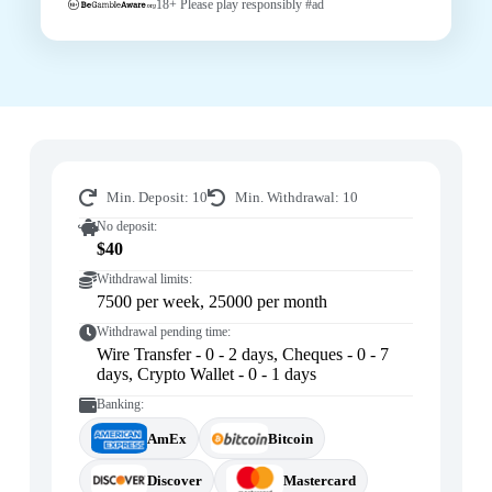
18+ Please play responsibly #ad
Min. Deposit: 10
Min. Withdrawal: 10
No deposit:
$40
Withdrawal limits:
7500 per week, 25000 per month
Withdrawal pending time:
Wire Transfer - 0 - 2 days, Cheques - 0 - 7
days, Crypto Wallet - 0 - 1 days
Banking:
AmEx
Bitcoin
Discover
Mastercard