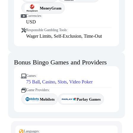
MoneyGram
Currencies:
USD
Responsible Gambling Tools:
Wager Limits, Self-Exclusion, Time-Out
Bonus Bingo Games and Providers
Games:
75 Ball
,
Casino
,
Slots
,
Video Poker
Game Providers:
Mobilots
Parlay Games
Languages: