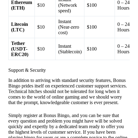
Ethereum
0 – 24
$10
(Network
$100
(ETH)
Hours
speed)
Instant
Litecoin
0 – 24
$10
(Near-zero
$100
(LTC)
Hours
cost)
Tether
Instant
0 – 24
(USDT-
$10
$100
(Stablecoin)
Hours
ERC20)
Support & Security
In addition to arriving with standard security features, Bonus
Bingo prides itself on experienced customer support services.
Technical hitches should not be tolerated for long when it
comes to the world of online gaming and we should worry
that the prompt, knowledgeable customer is ever present.
Simply register at Bonus Bingo, and you can be sure that
every question and problem you might have will be solved
quickly and expertly by a dedicated team ready to offer you
the highest levels of customer service. If you have been
playing bingo for years or are a complete novice to the online