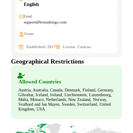
English
Email:
support@bonusbingo.com
Owner:
Established: 2017
License:
Curacao
Geographical Restrictions
Allowed Countries
Austria, Australia, Canada, Denmark, Finland, Germany,
Gibraltar, Iceland, Ireland, Liechtenstein, Luxembourg,
Malta, Monaco, Netherlands, New Zealand, Norway,
Svalbard and Jan Mayen, Sweden, Switzerland, United
Kingdom, USA