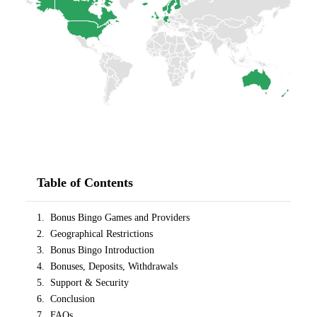
Table of Contents
Bonus Bingo Games and Providers
Geographical Restrictions
Bonus Bingo Introduction
Bonuses, Deposits, Withdrawals
Support & Security
Conclusion
FAQs