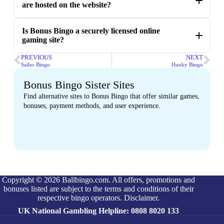
are hosted on the website?
Is Bonus Bingo a securely licensed online
gaming site?
PREVIOUS
NEXT
Sailor Bingo
Hunky Bingo
Bonus Bingo Sister Sites
Find alternative sites to Bonus Bingo that offer similar games,
bonuses, payment methods, and user experience.
Copyright © 2026 Ballbingo.com. All offers, promotions and
bonuses listed are subject to the terms and conditions of their
respective bingo operators.
Disclaimer
.
UK National Gambling Helpline: 0808 8020 133