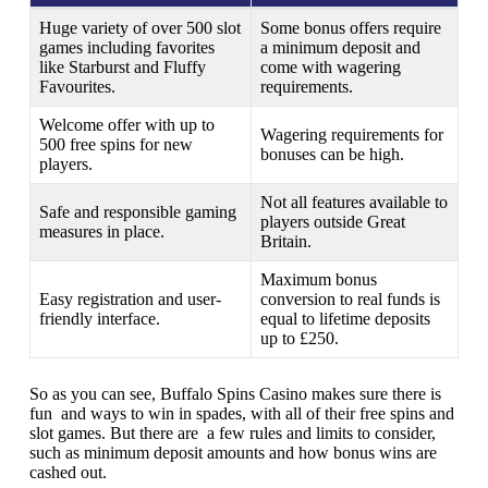
Huge variety of over 500 slot
Some bonus offers require
games including favorites
a minimum deposit and
like Starburst and Fluffy
come with wagering
Favourites.
requirements.
Welcome offer with up to
Wagering requirements for
500 free spins for new
bonuses can be high.
players.
Not all features available to
Safe and responsible gaming
players outside Great
measures in place.
Britain.
Maximum bonus
Easy registration and user-
conversion to real funds is
friendly interface.
equal to lifetime deposits
up to £250.
So as you can see, Buffalo Spins Casino makes sure there is
fun and ways to win in spades, with all of their free spins and
slot games. But there are a few rules and limits to consider,
such as minimum deposit amounts and how bonus wins are
cashed out.