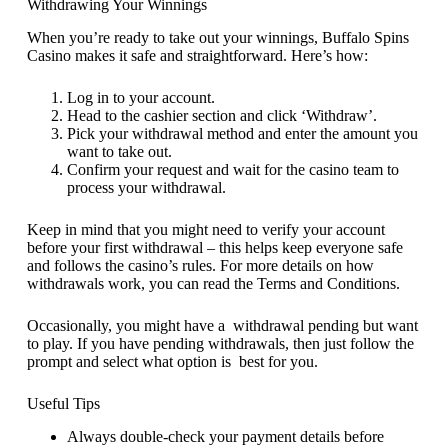
Withdrawing Your Winnings
When you’re ready to take out your winnings, Buffalo Spins
Casino makes it safe and straightforward. Here’s how:
Log in to your account.
Head to the cashier section and click ‘Withdraw’.
Pick your withdrawal method and enter the amount you
want to take out.
Confirm your request and wait for the casino team to
process your withdrawal.
Keep in mind that you might need to verify your account
before your first withdrawal – this helps keep everyone safe
and follows the casino’s rules. For more details on how
withdrawals work, you can read the Terms and Conditions.
Occasionally, you might have a withdrawal pending but want
to play. If you have pending withdrawals, then just follow the
prompt and select what option is best for you.
Useful Tips
Always double-check your payment details before