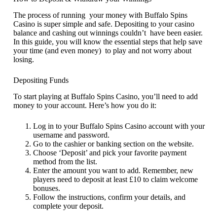
The process of running your money with Buffalo Spins
Casino is super simple and safe. Depositing to your casino
balance and cashing out winnings couldn’t have been easier.
In this guide, you will know the essential steps that help save
your time (and even money) to play and not worry about
losing.
Depositing Funds
To start playing at Buffalo Spins Casino, you’ll need to add
money to your account. Here’s how you do it:
Log in to your Buffalo Spins Casino account with your
username and password.
Go to the cashier or banking section on the website.
Choose ‘Deposit’ and pick your favorite payment
method from the list.
Enter the amount you want to add. Remember, new
players need to deposit at least £10 to claim welcome
bonuses.
Follow the instructions, confirm your details, and
complete your deposit.