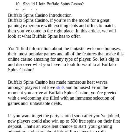
Should I Join Buffalo Spins Casino?
Conclusion
Buffalo Spins Casino Introduction
FAQs
Buffalo Spins Casino, if you’re in the mood for a great
Buffalo Spins Casino Sister Sites
gaming experience with exciting slots and offers to match,
then you’ve come to the right place. In this article, we will
look at what Buffalo Spins has to offer.
You’ll find information about the fantastic welcome bonuses,
their most popular games and all of the features that make this
online casino amazing for any type of player. So, let’s dig in
and discover what you have to look forward to at Buffalo
Spins Casino!
Buffalo Spins Casino has made numerous heat waves
amongst players that love
slots
and bonuses! From the
moment you arrive at Buffalo Spins Casino, you’re greeted
with a welcoming site filled with an immense selection of
games and unbeatable deals.
If you want to get the party started soon after you’ve joined,
new players could also win up to 500 free spins on their first
deposit. That’s an excellent chance to start your gaming
adventure and learn about lots of fun games in a safe