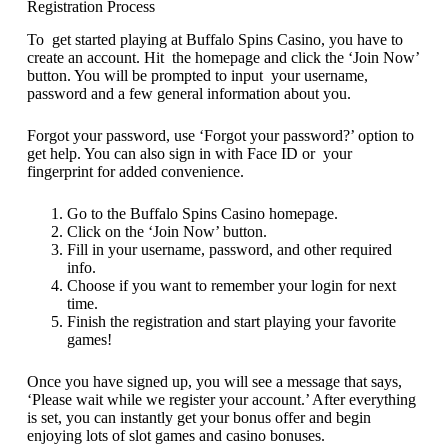
Registration Process
To get started playing at Buffalo Spins Casino, you have to
create an account. Hit the homepage and click the ‘Join Now’
button. You will be prompted to input your username,
password and a few general information about you.
Forgot your password, use ‘Forgot your password?’ option to
get help. You can also sign in with Face ID or your
fingerprint for added convenience.
Go to the Buffalo Spins Casino homepage.
Click on the ‘Join Now’ button.
Fill in your username, password, and other required
info.
Choose if you want to remember your login for next
time.
Finish the registration and start playing your favorite
games!
Once you have signed up, you will see a message that says,
‘Please wait while we register your account.’ After everything
is set, you can instantly get your bonus offer and begin
enjoying lots of slot games and casino bonuses.