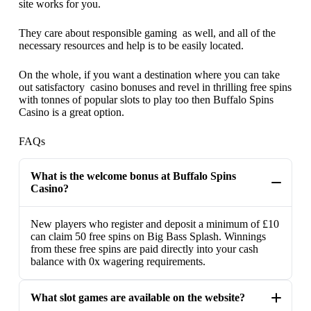
site works for you.
They care about responsible gaming as well, and all of the
necessary resources and help is to be easily located.
On the whole, if you want a destination where you can take
out satisfactory casino bonuses and revel in thrilling free spins
with tonnes of popular slots to play too then Buffalo Spins
Casino is a great option.
FAQs
What is the welcome bonus at Buffalo Spins
Casino?
New players who register and deposit a minimum of £10
can claim 50 free spins on Big Bass Splash. Winnings
from these free spins are paid directly into your cash
balance with 0x wagering requirements.
What slot games are available on the website?