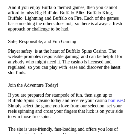
And if you enjoy Buffalo-themed games, then you cannot
afford to miss Big Buffalo, Buffalo Blitz, Buffalo King,
Buffalo Lightning and Buffalo on Fire. Each of the games
has something the others does not, so there is always a fresh
approach or challenge to be had.
Safe, Responsible, and Fun Gaming
Player safety is at the heart of Buffalo Spins Casino. The
website promotes responsible gaming and can be helpful for
anybody who might need it. The casino is licensed and
regulated, so you can play with ease and discover the latest
slot finds.
Join the Adventure Today!
If you are prepared for stampede of fun, then sign up to
Buffalo Spins Casino today and receive your casino
bonuses
!
Simply select the game you love from our selection, set your
reels spinning and cross your fingers that luck is on your side
to win those free spins.
The site is user-friendly, fast-loading and offers you lots of