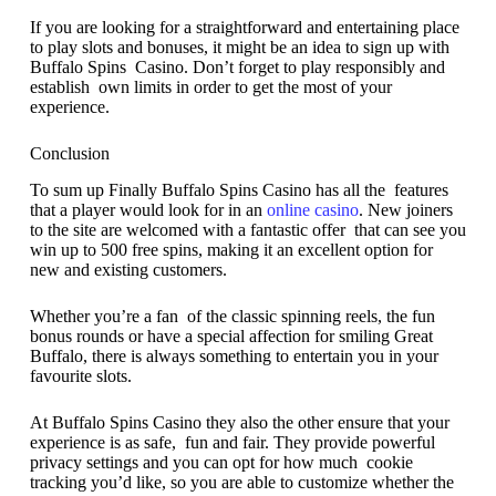
If you are looking for a straightforward and entertaining place
to play slots and bonuses, it might be an idea to sign up with
Buffalo Spins Casino. Don’t forget to play responsibly and
establish own limits in order to get the most of your
experience.
Conclusion
To sum up Finally Buffalo Spins Casino has all the features
that a player would look for in an
online casino
. New joiners
to the site are welcomed with a fantastic offer that can see you
win up to 500 free spins, making it an excellent option for
new and existing customers.
Whether you’re a fan of the classic spinning reels, the fun
bonus rounds or have a special affection for smiling Great
Buffalo, there is always something to entertain you in your
favourite slots.
At Buffalo Spins Casino they also the other ensure that your
experience is as safe, fun and fair. They provide powerful
privacy settings and you can opt for how much cookie
tracking you’d like, so you are able to customize whether the