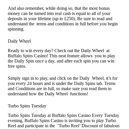
And also remember, while doing so, that the most bonus
money can be turned into real cash is equal to all of your
deposits in your lifetime (up to £250). Be sure to read and
understand the terms and conditions in full before you begin
spinning.
Daily Wheel
Ready to win every day? Check out the Daily Wheel at
Buffalo Spins Casino! This neat feature allows you to play
the Daily Spin once a day, and after each spin you can win
free spins.
Simply sign in to play, and click on the Daily Wheel, it’s for
you every 24 hours and is under the Daily Spins tab. Terms
and Conditions are in full, so make sure you read them to
understand how the Daily Wheel functions!
Turbo Spins Tuesday
Turbo Spins Tuesday at Buffalo Spins Casino Every Tuesday
evening, Buffalo Spins Casino is inviting you to play Turbo
Reel and participate in the ’Turbo Reel’ Discount of fabulous