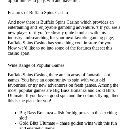
opportunities to play, win and have fun.
Features of Buffalo Spins Casino
And now there is Buffalo Spins Casino which provides an
entertaining and enjoyable gambling adventure. † If you are a
new player or if you’re already quite familiar with this
industry and searching for your next favorite gaming page,
Buffalo Spins Casino has something cool in store for you.
Now we’d like to go into some of the features that set this
casino apart.
Wide Range of Popular Games
Buffalo Spins Casino, there are an array of fantastic slot
games. You have an opportunity to spin with your old
favourites, or try new adventures on fresh games. Among the
most popular games are Big Bass Bonanza and Gold Blitz
Ultimate. If you love a good spin and the colours flying, then
this is the place for you!
Big Bass Bonanza – fish for big prizes in this exciting
slot!
Gold Blitz Ultimate – chase golden wins with this fun
and energetic game.