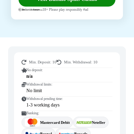
18+ Please play responsibly #ad
Min. Deposit: 10
Min. Withdrawal: 10
No deposit:
n/a
Withdrawal limits:
No limit
Withdrawal pending time:
1-3 working days
Banking:
Mastercard Debit
Neteller
Paypal
Paysafe