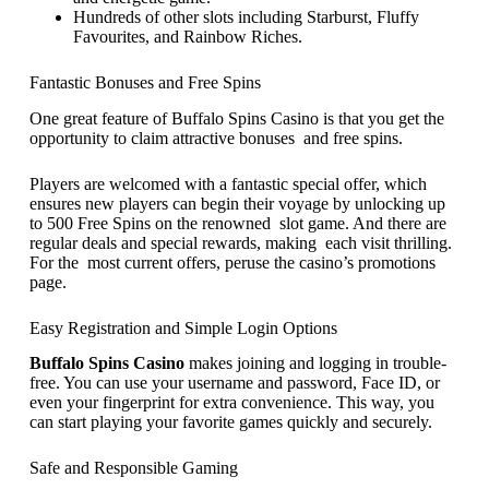
Hundreds of other slots including Starburst, Fluffy
Favourites, and Rainbow Riches.
Fantastic Bonuses and Free Spins
One great feature of Buffalo Spins Casino is that you get the
opportunity to claim attractive bonuses and free spins.
Players are welcomed with a fantastic special offer, which
ensures new players can begin their voyage by unlocking up
to 500 Free Spins on the renowned slot game. And there are
regular deals and special rewards, making each visit thrilling.
For the most current offers, peruse the casino’s promotions
page.
Easy Registration and Simple Login Options
Buffalo Spins Casino
makes joining and logging in trouble-
free. You can use your username and password, Face ID, or
even your fingerprint for extra convenience. This way, you
can start playing your favorite games quickly and securely.
Safe and Responsible Gaming