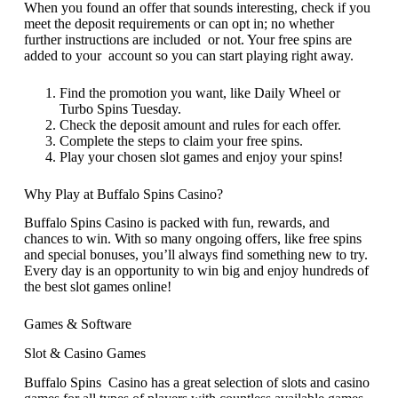
When you found an offer that sounds interesting, check if you
meet the deposit requirements or can opt in; no whether
further instructions are included or not. Your free spins are
added to your account so you can start playing right away.
Find the promotion you want, like Daily Wheel or
Turbo Spins Tuesday.
Check the deposit amount and rules for each offer.
Complete the steps to claim your free spins.
Play your chosen slot games and enjoy your spins!
Why Play at Buffalo Spins Casino?
Buffalo Spins Casino is packed with fun, rewards, and
chances to win. With so many ongoing offers, like free spins
and special bonuses, you’ll always find something new to try.
Every day is an opportunity to win big and enjoy hundreds of
the best slot games online!
Games & Software
Slot & Casino Games
Buffalo Spins Casino has a great selection of slots and casino