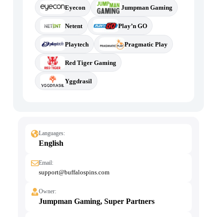
Eyecon
Jumpman Gaming
Netent
Play’n GO
Playtech
Pragmatic Play
Red Tiger Gaming
Yggdrasil
Languages:
English
Email:
support@buffalospins.com
Owner:
Jumpman Gaming
,
Super Partners