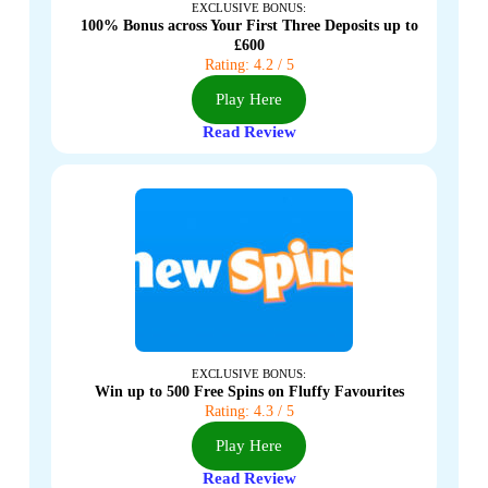
EXCLUSIVE BONUS:
100% Bonus across Your First Three Deposits up to
£600
Rating: 4.2 / 5
Play Here
Read Review
EXCLUSIVE BONUS:
Win up to 500 Free Spins on Fluffy Favourites
Rating: 4.3 / 5
Play Here
Read Review