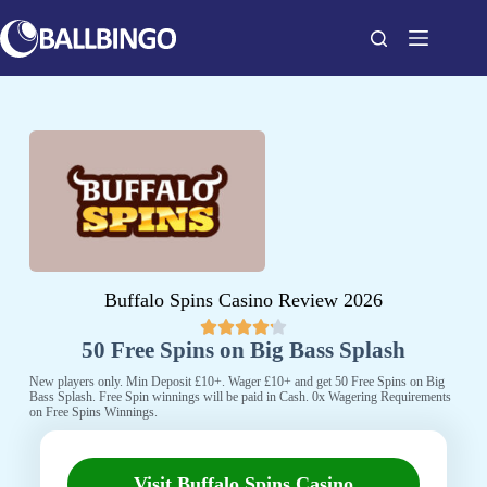
Buffalo Spins Casino Review 2026
50 Free Spins on Big Bass Splash
New players only. Min Deposit £10+. Wager £10+ and get 50 Free Spins on Big
Bass Splash. Free Spin winnings will be paid in Cash. 0x Wagering Requirements
on Free Spins Winnings.
Visit Buffalo Spins Casino