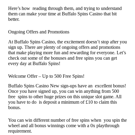
Here’s how reading through them, and trying to understand
them can make your time at Buffalo Spins Casino that bit
better.
Ongoing Offers and Promotions
At Buffalo Spins Casino, the excitement doesn’t stop after you
sign up. There are plenty of ongoing offers and promotions
that make playing more fun and rewarding for everyone. Let’s
check out some of the bonuses and free spins you can get
every day at Buffalo Spins!
Welcome Offer – Up to 500 Free Spins!
Buffalo Spins Casino New sign-ups have an excellent bonus!
Once you have signed up, you can win anything from 500
free spins to other huge prizes on this unique slot game. All
you have to do is deposit a minimum of £10 to claim this
bonus.
You can win different number of free spins when you spin the
wheel and all bonus winnings come with a 0x playthrough
requirement.