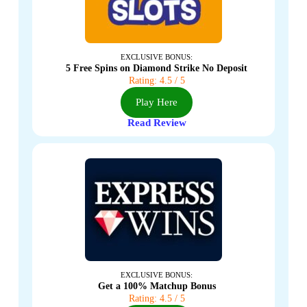
EXCLUSIVE BONUS:
5 Free Spins on Diamond Strike No Deposit
Rating: 4.5 / 5
Play Here
Read Review
EXCLUSIVE BONUS:
Get a 100% Matchup Bonus
Rating: 4.5 / 5