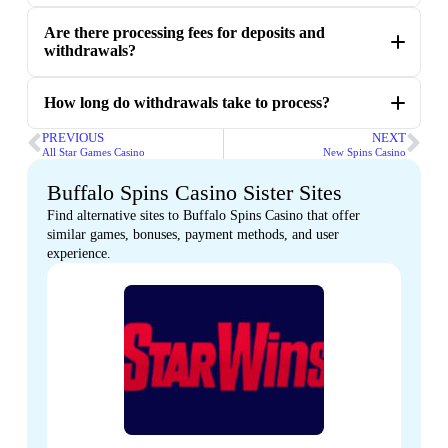
Are there processing fees for deposits and
withdrawals?
How long do withdrawals take to process?
PREVIOUS
NEXT
All Star Games Casino
New Spins Casino
Buffalo Spins Casino Sister Sites
Find alternative sites to Buffalo Spins Casino that offer
similar games, bonuses, payment methods, and user
experience.