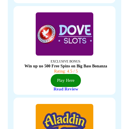
EXCLUSIVE BONUS:
Win up uo 500 Free Spins on Big Bass Bonanza
Rating: 4.5 / 5
Play Here
Read Review