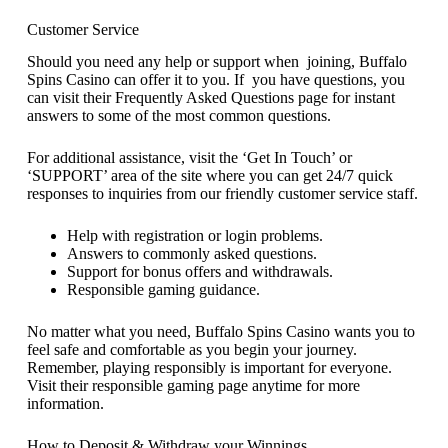
Customer Service
Should you need any help or support when joining, Buffalo
Spins Casino can offer it to you. If you have questions, you
can visit their Frequently Asked Questions page for instant
answers to some of the most common questions.
For additional assistance, visit the ‘Get In Touch’ or
‘SUPPORT’ area of the site where you can get 24/7 quick
responses to inquiries from our friendly customer service staff.
Help with registration or login problems.
Answers to commonly asked questions.
Support for bonus offers and withdrawals.
Responsible gaming guidance.
No matter what you need, Buffalo Spins Casino wants you to
feel safe and comfortable as you begin your journey.
Remember, playing responsibly is important for everyone.
Visit their responsible gaming page anytime for more
information.
How to Deposit & Withdraw your Winnings