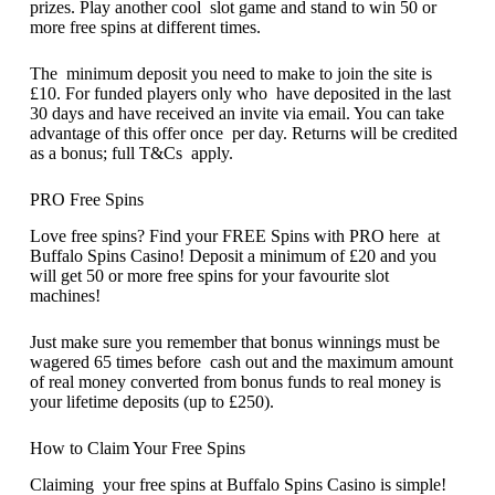
prizes. Play another cool slot game and stand to win 50 or
more free spins at different times.
The minimum deposit you need to make to join the site is
£10. For funded players only who have deposited in the last
30 days and have received an invite via email. You can take
advantage of this offer once per day. Returns will be credited
as a bonus; full T&Cs apply.
PRO Free Spins
Love free spins? Find your FREE Spins with PRO here at
Buffalo Spins Casino! Deposit a minimum of £20 and you
will get 50 or more free spins for your favourite slot
machines!
Just make sure you remember that bonus winnings must be
wagered 65 times before cash out and the maximum amount
of real money converted from bonus funds to real money is
your lifetime deposits (up to £250).
How to Claim Your Free Spins
Claiming your free spins at Buffalo Spins Casino is simple!