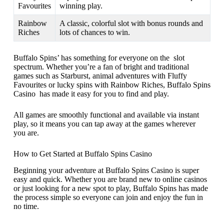
Favourites
winning play.
Rainbow
A classic, colorful slot with bonus rounds and
Riches
lots of chances to win.
Buffalo Spins’ has something for everyone on the slot
spectrum. Whether you’re a fan of bright and traditional
games such as Starburst, animal adventures with Fluffy
Favourites or lucky spins with Rainbow Riches, Buffalo Spins
Casino has made it easy for you to find and play.
All games are smoothly functional and available via instant
play, so it means you can tap away at the games wherever
you are.
How to Get Started at Buffalo Spins Casino
Beginning your adventure at Buffalo Spins Casino is super
easy and quick. Whether you are brand new to online casinos
or just looking for a new spot to play, Buffalo Spins has made
the process simple so everyone can join and enjoy the fun in
no time.