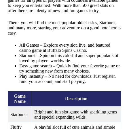
games for all types of players with countless available games
to keep you entertained! With more than 500 great slots on
offer there are plenty of new and fun games to try.
There you will find the most popular old classics, Starburst,
and many more, starting your adventure on a good note here is
easy.
All Games – Explore every slot, live, and featured
casino game at Buffalo Spins Casino.
Starburst – Spin on this colorful and super popular slot
loved by players worldwide.
Easy game search – Quickly find your favorite game or
try something new from many choices.
Play instantly – No need for downloads. Just register,
fund your account, and start playing.
Game
Description
Name
Bright and fun slot game with sparkling gems
Starburst
and special expanding wilds.
Fluffy
A playful slot full of cute animals and simple