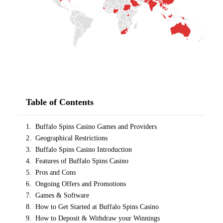
Table of Contents
Buffalo Spins Casino Games and Providers
Geographical Restrictions
Buffalo Spins Casino Introduction
Features of Buffalo Spins Casino
Pros and Cons
Ongoing Offers and Promotions
Games & Software
How to Get Started at Buffalo Spins Casino
How to Deposit & Withdraw your Winnings