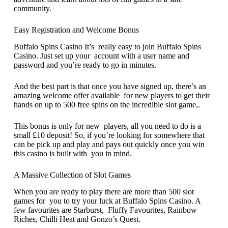
community.
Easy Registration and Welcome Bonus
Buffalo Spins Casino It’s really easy to join Buffalo Spins
Casino. Just set up your account with a user name and
password and you’re ready to go in minutes.
And the best part is that once you have signed up, there’s an
amazing welcome offer available for new players to get their
hands on up to 500 free spins on the incredible slot game,.
This bonus is only for new players, all you need to do is a
small £10 deposit! So, if you’re looking for somewhere that
can be pick up and play and pays out quickly once you win
this casino is built with you in mind.
A Massive Collection of Slot Games
When you are ready to play there are more than 500 slot
games for you to try your luck at Buffalo Spins Casino. A
few favourites are Starburst, Fluffy Favourites, Rainbow
Riches, Chilli Heat and Gonzo’s Quest.