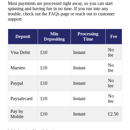
Most payments are processed right away, so you can start
spinning and having fun in no time. If you run into any
trouble, check out the FAQs page or reach out to customer
support.
Min
Processing
Deposit
Fee
Depositing
Time
No
Visa Debit
£10
Instant
fee
No
Maestro
£10
Instant
fee
No
Paypal
£10
Instant
fee
No
Paysafecard
£10
Instant
fee
Pay by
£10
Instant
£2.50
Mobile