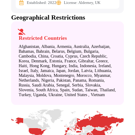
Established: 2022
License:
Alderney
,
UK
Geographical Restrictions
Restricted Countries
Afghanistan, Albania, Armenia, Australia, Azerbaijan,
Bahamas, Bahrain, Belarus, Belgium, Bulgaria,
Cambodia, China, Croatia, Cyprus, Czech Republic,
Korea, Denmark, Estonia, France, Gibraltar, Greece,
Haiti, Hong Kong, Hungary, India, Indonesia, Ireland,
Israel, Italy, Jamaica, Japan, Jordan, Latvia, Lithuania,
Malaysia, Moldova, Montenegro, Morocco, Myanmar,
Netherlands, Nigeria, Pakistan, Panama, Romania,
Russia, Saudi Arabia, Senegal, Serbia, Slovakia,
Slovenia, South Africa, Spain, Sudan, Taiwan, Thailand,
Turkey, Uganda, Ukraine, United States , Vietnam