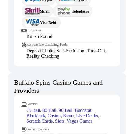
Skrill
Telephone
Visa Debit
Currencies:
British Pound
Responsible Gambling Tools:
Deposit Limits, Self-Exclusion, Time-Out,
Reality Checking
Buffalo Spins Casino Games and
Providers
Games:
75 Ball
,
80 Ball
,
90 Ball
,
Baccarat
,
Blackjack
,
Casino
,
Keno
,
Live Dealer
,
Scratch Cards
,
Slots
,
Vegas Games
Game Providers: