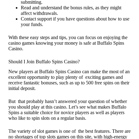
submitting.
Read and understand the bonus rules, as they might
affect withdrawals.
Contact support if you have questions about how to use
your funds.
With these easy steps and tips, you can focus on enjoying the
casino games knowing your money is safe at Buffalo Spins
Casino.
Should I Join Buffalo Spins Casino?
New players at Buffalo Spins Casino can make the most of an
excellent opportunity to play plenty of exciting games and
receive fantastic bonuses, such as up to 500 free spins on their
initial deposit.
But that probably hasn’t answered your question of whether
you should play at this casino. Let’s see what makes Buffalo
Spins a suitable choice for novice players as well as players
who like to spin slots on a regular basis.
The variety of slot games is one of the best features. There are
no shortages of top slots games on this site, with high-energy