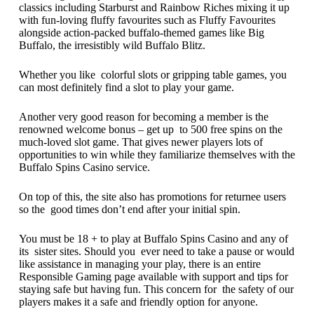
classics including Starburst and Rainbow Riches mixing it up
with fun-loving fluffy favourites such as Fluffy Favourites
alongside action-packed buffalo-themed games like Big
Buffalo, the irresistibly wild Buffalo Blitz.
Whether you like colorful slots or gripping table games, you
can most definitely find a slot to play your game.
Another very good reason for becoming a member is the
renowned welcome bonus – get up to 500 free spins on the
much-loved slot game. That gives newer players lots of
opportunities to win while they familiarize themselves with the
Buffalo Spins Casino service.
On top of this, the site also has promotions for returnee users
so the good times don’t end after your initial spin.
You must be 18 + to play at Buffalo Spins Casino and any of
its sister sites. Should you ever need to take a pause or would
like assistance in managing your play, there is an entire
Responsible Gaming page available with support and tips for
staying safe but having fun. This concern for the safety of our
players makes it a safe and friendly option for anyone.