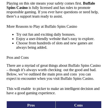
Playing on this site means your safety comes first.
Buffalo
Spins Casino
is fully licensed and has rules to promote
responsible gaming. If you ever have questions or need help,
there’s a support team ready to assist.
More Reasons to Play at Buffalo Spins Casino
Try out fun and exciting daily bonuses.
Enjoy a user-friendly website that’s easy to explore.
Choose from hundreds of slots and new games are
always being added.
Pros and Cons
There are a myriad of great things about Buffalo Spins Casino
– though it’s always worth checking out the good and bad.
Below, we’ve outlined the main pros and cons you can
expect to encounter when you visit Buffalo Spins Casino.
This will enable to picker to make an intelligent decision and
have a good gaming experience.
Pros
Cons