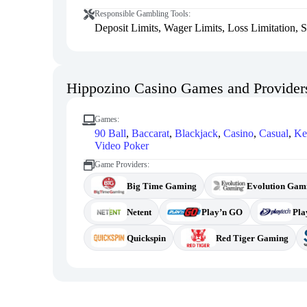
Responsible Gambling Tools:
Deposit Limits, Wager Limits, Loss Limitation, 
Hippozino Casino Games and Provider
Games:
90 Ball
,
Baccarat
,
Blackjack
,
Casino
,
Casual
,
Ke
Video Poker
Game Providers:
Big Time Gaming
Evolution Gam
Netent
Play’n GO
Pla
Quickspin
Red Tiger Gaming