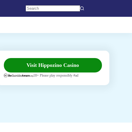
Visit Hippozino Casino
18+ Please play responsibly #ad