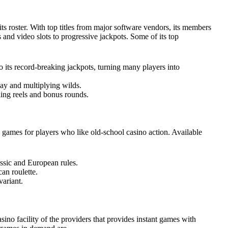
ts roster. With top titles from major software vendors, its members
s and video slots to progressive jackpots. Some of its top
o its record-breaking jackpots, turning many players into
lay and multiplying wilds.
ing reels and bonus rounds.
e games for players who like old-school casino action. Available
assic and European rules.
an roulette.
variant.
asino facility of the providers that provides instant games with