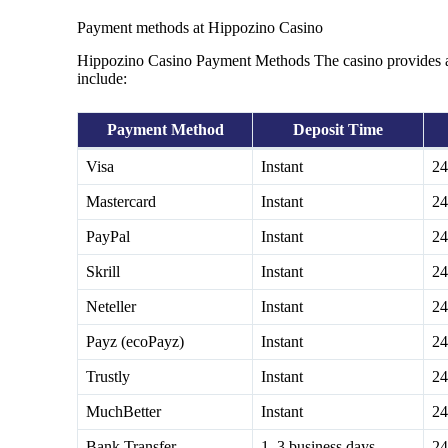
Payment methods at Hippozino Casino
Hippozino Casino Payment Methods The casino provides a v
include:
Payment Method
Deposit Time
Visa
Instant
24
Mastercard
Instant
24
PayPal
Instant
24
Skrill
Instant
24
Neteller
Instant
24
Payz (ecoPayz)
Instant
24
Trustly
Instant
24
MuchBetter
Instant
24
Bank Transfer
1–3 business days
24