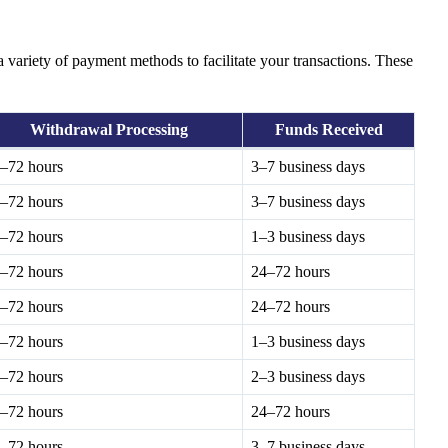
ariety of payment methods to facilitate your transactions. These
Withdrawal Processing
Funds Received
–72 hours
3–7 business days
–72 hours
3–7 business days
–72 hours
1–3 business days
–72 hours
24–72 hours
–72 hours
24–72 hours
–72 hours
1–3 business days
–72 hours
2–3 business days
–72 hours
24–72 hours
–72 hours
3–7 business days