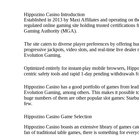
Hippozino Casino Introduction
Established in 2013 by Maxi Affiliates and operating on t
regulated online gaming site holding trusted certificat
Gaming Authority (MGA).
The site caters to diverse player preferences by offering hu
progressive jackpots, video slots, and real-time live deale
Evolution Gaming.
Optimized entirely for instant-play mobile browsers, Hipp
centric safety tools and rapid 1-day pending withdrawals f
Hippozino Casino has a good portfolio of games from lead
Evolution Gaming, among others. This makes it possible to
huge numbers of them are other popular slot games: Starb
few.
Hippozino Casino Game Selection
Hippozino Casino boasts an extensive library of games cater
fan of traditional table games, there is something for every