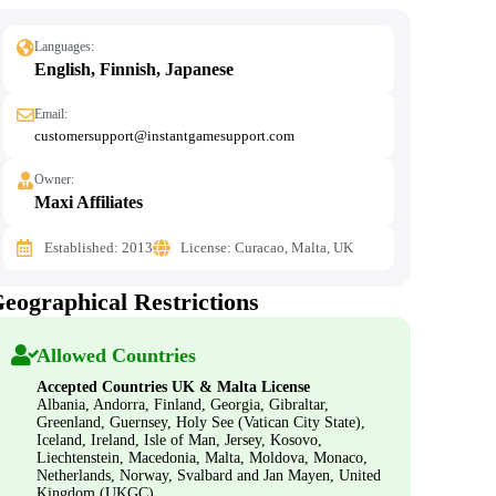
Languages:
English, Finnish, Japanese
Email:
customersupport@instantgamesupport.com
Owner:
Maxi Affiliates
Established: 2013
License:
Curacao
,
Malta
,
UK
eographical Restrictions
Allowed Countries
Accepted Countries UK & Malta License
Albania, Andorra, Finland, Georgia, Gibraltar,
Greenland, Guernsey, Holy See (Vatican City State),
Iceland, Ireland, Isle of Man, Jersey, Kosovo,
Liechtenstein, Macedonia, Malta, Moldova, Monaco,
Netherlands, Norway, Svalbard and Jan Mayen, United
Kingdom (UKGC).