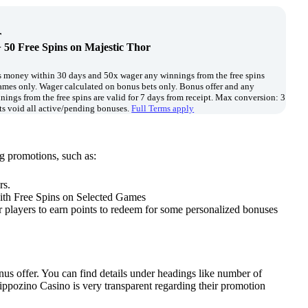
r
 50 Free Spins on Majestic Thor
us money within 30 days and 50x wager any winnings from the free spins
games only. Wager calculated on bonus bets only. Bonus offer and any
nnings from the free spins are valid for 7 days from receipt. Max conversion: 3
ts void all active/pending bonuses.
Full Terms apply
ng promotions, such as:
rs.
with Free Spins on Selected Games
ar players to earn points to redeem for some personalized bonuses
nus offer. You can find details under headings like number of
ippozino Casino is very transparent regarding their promotion