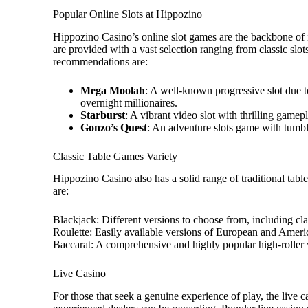
Popular Online Slots at Hippozino
Hippozino Casino’s online slot games are the backbone of i
are provided with a vast selection ranging from classic slot
recommendations are:
Mega Moolah
: A well-known progressive slot due t
overnight millionaires.
Starburst
: A vibrant video slot with thrilling gamep
Gonzo’s Quest
: An adventure slots game with tumbl
Classic Table Games Variety
Hippozino Casino also has a solid range of traditional tabl
are:
Blackjack: Different versions to choose from, including cl
Roulette: Easily available versions of European and Americ
Baccarat: A comprehensive and highly popular high-roller 
Live Casino
For those that seek a genuine experience of play, the live c