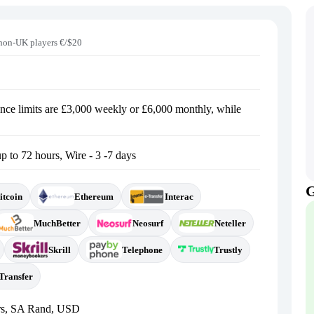
 non-UK players €/$20
ence limits are £3,000 weekly or £6,000 monthly, while
up to 72 hours, Wire - 3 -7 days
G
itcoin
Ethereum
Interac
MuchBetter
Neosurf
Neteller
Skrill
Telephone
Trustly
Transfer
rs
,
SA Rand
,
USD