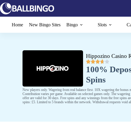
Home
New Bingo Sites
Bingo
Slots
Ca
Hippozino Casino 
100% Deposi
Spins
New players only. Wagering from real balance first. 10X wagering the bonus 
Contribution varies per game. Available on selected games only. The wagering
offer are valid for 30 days. Free spins and any winnings from the free spins a
spins: £5. Limited to 5 brands within the network. Withdrawal requests void al