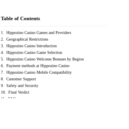
Table of Contents
Hippozino Casino Games and Providers
Geographical Restrictions
Hippozino Casino Introduction
Hippozino Casino Game Selection
Hippozino Casino Welcome Bonuses by Region
Payment methods at Hippozino Casino
Hippozino Casino Mobile Compatibility
Customer Support
Safety and Security
Final Verdict
FAQs
Hippozino Casino Sister Sites