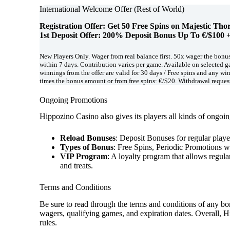
International Welcome Offer (Rest of World)
Registration Offer: Get 50 Free Spins on Majestic Tho
1st Deposit Offer: 200% Deposit Bonus Up To €/$100 +
New Players Only. Wager from real balance first. 50x wager the bon
within 7 days. Contribution varies per game. Available on selected 
winnings from the offer are valid for 30 days / Free spins and any wi
times the bonus amount or from free spins: €/$20. Withdrawal reques
Ongoing Promotions
Hippozino Casino also gives its players all kinds of ongoi
Reload Bonuses
: Deposit Bonuses for regular playe
Types of Bonus
: Free Spins, Periodic Promotions 
VIP Program
: A loyalty program that allows regul
and treats.
Terms and Conditions
Be sure to read through the terms and conditions of any bo
wagers, qualifying games, and expiration dates. Overall, H
rules.