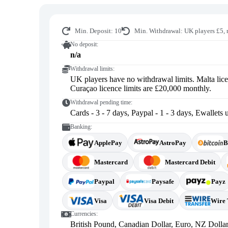
Min. Deposit: 10
Min. Withdrawal: UK players £5,
No deposit:
n/a
Withdrawal limits:
UK players have no withdrawal limits. Malta lic
Curaçao licence limits are £20,000 monthly.
Withdrawal pending time:
Cards - 3 - 7 days, Paypal - 1 - 3 days, Ewallets 
Banking:
ApplePay
AstroPay
B
Mastercard
Mastercard Debit
Paypal
Paysafe
Payz
Visa
Visa Debit
Wire 
Currencies:
British Pound
,
Canadian Dollar
,
Euro
,
NZ Dolla