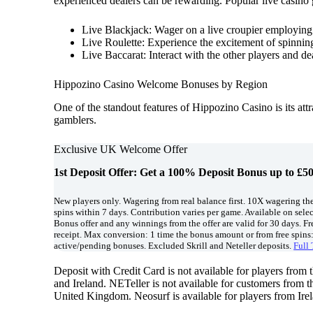
experienced dealers can be rewarding. Popular live casin
Live Blackjack: Wager on a live croupier employing m
Live Roulette: Experience the excitement of spinning
Live Baccarat: Interact with the other players and dea
Hippozino Casino Welcome Bonuses by Region
One of the standout features of Hippozino Casino is its att
gamblers.
Exclusive UK Welcome Offer
1st Deposit Offer: Get a 100% Deposit Bonus up to £50
New players only. Wagering from real balance first. 10X wagering t
spins within 7 days. Contribution varies per game. Available on sel
Bonus offer and any winnings from the offer are valid for 30 days. Fr
receipt. Max conversion: 1 time the bonus amount or from free spins:
active/pending bonuses. Excluded Skrill and Neteller deposits.
Full
Deposit with Credit Card is not available for players from
and Ireland. NETeller is not available for customers from t
United Kingdom. Neosurf is available for players from Ir