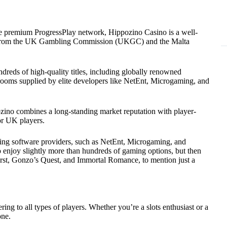
he premium ProgressPlay network, Hippozino Casino is a well-
ions from the UK Gambling Commission (UKGC) and the Malta
ndreds of high-quality titles, including globally renowned
r rooms supplied by elite developers like NetEnt, Microgaming, and
ozino combines a long-standing market reputation with player-
or UK players.
ing software providers, such as NetEnt, Microgaming, and
 enjoy slightly more than hundreds of gaming options, but then
urst, Gonzo’s Quest, and Immortal Romance, to mention just a
ing to all types of players. Whether you’re a slots enthusiast or a
one.