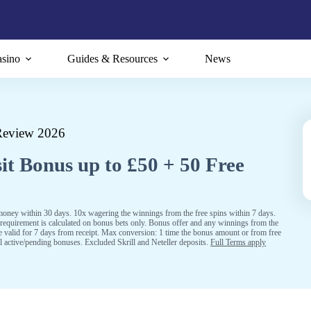
sino
Guides & Resources
News
Review 2026
t Bonus up to £50 + 50 Free
money within 30 days. 10x wagering the winnings from the free spins within 7 days.
 requirement is calculated on bonus bets only. Bonus offer and any winnings from the
re valid for 7 days from receipt. Max conversion: 1 time the bonus amount or from free
l active/pending bonuses. Excluded Skrill and Neteller deposits.
Full Terms apply