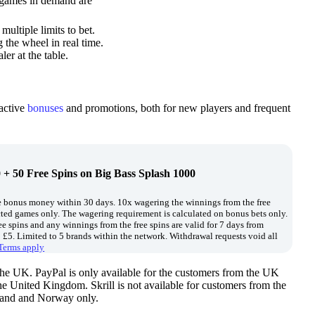
o games in demand are
ultiple limits to bet.
 the wheel in real time.
ler at the table.
ractive
bonuses
and promotions, both for new players and frequent
 + 50 Free Spins on Big Bass Splash 1000
he bonus money within 30 days. 10x wagering the winnings from the free
ected games only. The wagering requirement is calculated on bonus bets only.
ee spins and any winnings from the free spins are valid for 7 days from
 £5. Limited to 5 brands within the network. Withdrawal requests void all
 Terms apply
 the UK. PayPal is only available for the customers from the UK
he United Kingdom. Skrill is not available for customers from the
eland and Norway only.