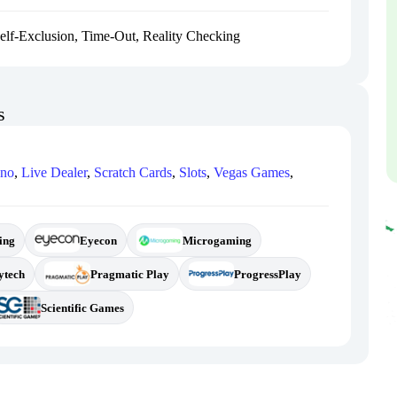
Self-Exclusion, Time-Out, Reality Checking
s
no
,
Live Dealer
,
Scratch Cards
,
Slots
,
Vegas Games
,
ing
Eyecon
Microgaming
ytech
Pragmatic Play
ProgressPlay
Scientific Games