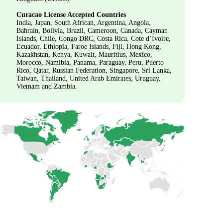
Curacao License Accepted Countries
India, Japan, South African, Argentina, Angola,
Bahrain, Bolivia, Brazil, Cameroon, Canada, Cayman
Islands, Chile, Congo DRC, Costa Rica, Cote d’Ivoire,
Ecuador, Ethiopia, Faroe Islands, Fiji, Hong Kong,
Kazakhstan, Kenya, Kuwait, Mauritius, Mexico,
Morocco, Namibia, Panama, Paraguay, Peru, Puerto
Rico, Qatar, Russian Federation, Singapore, Sri Lanka,
Taiwan, Thailand, United Arab Emirates, Uruguay,
Vietnam and Zambia.