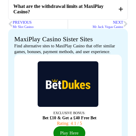
What are the withdrawal limits at MaxiPlay
Casino?
PREVIOUS
NEXT
Mr Slot Casino
Mr Jack Vegas Casino
MaxiPlay Casino Sister Sites
Find alternative sites to MaxiPlay Casino that offer similar
games, bonuses, payment methods, and user experience.
EXCLUSIVE BONUS:
Bet £10 & Get a £40 Free Bet
Rating: 4.1 / 5
Play Here