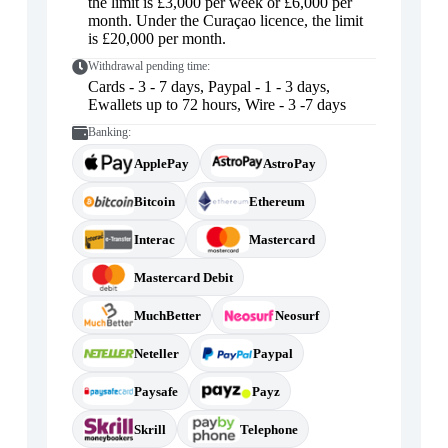
the limit is £3,000 per week or £6,000 per
month. Under the Curaçao licence, the limit
is £20,000 per month.
Withdrawal pending time:
Cards - 3 - 7 days, Paypal - 1 - 3 days,
Ewallets up to 72 hours, Wire - 3 -7 days
Banking:
ApplePay
AstroPay
Bitcoin
Ethereum
Interac
Mastercard
Mastercard Debit
MuchBetter
Neosurf
Neteller
Paypal
Paysafe
Payz
Skrill
Telephone