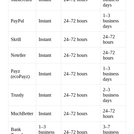
days
1–3
PayPal
Instant
24–72 hours
business
days
24–72
Skrill
Instant
24–72 hours
hours
24–72
Neteller
Instant
24–72 hours
hours
1–3
Payz
Instant
24–72 hours
business
(ecoPayz)
days
2–3
Trustly
Instant
24–72 hours
business
days
24–72
MuchBetter
Instant
24–72 hours
hours
1–3
3–7
Bank
business
24–72 hours
business