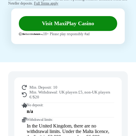
Neteller deposits.
Full Terms apply
Visit MaxiPlay Casino
18+ Please play responsibly #ad
Min. Deposit: 10
Min. Withdrawal: UK players £5, non-UK players
€/$20
No deposit:
n/a
Withdrawal limits:
In the United Kingdom, there are no
withdrawal limits. Under the Malta licence,