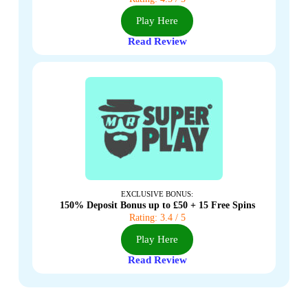
Play Here
Read Review
EXCLUSIVE BONUS:
150% Deposit Bonus up to £50 + 15 Free Spins
Rating: 3.4 / 5
Play Here
Read Review