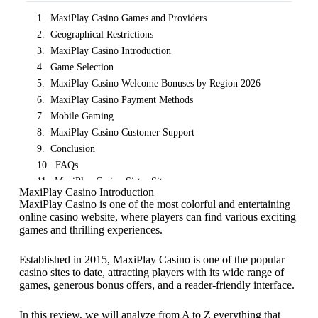
MaxiPlay Casino Games and Providers
Geographical Restrictions
MaxiPlay Casino Introduction
Game Selection
MaxiPlay Casino Welcome Bonuses by Region 2026
MaxiPlay Casino Payment Methods
Mobile Gaming
MaxiPlay Casino Customer Support
Conclusion
FAQs
MaxiPlay Casino Sister Sites
MaxiPlay Casino Introduction
MaxiPlay Casino is one of the most colorful and entertaining
online casino website, where players can find various exciting
games and thrilling experiences.
Established in 2015, MaxiPlay Casino is one of the popular
casino sites to date, attracting players with its wide range of
games, generous bonus offers, and a reader-friendly interface.
In this review, we will analyze from A to Z everything that