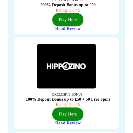
EXCLUSIVE BONUS:
200% Deposit Bonus up to £20
Rating: 3.8 / 5
Play Here
Read Review
EXCLUSIVE BONUS:
100% Deposit Bonus up to £50 + 50 Free Spins
Rating: 3.7 / 5
Play Here
Read Review