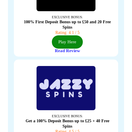
EXCLUSIVE BONUS:
100% First Deposit Bonus up to £50 and 20 Free
Spins
Rating: 4.1 / 5
Play Here
Read Review
EXCLUSIVE BONUS:
Get a 100% Deposit Bonus up to £25 + 40 Free
Spins
Rating: 4.5 / 5