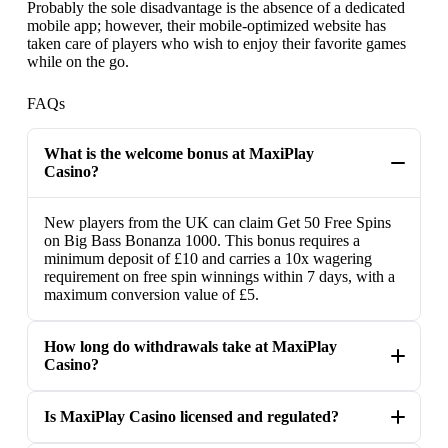
Probably the sole disadvantage is the absence of a dedicated
mobile app; however, their mobile-optimized website has
taken care of players who wish to enjoy their favorite games
while on the go.
FAQs
What is the welcome bonus at MaxiPlay
Casino?
New players from the UK can claim Get 50 Free Spins
on Big Bass Bonanza 1000. This bonus requires a
minimum deposit of £10 and carries a 10x wagering
requirement on free spin winnings within 7 days, with a
maximum conversion value of £5.
How long do withdrawals take at MaxiPlay
Casino?
Is MaxiPlay Casino licensed and regulated?