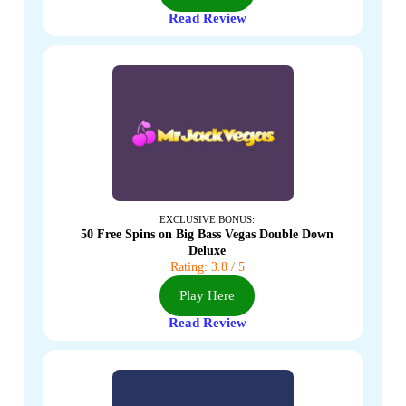
Read Review
EXCLUSIVE BONUS:
50 Free Spins on Big Bass Vegas Double Down
Deluxe
Rating: 3.8 / 5
Play Here
Read Review