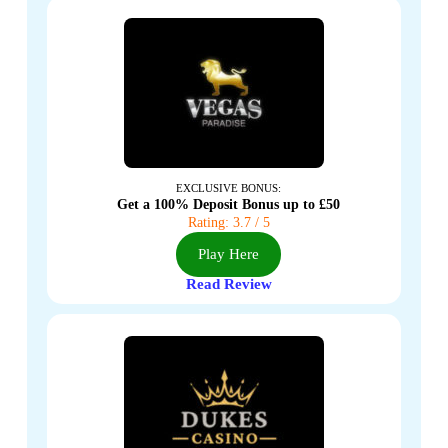
EXCLUSIVE BONUS:
Get a 100% Deposit Bonus up to £50
Rating: 3.7 / 5
Play Here
Read Review