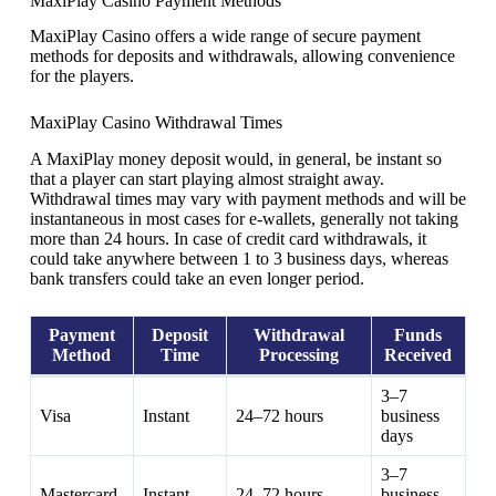
MaxiPlay Casino Payment Methods
MaxiPlay Casino offers a wide range of secure payment
methods for deposits and withdrawals, allowing convenience
for the players.
MaxiPlay Casino Withdrawal Times
A MaxiPlay money deposit would, in general, be instant so
that a player can start playing almost straight away.
Withdrawal times may vary with payment methods and will be
instantaneous in most cases for e-wallets, generally not taking
more than 24 hours. In case of credit card withdrawals, it
could take anywhere between 1 to 3 business days, whereas
bank transfers could take an even longer period.
Payment
Deposit
Withdrawal
Funds
Method
Time
Processing
Received
3–7
Visa
Instant
24–72 hours
business
days
3–7
Mastercard
Instant
24–72 hours
business