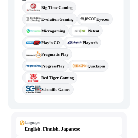
Big Time Gaming
Evolution Gaming
Eyecon
Microgaming
Netent
Play’n GO
Playtech
Pragmatic Play
ProgressPlay
Quickspin
Red Tiger Gaming
Scientific Games
Languages:
English, Finnish, Japanese