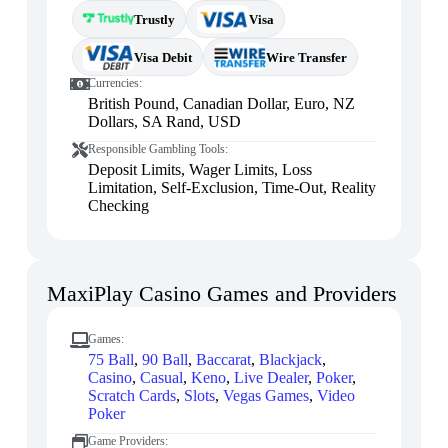
Trustly
Visa
Visa Debit
Wire Transfer
Currencies:
British Pound
,
Canadian Dollar
,
Euro
,
NZ
Dollars
,
SA Rand
,
USD
Responsible Gambling Tools:
Deposit Limits, Wager Limits, Loss
Limitation, Self-Exclusion, Time-Out, Reality
Checking
MaxiPlay Casino Games and Providers
Games:
75 Ball
,
90 Ball
,
Baccarat
,
Blackjack
,
Casino
,
Casual
,
Keno
,
Live Dealer
,
Poker
,
Scratch Cards
,
Slots
,
Vegas Games
,
Video
Poker
Game Providers: