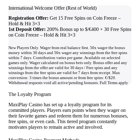
International Welcome Offer (Rest of World)
Registration Offer:
Get 15 Free Spins on Coin Freeze –
Hold & Hit 3×3
1st Deposit Offer:
200% Bonus up to $/€400 + 30 Free Spins
on Coin Freeze – Hold & Hit 3×3
New Players Only. Wager from real balance first. 50x wager the bonus
money within 30 days and 50x wager any winnings from the free spins
within 7 days. Contribution varies per game. Available on selected
games only. Wager calculated on bonus bets only. Bonus offer and any
winnings from the offer are valid for 30 days / Free spins and any
winnings from the free spins are valid for 7 days from receipt. Max
conversion: 3 times the bonus amount or from free spins: €/$20.
Withdrawal requests void all active/pending bonuses. Full Terms apply
The Loyalty Program
MaxiPlay Casino has set up a loyalty program for its
committed players. Players earn points when they wager on
their favorite games and redeem them for numerous bonuses,
free spins, or even cash. This tiered program constantly
motivates players to remain active and involved.