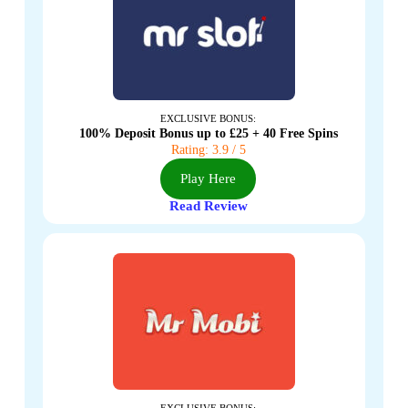
EXCLUSIVE BONUS:
100% Deposit Bonus up to £25 + 40 Free Spins
Rating: 3.9 / 5
Play Here
Read Review