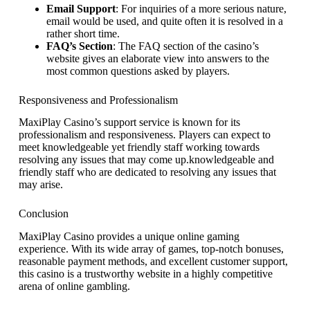
Email Support
: For inquiries of a more serious nature,
email would be used, and quite often it is resolved in a
rather short time.
FAQ’s Section
: The FAQ section of the casino’s
website gives an elaborate view into answers to the
most common questions asked by players.
Responsiveness and Professionalism
MaxiPlay Casino’s support service is known for its
professionalism and responsiveness. Players can expect to
meet knowledgeable yet friendly staff working towards
resolving any issues that may come up.knowledgeable and
friendly staff who are dedicated to resolving any issues that
may arise.
Conclusion
MaxiPlay Casino provides a unique online gaming
experience. With its wide array of games, top-notch bonuses,
reasonable payment methods, and excellent customer support,
this casino is a trustworthy website in a highly competitive
arena of online gambling.