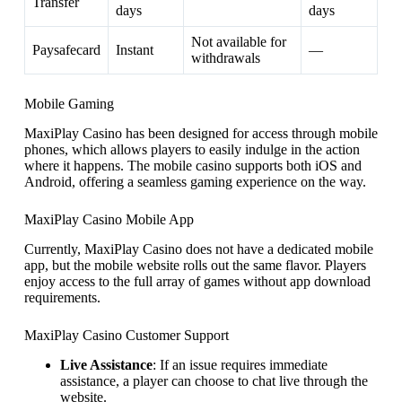
Transfer
days
days
Not available for
Paysafecard
Instant
—
withdrawals
Mobile Gaming
MaxiPlay Casino has been designed for access through mobile
phones, which allows players to easily indulge in the action
where it happens. The mobile casino supports both iOS and
Android, offering a seamless gaming experience on the way.
MaxiPlay Casino Mobile App
Currently, MaxiPlay Casino does not have a dedicated mobile
app, but the mobile website rolls out the same flavor. Players
enjoy access to the full array of games without app download
requirements.
MaxiPlay Casino Customer Support
Live Assistance
: If an issue requires immediate
assistance, a player can choose to chat live through the
website.