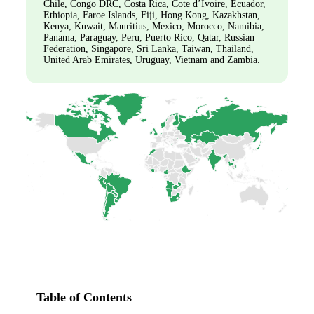
Chile, Congo DRC, Costa Rica, Cote d’Ivoire, Ecuador,
Ethiopia, Faroe Islands, Fiji, Hong Kong, Kazakhstan,
Kenya, Kuwait, Mauritius, Mexico, Morocco, Namibia,
Panama, Paraguay, Peru, Puerto Rico, Qatar, Russian
Federation, Singapore, Sri Lanka, Taiwan, Thailand,
United Arab Emirates, Uruguay, Vietnam and Zambia.
Table of Contents