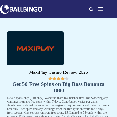
MaxiPlay Casino Review 2026
Get 50 Free Spins on Big Bass Bonanza
1000
New players only (+18 only). Wagering from real balance first. 10x wagering any
winnings from the free spins within 7 days. Contribution varies per game.
Available on selected games only. The wagering requirement is calculated on bonus
bets only. Free spins and any winnings from the free spins are valid for 7 days
from receipt. Max conversion from free spins: £5. Limited to 5 brands within the
network. Withdrawal requests void all active/pending bonuses. Excluded Skrill and