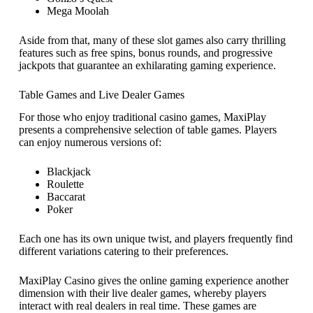
Mega Moolah
Aside from that, many of these slot games also carry thrilling
features such as free spins, bonus rounds, and progressive
jackpots that guarantee an exhilarating gaming experience.
Table Games and Live Dealer Games
For those who enjoy traditional casino games, MaxiPlay
presents a comprehensive selection of table games. Players
can enjoy numerous versions of:
Blackjack
Roulette
Baccarat
Poker
Each one has its own unique twist, and players frequently find
different variations catering to their preferences.
MaxiPlay Casino gives the online gaming experience another
dimension with their live dealer games, whereby players
interact with real dealers in real time. These games are