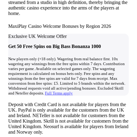
streamed from a studio in high definition, thereby bringing the
authentic casino experience into the arms of the players at
home.
MaxiPlay Casino Welcome Bonuses by Region 2026
Exclusive UK Welcome Offer
Get 50 Free Spins on Big Bass Bonanza 1000
New players only (+18 only). Wagering from real balance first. 10x
wagering any winnings from the free spins within 7 days. Contribution
varies per game. Available on selected games only. The wagering
requirement is calculated on bonus bets only. Free spins and any
winnings from the free spins are valid for 7 days from receipt. Max
conversion from free spins: £5. Limited to 5 brands within the network.
Withdrawal requests void all active/pending bonuses. Excluded Skrill
and Neteller deposits.
Full Terms apply
Deposit with Credit Card is not available for players from the
UK. PayPal is only available for the customers from the UK
and Ireland. NETeller is not available for customers from the
United Kingdom. Skrill is not available for customers from the
United Kingdom. Neosurf is available for players from Ireland
and Norway only.