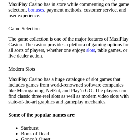
MaxiPlay Casino has in store while commenting on the game
selection,
bonuses
, payment methods, customer service, and
user experience.
Game Selection
The game collection is one of the major features of MaxiPlay
Casino. The casino provides a plethora of gaming options for
all sorts of players, whether one enjoys
slots
, table games, or
live dealer action.
Modern Slots
MaxiPlay Casino has a huge catalogue of slot games that
includes games from world-renowned software companies
like Microgaming, NetEnt, and Play’n GO. The players can
find classic three-reel slots as well as modern video slots with
state-of-the-art graphics and gameplay mechanics.
Some of the popular names are:
Starburst
Book of Dead
Gonzo’s Quest