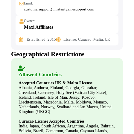
Email:
customersupport@instantgamesupport.com
Owner:
Maxi Affiliates
Established: 2015
License:
Curacao
,
Malta
,
UK
Geographical Restrictions
Allowed Countries
Accepted Countries UK & Malta License
Albania, Andorra, Finland, Georgia, Gibraltar,
Greenland, Guernsey, Holy See (Vatican City State),
Iceland, Ireland, Isle of Man, Jersey, Kosovo,
Liechtenstein, Macedonia, Malta, Moldova, Monaco,
Netherlands, Norway, Svalbard and Jan Mayen, United
Kingdom (UKGC).
Curacao License Accepted Countries
India, Japan, South African, Argentina, Angola, Bahrain,
Bolivia, Brazil, Cameroon, Canada, Cayman Islands,