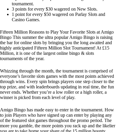
tournament.
3 points for every $30 wagered on New Slots.
1 point for every $50 wagered on Parlay Slots and
Casino Games.
Fifteen Million Reasons to Play Your Favorite Slots at Amigo
Bingo This summer the ultra popular Amigo Bingo is raising
the bar for online slots by bringing you the long awaited and
highly anticipated Fifteen Million Slot Tournament! At £15
Million, it is one of the largest online bingo & slots
tournaments of the year.
Whizzing through the month, the tournament is comprised of
everyone’s favorite slots games with the most points achieved
through wins. Every spin brings players one step closer to the
top prize, and with leaderboards updating in real time, the fun
never ends. Whether you’re a low roller or a high roller, a
winner is picked from each level of play.
Amigo Bingo has made easy to enter in the tournament. How
to join Players who have signed up can enter by playing any
of the featured slot games throughout the promo period. The
more you gamble, the more points you rack up and the likelier
you are to take home your share of the 15 million bounty.