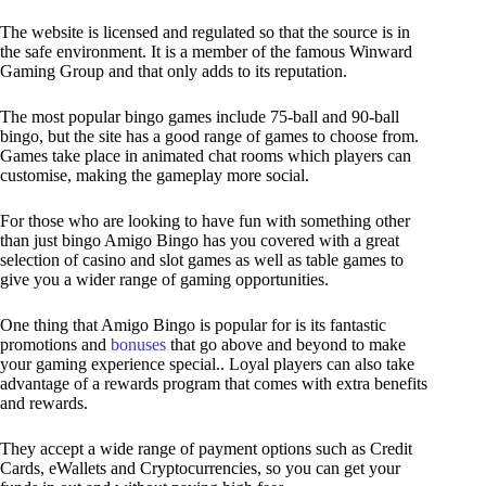
The website is licensed and regulated so that the source is in
the safe environment. It is a member of the famous Winward
Gaming Group and that only adds to its reputation.
The most popular bingo games include 75-ball and 90-ball
bingo, but the site has a good range of games to choose from.
Games take place in animated chat rooms which players can
customise, making the gameplay more social.
For those who are looking to have fun with something other
than just bingo Amigo Bingo has you covered with a great
selection of casino and slot games as well as table games to
give you a wider range of gaming opportunities.
One thing that Amigo Bingo​ is popular for is its fantastic
promotions and
bonuses
that go above and beyond to make
your gaming experience special.. Loyal players can also take
advantage of a rewards program that comes with extra benefits
and rewards.
They accept a wide range of payment options such as Credit
Cards, eWallets and Cryptocurrencies, so you can get your