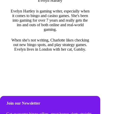
Evelyn Hartley
Evelyn Hartley is gaming writer, especially when
it comes to bingo and casino games. She's been
into gaming for over 7 years and really gets the
ins and outs of both online and real-world
gaming.
When she's not writing, Charlotte likes checking
out new bingo spots, and play strategy games.
Evelyn lives in London with her cat, Gatsby.
Join our Newsletter
Get awesome bingo offers, great bonus alerts straight