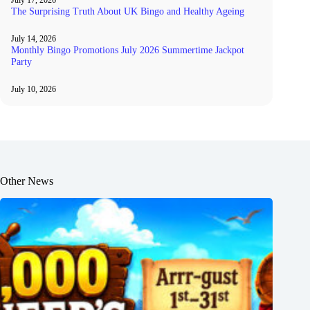
The Surprising Truth About UK Bingo and Healthy Ageing
July 14, 2026
Monthly Bingo Promotions July 2026 Summertime Jackpot
Party
July 10, 2026
Other News