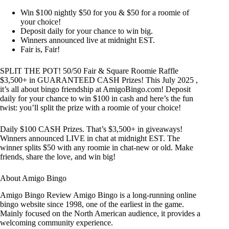
Win $100 nightly $50 for you & $50 for a roomie of
your choice!
Deposit daily for your chance to win big.
Winners announced live at midnight EST.
Fair is, Fair!
SPLIT THE POT! 50/50 Fair & Square Roomie Raffle
$3,500+ in GUARANTEED CASH Prizes! This July 2025 ,
it’s all about bingo friendship at AmigoBingo.com! Deposit
daily for your chance to win $100 in cash and here’s the fun
twist: you’ll split the prize with a roomie of your choice!
Daily $100 CASH Prizes. That’s $3,500+ in giveaways!
Winners announced LIVE in chat at midnight EST. The
winner splits $50 with any roomie in chat-new or old. Make
friends, share the love, and win big!
About Amigo Bingo
Amigo Bingo Review Amigo Bingo is a long-running online
bingo website since 1998, one of the earliest in the game.
Mainly focused on the North American audience, it provides a
welcoming community experience.