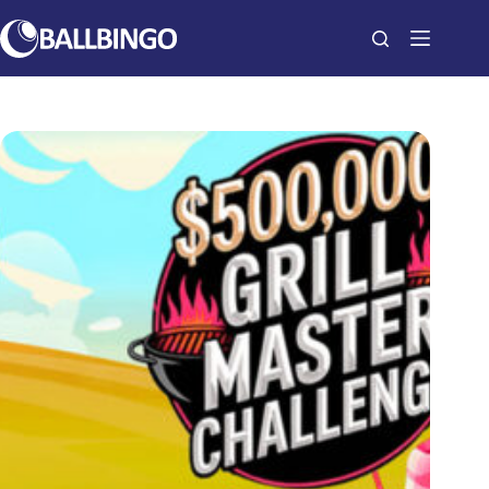
Skip
to
content