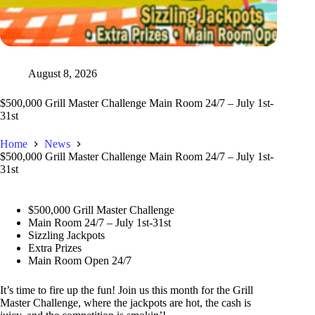
August 8, 2026
$500,000 Grill Master Challenge Main Room 24/7 – July 1st-
31st
Home
News
$500,000 Grill Master Challenge Main Room 24/7 – July 1st-
31st
$500,000 Grill Master Challenge
Main Room 24/7 – July 1st-31st
Sizzling Jackpots
Extra Prizes
Main Room Open 24/7
It’s time to fire up the fun! Join us this month for the Grill
Master Challenge, where the jackpots are hot, the cash is