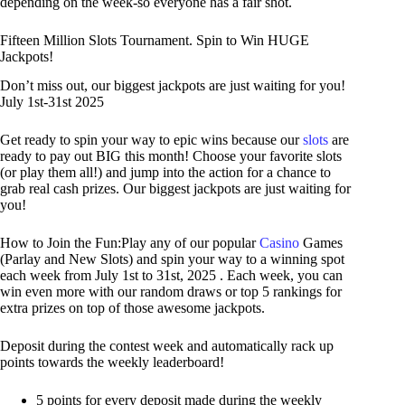
depending on the week-so everyone has a fair shot.
Fifteen Million Slots Tournament. Spin to Win HUGE
Jackpots!
Don’t miss out, our biggest jackpots are just waiting for you!
July 1st-31st 2025
Get ready to spin your way to epic wins because our
slots
are
ready to pay out BIG this month! Choose your favorite slots
(or play them all!) and jump into the action for a chance to
grab real cash prizes. Our biggest jackpots are just waiting for
you!
How to Join the Fun:Play any of our popular
Casino
Games
(Parlay and New Slots) and spin your way to a winning spot
each week from July 1st to 31st, 2025 . Each week, you can
win even more with our random draws or top 5 rankings for
extra prizes on top of those awesome jackpots.
Deposit during the contest week and automatically rack up
points towards the weekly leaderboard!
5 points for every deposit made during the weekly