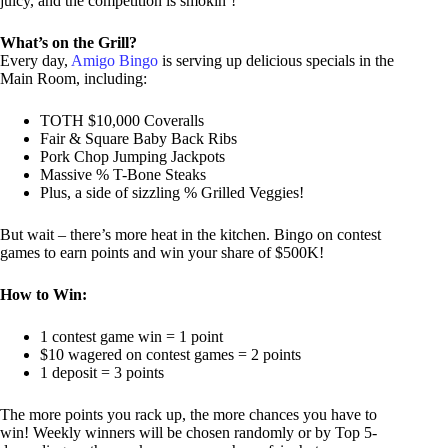
juicy, and the competition is smokin’!
What’s on the Grill?
Every day,
Amigo Bingo
is serving up delicious specials in the
Main Room, including:
TOTH $10,000 Coveralls
Fair & Square Baby Back Ribs
Pork Chop Jumping Jackpots
Massive % T-Bone Steaks
Plus, a side of sizzling % Grilled Veggies!
But wait – there’s more heat in the kitchen. Bingo on contest
games to earn points and win your share of $500K!
How to Win:
1 contest game win = 1 point
$10 wagered on contest games = 2 points
1 deposit = 3 points
The more points you rack up, the more chances you have to
win! Weekly winners will be chosen randomly or by Top 5-