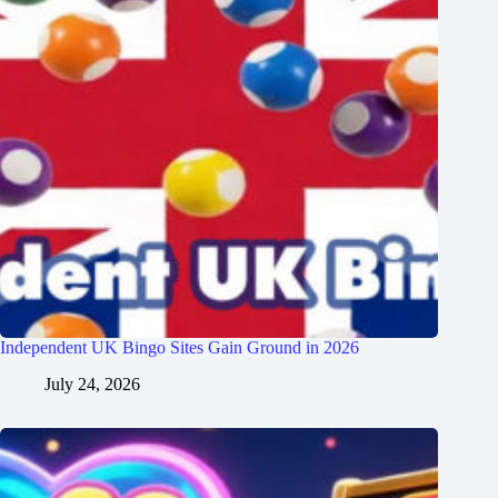
Independent UK Bingo Sites Gain Ground in 2026
July 24, 2026