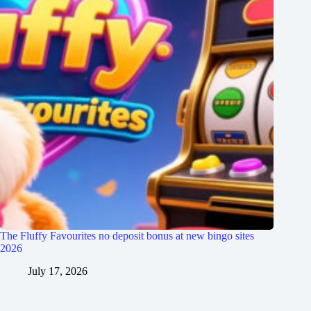
The Fluffy Favourites no deposit bonus at new bingo sites
2026
July 17, 2026