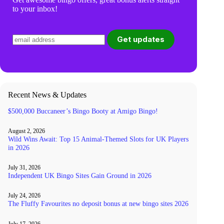
to your inbox!
Recent News & Updates
$500,000 Buccaneer’s Bingo Booty at Amigo Bingo!
August 2, 2026
Wild Wins Await: Top 15 Animal-Themed Slots for UK Players
in 2026
July 31, 2026
Independent UK Bingo Sites Gain Ground in 2026
July 24, 2026
The Fluffy Favourites no deposit bonus at new bingo sites 2026
July 17, 2026