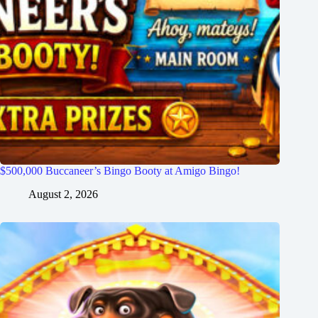
$500,000 Buccaneer’s Bingo Booty at Amigo Bingo!
August 2, 2026