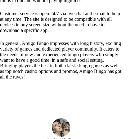
funds in out and without paying high fees.
Customer service is open 24/7 via live chat and e-mail to help
at any time. The site is designed to be compatible with all
devices in any screen size without the need to have to
download a specific app.
In general, Amigo Bingo impresses with long history, exciting
variety of games and dedicated player community. It caters to
the needs of new and experienced bingo players who simply
want to have a good time, in a safe and social setting.
Bringing players the best in both classic bingo games as well
as top notch casino options and promos, Amigo Bingo has got
all the raves!