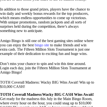
In addition to those grand prizes, players have the chance to
win daily and weekly bonus rewards for the top producers,
which means endless opportunities to come up victorious.
With unique promotions, random jackpots and all sorts of
surprises held during the competition, there’s always
something new to anticipate.
Amigo Bingo is still one of the best gaming sites online where
you can enjoy the best
bingo site
to make friends and win
extra cash. The Fifteen Million Slots Tournament is just one
example of their dedication to exciting fun and huge wins.
Don’t miss your chance to spin and win this time around.
Login each day, join the Fifteen Million Slots Tournament at
Amigo Bingo!
TOTH Coverall Madness: Wacky BIG Wins Await! Win up to
$10,000 CASH!
TOTH Coverall Madness:Wacky BIG CASH Wins Await!
Get ready for the madness this July in the Main Bingo Room,
where every hour on the hour, you could snag up to $10,000