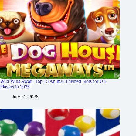
Wild Wins Await: Top 15 Animal-Themed Slots for UK
Players in 2026
July 31, 2026