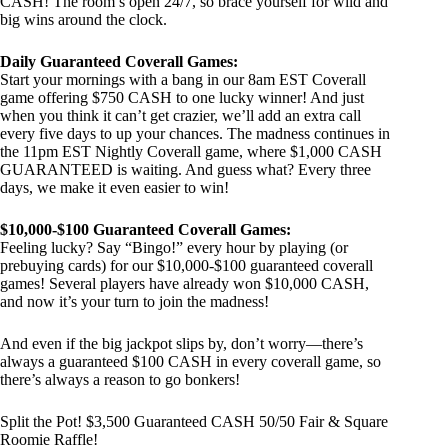
CASH! The room’s open 24/7, so brace yourself for wild and
big wins around the clock.
Daily Guaranteed Coverall Games:
Start your mornings with a bang in our 8am EST Coverall
game offering $750 CASH to one lucky winner! And just
when you think it can’t get crazier, we’ll add an extra call
every five days to up your chances. The madness continues in
the 11pm EST Nightly Coverall game, where $1,000 CASH
GUARANTEED is waiting. And guess what? Every three
days, we make it even easier to win!
$10,000-$100 Guaranteed Coverall Games:
Feeling lucky? Say “Bingo!” every hour by playing (or
prebuying cards) for our $10,000-$100 guaranteed coverall
games! Several players have already won $10,000 CASH,
and now it’s your turn to join the madness!
And even if the big jackpot slips by, don’t worry—there’s
always a guaranteed $100 CASH in every coverall game, so
there’s always a reason to go bonkers!
Split the Pot! $3,500 Guaranteed CASH 50/50 Fair & Square
Roomie Raffle!