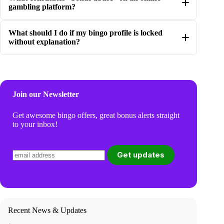
gambling platform?
What should I do if my bingo profile is locked
without explanation?
Join our Newsletter
Get awesome bingo offers, great bonus alerts straight
to your inbox!
Recent News & Updates