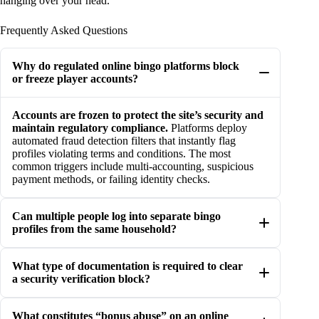
hanging over your head.
Frequently Asked Questions
Why do regulated online bingo platforms block
or freeze player accounts?
Accounts are frozen to protect the site’s security and
maintain regulatory compliance.
Platforms deploy
automated fraud detection filters that instantly flag
profiles violating terms and conditions. The most
common triggers include multi-accounting, suspicious
payment methods, or failing identity checks.
Can multiple people log into separate bingo
profiles from the same household?
What type of documentation is required to clear
a security verification block?
What constitutes “bonus abuse” on an online