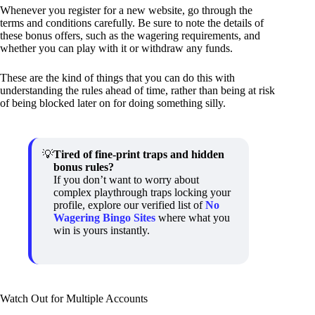
Whenever you register for a new website, go through the
terms and conditions carefully. Be sure to note the details of
these bonus offers, such as the wagering requirements, and
whether you can play with it or withdraw any funds.
These are the kind of things that you can do this with
understanding the rules ahead of time, rather than being at risk
of being blocked later on for doing something silly.
Tired of fine-print traps and hidden
bonus rules?
If you don’t want to worry about
complex playthrough traps locking your
profile, explore our verified list of
No
Wagering Bingo Sites
where what you
win is yours instantly.
Watch Out for Multiple Accounts