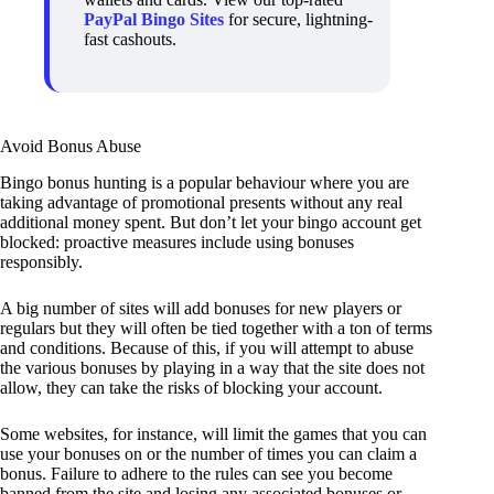
PayPal Bingo Sites
for secure, lightning-
fast cashouts.
Avoid Bonus Abuse
Bingo bonus hunting is a popular behaviour where you are
taking advantage of promotional presents without any real
additional money spent. But don’t let your bingo account get
blocked: proactive measures include using bonuses
responsibly.
A big number of sites will add bonuses for new players or
regulars but they will often be tied together with a ton of terms
and conditions. Because of this, if you will attempt to abuse
the various bonuses by playing in a way that the site does not
allow, they can take the risks of blocking your account.
Some websites, for instance, will limit the games that you can
use your bonuses on or the number of times you can claim a
bonus. Failure to adhere to the rules can see you become
banned from the site and losing any associated bonuses or