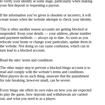
to verify your identity at some stage, particularly when making
your first deposit or requesting a payout.
If the information you’ve given is obsolete or incorrect, it will
create issues when the website attempts to check your identity.
This is often another reason accounts are getting blocked or
suspended. Keep your details — your address, phone number
and payment methods — always up to date. As soon as you
relocate your home or change your particulars, update them in
the website. Not doing so can cause confusion, which can in
turn lead to a blocked account.
Read the sites’ terms and conditions
The other major step to prevent a blocked bingo account is to
read and comply with the website’s terms and conditions.
Most players do no such thing, unaware that the punishment
for rule breaking, however small, can be severe.
Every bingo site offers its own rules on how you are expected
to play the game, how deposits and withdrawals are carried
out, and what you need to as a player.