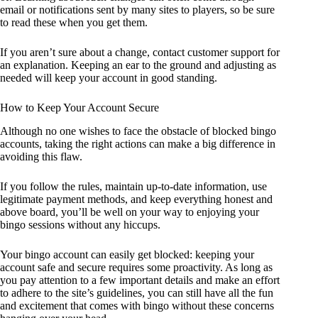
email or notifications sent by many sites to players, so be sure
to read these when you get them.
If you aren’t sure about a change, contact customer support for
an explanation. Keeping an ear to the ground and adjusting as
needed will keep your account in good standing.
How to Keep Your Account Secure
Although no one wishes to face the obstacle of blocked bingo
accounts, taking the right actions can make a big difference in
avoiding this flaw.
If you follow the rules, maintain up-to-date information, use
legitimate payment methods, and keep everything honest and
above board, you’ll be well on your way to enjoying your
bingo sessions without any hiccups.
Your bingo account can easily get blocked: keeping your
account safe and secure requires some proactivity. As long as
you pay attention to a few important details and make an effort
to adhere to the site’s guidelines, you can still have all the fun
and excitement that comes with bingo without these concerns