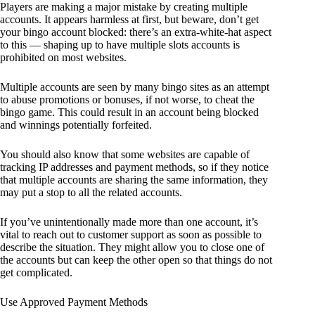
Players are making a major mistake by creating multiple
accounts. It appears harmless at first, but beware, don’t get
your bingo account blocked: there’s an extra-white-hat aspect
to this — shaping up to have multiple slots accounts is
prohibited on most websites.
Multiple accounts are seen by many bingo sites as an attempt
to abuse promotions or bonuses, if not worse, to cheat the
bingo game. This could result in an account being blocked
and winnings potentially forfeited.
You should also know that some websites are capable of
tracking IP addresses and payment methods, so if they notice
that multiple accounts are sharing the same information, they
may put a stop to all the related accounts.
If you’ve unintentionally made more than one account, it’s
vital to reach out to customer support as soon as possible to
describe the situation. They might allow you to close one of
the accounts but can keep the other open so that things do not
get complicated.
Use Approved Payment Methods