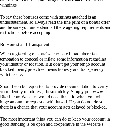
winnings.
To say these bonuses come with strings attached is an
understatement, so always read the fine print of a bonus offer
and be sure you understand all the wagering requirements and
restrictions before accepting.
Be Honest and Transparent
When registering on a website to play bingo, there is a
temptation to conceal or inflate some information regarding
your identity or location. But don’t get your bingo account
blocked: being proactive means honesty and transparency
with the site.
Should you be requested to provide documentation to verify
your identity or address, do so quickly. Simply put, www
Bkash com Websites would need this info when you win a
huge amount or request a withdrawal. If you do not do so,
there is a chance that your account gets delayed or blocked.
The most important thing you can do to keep your account in
good standing is be open and cooperative in the website’s