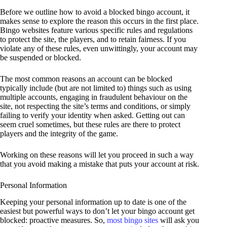
Before we outline how to avoid a blocked bingo account, it
makes sense to explore the reason this occurs in the first place.
Bingo websites feature various specific rules and regulations
to protect the site, the players, and to retain fairness. If you
violate any of these rules, even unwittingly, your account may
be suspended or blocked.
The most common reasons an account can be blocked
typically include (but are not limited to) things such as using
multiple accounts, engaging in fraudulent behaviour on the
site, not respecting the site’s terms and conditions, or simply
failing to verify your identity when asked. Getting out can
seem cruel sometimes, but these rules are there to protect
players and the integrity of the game.
Working on these reasons will let you proceed in such a way
that you avoid making a mistake that puts your account at risk.
Personal Information
Keeping your personal information up to date is one of the
easiest but powerful ways to don’t let your bingo account get
blocked: proactive measures. So,
most bingo sites
will ask you