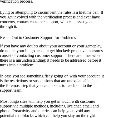
verification process.
Lying or attempting to circumvent the rules is a lifetime ban. If
you get involved with the verification process and ever have
concerns, contact customer support, who can assist you
through it.
Reach Out to Customer Support for Problems
If you have any doubts about your account or your gameplay,
do not let your bingo account get blocked: proactive measures
consist of contacting customer support. There are times when
there is a misunderstanding; it needs to be addressed before it
turns into a problem.
In case you see something fishy going on with your account, it
is the restrictions or suspensions that are unexplainable then
the foremost step that you can take is to reach out to the
support team.
Most bingo sites will help you get in touch with customer
support via multiple methods, including live chat, email and
phone. Proactivity and queries can help you avoid any
potential roadblocks which can help you stay on the right