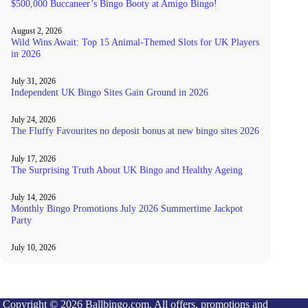
$500,000 Buccaneer’s Bingo Booty at Amigo Bingo!
August 2, 2026
Wild Wins Await: Top 15 Animal-Themed Slots for UK Players
in 2026
July 31, 2026
Independent UK Bingo Sites Gain Ground in 2026
July 24, 2026
The Fluffy Favourites no deposit bonus at new bingo sites 2026
July 17, 2026
The Surprising Truth About UK Bingo and Healthy Ageing
July 14, 2026
Monthly Bingo Promotions July 2026 Summertime Jackpot
Party
July 10, 2026
Copyright © 2026 Ballbingo.com. All offers, promotions and