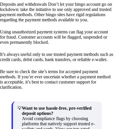
Deposits and withdrawals Don’t let your bingo account go on
lockdown: take the initiative to use only approved and trusted
payment methods. Other bingo sites have rigid regulations
regarding the payment methods available to you.
Using unauthorized payment systems can flag your account
for fraud. Customer accounts will be flagged, suspended or
even permanently blocked.
It’s always useful only to use trusted payment methods such as
credit cards, debit cards, bank transfers, or reliable e-wallet.
Be sure to check the site’s terms for accepted payment
methods. If you’re ever uncertain whether a payment method
is acceptable, it’s best to contact customer support for
clarification.
Want to use hassle-free, pre-verified
deposit options?
Avoid compliance flags by choosing
platforms that natively support trusted e-
wallets and cards. View our top-rated