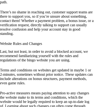
path.
There’s no shame in reaching out, customer support teams are
there to support you, so if you’re unsure about something,
contact them! Whether a payment problem, a bonus issue, or a
verification request, directly talking to support can usually
resolve confusion and help your account stay in good
standing.
Website Rules and Changes
Last, but not least, in order to avoid a blocked account, we
recommend familiarizing yourself with the rules and
regulations of the bingo website you are using.
Terms and conditions on websites get updated in maybe 1 or
2-minutes, sometimes without prior notice. These updates can
include alterations on bonus structures, payment methods,
even game rules.
Pro-active measures means paying attention to any changes
the website make to its terms and conditions, which the
website would be legally required to keep an up-to-date log
of. Learning about such changes can often come through