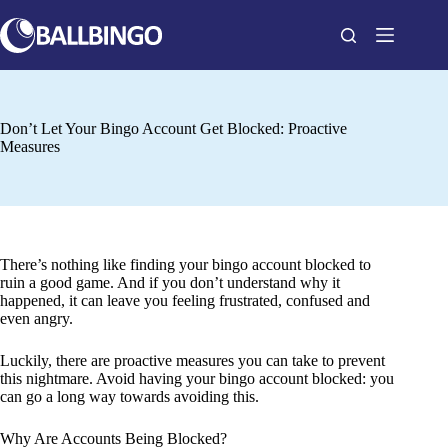
Skip
to
content
Don’t Let Your Bingo Account Get Blocked: Proactive
Measures
There’s nothing like finding your bingo account blocked to
ruin a good game. And if you don’t understand why it
happened, it can leave you feeling frustrated, confused and
even angry.
Luckily, there are proactive measures you can take to prevent
this nightmare. Avoid having your bingo account blocked: you
can go a long way towards avoiding this.
Why Are Accounts Being Blocked?