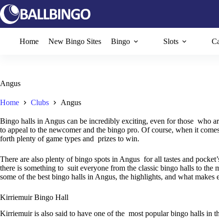
Skip
to
content
Home
New Bingo Sites
Bingo
Slots
Ca
Angus
Home
Clubs
Angus
Bingo halls in Angus can be incredibly exciting, even for those who a
to appeal to the newcomer and the bingo pro. Of course, when it comes t
forth plenty of game types and prizes to win.
There are also plenty of bingo spots in Angus for all tastes and pocket’
there is something to suit everyone from the classic bingo halls to the m
some of the best bingo halls in Angus, the highlights, and what makes 
Kirriemuir Bingo Hall
Kirriemuir is also said to have one of the most popular bingo halls in