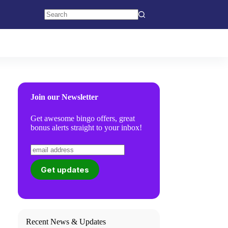
No
results
Join our Newsletter
Get awesome bingo offers, great
bonus alerts straight to your inbox!
Recent News & Updates