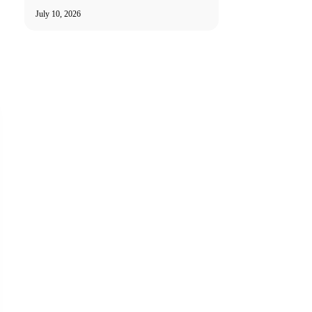
July 10, 2026