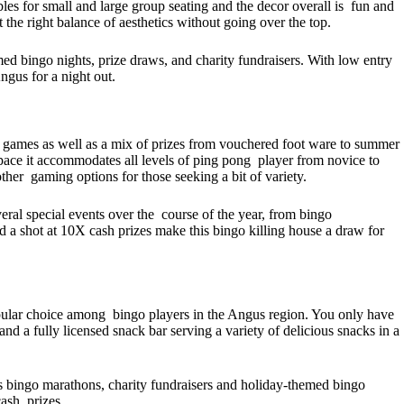
ables for small and large group seating and the decor overall is fun and
 the right balance of aesthetics without going over the top.
ed bingo nights, prize draws, and charity fundraisers. With low entry
Angus for a night out.
un games as well as a mix of prizes from vouchered foot ware to summer
space it accommodates all levels of ping pong player from novice to
ther gaming options for those seeking a bit of variety.
veral special events over the course of the year, from bingo
 a shot at 10X cash prizes make this bingo killing house a draw for
opular choice among bingo players in the Angus region. You only have
nd a fully licensed snack bar serving a variety of delicious snacks in a
 bingo marathons, charity fundraisers and holiday-themed bingo
cash prizes.