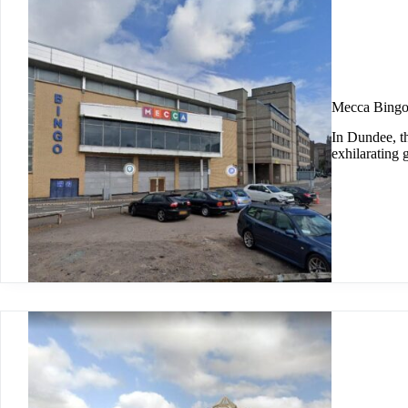
Mecca Bingo
In Dundee, t
exhilarating 