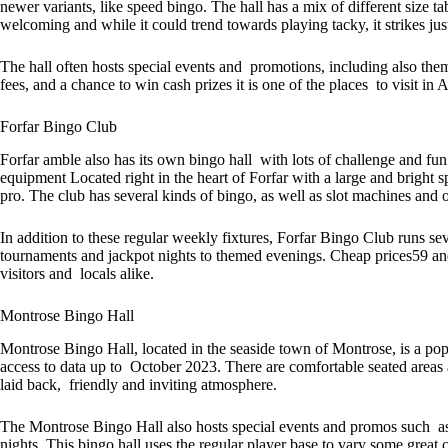
newer variants, like speed bingo. The hall has a mix of different size t
welcoming and while it could trend towards playing tacky, it strikes just
The hall often hosts special events and promotions, including also them
fees, and a chance to win cash prizes it is one of the places to visit in 
Forfar Bingo Club
Forfar amble also has its own bingo hall with lots of challenge and f
equipment Located right in the heart of Forfar with a large and bright 
pro. The club has several kinds of bingo, as well as slot machines and o
In addition to these regular weekly fixtures, Forfar Bingo Club runs se
tournaments and jackpot nights to themed evenings. Cheap prices59 and
visitors and locals alike.
Montrose Bingo Hall
Montrose Bingo Hall, located in the seaside town of Montrose, is a p
access to data up to October 2023. There are comfortable seated areas a
laid back, friendly and inviting atmosphere.
The Montrose Bingo Hall also hosts special events and promos such as
nights. This bingo hall uses the regular player base to vary some great 