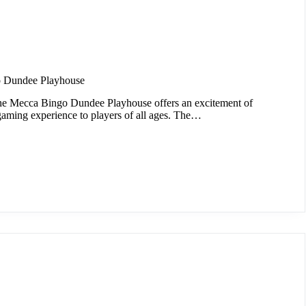
 Dundee Playhouse
he Mecca Bingo Dundee Playhouse offers an excitement of
gaming experience to players of all ages. The…