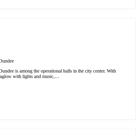
 Dundee
ndee is among the operational halls in the city center. With
 aglow with lights and music,…