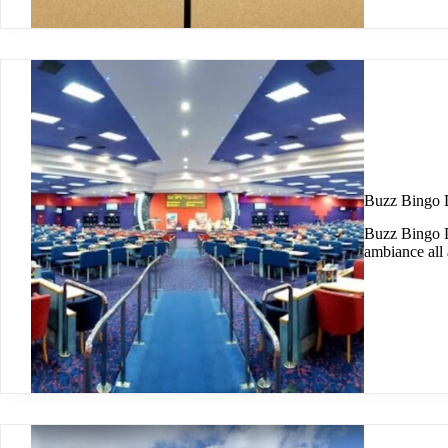
Buzz Bingo
Buzz Bingo Du
ambiance all