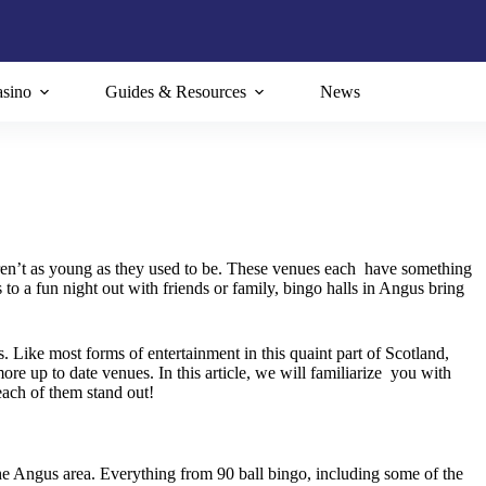
sino
Guides & Resources
News
ren’t as young as they used to be. These venues each have something
o a fun night out with friends or family, bingo halls in Angus bring
s. Like most forms of entertainment in this quaint part of Scotland,
ore up to date venues. In this article, we will familiarize you with
each of them stand out!
 the Angus area. Everything from 90 ball bingo, including some of the