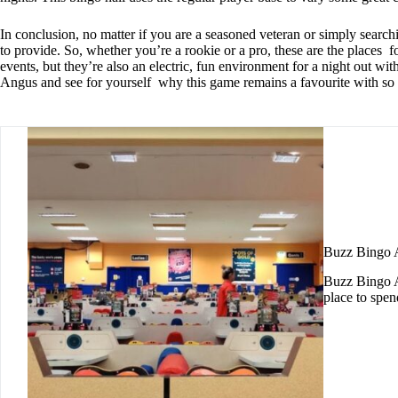
In conclusion, no matter if you are a seasoned veteran or simply searc
to provide. So, whether you’re a rookie or a pro, these are the places 
events, but they’re also an electric, fun environment for a night out wit
Angus and see for yourself why this game remains a favourite with so
Buzz Bingo
Buzz Bingo Ar
place to spe