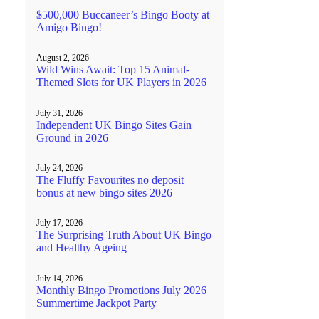
$500,000 Buccaneer’s Bingo Booty at
Amigo Bingo!
August 2, 2026
Wild Wins Await: Top 15 Animal-
Themed Slots for UK Players in 2026
July 31, 2026
Independent UK Bingo Sites Gain
Ground in 2026
July 24, 2026
The Fluffy Favourites no deposit
bonus at new bingo sites 2026
July 17, 2026
The Surprising Truth About UK Bingo
and Healthy Ageing
July 14, 2026
Monthly Bingo Promotions July 2026
Summertime Jackpot Party