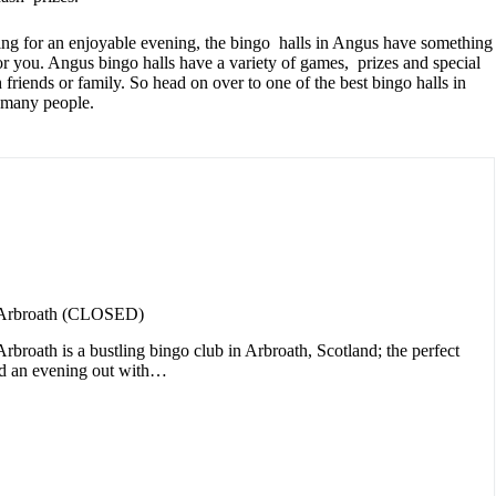
hing for an enjoyable evening, the bingo halls in Angus have something
for you. Angus bingo halls have a variety of games, prizes and special
h friends or family. So head on over to one of the best bingo halls in
 many people.
 Arbroath (CLOSED)
broath is a bustling bingo club in Arbroath, Scotland; the perfect
nd an evening out with…