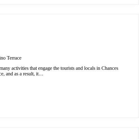
no Terrace
many activities that engage the tourists and locals in Chances
e, and as a result, it…