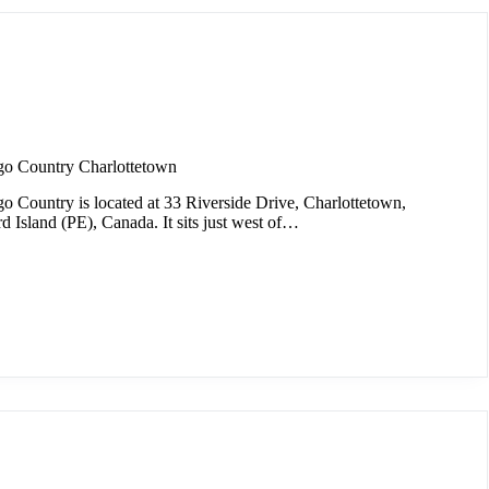
go Country Charlottetown
o Country is located at 33 Riverside Drive, Charlottetown,
 Island (PE), Canada. It sits just west of…