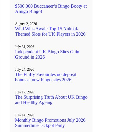
$500,000 Buccaneer’s Bingo Booty at
Amigo Bingo!
August 2, 2026
Wild Wins Await: Top 15 Animal-
Themed Slots for UK Players in 2026
July 31, 2026
Independent UK Bingo Sites Gain
Ground in 2026
July 24, 2026
The Fluffy Favourites no deposit
bonus at new bingo sites 2026
July 17, 2026
The Surprising Truth About UK Bingo
and Healthy Ageing
July 14, 2026
Monthly Bingo Promotions July 2026
Summertime Jackpot Party