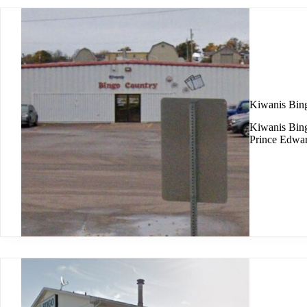
Kiwanis Bin
Kiwanis Bing
Prince Edward