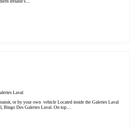
thern Ireland’s…
leries Laval
ransit, or by your own vehicle Located inside the Galeries Laval
l, Bingo Des Galeries Laval. On top…