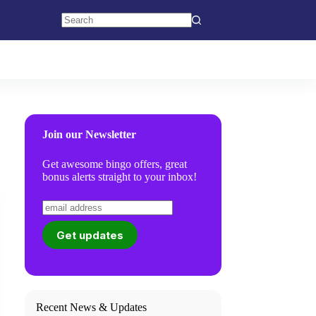
No
results
Join our Newsletter
Get awesome bingo offers, great
bonus alerts straight to your inbox!
Recent News & Updates