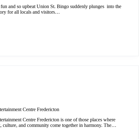
fun and so upbeat Union St. Bingo suddenly plunges into the
ry for all locals and visitors…
tertainment Centre Fredericton
ertainment Centre Fredericton is one of those places where
t, culture, and community come together in harmony. The…