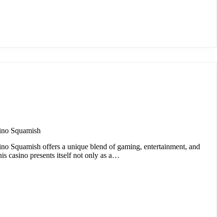
ino Squamish
no Squamish offers a unique blend of gaming, entertainment, and
his casino presents itself not only as a…