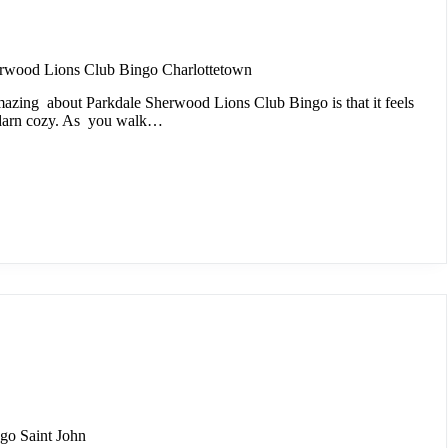
erwood Lions Club Bingo Charlottetown
mazing about Parkdale Sherwood Lions Club Bingo is that it feels
 darn cozy. As you walk…
go Saint John