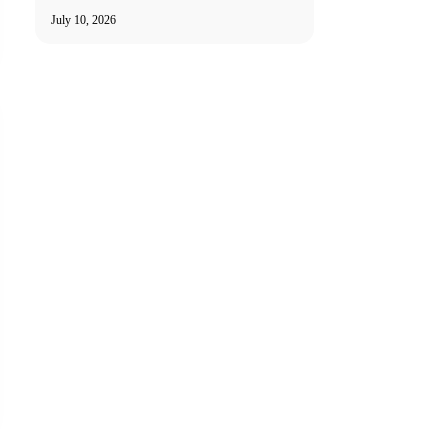
July 10, 2026