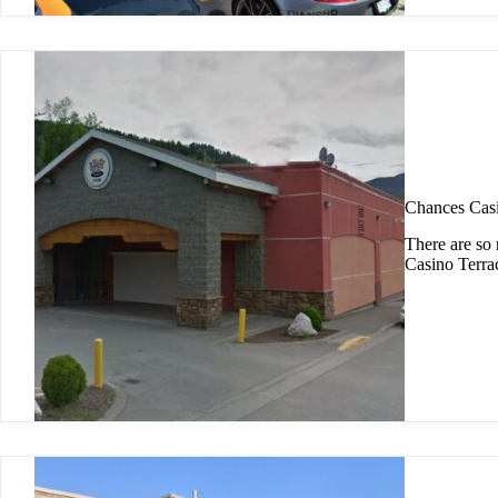
Chances Casi
There are so 
Casino Terrac