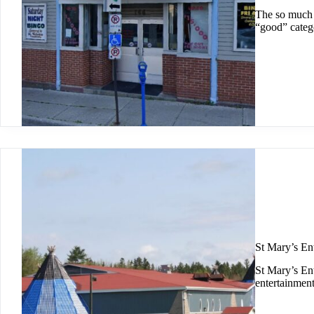
The so much 
“good” catego
St Mary’s En
St Mary’s Ent
entertainmen