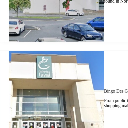
found in Nor
Bingo Des Ga
From public t
shopping mal