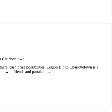
o Charlottetown
there cash prize possibilities, Legion Bingo Charlottetown is a
 out with friends and partake in…