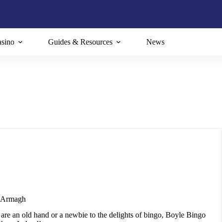
sino
Guides & Resources
News
 Armagh
are an old hand or a newbie to the delights of bingo, Boyle Bingo