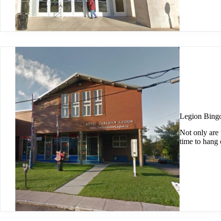
Legion Bing
Not only are 
time to hang