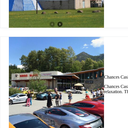
Chances Cas
Chances Casi
relaxation. T