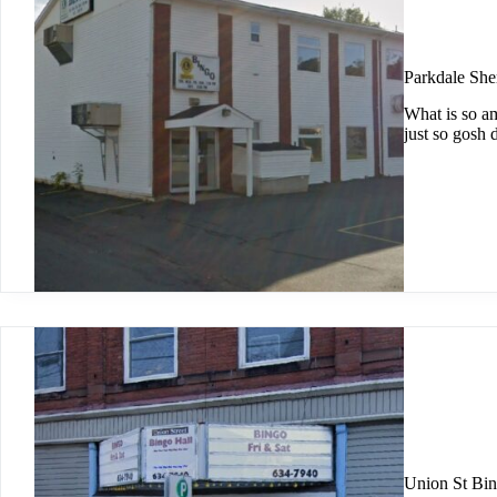
Parkdale Sh
What is so a
just so gosh
Union St Bin