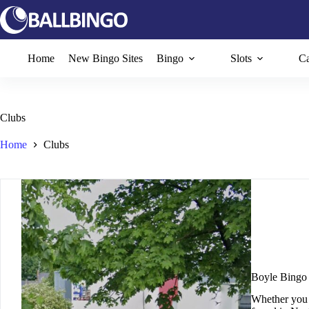
Skip
to
content
Home
New Bingo Sites
Bingo
Slots
Ca
Clubs
Home
Clubs
Boyle Bingo
Whether you 