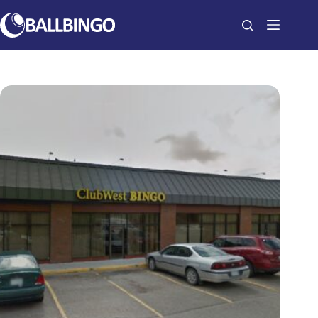
Skip
to
content