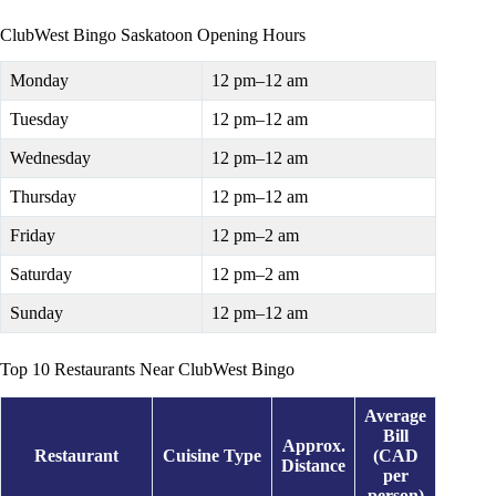
ClubWest Bingo Saskatoon Opening Hours
Monday
12 pm–12 am
Tuesday
12 pm–12 am
Wednesday
12 pm–12 am
Thursday
12 pm–12 am
Friday
12 pm–2 am
Saturday
12 pm–2 am
Sunday
12 pm–12 am
Top 10 Restaurants Near ClubWest Bingo
Average
Bill
Approx.
Restaurant
Cuisine Type
(CAD
Distance
per
person)