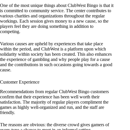
One of the most unique things about ClubWest Bingo is that it
is committed to community service. The center contributes to
various charities and organizations throughout the regular
workings. Each session gives money to a new cause, so the
players feel they are doing something in addition to
competing.
Various causes are upheld by experiences that take place
within the period, and ClubWest is a platform upon which
solidarity within society has been created. This also enhances
the experience of gambling and why people play for a cause
and the contributions in such occasions going towards a good
cause.
Customer Experience
Recommendations from regular ClubWest Bingo customers
confirm that their experience has been well worth their
satisfaction. The majority of regular players compliment the
games as highly well-organized and run, and the staff are
friendly.
The reasons are obvious: the diverse crowd gives gamers of
every type a chance to meet in an informal setting.