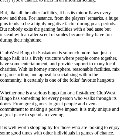
But, like all the other facilities, it has its minor flaws every
now and then. For instance, from the players’ remarks, a huge
plus tends to be a highly negative factor during peak periods.
But nobody exits the gaming facilities with a bad taste but
instead with an after-scent of smiles because they have fun
during their nighttime.
ClubWest Bingo in Saskatoon is so much more than just a
bingo hall; it is a lively structure where people come together,
have some entertainment, and provide support to many local
charities. With its homey atmosphere, reasonable facilities, mix
of game action, and appeal to socializing within the
community, it certainly is one of the folks’ favorite hangouts.
Whether one is a serious bingo fan or a first-timer, ClubWest
Bingo has something for every person who walks through its
doors. From great games to great people and even a
commitment to making a positive impact, it is truly unique and
a great place to spend an evening.
It is well worth stopping by for those who are looking to enjoy
some good times with other individuals in games of chance.