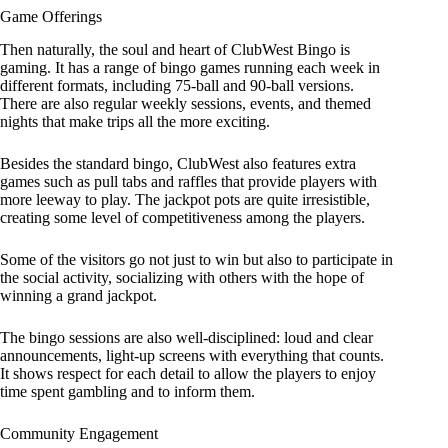
Game Offerings
Then naturally, the soul and heart of ClubWest Bingo is
gaming. It has a range of bingo games running each week in
different formats, including 75-ball and 90-ball versions.
There are also regular weekly sessions, events, and themed
nights that make trips all the more exciting.
Besides the standard bingo, ClubWest also features extra
games such as pull tabs and raffles that provide players with
more leeway to play. The jackpot pots are quite irresistible,
creating some level of competitiveness among the players.
Some of the visitors go not just to win but also to participate in
the social activity, socializing with others with the hope of
winning a grand jackpot.
The bingo sessions are also well-disciplined: loud and clear
announcements, light-up screens with everything that counts.
It shows respect for each detail to allow the players to enjoy
time spent gambling and to inform them.
Community Engagement