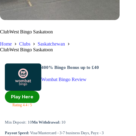
ClubWest Bingo Saskatoon
Home
Clubs
Saskatchewan
ClubWest Bingo Saskatoon
400% Bingo Bonus up to £40
Wombat Bingo Review
Play Here
Rating 4.4 / 5
Min Deposit: 10
Mn Withdrawal:
10
Payout Speed:
Visa/Mastercard - 3-7 business Days, Payz - 3