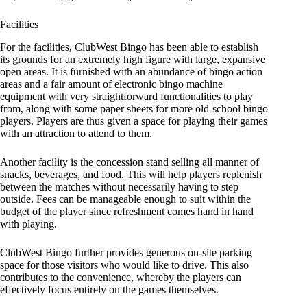
Facilities
For the facilities, ClubWest Bingo has been able to establish
its grounds for an extremely high figure with large, expansive
open areas. It is furnished with an abundance of bingo action
areas and a fair amount of electronic bingo machine
equipment with very straightforward functionalities to play
from, along with some paper sheets for more old-school bingo
players. Players are thus given a space for playing their games
with an attraction to attend to them.
Another facility is the concession stand selling all manner of
snacks, beverages, and food. This will help players replenish
between the matches without necessarily having to step
outside. Fees can be manageable enough to suit within the
budget of the player since refreshment comes hand in hand
with playing.
ClubWest Bingo further provides generous on-site parking
space for those visitors who would like to drive. This also
contributes to the convenience, whereby the players can
effectively focus entirely on the games themselves.