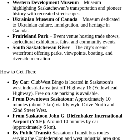
Western Development Museum
– Museum
highlighting Saskatchewan’s transportation and pioneer
history with recreated streetscapes.
Ukrainian Museum of Canada
– Museum dedicated
to Ukrainian culture, immigration, and heritage in
Canada.
Prairieland Park
– Event venue hosting trade shows,
agricultural exhibitions, fairs, and community events.
South Saskatchewan River
– The city’s scenic
waterfront offering parks, viewpoints, boating, and
riverside recreation.
How to Get There
By Car:
ClubWest Bingo is located in Saskatoon’s
west industrial area just off Highway 16 (Yellowhead
Highway). Free on-site parking is available.
From Downtown Saskatoon:
Approximately 10
minutes (about 7 km) via Idylwyld Drive North and
22nd Street West.
From Saskatoon John G. Diefenbaker International
Airport (YXE):
Around 10 minutes by car
(approximately 6 km).
By Public Transit:
Saskatoon Transit bus routes
serving the Confederation and west industrial area stop