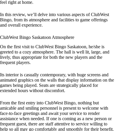
feel right at home.
In this review, we’ll delve into various aspects of ClubWest
Bingo, from its atmosphere and facilities to game offerings
and overall experience.
ClubWest Bingo Saskatoon Atmosphere
On the first visit to ClubWest Bingo Saskatoon, he/she is
greeted to a cozy atmosphere. The hall is well lit, large, and
lively, thus appropriate for both the new players and the
frequent players.
Its interior is casually contemporary, with huge screens and
animated graphics on the walls that display information on the
games being played. Seats are strategically placed for
extended hours without discomfort.
From the first entry into ClubWest Bingo, nothing but
amicable and smiling personnel is present to welcome with
face-to-face greetings and await your service to render
assistance when needed. If one is coming as a new person or
frequent guest, there are staff attentive to service willing to
help so all may go comfortably and smoothly for their benefit.