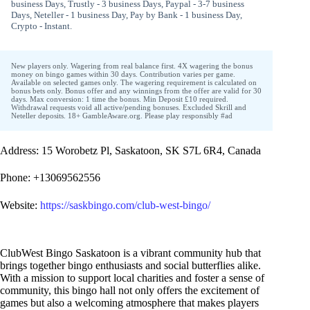
business Days, Trustly - 3 business Days, Paypal - 3-7 business
Days, Neteller - 1 business Day, Pay by Bank - 1 business Day,
Crypto - Instant.
New players only. Wagering from real balance first. 4X wagering the bonus
money on bingo games within 30 days. Contribution varies per game.
Available on selected games only. The wagering requirement is calculated on
bonus bets only. Bonus offer and any winnings from the offer are valid for 30
days. Max conversion: 1 time the bonus. Min Deposit £10 required.
Withdrawal requests void all active/pending bonuses. Excluded Skrill and
Neteller deposits. 18+ GambleAware.org. Please play responsibly #ad
Address: 15 Worobetz Pl, Saskatoon, SK S7L 6R4, Canada
Phone: +13069562556
Website:
https://saskbingo.com/club-west-bingo/
ClubWest Bingo Saskatoon is a vibrant community hub that
brings together bingo enthusiasts and social butterflies alike.
With a mission to support local charities and foster a sense of
community, this bingo hall not only offers the excitement of
games but also a welcoming atmosphere that makes players