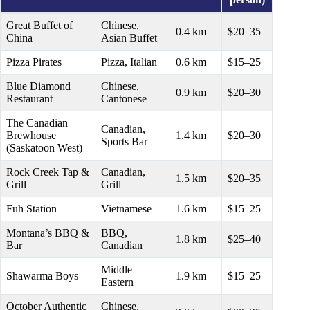
Great Buffet of
Chinese,
0.4 km
$20–35
China
Asian Buffet
Pizza Pirates
Pizza, Italian
0.6 km
$15–25
Blue Diamond
Chinese,
0.9 km
$20–30
Restaurant
Cantonese
The Canadian
Canadian,
Brewhouse
1.4 km
$20–30
Sports Bar
(Saskatoon West)
Rock Creek Tap &
Canadian,
1.5 km
$20–35
Grill
Grill
Fuh Station
Vietnamese
1.6 km
$15–25
Montana’s BBQ &
BBQ,
1.8 km
$25–40
Bar
Canadian
Middle
Shawarma Boys
1.9 km
$15–25
Eastern
October Authentic
Chinese,