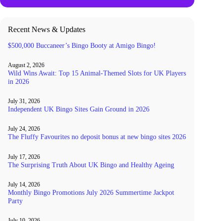
Recent News & Updates
$500,000 Buccaneer’s Bingo Booty at Amigo Bingo!
August 2, 2026
Wild Wins Await: Top 15 Animal-Themed Slots for UK Players
in 2026
July 31, 2026
Independent UK Bingo Sites Gain Ground in 2026
July 24, 2026
The Fluffy Favourites no deposit bonus at new bingo sites 2026
July 17, 2026
The Surprising Truth About UK Bingo and Healthy Ageing
July 14, 2026
Monthly Bingo Promotions July 2026 Summertime Jackpot
Party
July 10, 2026