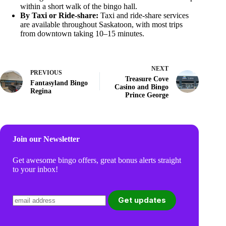
within a short walk of the bingo hall.
By Taxi or Ride-share:
Taxi and ride-share services
are available throughout Saskatoon, with most trips
from downtown taking 10–15 minutes.
NEXT
PREVIOUS
Treasure Cove
Fantasyland Bingo
Casino and Bingo
Regina
Prince George
Join our Newsletter
Get awesome bingo offers, great bonus alerts straight
to your inbox!