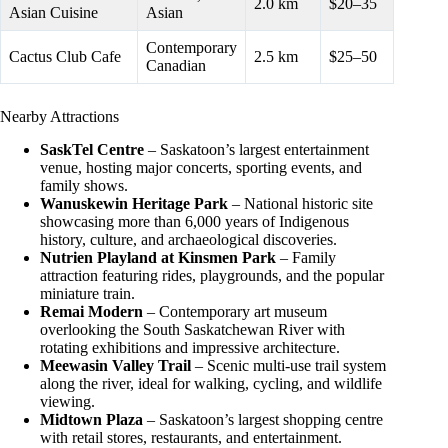
2.0 km
$20–35
Asian Cuisine
Asian
Contemporary
Cactus Club Cafe
2.5 km
$25–50
Canadian
Nearby Attractions
SaskTel Centre
– Saskatoon’s largest entertainment
venue, hosting major concerts, sporting events, and
family shows.
Wanuskewin Heritage Park
– National historic site
showcasing more than 6,000 years of Indigenous
history, culture, and archaeological discoveries.
Nutrien Playland at Kinsmen Park
– Family
attraction featuring rides, playgrounds, and the popular
miniature train.
Remai Modern
– Contemporary art museum
overlooking the South Saskatchewan River with
rotating exhibitions and impressive architecture.
Meewasin Valley Trail
– Scenic multi-use trail system
along the river, ideal for walking, cycling, and wildlife
viewing.
Midtown Plaza
– Saskatoon’s largest shopping centre
with retail stores, restaurants, and entertainment.