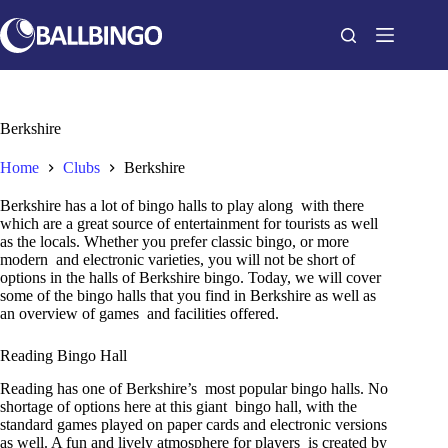
Skip
to
content
Berkshire
Home
Clubs
Berkshire
Berkshire has a lot of bingo halls to play along with there
which are a great source of entertainment for tourists as well
as the locals. Whether you prefer classic bingo, or more
modern and electronic varieties, you will not be short of
options in the halls of Berkshire bingo. Today, we will cover
some of the bingo halls that you find in Berkshire as well as
an overview of games and facilities offered.
Reading Bingo Hall
Reading has one of Berkshire’s most popular bingo halls. No
shortage of options here at this giant bingo hall, with the
standard games played on paper cards and electronic versions
as well. A fun and lively atmosphere for players is created by