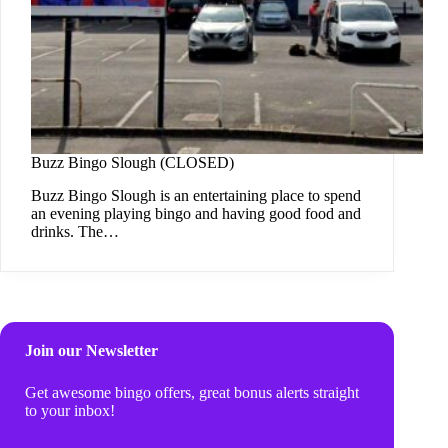
Buzz Bingo Slough (CLOSED)
Buzz Bingo Slough is an entertaining place to spend
an evening playing bingo and having good food and
drinks. The…
Join our Newsletter
Get awesome bingo offers, great bonus alerts straight
to your inbox!