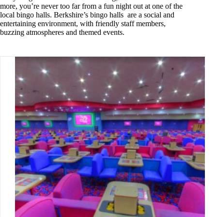
more, you’re never too far from a fun night out at one of the
local bingo halls. Berkshire’s bingo halls are a social and
entertaining environment, with friendly staff members,
buzzing atmospheres and themed events.