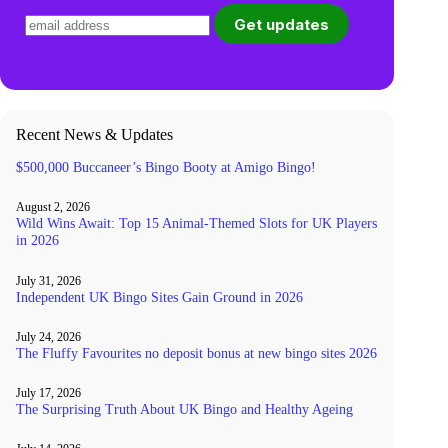
Recent News & Updates
$500,000 Buccaneer’s Bingo Booty at Amigo Bingo!
August 2, 2026
Wild Wins Await: Top 15 Animal-Themed Slots for UK Players
in 2026
July 31, 2026
Independent UK Bingo Sites Gain Ground in 2026
July 24, 2026
The Fluffy Favourites no deposit bonus at new bingo sites 2026
July 17, 2026
The Surprising Truth About UK Bingo and Healthy Ageing