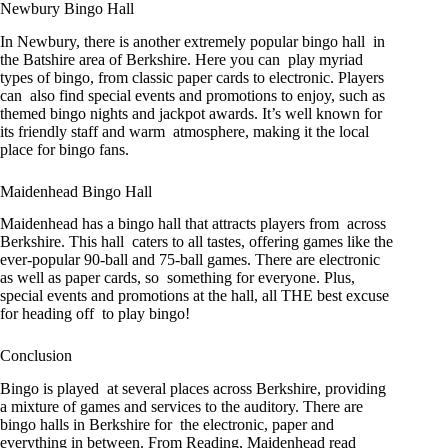
Newbury Bingo Hall
In Newbury, there is another extremely popular bingo hall in
the Batshire area of Berkshire. Here you can play myriad
types of bingo, from classic paper cards to electronic. Players
can also find special events and promotions to enjoy, such as
themed bingo nights and jackpot awards. It’s well known for
its friendly staff and warm atmosphere, making it the local
place for bingo fans.
Maidenhead Bingo Hall
Maidenhead has a bingo hall that attracts players from across
Berkshire. This hall caters to all tastes, offering games like the
ever-popular 90-ball and 75-ball games. There are electronic
as well as paper cards, so something for everyone. Plus,
special events and promotions at the hall, all THE best excuse
for heading off to play bingo!
Conclusion
Bingo is played at several places across Berkshire, providing
a mixture of games and services to the auditory. There are
bingo halls in Berkshire for the electronic, paper and
everything in between. From Reading, Maidenhead read