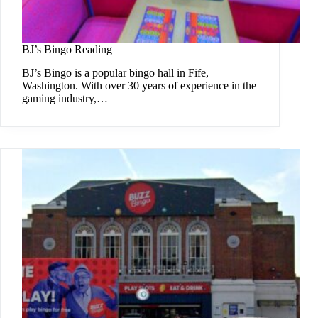
BJ’s Bingo Reading
BJ’s Bingo is a popular bingo hall in Fife,
Washington. With over 30 years of experience in the
gaming industry,…