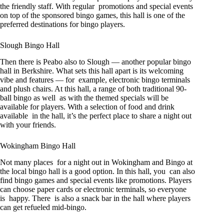
the friendly staff. With regular promotions and special events
on top of the sponsored bingo games, this hall is one of the
preferred destinations for bingo players.
Slough Bingo Hall
Then there is Peabo also to Slough — another popular bingo
hall in Berkshire. What sets this hall apart is its welcoming
vibe and features — for example, electronic bingo terminals
and plush chairs. At this hall, a range of both traditional 90-
ball bingo as well as with the themed specials will be
available for players. With a selection of food and drink
available in the hall, it’s the perfect place to share a night out
with your friends.
Wokingham Bingo Hall
Not many places for a night out in Wokingham and Bingo at
the local bingo hall is a good option. In this hall, you can also
find bingo games and special events like promotions. Players
can choose paper cards or electronic terminals, so everyone
is happy. There is also a snack bar in the hall where players
can get refueled mid-bingo.