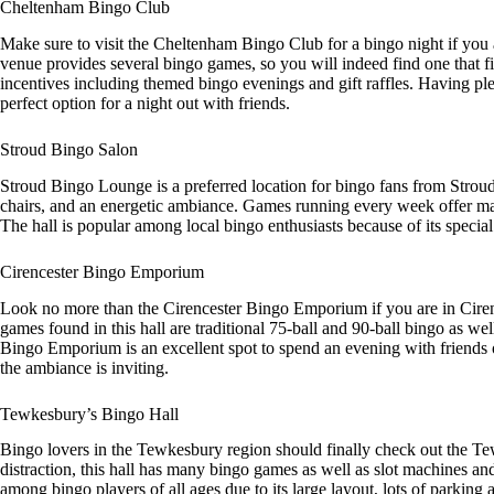
Cheltenham Bingo Club
Make sure to visit the Cheltenham Bingo Club for a bingo night if you a
venue provides several bingo games, so you will indeed find one that fi
incentives including themed bingo evenings and gift raffles. Having pl
perfect option for a night out with friends.
Stroud Bingo Salon
Stroud Bingo Lounge is a preferred location for bingo fans from Strou
chairs, and an energetic ambiance. Games running every week offer ma
The hall is popular among local bingo enthusiasts because of its special
Cirencester Bingo Emporium
Look no more than the Cirencester Bingo Emporium if you are in Ciren
games found in this hall are traditional 75-ball and 90-ball bingo as we
Bingo Emporium is an excellent spot to spend an evening with friends or 
the ambiance is inviting.
Tewkesbury’s Bingo Hall
Bingo lovers in the Tewkesbury region should finally check out the Tew
distraction, this hall has many bingo games as well as slot machines a
among bingo players of all ages due to its large layout, lots of parking