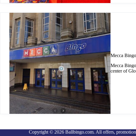
Mecca Bingo
Mecca Bingo G
center of Glo
Copyright © 2026 Ballbingo.com. All offers, promotions 