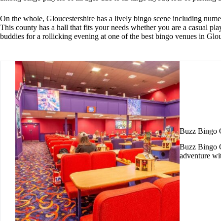
On the whole, Gloucestershire has a lively bingo scene including numero
This county has a hall that fits your needs whether you are a casual p
buddies for a rollicking evening at one of the best bingo venues in Glou
Buzz Bingo 
Buzz Bingo Gl
adventure wi