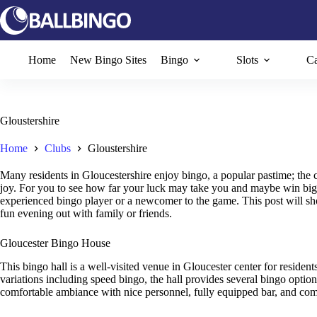
Skip
to
content
Home
New Bingo Sites
Bingo
Slots
Ca
Gloustershire
Home
Clubs
Gloustershire
Many residents in Gloucestershire enjoy bingo, a popular pastime; the
joy. For you to see how far your luck may take you and maybe win big, 
experienced bingo player or a newcomer to the game. This post will sho
fun evening out with family or friends.
Gloucester Bingo House
This bingo hall is a well-visited venue in Gloucester center for resident
variations including speed bingo, the hall provides several bingo option
comfortable ambiance with nice personnel, fully equipped bar, and comf