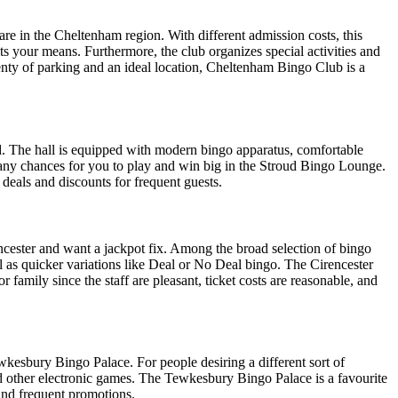
re in the Cheltenham region. With different admission costs, this
ts your means. Furthermore, the club organizes special activities and
enty of parking and an ideal location, Cheltenham Bingo Club is a
d. The hall is equipped with modern bingo apparatus, comfortable
ny chances for you to play and win big in the Stroud Bingo Lounge.
 deals and discounts for frequent guests.
cester and want a jackpot fix. Among the broad selection of bingo
ll as quicker variations like Deal or No Deal bingo. The Cirencester
family since the staff are pleasant, ticket costs are reasonable, and
kesbury Bingo Palace. For people desiring a different sort of
nd other electronic games. The Tewkesbury Bingo Palace is a favourite
 and frequent promotions.