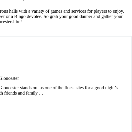
us halls with a variety of games and services for players to enjoy.
layer or a Bingo devotee. So grab your good dauber and gather your
cestershire!
Gloucester
oucester stands out as one of the finest sites for a good night’s
th friends and family.…