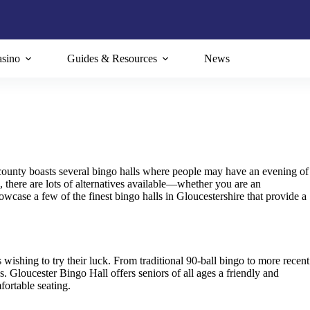
sino
Guides & Resources
News
 county boasts several bingo halls where people may have an evening of
there are lots of alternatives available—whether you are an
wcase a few of the finest bingo halls in Gloucestershire that provide a
s wishing to try their luck. From traditional 90-ball bingo to more recent
s. Gloucester Bingo Hall offers seniors of all ages a friendly and
ortable seating.