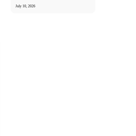
July 10, 2026