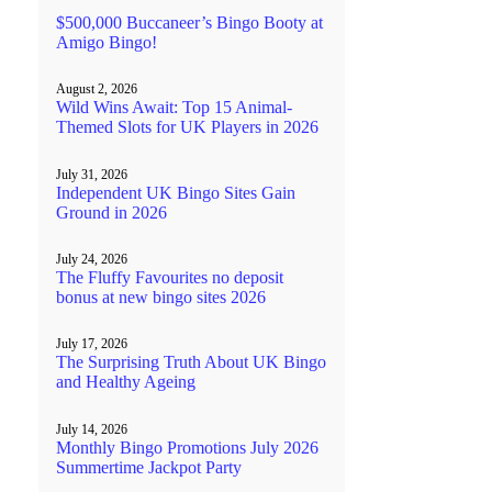
$500,000 Buccaneer’s Bingo Booty at
Amigo Bingo!
August 2, 2026
Wild Wins Await: Top 15 Animal-
Themed Slots for UK Players in 2026
July 31, 2026
Independent UK Bingo Sites Gain
Ground in 2026
July 24, 2026
The Fluffy Favourites no deposit
bonus at new bingo sites 2026
July 17, 2026
The Surprising Truth About UK Bingo
and Healthy Ageing
July 14, 2026
Monthly Bingo Promotions July 2026
Summertime Jackpot Party