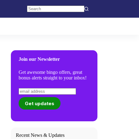
No
results
Join our Newsletter
Get awesome bingo offers, great
bonus alerts straight to your inbox!
Recent News & Updates