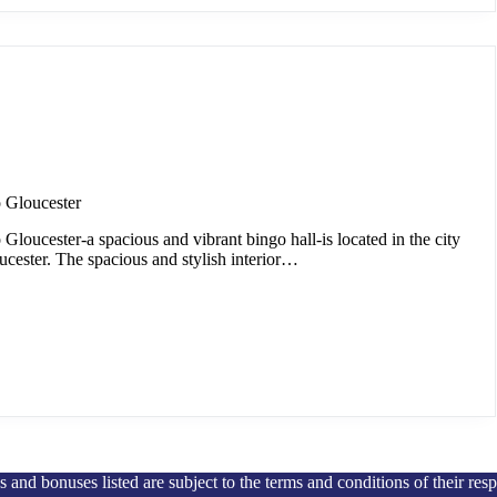
 Gloucester
loucester-a spacious and vibrant bingo hall-is located in the city
ucester. The spacious and stylish interior…
and bonuses listed are subject to the terms and conditions of their res