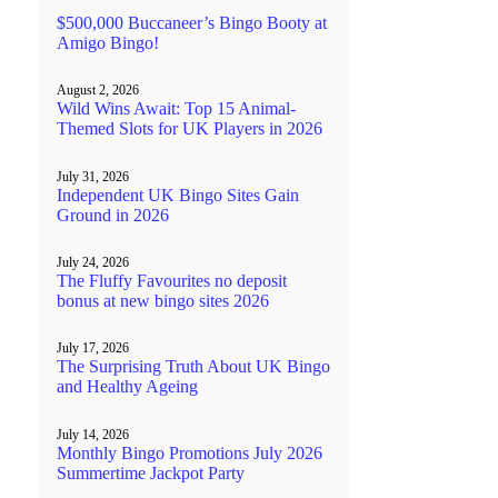
$500,000 Buccaneer’s Bingo Booty at
Amigo Bingo!
August 2, 2026
Wild Wins Await: Top 15 Animal-
Themed Slots for UK Players in 2026
July 31, 2026
Independent UK Bingo Sites Gain
Ground in 2026
July 24, 2026
The Fluffy Favourites no deposit
bonus at new bingo sites 2026
July 17, 2026
The Surprising Truth About UK Bingo
and Healthy Ageing
July 14, 2026
Monthly Bingo Promotions July 2026
Summertime Jackpot Party