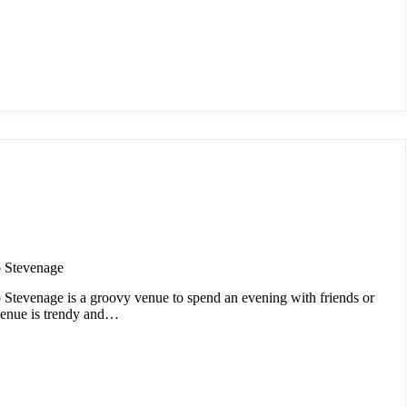
 Stevenage
Stevenage is a groovy venue to spend an evening with friends or
venue is trendy and…