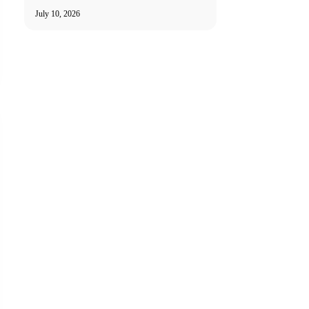
July 10, 2026