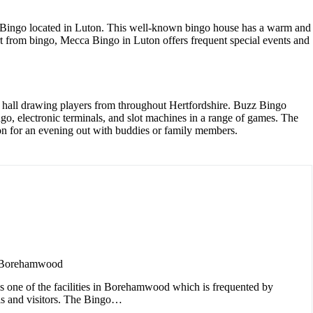
a Bingo located in Luton. This well-known bingo house has a warm and
rt from bingo, Mecca Bingo in Luton offers frequent special events and
 hall drawing players from throughout Hertfordshire. Buzz Bingo
o, electronic terminals, and slot machines in a range of games. The
ation for an evening out with buddies or family members.
 Borehamwood
s one of the facilities in Borehamwood which is frequented by
als and visitors. The Bingo…