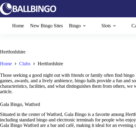
Skip
to
content
Home
New Bingo Sites
Bingo
Slots
Ca
Hertfordshire
Home
Clubs
Hertfordshire
Those seeking a good night out with friends or family often find bingo 
games, awards, and a lively ambience, bingo halls provide a fun and soc
characteristics, facilities, and what distinguishes them from others, we w
article.
Gala Bingo, Watford
Situated in the center of Watford, Gala Bingo is a favorite among Hert
including standard bingo and electronic terminals for people who enjoy
Gala Bingo Watford are a bar and café, making it ideal for an evening o