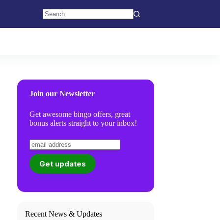
No
results
Join our Newsletter
Get awesome bingo offers, great
bonus alerts straight to your inbox!
Recent News & Updates