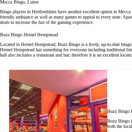
Mecca Bingo, Luton
Bingo players in Hertfordshire have another excellent option in Mecc
friendly ambiance as well as many games to appeal to every taste. Apa
deals to increase the fun of the gaming experience.
Buzz Bingo Hemel Hempstead
Located in Hemel Hempstead, Buzz Bingo is a lively, up-to-date bingo
Hemel Hempstead has something for everyone including traditional bing
hall also includes a restaurant and bar; therefore it is an excellent loc
Buzz Bingo
Buzz Bingo i
both the loc