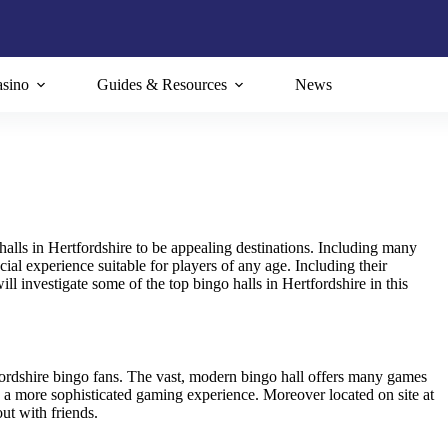
sino
Guides & Resources
News
halls in Hertfordshire to be appealing destinations. Including many
ial experience suitable for players of any age. Including their
ill investigate some of the top bingo halls in Hertfordshire in this
fordshire bingo fans. The vast, modern bingo hall offers many games
 a more sophisticated gaming experience. Moreover located on site at
ut with friends.