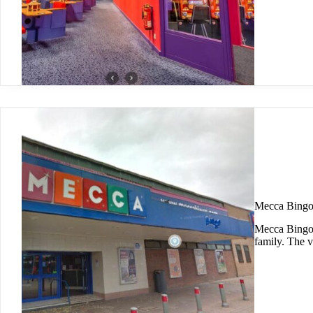
Mecca Bingo
Mecca Bingo 
family. The 