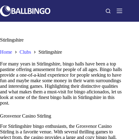
Skip
to
content
Stirlingshire
Home
Clubs
Stirlingshire
For many years in Stirlingshire, bingo halls have been a top
pastime offering amusement for people of all ages. Bingo halls
provide a one-of-a-kind experience for people seeking to have
fun and maybe make some money in their warm surroundings
and interesting games. Highlighting their distinctive qualities
and what makes them a must-visit for bingo aficionados, let us
look at some of the finest bingo halls in Stirlingshire in this
post.
Grosvenor Casino Stirling
For Stirlingshire bingo enthusiasts, the Grosvenor Casino
Stirling is a favorite venue. With several thrilling games to
select from, the casino provides a large and cozy bingo hall.