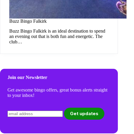
Buzz Bingo Falkirk
Buzz Bingo Falkirk is an ideal destination to spend
an evening out that is both fun and energetic. The
club…
Join our Newsletter
Get awesome bingo offers, great bonus alerts straight
to your inbox!