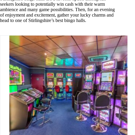
seekers looking to potentially win cash with their warm
ambience and many game possibilities. Then, for an evening
of enjoyment and excitement, gather your lucky charms and
head to one of Stirlingshire’s best bingo halls.