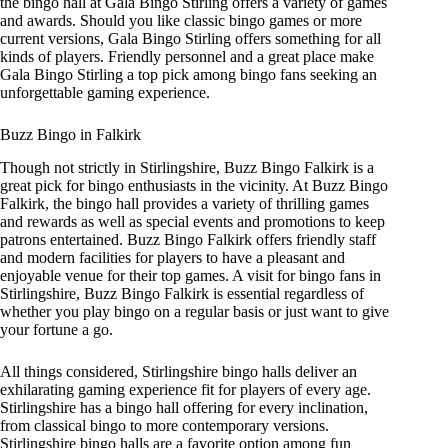
the bingo hall at Gala Bingo Stirling offers a variety of games
and awards. Should you like classic bingo games or more
current versions, Gala Bingo Stirling offers something for all
kinds of players. Friendly personnel and a great place make
Gala Bingo Stirling a top pick among bingo fans seeking an
unforgettable gaming experience.
Buzz Bingo in Falkirk
Though not strictly in Stirlingshire, Buzz Bingo Falkirk is a
great pick for bingo enthusiasts in the vicinity. At Buzz Bingo
Falkirk, the bingo hall provides a variety of thrilling games
and rewards as well as special events and promotions to keep
patrons entertained. Buzz Bingo Falkirk offers friendly staff
and modern facilities for players to have a pleasant and
enjoyable venue for their top games. A visit for bingo fans in
Stirlingshire, Buzz Bingo Falkirk is essential regardless of
whether you play bingo on a regular basis or just want to give
your fortune a go.
All things considered, Stirlingshire bingo halls deliver an
exhilarating gaming experience fit for players of every age.
Stirlingshire has a bingo hall offering for every inclination,
from classical bingo to more contemporary versions.
Stirlingshire bingo halls are a favorite option among fun