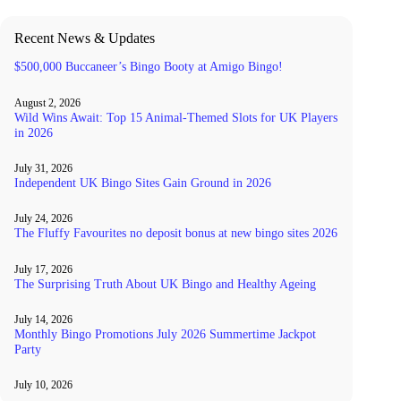
Recent News & Updates
$500,000 Buccaneer’s Bingo Booty at Amigo Bingo!
August 2, 2026
Wild Wins Await: Top 15 Animal-Themed Slots for UK Players
in 2026
July 31, 2026
Independent UK Bingo Sites Gain Ground in 2026
July 24, 2026
The Fluffy Favourites no deposit bonus at new bingo sites 2026
July 17, 2026
The Surprising Truth About UK Bingo and Healthy Ageing
July 14, 2026
Monthly Bingo Promotions July 2026 Summertime Jackpot
Party
July 10, 2026