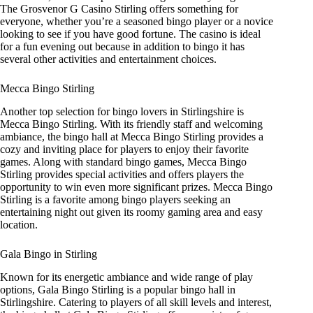
The Grosvenor G Casino Stirling offers something for
everyone, whether you’re a seasoned bingo player or a novice
looking to see if you have good fortune. The casino is ideal
for a fun evening out because in addition to bingo it has
several other activities and entertainment choices.
Mecca Bingo Stirling
Another top selection for bingo lovers in Stirlingshire is
Mecca Bingo Stirling. With its friendly staff and welcoming
ambiance, the bingo hall at Mecca Bingo Stirling provides a
cozy and inviting place for players to enjoy their favorite
games. Along with standard bingo games, Mecca Bingo
Stirling provides special activities and offers players the
opportunity to win even more significant prizes. Mecca Bingo
Stirling is a favorite among bingo players seeking an
entertaining night out given its roomy gaming area and easy
location.
Gala Bingo in Stirling
Known for its energetic ambiance and wide range of play
options, Gala Bingo Stirling is a popular bingo hall in
Stirlingshire. Catering to players of all skill levels and interest,