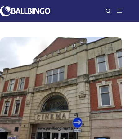
Skip
to
content