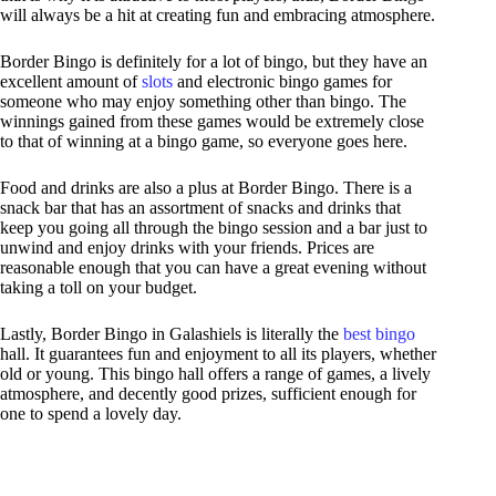
will always be a hit at creating fun and embracing atmosphere.
Border Bingo is definitely for a lot of bingo, but they have an
excellent amount of
slots
and electronic bingo games for
someone who may enjoy something other than bingo. The
winnings gained from these games would be extremely close
to that of winning at a bingo game, so everyone goes here.
Food and drinks are also a plus at Border Bingo. There is a
snack bar that has an assortment of snacks and drinks that
keep you going all through the bingo session and a bar just to
unwind and enjoy drinks with your friends. Prices are
reasonable enough that you can have a great evening without
taking a toll on your budget.
Lastly, Border Bingo in Galashiels is literally the
best bingo
hall. It guarantees fun and enjoyment to all its players, whether
old or young. This bingo hall offers a range of games, a lively
atmosphere, and decently good prizes, sufficient enough for
one to spend a lovely day.