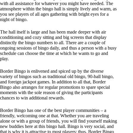
with all assistance for whatever you might have needed. The
atmosphere within the bingo hall is simply lively and warm, as
you see players of all ages gathering with bright eyes for a
night of bingo.
The hall itself is large and has been made deeper with air
conditioning and cozy sitting and big screens that display
distinctly the bingo numbers to all. There are a couple of
ongoing sessions of bingo daily, and thus a person with a busy
schedule can choose the time at which he wants to go and
play.
Border Bingo is enlivened and spiced up by the diverse
variety of bingos such as traditional old bingo, 90-ball bingo,
and foreign jackpot games. In addition to all that, Border
Bingo also arranges for regular promotions to spare special
moments with the sole reason of giving the participants
chances to win additional rewards.
Border Bingo has one of the best player communities – a
friendly, welcoming one at that. Whether you are traveling
alone or with a group of friends, you will find yourself making
new buddies here at this bingo hall. Bingo is very social, and
that is why it is attractive to most players; thus, Border Bingo