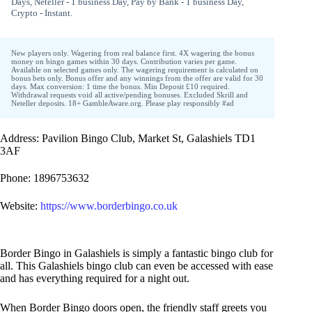
Days, Neteller - 1 business Day, Pay by Bank - 1 business Day,
Crypto - Instant.
New players only. Wagering from real balance first. 4X wagering the bonus
money on bingo games within 30 days. Contribution varies per game.
Available on selected games only. The wagering requirement is calculated on
bonus bets only. Bonus offer and any winnings from the offer are valid for 30
days. Max conversion: 1 time the bonus. Min Deposit £10 required.
Withdrawal requests void all active/pending bonuses. Excluded Skrill and
Neteller deposits. 18+ GambleAware.org. Please play responsibly #ad
Address: Pavilion Bingo Club, Market St, Galashiels TD1
3AF
Phone: 1896753632
Website:
https://www.borderbingo.co.uk
Border Bingo in Galashiels is simply a fantastic bingo club for
all. This Galashiels bingo club can even be accessed with ease
and has everything required for a night out.
When Border Bingo doors open, the friendly staff greets you