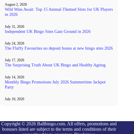
August 2, 2026
Wild Wins Await: Top 15 Animal-Themed Slots for UK Players
in 2026
July 31, 2026
Independent UK Bingo Sites Gain Ground in 2026
July 24, 2026
The Fluffy Favourites no deposit bonus at new bingo sites 2026
July 17, 2026
The Surprising Truth About UK Bingo and Healthy Ageing
July 14, 2026
Monthly Bingo Promotions July 2026 Summertime Jackpot
Party
July 10, 2026
Copyright © 2026 Ballbingo.com. All offers, promotions and
bonuses listed are subject to the terms and conditions of their