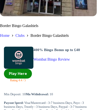
Border Bingo Galashiels
Home
Clubs
Border Bingo Galashiels
400% Bingo Bonus up to £40
Wombat Bingo Review
Play Here
Rating 4.4 / 5
Min Deposit: 10
Mn Withdrawal:
10
Payout Speed:
Visa/Mastercard - 3-7 business Days, Payz - 3
business Days, Trustly - 3 business Days, Paypal - 3-7 business