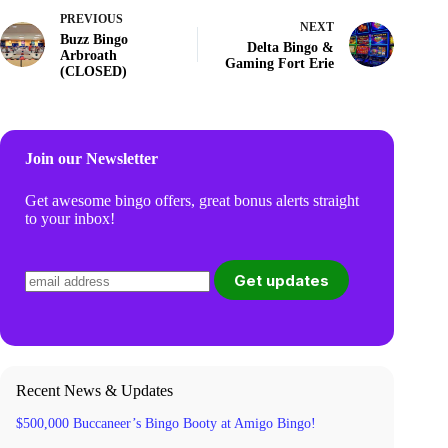
PREVIOUS
NEXT
Buzz Bingo
Delta Bingo &
Arbroath
Gaming Fort Erie
(CLOSED)
Join our Newsletter
Get awesome bingo offers, great bonus alerts straight
to your inbox!
Recent News & Updates
$500,000 Buccaneer’s Bingo Booty at Amigo Bingo!