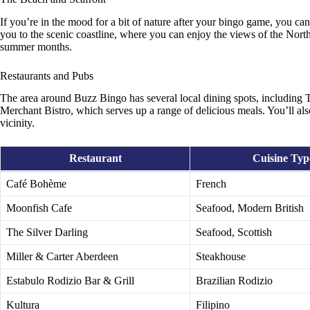
If you’re in the mood for a bit of nature after your bingo game, you ca
you to the scenic coastline, where you can enjoy the views of the North S
summer months.
Restaurants and Pubs
The area around Buzz Bingo has several local dining spots, including 
Merchant Bistro, which serves up a range of delicious meals. You’ll als
vicinity.
Restaurant
Cuisine Typ
Café Bohème
French
Moonfish Cafe
Seafood, Modern British
The Silver Darling
Seafood, Scottish
Miller & Carter Aberdeen
Steakhouse
Estabulo Rodizio Bar & Grill
Brazilian Rodizio
Kultura
Filipino