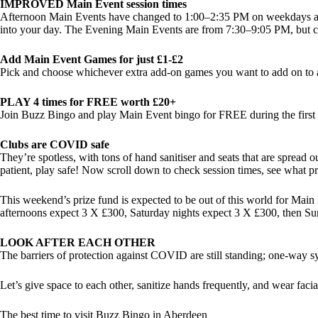
IMPROVED Main Event session times
Afternoon Main Events have changed to 1:00–2:35 PM on weekdays a
into your day. The Evening Main Events are from 7:30–9:05 PM, but co
Add Main Event Games for just £1-£2
Pick and choose whichever extra add-on games you want to add on to 
PLAY 4 times for FREE worth £20+
Join Buzz Bingo and play Main Event bingo for FREE during the first 4 v
Clubs are COVID safe
They’re spotless, with tons of hand sanitiser and seats that are spread 
patient, play safe! Now scroll down to check session times, see what 
This weekend’s prize fund is expected to be out of this world for Main
afternoons expect 3 X £300, Saturday nights expect 3 X £300, then S
LOOK AFTER EACH OTHER
The barriers of protection against COVID are still standing; one-way s
Let’s give space to each other, sanitize hands frequently, and wear faci
The best time to visit Buzz Bingo in Aberdeen