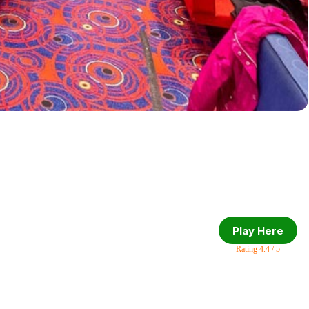
Play Here
Rating 4.4 / 5