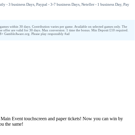
tly - 3 business Days, Paypal - 3-7 business Days, Neteller - 1 business Day, Pay
ames within 30 days. Contribution varies per game. Available on selected games only. The
e offer are valid for 30 days. Max conversion: 1 time the bonus. Min Deposit £10 required.
 18+ GambleAware.org. Please play responsibly #ad
e Main Event touchscreen and paper tickets! Now you can win by
ou the same!