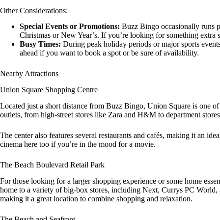
Other Considerations:
Special Events or Promotions:
Buzz Bingo occasionally runs pr
Christmas or New Year’s. If you’re looking for something extra sp
Busy Times:
During peak holiday periods or major sports events
ahead if you want to book a spot or be sure of availability.
Nearby Attractions
Union Square Shopping Centre
Located just a short distance from Buzz Bingo, Union Square is one of A
outlets, from high-street stores like Zara and H&M to department stor
The center also features several restaurants and cafés, making it an ideal
cinema here too if you’re in the mood for a movie.
The Beach Boulevard Retail Park
For those looking for a larger shopping experience or some home essenti
home to a variety of big-box stores, including Next, Currys PC World, 
making it a great location to combine shopping and relaxation.
The Beach and Seafront