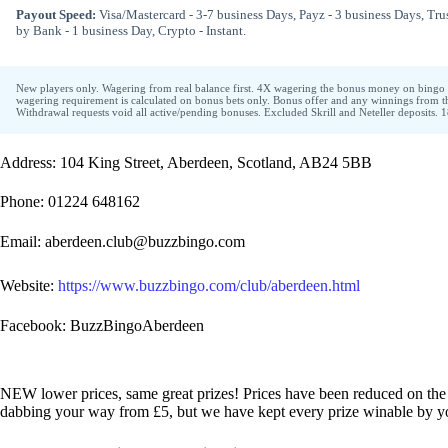
Payout Speed:
Visa/Mastercard - 3-7 business Days, Payz - 3 business Days, Trus
by Bank - 1 business Day, Crypto - Instant.
New players only. Wagering from real balance first. 4X wagering the bonus money on bingo g
wagering requirement is calculated on bonus bets only. Bonus offer and any winnings from th
Withdrawal requests void all active/pending bonuses. Excluded Skrill and Neteller deposits.
Address: 104 King Street, Aberdeen, Scotland, AB24 5BB
Phone: 01224 648162
Email: aberdeen.club@buzzbingo.com
Website:
https://www.buzzbingo.com/club/aberdeen.html
Facebook: BuzzBingoAberdeen
NEW lower prices, same great prizes! Prices have been reduced on th
dabbing your way from £5, but we have kept every prize winable by y