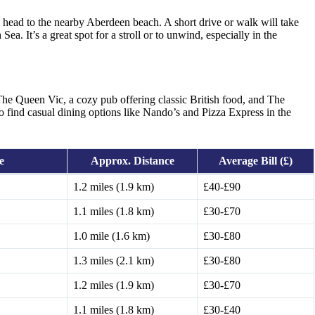
n head to the nearby Aberdeen beach. A short drive or walk will take
ea. It’s a great spot for a stroll or to unwind, especially in the
The Queen Vic, a cozy pub offering classic British food, and The
o find casual dining options like Nando’s and Pizza Express in the
e
Approx. Distance
Average Bill (£)
1.2 miles (1.9 km)
£40-£90
1.1 miles (1.8 km)
£30-£70
1.0 mile (1.6 km)
£30-£80
1.3 miles (2.1 km)
£30-£80
1.2 miles (1.9 km)
£30-£70
1.1 miles (1.8 km)
£30-£40