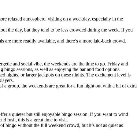
more relaxed atmosphere, visiting on a weekday, especially in the
out the day, but they tend to be less crowded during the week. If you
ls are more readily available, and there’s a more laid-back crowd.
rgetic and social vibe, the weekends are the time to go. Friday and
g bingo sessions, as well as enjoying the bar and food options.
d nights, or larger jackpots on these nights. The excitement level is
players.
of a group, the weekends are great for a fun night out with a bit of extra
er a quieter but still enjoyable bingo session. If you want to wind
rush, this is a great time to visit.
f bingo without the full weekend crowd, but it’s not as quiet as