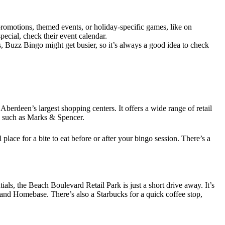
omotions, themed events, or holiday-specific games, like on
ecial, check their event calendar.
, Buzz Bingo might get busier, so it’s always a good idea to check
berdeen’s largest shopping centers. It offers a wide range of retail
es such as Marks & Spencer.
 place for a bite to eat before or after your bingo session. There’s a
als, the Beach Boulevard Retail Park is just a short drive away. It’s
and Homebase. There’s also a Starbucks for a quick coffee stop,