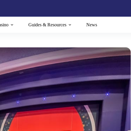
sino
Guides & Resources
News