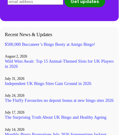
Recent News & Updates
$500,000 Buccaneer’s Bingo Booty at Amigo Bingo!
August 2, 2026
Wild Wins Await: Top 15 Animal-Themed Slots for UK Players
in 2026
July 31, 2026
Independent UK Bingo Sites Gain Ground in 2026
July 24, 2026
The Fluffy Favourites no deposit bonus at new bingo sites 2026
July 17, 2026
The Surprising Truth About UK Bingo and Healthy Ageing
July 14, 2026
Monthly Bingo Promotions July 2026 Summertime Jackpot