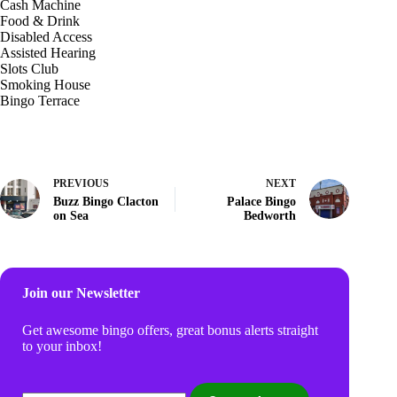
Cash Machine
Food & Drink
Disabled Access
Assisted Hearing
Slots Club
Smoking House
Bingo Terrace
PREVIOUS
NEXT
Buzz Bingo Clacton
Palace Bingo
on Sea
Bedworth
Join our Newsletter
Get awesome bingo offers, great bonus alerts straight
to your inbox!