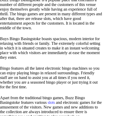
number of different people and the customers of this venue
enjoy themselves greatly while having an experience full of
thrill. The bingo games are present in many different types and
after that, there are release slots, which have good
entertainment aspects for the customers. It is located in the
middle of the town.
Buys Bingo Basingstoke boasts spacious, modern interior for
relaxing with friends or family. The extremely colorful setting
in which it is situated creates to make it an instant welcoming
place with which visitors are immediately at ease the moment
they enter.
Bingo features all the latest electronic bingo machines so you
can enjoy playing bingo in relaxed surroundings. Friendly
staff are on hand to assist you at all times if you need it,
whether you are a seasoned bingo player or just trying it out
for the first time.
Apart from the traditional bingo games, Buzz Bingo
Basingstoke features various
slots
and electronic games for the
amusement of the visitors. New games and new additions to
the collection are always introduced to ensure there is