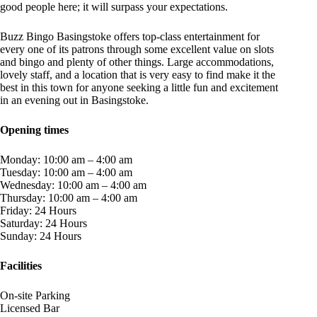
good people here; it will surpass your expectations.
Buzz Bingo Basingstoke offers top-class entertainment for
every one of its patrons through some excellent value on slots
and bingo and plenty of other things. Large accommodations,
lovely staff, and a location that is very easy to find make it the
best in this town for anyone seeking a little fun and excitement
in an evening out in Basingstoke.
Opening times
Monday: 10:00 am – 4:00 am
Tuesday: 10:00 am – 4:00 am
Wednesday: 10:00 am – 4:00 am
Thursday: 10:00 am – 4:00 am
Friday: 24 Hours
Saturday: 24 Hours
Sunday: 24 Hours
Facilities
On-site Parking
Licensed Bar