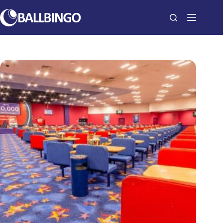
Skip
to
content