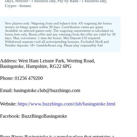
Days, Neteller - 1 business Day, Pay by Bank - 1 business Day,
Crypto - Instant.
New players only. Wagering from real balance first. 4X wagering the bonus
money on bingo games within 30 days. Contribution varies per game.
Available on selected games only. The wagering requirement is calculated on
bonus bets only. Bonus offer and any winnings from the offer are valid for 30
days. Max conversion: 1 time the bonus. Min Deposit £10 required.
Withdrawal requests void all active/pending bonuses. Excluded Skrill and
Neteller deposits. 18+ GambleAware.org. Please play responsibly #ad
Address: West Ham Leisure Park, Worting Road,
Basingstoke, Hampshire, RG22 6PG
Phone: 01256 479200
Email: basingstoke.club@buzzbingo.com
Website:
https://www.buzzbingo.com/club/basingstoke.html
Facebook: BuzzBingoBasingstoke
Buzz Bingo Basingstoke is a popular place that entertains a