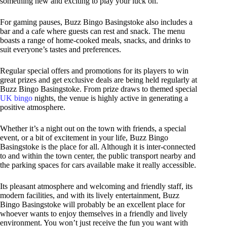
something new and exciting to play your luck on.
For gaming pauses, Buzz Bingo Basingstoke also includes a
bar and a cafe where guests can rest and snack. The menu
boasts a range of home-cooked meals, snacks, and drinks to
suit everyone’s tastes and preferences.
Regular special offers and promotions for its players to win
great prizes and get exclusive deals are being held regularly at
Buzz Bingo Basingstoke. From prize draws to themed special
UK bingo
nights, the venue is highly active in generating a
positive atmosphere.
Whether it’s a night out on the town with friends, a special
event, or a bit of excitement in your life, Buzz Bingo
Basingstoke is the place for all. Although it is inter-connected
to and within the town center, the public transport nearby and
the parking spaces for cars available make it really accessible.
Its pleasant atmosphere and welcoming and friendly staff, its
modern facilities, and with its lively entertainment, Buzz
Bingo Basingstoke will probably be an excellent place for
whoever wants to enjoy themselves in a friendly and lively
environment. You won’t just receive the fun you want with