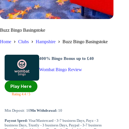
Buzz Bingo Basingstoke
Home
Clubs
Hampshire
Buzz Bingo Basingstoke
400% Bingo Bonus up to £40
Wombat Bingo Review
Play Here
Rating 4.4 / 5
Min Deposit: 10
Mn Withdrawal:
10
Payout Speed:
Visa/Mastercard - 3-7 business Days, Payz - 3
business Days, Trustly - 3 business Days, Paypal - 3-7 business