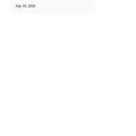
July 10, 2026