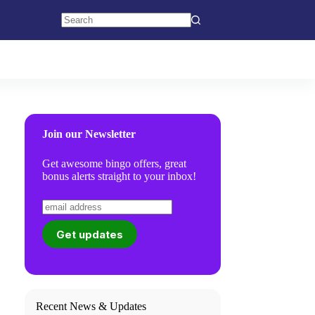
No
results
Join our Newsletter
Get awesome bingo offers, great
bonus alerts straight to your inbox!
Recent News & Updates