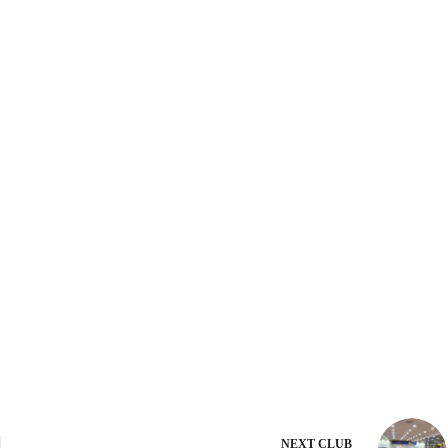
NEXT
CLUB