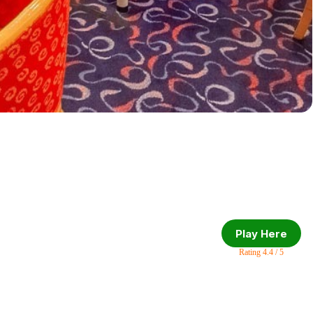
Play Here
Rating 4.4 / 5