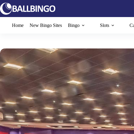
Skip
to
content
Home
New Bingo Sites
Bingo
Slots
Ca