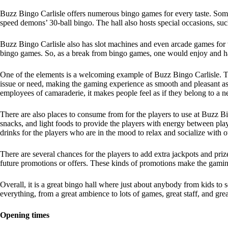
Buzz Bingo Carlisle offers numerous bingo games for every taste. Some 
speed demons’ 30-ball bingo. The hall also hosts special occasions, suc
Buzz Bingo Carlisle also has slot machines and even arcade games for th
bingo games. So, as a break from bingo games, one would enjoy and ha
One of the elements is a welcoming example of Buzz Bingo Carlisle. The
issue or need, making the gaming experience as smooth and pleasant as
employees of camaraderie, it makes people feel as if they belong to a 
There are also places to consume from for the players to use at Buzz Bin
snacks, and light foods to provide the players with energy between playi
drinks for the players who are in the mood to relax and socialize with o
There are several chances for the players to add extra jackpots and prize
future promotions or offers. These kinds of promotions make the gaming 
Overall, it is a great bingo hall where just about anybody from kids to 
everything, from a great ambience to lots of games, great staff, and grea
Opening times