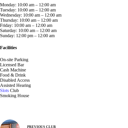
Monday: 10:00 am – 12:00 am
Tuesday: 10:00 am – 12:00 am
Wednesday: 10:00 am – 12:00 am
Thursday: 10:00 am – 12:00 am
Friday: 10:00 am – 12:00 am
Saturday: 10:00 am – 12:00 am
Sunday: 12:00 pm – 12:00 am
Facilities
On-site Parking
Licensed Bar
Cash Machine
Food & Drink
Disabled Access
Assisted Hearing
Slots
Club
Smoking House
PREVIOUS
CLUB