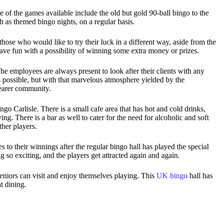
of the games available include the old but gold 90-ball bingo to the
h as themed bingo nights, on a regular basis.
ose who would like to try their luck in a different way, aside from the
ve fun with a possibility of winning some extra money or prizes.
 employees are always present to look after their clients with any
 possible, but with that marvelous atmosphere yielded by the
nearer community.
go Carlisle. There is a small cafe area that has hot and cold drinks,
ng. There is a bar as well to cater for the need for alcoholic and soft
ther players.
s to their winnings after the regular bingo hall has played the special
so exciting, and the players get attracted again and again.
seniors can visit and enjoy themselves playing. This
UK bingo
hall has
t dining.