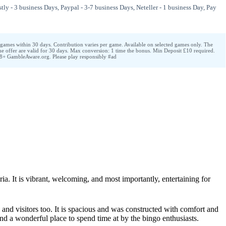
tly - 3 business Days, Paypal - 3-7 business Days, Neteller - 1 business Day, Pay
ames within 30 days. Contribution varies per game. Available on selected games only. The
e offer are valid for 30 days. Max conversion: 1 time the bonus. Min Deposit £10 required.
 18+ GambleAware.org. Please play responsibly #ad
ia. It is vibrant, welcoming, and most importantly, entertaining for
ity and visitors too. It is spacious and was constructed with comfort and
nd a wonderful place to spend time at by the bingo enthusiasts.