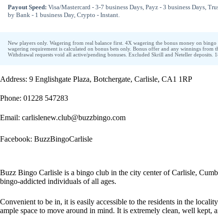
Payout Speed:
Visa/Mastercard - 3-7 business Days, Payz - 3 business Days, Trus
by Bank - 1 business Day, Crypto - Instant.
New players only. Wagering from real balance first. 4X wagering the bonus money on bingo g
wagering requirement is calculated on bonus bets only. Bonus offer and any winnings from th
Withdrawal requests void all active/pending bonuses. Excluded Skrill and Neteller deposits.
Address: 9 Englishgate Plaza, Botchergate, Carlisle, CA1 1RP
Phone: 01228 547283
Email: carlislenew.club@buzzbingo.com
Facebook: BuzzBingoCarlisle
Buzz Bingo Carlisle is a bingo club in the city center of Carlisle, Cumbr
bingo-addicted individuals of all ages.
Convenient to be in, it is easily accessible to the residents in the local
ample space to move around in mind. It is extremely clean, well kept, a