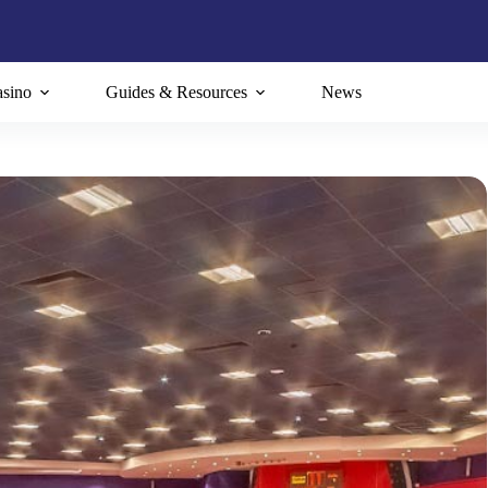
sino
Guides & Resources
News