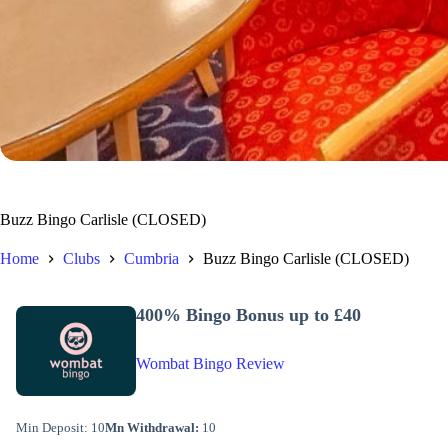
Buzz Bingo Carlisle (CLOSED)
Home
Clubs
Cumbria
Buzz Bingo Carlisle (CLOSED)
400% Bingo Bonus up to £40
Wombat Bingo Review
Min Deposit: 10
Mn Withdrawal:
10