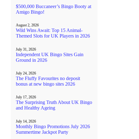
$500,000 Buccaneer’s Bingo Booty at
Amigo Bingo!
August 2, 2026
Wild Wins Await: Top 15 Animal-
Themed Slots for UK Players in 2026
July 31, 2026
Independent UK Bingo Sites Gain
Ground in 2026
July 24, 2026
The Fluffy Favourites no deposit
bonus at new bingo sites 2026
July 17, 2026
The Surprising Truth About UK Bingo
and Healthy Ageing
July 14, 2026
Monthly Bingo Promotions July 2026
Summertime Jackpot Party