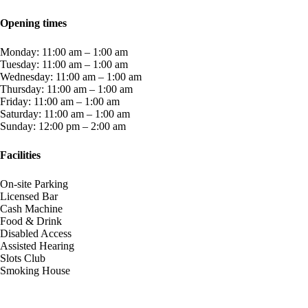
Opening times
Monday: 11:00 am – 1:00 am
Tuesday: 11:00 am – 1:00 am
Wednesday: 11:00 am – 1:00 am
Thursday: 11:00 am – 1:00 am
Friday: 11:00 am – 1:00 am
Saturday: 11:00 am – 1:00 am
Sunday: 12:00 pm – 2:00 am
Facilities
On-site Parking
Licensed Bar
Cash Machine
Food & Drink
Disabled Access
Assisted Hearing
Slots Club
Smoking House