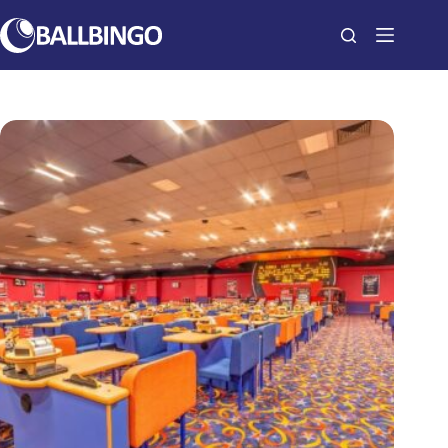
Skip
to
content