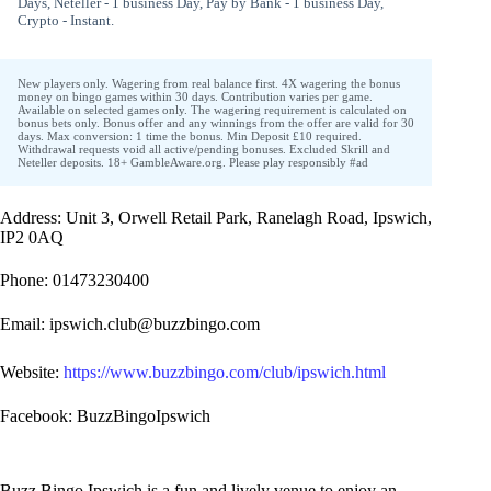
Days, Neteller - 1 business Day, Pay by Bank - 1 business Day,
Crypto - Instant.
New players only. Wagering from real balance first. 4X wagering the bonus
money on bingo games within 30 days. Contribution varies per game.
Available on selected games only. The wagering requirement is calculated on
bonus bets only. Bonus offer and any winnings from the offer are valid for 30
days. Max conversion: 1 time the bonus. Min Deposit £10 required.
Withdrawal requests void all active/pending bonuses. Excluded Skrill and
Neteller deposits. 18+ GambleAware.org. Please play responsibly #ad
Address: Unit 3, Orwell Retail Park, Ranelagh Road, Ipswich,
IP2 0AQ
Phone: 01473230400
Email: ipswich.club@buzzbingo.com
Website:
https://www.buzzbingo.com/club/ipswich.html
Facebook: BuzzBingoIpswich
Buzz Bingo Ipswich is a fun and lively venue to enjoy an