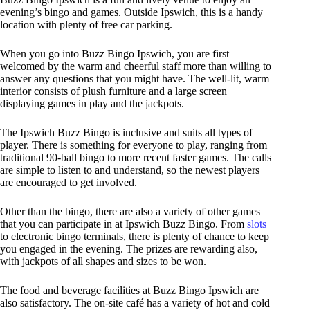
evening’s bingo and games. Outside Ipswich, this is a handy
location with plenty of free car parking.
When you go into Buzz Bingo Ipswich, you are first
welcomed by the warm and cheerful staff more than willing to
answer any questions that you might have. The well-lit, warm
interior consists of plush furniture and a large screen
displaying games in play and the jackpots.
The Ipswich Buzz Bingo is inclusive and suits all types of
player. There is something for everyone to play, ranging from
traditional 90-ball bingo to more recent faster games. The calls
are simple to listen to and understand, so the newest players
are encouraged to get involved.
Other than the bingo, there are also a variety of other games
that you can participate in at Ipswich Buzz Bingo. From
slots
to electronic bingo terminals, there is plenty of chance to keep
you engaged in the evening. The prizes are rewarding also,
with jackpots of all shapes and sizes to be won.
The food and beverage facilities at Buzz Bingo Ipswich are
also satisfactory. The on-site café has a variety of hot and cold