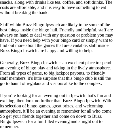
snacks, along with drinks like tea, coffee, and soft drinks. The
costs are affordable, and it is easy to have something to eat
without breaking the bank.
Staff within Buzz Bingo Ipswich are likely to be some of the
best things inside the bingo hall. Friendly and helpful, staff are
always on hand to deal with any question or problem you may
have. If you need help with your bingo card or simply want to
find out more about the games that are available, staff inside
Buzz Bingo Ipswich are happy and willing to help.
Generally, Buzz Bingo Ipswich is an excellent place to spend
an evening of bingo play and taking in the lively atmosphere.
From all types of game, to big jackpot payouts, to friendly
staff members, it’s little surprise that this bingo club is still the
go-to haunt of regulars and visitors alike to the complex.
If you’re looking for an evening out in Ipswich that’s fun and
exciting, then look no further than Buzz Bingo Ipswich. With
its selection of bingo games, great prizes, and welcoming
atmosphere, it’ll be an evening to remember for all who come.
So get your friends together and come on down to Buzz
Bingo Ipswich for a fun-filled evening and a night out to
remember.