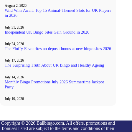
August 2, 2026
Wild Wins Await: Top 15 Animal-Themed Slots for UK Players
in 2026
July 31, 2026
Independent UK Bingo Sites Gain Ground in 2026
July 24, 2026
The Fluffy Favourites no deposit bonus at new bingo sites 2026
July 17, 2026
The Surprising Truth About UK Bingo and Healthy Ageing
July 14, 2026
Monthly Bingo Promotions July 2026 Summertime Jackpot
Party
July 10, 2026
Copyright © 2026 Ballbingo.com. All offers, promotions and
bonuses listed are subject to the terms and conditions of their