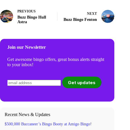
PREVIOUS
NEXT
Buzz Bingo Hull
Buzz Bingo Fenton
Astra
Join our Newsletter
Get awesome bingo offers, great bonus alerts straight
to your inbox!
Recent News & Updates
$500,000 Buccaneer’s Bingo Booty at Amigo Bingo!