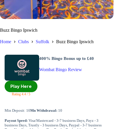
Buzz Bingo Ipswich
Home
Clubs
Suffolk
Buzz Bingo Ipswich
400% Bingo Bonus up to £40
Wombat Bingo Review
Play Here
Rating 4.4 / 5
Min Deposit: 10
Mn Withdrawal:
10
Payout Speed:
Visa/Mastercard - 3-7 business Days, Payz - 3
business Days, Trustly - 3 business Days, Paypal - 3-7 business