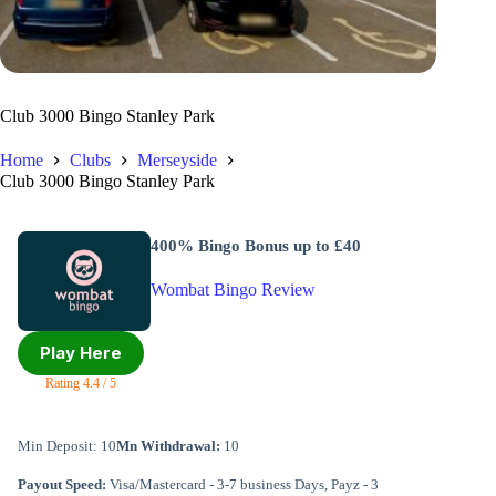
Club 3000 Bingo Stanley Park
Home
Clubs
Merseyside
Club 3000 Bingo Stanley Park
400% Bingo Bonus up to £40
Wombat Bingo Review
Play Here
Rating 4.4 / 5
Min Deposit: 10
Mn Withdrawal:
10
Payout Speed:
Visa/Mastercard - 3-7 business Days, Payz - 3