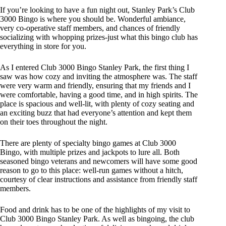
If you’re looking to have a fun night out, Stanley Park’s Club
3000 Bingo is where you should be. Wonderful ambiance,
very co-operative staff members, and chances of friendly
socializing with whopping prizes-just what this bingo club has
everything in store for you.
As I entered Club 3000 Bingo Stanley Park, the first thing I
saw was how cozy and inviting the atmosphere was. The staff
were very warm and friendly, ensuring that my friends and I
were comfortable, having a good time, and in high spirits. The
place is spacious and well-lit, with plenty of cozy seating and
an exciting buzz that had everyone’s attention and kept them
on their toes throughout the night.
There are plenty of specialty bingo games at Club 3000
Bingo, with multiple prizes and jackpots to lure all. Both
seasoned bingo veterans and newcomers will have some good
reason to go to this place: well-run games without a hitch,
courtesy of clear instructions and assistance from friendly staff
members.
Food and drink has to be one of the highlights of my visit to
Club 3000 Bingo Stanley Park. As well as bingoing, the club