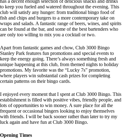
has a decent enough selection of delicious snacks and drinks
to keep you fueled and watered throughout the evening. This
club will satisfy any hunger: from traditional bingo food of
fish and chips and burgers to a more contemporary take on
wraps and salads. A fantastic range of beers, wines, and spirits
can be found at the bar, and some of the best bartenders who
are only too willing to mix you a cocktail or two.
Apart from fantastic games and chow, Club 3000 Bingo
Stanley Park features fun promotions and special events to
keep the energy going. There’s always something fresh and
unique happening at this club, from themed nights to holiday
promotions. My favorite was the “Lucky 7s” promotion,
where players win substantial cash prizes for completing
certain patterns on their bingo cards.
I enjoyed every moment that I spent at Club 3000 Bingo. This
establishment is filled with positive vibes, friendly people, and
lots of opportunities to win money. A sure place for all the
frequent or occasional bingers looking to enjoy themselves
with friends. I will be back sooner rather than later to try my
luck again and have fun at Club 3000 Bingo.
Opening Times