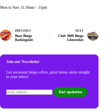
Mon to Sun: 11:30am – 11pm
PREVIOUS
NEXT
Buzz Bingo
Club 3000 Bingo
Barkingside
Glenrothes
Join our Newsletter
Get awesome bingo offers, great bonus alerts straight
to your inbox!