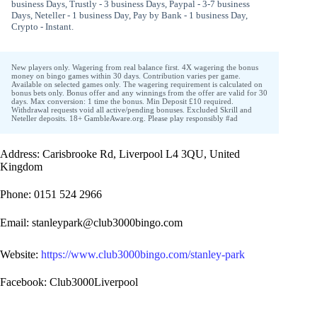
business Days, Trustly - 3 business Days, Paypal - 3-7 business
Days, Neteller - 1 business Day, Pay by Bank - 1 business Day,
Crypto - Instant.
New players only. Wagering from real balance first. 4X wagering the bonus
money on bingo games within 30 days. Contribution varies per game.
Available on selected games only. The wagering requirement is calculated on
bonus bets only. Bonus offer and any winnings from the offer are valid for 30
days. Max conversion: 1 time the bonus. Min Deposit £10 required.
Withdrawal requests void all active/pending bonuses. Excluded Skrill and
Neteller deposits. 18+ GambleAware.org. Please play responsibly #ad
Address: Carisbrooke Rd, Liverpool L4 3QU, United
Kingdom
Phone: 0151 524 2966
Email: stanleypark@club3000bingo.com
Website:
https://www.club3000bingo.com/stanley-park
Facebook: Club3000Liverpool