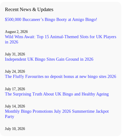
Recent News & Updates
$500,000 Buccaneer’s Bingo Booty at Amigo Bingo!
August 2, 2026
Wild Wins Await: Top 15 Animal-Themed Slots for UK Players
in 2026
July 31, 2026
Independent UK Bingo Sites Gain Ground in 2026
July 24, 2026
The Fluffy Favourites no deposit bonus at new bingo sites 2026
July 17, 2026
The Surprising Truth About UK Bingo and Healthy Ageing
July 14, 2026
Monthly Bingo Promotions July 2026 Summertime Jackpot
Party
July 10, 2026