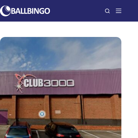
Skip
to
content