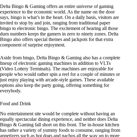
Delta Bingo & Gaming offers an entire universe of gaming
experience to the economic world. As the name on the door
says, bingo is what’s in the heart. On a daily basis, visitors are
invited to stop by and join, ranging from traditional paper
bingo to electronic bingo. The excitement of hearing all those
durn numbers keeps the gamers in zero to ninety zones. Delta
Bingo also offers special themes and jackpots for that extra
component of surprise enjoyment.
Aside from bingo, Delta Bingo & Gaming also has a complete
lineup of electronic gaming machines in addition to VLTs
(Video Lottery Terminals). The machines are enjoyable for
people who would rather spin a reel for a couple of minutes or
just enjoy playing with arcade-style games. These available
options also keep the party going, offering something for
everybody.
Food and Drink
No entertainment site would be complete without having an
equally spectacular dining experience, and neither does Delta
Bingo & Gaming fall short on this front. The in-house kitchen
has rather a variety of yummy foods to consume, ranging from
appetizers such as hot dogs and nachos all the way up to more