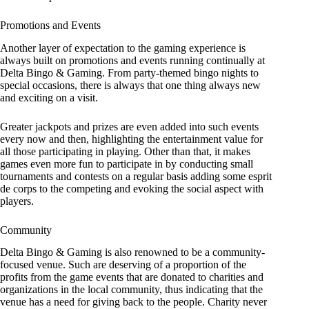
Promotions and Events
Another layer of expectation to the gaming experience is
always built on promotions and events running continually at
Delta Bingo & Gaming. From party-themed bingo nights to
special occasions, there is always that one thing always new
and exciting on a visit.
Greater jackpots and prizes are even added into such events
every now and then, highlighting the entertainment value for
all those participating in playing. Other than that, it makes
games even more fun to participate in by conducting small
tournaments and contests on a regular basis adding some esprit
de corps to the competing and evoking the social aspect with
players.
Community
Delta Bingo & Gaming is also renowned to be a community-
focused venue. Such are deserving of a proportion of the
profits from the game events that are donated to charities and
organizations in the local community, thus indicating that the
venue has a need for giving back to the people. Charity never