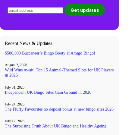
Recent News & Updates
$500,000 Buccaneer’s Bingo Booty at Amigo Bingo!
August 2, 2026
Wild Wins Await: Top 15 Animal-Themed Slots for UK Players
in 2026
July 31, 2026
Independent UK Bingo Sites Gain Ground in 2026
July 24, 2026
The Fluffy Favourites no deposit bonus at new bingo sites 2026
July 17, 2026
The Surprising Truth About UK Bingo and Healthy Ageing