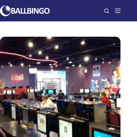
Skip
to
content