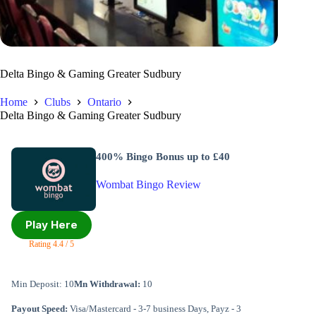
Delta Bingo & Gaming Greater Sudbury
Home
Clubs
Ontario
Delta Bingo & Gaming Greater Sudbury
400% Bingo Bonus up to £40
Wombat Bingo Review
Play Here
Rating 4.4 / 5
Min Deposit: 10
Mn Withdrawal:
10
Payout Speed:
Visa/Mastercard - 3-7 business Days, Payz - 3