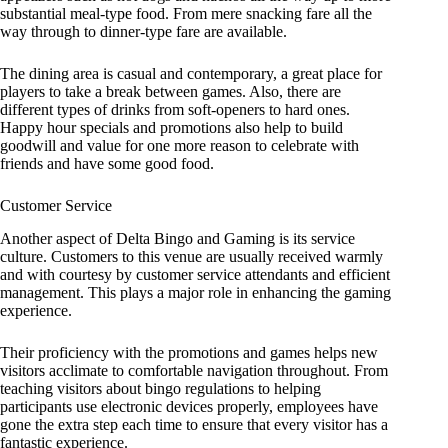
substantial meal-type food. From mere snacking fare all the
way through to dinner-type fare are available.
The dining area is casual and contemporary, a great place for
players to take a break between games. Also, there are
different types of drinks from soft-openers to hard ones.
Happy hour specials and promotions also help to build
goodwill and value for one more reason to celebrate with
friends and have some good food.
Customer Service
Another aspect of Delta Bingo and Gaming is its service
culture. Customers to this venue are usually received warmly
and with courtesy by customer service attendants and efficient
management. This plays a major role in enhancing the gaming
experience.
Their proficiency with the promotions and games helps new
visitors acclimate to comfortable navigation throughout. From
teaching visitors about bingo regulations to helping
participants use electronic devices properly, employees have
gone the extra step each time to ensure that every visitor has a
fantastic experience.