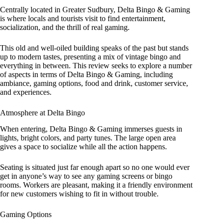
Centrally located in Greater Sudbury, Delta Bingo & Gaming
is where locals and tourists visit to find entertainment,
socialization, and the thrill of real gaming.
This old and well-oiled building speaks of the past but stands
up to modern tastes, presenting a mix of vintage bingo and
everything in between. This review seeks to explore a number
of aspects in terms of Delta Bingo & Gaming, including
ambiance, gaming options, food and drink, customer service,
and experiences.
Atmosphere at Delta Bingo
When entering, Delta Bingo & Gaming immerses guests in
lights, bright colors, and party tunes. The large open area
gives a space to socialize while all the action happens.
Seating is situated just far enough apart so no one would ever
get in anyone’s way to see any gaming screens or bingo
rooms. Workers are pleasant, making it a friendly environment
for new customers wishing to fit in without trouble.
Gaming Options