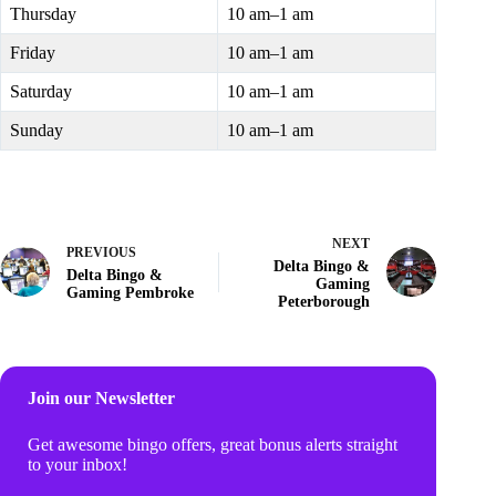
Thursday
10 am–1 am
Friday
10 am–1 am
Saturday
10 am–1 am
Sunday
10 am–1 am
NEXT
PREVIOUS
Delta Bingo &
Delta Bingo &
Gaming
Gaming Pembroke
Peterborough
Join our Newsletter
Get awesome bingo offers, great bonus alerts straight
to your inbox!