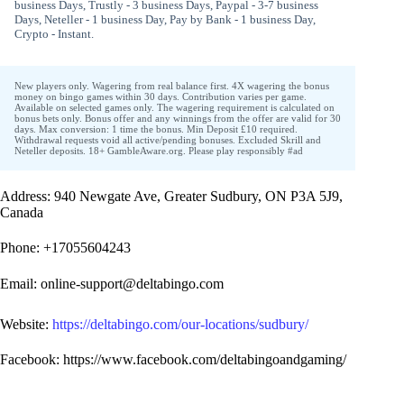
business Days, Trustly - 3 business Days, Paypal - 3-7 business
Days, Neteller - 1 business Day, Pay by Bank - 1 business Day,
Crypto - Instant.
New players only. Wagering from real balance first. 4X wagering the bonus
money on bingo games within 30 days. Contribution varies per game.
Available on selected games only. The wagering requirement is calculated on
bonus bets only. Bonus offer and any winnings from the offer are valid for 30
days. Max conversion: 1 time the bonus. Min Deposit £10 required.
Withdrawal requests void all active/pending bonuses. Excluded Skrill and
Neteller deposits. 18+ GambleAware.org. Please play responsibly #ad
Address: 940 Newgate Ave, Greater Sudbury, ON P3A 5J9,
Canada
Phone: +17055604243
Email: online-support@deltabingo.com
Website:
https://deltabingo.com/our-locations/sudbury/
Facebook: https://www.facebook.com/deltabingoandgaming/