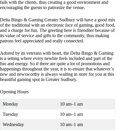
fails with the clients, thus creating a good environment and
encouraging the guests to patronize the venue.
Delta Bingo & Gaming Greater Sudbury will have a good mix
of the traditional with an electronic face of gaming, good food,
and a charge for fun. The greeting here is friendlier because of
its value of service and gifts to the community, thus making
patrons feel appreciated and really connected.
Adored by its veterans with heart, the Delta Bingo & Gaming
is a setting where every newbie feels included and part of the
fun and energy. So if there are quite a lot of promotions and
happenings throughout the year, it is to ensure that whatever’s
new and newsworthy is always waiting in store for you at this
beautiful gaming spot in Greater Sudbury.
Opening Hours
Monday
10 am–1 am
Tuesday
10 am–1 am
Wednesday
10 am–1 am