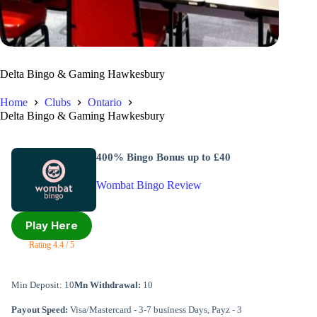
Delta Bingo & Gaming Hawkesbury
Home
Clubs
Ontario
Delta Bingo & Gaming Hawkesbury
400% Bingo Bonus up to £40
Wombat Bingo Review
Play Here
Rating 4.4 / 5
Min Deposit: 10
Mn Withdrawal:
10
Payout Speed:
Visa/Mastercard - 3-7 business Days, Payz - 3