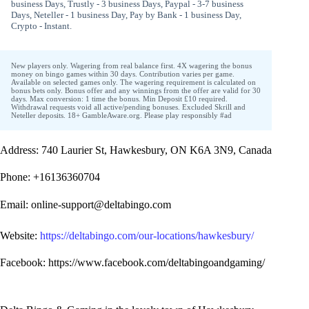
business Days, Trustly - 3 business Days, Paypal - 3-7 business
Days, Neteller - 1 business Day, Pay by Bank - 1 business Day,
Crypto - Instant.
New players only. Wagering from real balance first. 4X wagering the bonus
money on bingo games within 30 days. Contribution varies per game.
Available on selected games only. The wagering requirement is calculated on
bonus bets only. Bonus offer and any winnings from the offer are valid for 30
days. Max conversion: 1 time the bonus. Min Deposit £10 required.
Withdrawal requests void all active/pending bonuses. Excluded Skrill and
Neteller deposits. 18+ GambleAware.org. Please play responsibly #ad
Address: 740 Laurier St, Hawkesbury, ON K6A 3N9, Canada
Phone: +16136360704
Email: online-support@deltabingo.com
Website:
https://deltabingo.com/our-locations/hawkesbury/
Facebook: https://www.facebook.com/deltabingoandgaming/