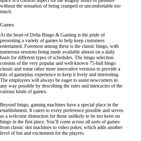
space is a comfort aspect for the lengthy hours of pleasure
without the sensation of being cramped or uncomfortable too
much.
Games
At the heart of Delta Bingo & Gaming is the pride of
presenting a variety of games to help keep customers
entertained. Foremost among these is the classic bingo, with
numerous sessions being made available almost on a daily
basis for different types of schedules. The bingo selection
consists of the very popular and well-known 75-ball bingo
classic and some other more innovative versions to provide a
mix of gameplay experience to keep it lively and interesting.
The employees will always be eager to assist newcomers in
any way possible by describing the rules and intricacies of the
various kinds of games.
Beyond bingo, gaming machines have a special place in the
establishment. It caters to every preference possible and serves
as a welcome distraction for those unlikely to be too keen on
bingo in the first place. You’ll come across all sorts of games
from classic slot machines to video poker, which adds another
level of fun and excitement for the players.