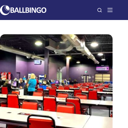
Skip
to
content