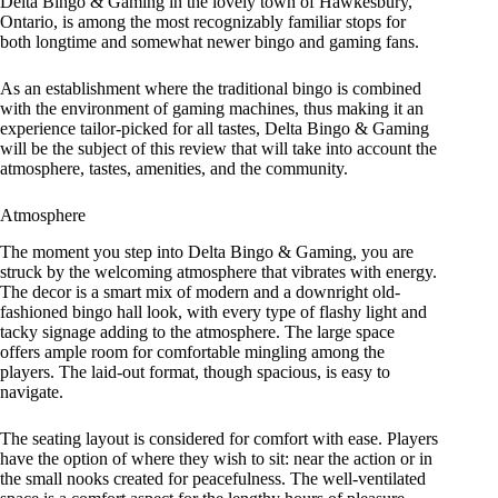
Delta Bingo & Gaming in the lovely town of Hawkesbury,
Ontario, is among the most recognizably familiar stops for
both longtime and somewhat newer bingo and gaming fans.
As an establishment where the traditional bingo is combined
with the environment of gaming machines, thus making it an
experience tailor-picked for all tastes, Delta Bingo & Gaming
will be the subject of this review that will take into account the
atmosphere, tastes, amenities, and the community.
Atmosphere
The moment you step into Delta Bingo & Gaming, you are
struck by the welcoming atmosphere that vibrates with energy.
The decor is a smart mix of modern and a downright old-
fashioned bingo hall look, with every type of flashy light and
tacky signage adding to the atmosphere. The large space
offers ample room for comfortable mingling among the
players. The laid-out format, though spacious, is easy to
navigate.
The seating layout is considered for comfort with ease. Players
have the option of where they wish to sit: near the action or in
the small nooks created for peacefulness. The well-ventilated