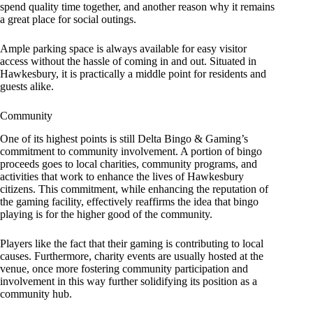
spend quality time together, and another reason why it remains
a great place for social outings.
Ample parking space is always available for easy visitor
access without the hassle of coming in and out. Situated in
Hawkesbury, it is practically a middle point for residents and
guests alike.
Community
One of its highest points is still Delta Bingo & Gaming’s
commitment to community involvement. A portion of bingo
proceeds goes to local charities, community programs, and
activities that work to enhance the lives of Hawkesbury
citizens. This commitment, while enhancing the reputation of
the gaming facility, effectively reaffirms the idea that bingo
playing is for the higher good of the community.
Players like the fact that their gaming is contributing to local
causes. Furthermore, charity events are usually hosted at the
venue, once more fostering community participation and
involvement in this way further solidifying its position as a
community hub.