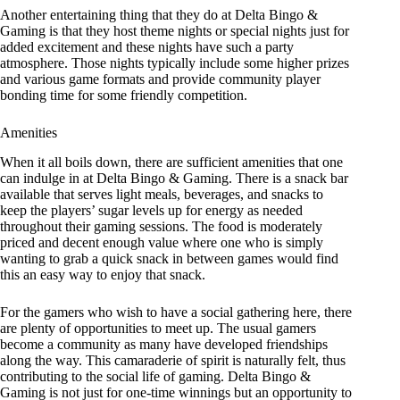
Another entertaining thing that they do at Delta Bingo &
Gaming is that they host theme nights or special nights just for
added excitement and these nights have such a party
atmosphere. Those nights typically include some higher prizes
and various game formats and provide community player
bonding time for some friendly competition.
Amenities
When it all boils down, there are sufficient amenities that one
can indulge in at Delta Bingo & Gaming. There is a snack bar
available that serves light meals, beverages, and snacks to
keep the players’ sugar levels up for energy as needed
throughout their gaming sessions. The food is moderately
priced and decent enough value where one who is simply
wanting to grab a quick snack in between games would find
this an easy way to enjoy that snack.
For the gamers who wish to have a social gathering here, there
are plenty of opportunities to meet up. The usual gamers
become a community as many have developed friendships
along the way. This camaraderie of spirit is naturally felt, thus
contributing to the social life of gaming. Delta Bingo &
Gaming is not just for one-time winnings but an opportunity to