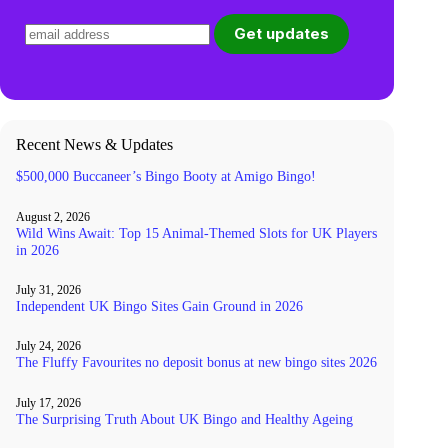
Recent News & Updates
$500,000 Buccaneer’s Bingo Booty at Amigo Bingo!
August 2, 2026
Wild Wins Await: Top 15 Animal-Themed Slots for UK Players
in 2026
July 31, 2026
Independent UK Bingo Sites Gain Ground in 2026
July 24, 2026
The Fluffy Favourites no deposit bonus at new bingo sites 2026
July 17, 2026
The Surprising Truth About UK Bingo and Healthy Ageing