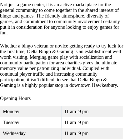
Not just a game center, it is an active marketplace for the
general community to come together in the shared interest of
bingo and games. The friendly atmosphere, diversity of
games, and commitment to community involvement certainly
put it in consideration for anyone looking to enjoy games for
fun.
Whether a bingo veteran or novice getting ready to try luck for
the first time, Delta Bingo & Gaming is an establishment well
worth visiting. Merging game play with socialization and
community participation for area charities gives the ultimate
memory value per patronizing individual. Coupled with
continual player traffic and increasing community
participation, it isn’t difficult to see that Delta Bingo &
Gaming is a highly popular stop in downtown Hawkesbury.
Opening Hours
Monday
11 am–9 pm
Tuesday
11 am–9 pm
Wednesday
11 am–9 pm