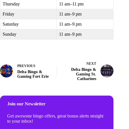
Thursday
11 am–11 pm
Friday
11 am–9 pm
Saturday
11 am–9 pm
Sunday
11 am–9 pm
NEXT
PREVIOUS
Delta Bingo &
Delta Bingo &
Gaming St.
Gaming Fort Erie
Catharines
Join our Newsletter
Get awesome bingo offers, great bonus alerts straight
to your inbox!