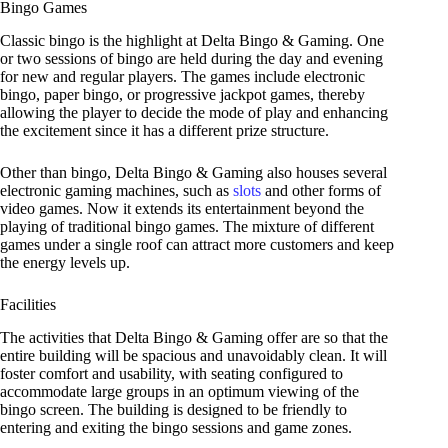
Bingo Games
Classic bingo is the highlight at Delta Bingo & Gaming. One
or two sessions of bingo are held during the day and evening
for new and regular players. The games include electronic
bingo, paper bingo, or progressive jackpot games, thereby
allowing the player to decide the mode of play and enhancing
the excitement since it has a different prize structure.
Other than bingo, Delta Bingo & Gaming also houses several
electronic gaming machines, such as
slots
and other forms of
video games. Now it extends its entertainment beyond the
playing of traditional bingo games. The mixture of different
games under a single roof can attract more customers and keep
the energy levels up.
Facilities
The activities that Delta Bingo & Gaming offer are so that the
entire building will be spacious and unavoidably clean. It will
foster comfort and usability, with seating configured to
accommodate large groups in an optimum viewing of the
bingo screen. The building is designed to be friendly to
entering and exiting the bingo sessions and game zones.