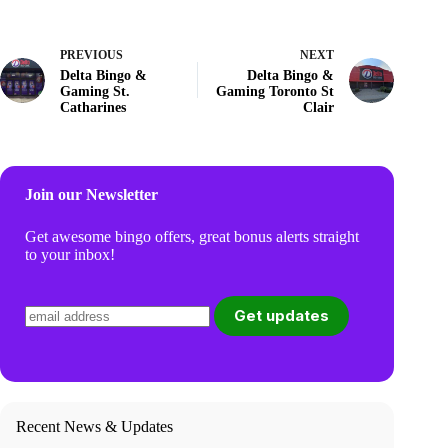
PREVIOUS
NEXT
Delta Bingo &
Delta Bingo &
Gaming St.
Gaming Toronto St
Catharines
Clair
Join our Newsletter
Get awesome bingo offers, great bonus alerts straight
to your inbox!
Recent News & Updates