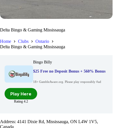
Delta Bingo & Gaming Mississauga
Home
Clubs
Ontario
Delta Bingo & Gaming Mississauga
Bingo Billy
$25 Free no Deposit Bonus + 560% Bonus
18+ GambleAware.org. Please play responsibly #ad
Play Here
Rating 4.2
Address: 4141 Dixie Rd, Mississauga, ON L4W 1V5,
Canada