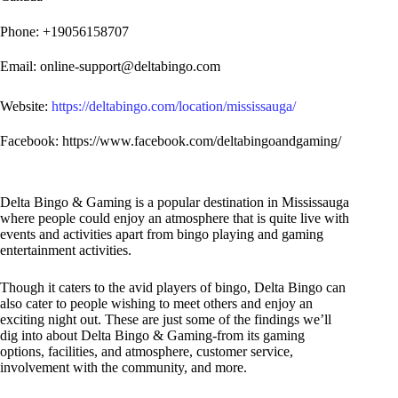
Phone: +19056158707
Email: online-support@deltabingo.com
Website:
https://deltabingo.com/location/mississauga/
Facebook: https://www.facebook.com/deltabingoandgaming/
Delta Bingo & Gaming is a popular destination in Mississauga
where people could enjoy an atmosphere that is quite live with
events and activities apart from bingo playing and gaming
entertainment activities.
Though it caters to the avid players of bingo, Delta Bingo can
also cater to people wishing to meet others and enjoy an
exciting night out. These are just some of the findings we’ll
dig into about Delta Bingo & Gaming-from its gaming
options, facilities, and atmosphere, customer service,
involvement with the community, and more.