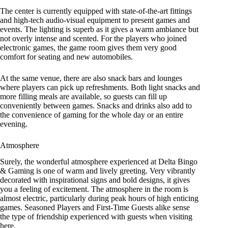
The center is currently equipped with state-of-the-art fittings
and high-tech audio-visual equipment to present games and
events. The lighting is superb as it gives a warm ambiance but
not overly intense and scented. For the players who joined
electronic games, the game room gives them very good
comfort for seating and new automobiles.
At the same venue, there are also snack bars and lounges
where players can pick up refreshments. Both light snacks and
more filling meals are available, so guests can fill up
conveniently between games. Snacks and drinks also add to
the convenience of gaming for the whole day or an entire
evening.
Atmosphere
Surely, the wonderful atmosphere experienced at Delta Bingo
& Gaming is one of warm and lively greeting. Very vibrantly
decorated with inspirational signs and bold designs, it gives
you a feeling of excitement. The atmosphere in the room is
almost electric, particularly during peak hours of high enticing
games. Seasoned Players and First-Time Guests alike sense
the type of friendship experienced with guests when visiting
here.