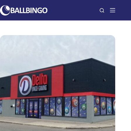
Skip
to
content