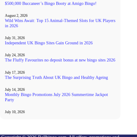
$500,000 Buccaneer’s Bingo Booty at Amigo Bingo!
August 2, 2026
Wild Wins Await: Top 15 Animal-Themed Slots for UK Players
in 2026
July 31, 2026
Independent UK Bingo Sites Gain Ground in 2026
July 24, 2026
The Fluffy Favourites no deposit bonus at new bingo sites 2026
July 17, 2026
The Surprising Truth About UK Bingo and Healthy Ageing
July 14, 2026
Monthly Bingo Promotions July 2026 Summertime Jackpot
Party
July 10, 2026