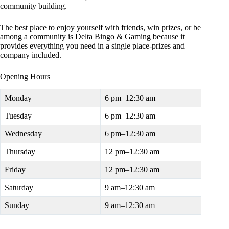
community building.
The best place to enjoy yourself with friends, win prizes, or be
among a community is Delta Bingo & Gaming because it
provides everything you need in a single place-prizes and
company included.
Opening Hours
Monday
6 pm–12:30 am
Tuesday
6 pm–12:30 am
Wednesday
6 pm–12:30 am
Thursday
12 pm–12:30 am
Friday
12 pm–12:30 am
Saturday
9 am–12:30 am
Sunday
9 am–12:30 am