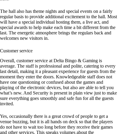
The hall also has theme nights and special events on a fairly
regular basis to provide additional excitement to the hall. Most
will have a special individual hosting them, a live act, and
special awards to help make each time a bit different from the
last. The energetic atmosphere brings the regulars back and
welcomes new visitors in.
Customer service
Overall, customer service at Delta Bingo & Gaming is
average. The staff is professional and polite, catering to every
last detail, making it a pleasant experience for guests from the
moment they enter the doors. Knowledgeable staff does not
have one questioning or confused about the games and
playing of the electronic devices, but also are able to tell you
what’s new. And Security is present in plain view just to make
sure everything goes smoothly and safe fun for all the guests
invited.
Yes, occasionally there is a great crowd of people to get a
venue buzzing, but it is all hands on deck so that the players
do not have to wait too long before they receive their games
and other services. This speaks volumes about the