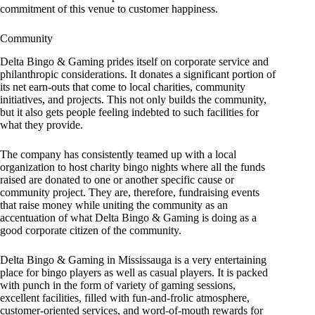
commitment of this venue to customer happiness.
Community
Delta Bingo & Gaming prides itself on corporate service and
philanthropic considerations. It donates a significant portion of
its net earn-outs that come to local charities, community
initiatives, and projects. This not only builds the community,
but it also gets people feeling indebted to such facilities for
what they provide.
The company has consistently teamed up with a local
organization to host charity bingo nights where all the funds
raised are donated to one or another specific cause or
community project. They are, therefore, fundraising events
that raise money while uniting the community as an
accentuation of what Delta Bingo & Gaming is doing as a
good corporate citizen of the community.
Delta Bingo & Gaming in Mississauga is a very entertaining
place for bingo players as well as casual players. It is packed
with punch in the form of variety of gaming sessions,
excellent facilities, filled with fun-and-frolic atmosphere,
customer-oriented services, and word-of-mouth rewards for