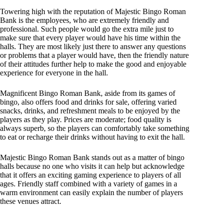
Towering high with the reputation of Majestic Bingo Roman
Bank is the employees, who are extremely friendly and
professional. Such people would go the extra mile just to
make sure that every player would have his time within the
halls. They are most likely just there to answer any questions
or problems that a player would have, then the friendly nature
of their attitudes further help to make the good and enjoyable
experience for everyone in the hall.
Magnificent Bingo Roman Bank, aside from its games of
bingo, also offers food and drinks for sale, offering varied
snacks, drinks, and refreshment meals to be enjoyed by the
players as they play. Prices are moderate; food quality is
always superb, so the players can comfortably take something
to eat or recharge their drinks without having to exit the hall.
Majestic Bingo Roman Bank stands out as a matter of bingo
halls because no one who visits it can help but acknowledge
that it offers an exciting gaming experience to players of all
ages. Friendly staff combined with a variety of games in a
warm environment can easily explain the number of players
these venues attract.