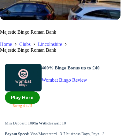
Majestic Bingo Roman Bank
Home
Clubs
Lincolnshire
Majestic Bingo Roman Bank
400% Bingo Bonus up to £40
Wombat Bingo Review
Play Here
Rating 4.4 / 5
Min Deposit: 10
Mn Withdrawal:
10
Payout Speed:
Visa/Mastercard - 3-7 business Days, Payz - 3