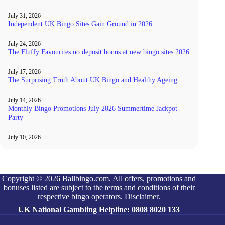
July 31, 2026
Independent UK Bingo Sites Gain Ground in 2026
July 24, 2026
The Fluffy Favourites no deposit bonus at new bingo sites 2026
July 17, 2026
The Surprising Truth About UK Bingo and Healthy Ageing
July 14, 2026
Monthly Bingo Promotions July 2026 Summertime Jackpot
Party
July 10, 2026
Copyright © 2026 Ballbingo.com. All offers, promotions and
bonuses listed are subject to the terms and conditions of their
respective bingo operators.
Disclaimer
.
UK National Gambling Helpline: 0808 8020 133