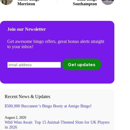
Morriston
Southampton
Join our Newsletter
Get awesome bingo offers, great bonus alerts straight
to your inbox!
Recent News & Updates
$500,000 Buccaneer’s Bingo Booty at Amigo Bingo!
August 2, 2026
Wild Wins Await: Top 15 Animal-Themed Slots for UK Players
in 2026