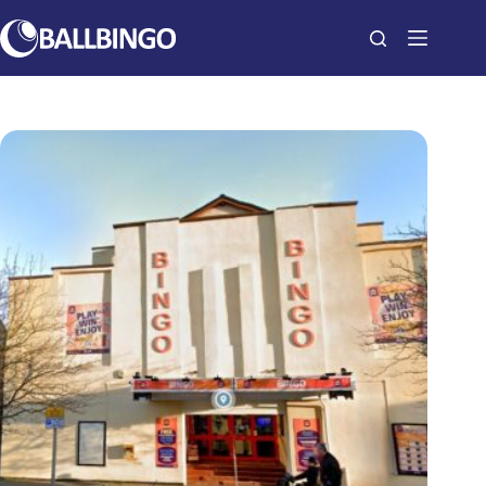
Skip
to
content