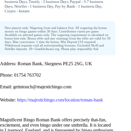
business Days, Trustly - 3 business Days, Paypal - 3-7 business
Days, Neteller - 1 business Day, Pay by Bank - 1 business Day,
Crypto - Instant.
New players only. Wagering from real balance first. 4X wagering the bonus
money on bingo games within 30 days. Contribution varies per game.
Available on selected games only. The wagering requirement is calculated on
bonus bets only. Bonus offer and any winnings from the offer are valid for 30
days. Max conversion: 1 time the bonus. Min Deposit £10 required.
Withdrawal requests void all active/pending bonuses. Excluded Skrill and
Neteller deposits. 18+ GambleAware.org. Please play responsibly #ad
Address: Roman Bank, Skegness PE25 2SG, UK
Phone: 01754 763702
Email: getintouch@majesticbingo.com
Website:
https://majesticbingo.com/location/roman-bank
Magnificent Bingo Roman Bank offers precisely that-fun,
excitement, and even bingo under one umbrella. It is located
in Liverpool, England, and is frequented by bingo enthusiasts