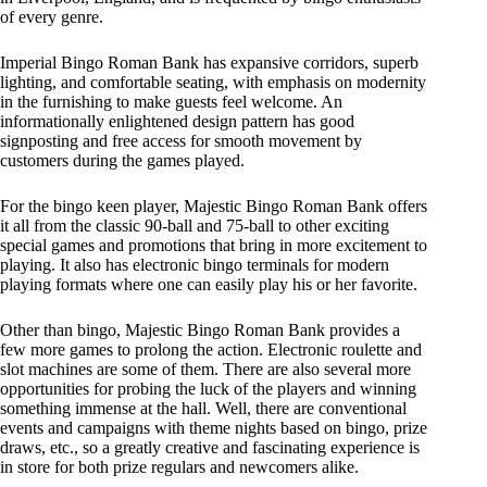
of every genre.
Imperial Bingo Roman Bank has expansive corridors, superb
lighting, and comfortable seating, with emphasis on modernity
in the furnishing to make guests feel welcome. An
informationally enlightened design pattern has good
signposting and free access for smooth movement by
customers during the games played.
For the bingo keen player, Majestic Bingo Roman Bank offers
it all from the classic 90-ball and 75-ball to other exciting
special games and promotions that bring in more excitement to
playing. It also has electronic bingo terminals for modern
playing formats where one can easily play his or her favorite.
Other than bingo, Majestic Bingo Roman Bank provides a
few more games to prolong the action. Electronic roulette and
slot machines are some of them. There are also several more
opportunities for probing the luck of the players and winning
something immense at the hall. Well, there are conventional
events and campaigns with theme nights based on bingo, prize
draws, etc., so a greatly creative and fascinating experience is
in store for both prize regulars and newcomers alike.