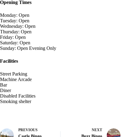
Opening Times
Monday: Open
Tuesday: Open
Wednesday: Open
Thursday: Open
Friday: Open
Saturday: Open
Sunday: Open Evening Only
Facilities
Street Parking
Machine Arcade
Bar
Diner
Disabled Facilities
Smoking shelter
PREVIOUS
NEXT
Castle Bingo
Buzz Bingo