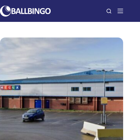
Skip
to
content