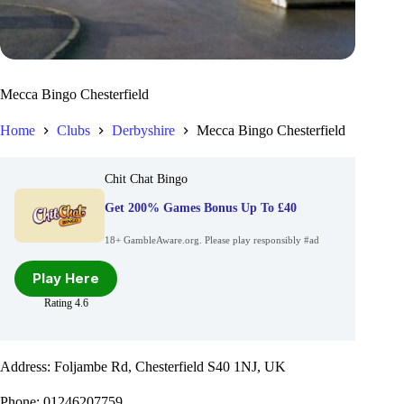
Mecca Bingo Chesterfield
Home
Clubs
Derbyshire
Mecca Bingo Chesterfield
Chit Chat Bingo
Get 200% Games Bonus Up To £40
18+ GambleAware.org. Please play responsibly #ad
Play Here
Rating 4.6
Address: Foljambe Rd, Chesterfield S40 1NJ, UK
Phone: 01246207759