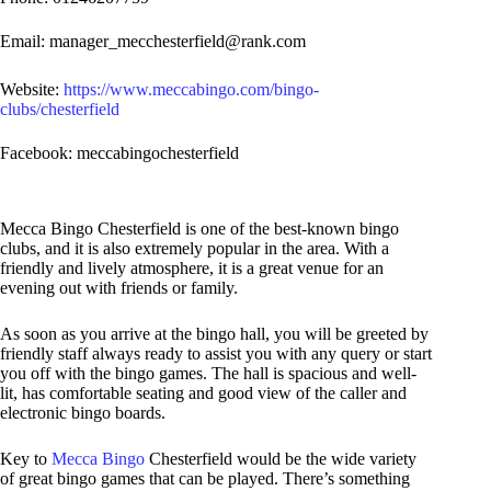
Email: manager_mecchesterfield@rank.com
Website:
https://www.meccabingo.com/bingo-
clubs/chesterfield
Facebook: meccabingochesterfield
Mecca Bingo Chesterfield is one of the best-known bingo
clubs, and it is also extremely popular in the area. With a
friendly and lively atmosphere, it is a great venue for an
evening out with friends or family.
As soon as you arrive at the bingo hall, you will be greeted by
friendly staff always ready to assist you with any query or start
you off with the bingo games. The hall is spacious and well-
lit, has comfortable seating and good view of the caller and
electronic bingo boards.
Key to
Mecca Bingo
Chesterfield would be the wide variety
of great bingo games that can be played. There’s something