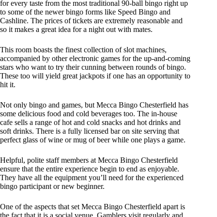
for every taste from the most traditional 90-ball bingo right up
to some of the newer bingo forms like Speed Bingo and
Cashline. The prices of tickets are extremely reasonable and
so it makes a great idea for a night out with mates.
This room boasts the finest collection of slot machines,
accompanied by other electronic games for the up-and-coming
stars who want to try their cunning between rounds of bingo.
These too will yield great jackpots if one has an opportunity to
hit it.
Not only bingo and games, but Mecca Bingo Chesterfield has
some delicious food and cold beverages too. The in-house
cafe sells a range of hot and cold snacks and hot drinks and
soft drinks. There is a fully licensed bar on site serving that
perfect glass of wine or mug of beer while one plays a game.
Helpful, polite staff members at Mecca Bingo Chesterfield
ensure that the entire experience begin to end as enjoyable.
They have all the equipment you’ll need for the experienced
bingo participant or new beginner.
One of the aspects that set Mecca Bingo Chesterfield apart is
the fact that it is a social venue. Gamblers visit regularly and