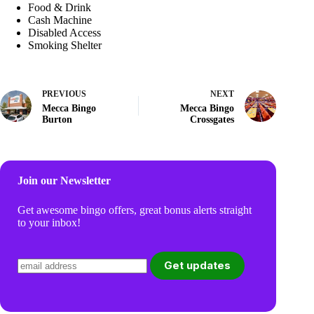
Food & Drink
Cash Machine
Disabled Access
Smoking Shelter
PREVIOUS
NEXT
Mecca Bingo
Mecca Bingo
Burton
Crossgates
Join our Newsletter
Get awesome bingo offers, great bonus alerts straight
to your inbox!