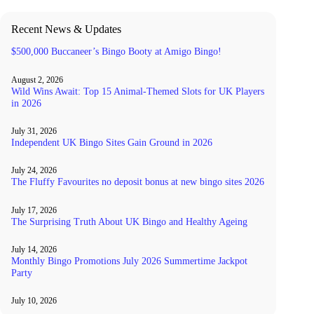
Recent News & Updates
$500,000 Buccaneer’s Bingo Booty at Amigo Bingo!
August 2, 2026
Wild Wins Await: Top 15 Animal-Themed Slots for UK Players
in 2026
July 31, 2026
Independent UK Bingo Sites Gain Ground in 2026
July 24, 2026
The Fluffy Favourites no deposit bonus at new bingo sites 2026
July 17, 2026
The Surprising Truth About UK Bingo and Healthy Ageing
July 14, 2026
Monthly Bingo Promotions July 2026 Summertime Jackpot
Party
July 10, 2026