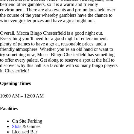
befriend other gamblers, so it is a warm and friendly
environment. There are also events and promotions held over
the course of the year whereby gamblers have the chance to
win even greater prizes and have a great night out.
Overall, Mecca Bingo Chesterfield is a good night out.
Everything you’ll need for a good night of entertainment:
plenty of games to have a go at, reasonable prices, and a
friendly atmosphere. Whether you’re an old hand or want to
try something new, Mecca Bingo Chesterfield has something
to offer every palate. Get along to reserve a spot at the hall to
discover why this hall is a favorite with so many bingo players
in Chesterfield!
Opening Times
10:00 AM – 12:00 AM
Facilities
On Site Parking
Slots
& Games
Licensed Bar