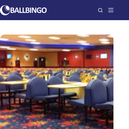
Skip
to
content