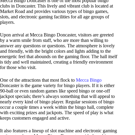
Mecca Bingo Doncaster is one of the most popular bingo
clubs in Doncaster. This lively and vibrant club is located at
Market Road and provides various types of bingo games,
slots, and electronic gaming facilities for all age groups of
players.
Upon arrival at Mecca Bingo Doncaster, visitors are greeted
by a warm smile from staff, who are more than willing to
answer any questions or questions. The atmosphere is lovely
and friendly, with the bright colors and lights adding to the
energetic feel that abounds on the gaming floor. The hall itself
is tidy and well maintained, creating a friendly environment
for those who visit.
One of the attractions that most flock to
Mecca Bingo
Doncaster is the game variety for bingo players. If it is either
90-ball or even random games like speed bingo or one-off
jackpot specials; there’s always something that will appeal to
nearly every kind of bingo player. Regular sessions of bingo
occur a couple times a week within the bingo hall, complete
with exciting prizes and jackpots. The speed of play is what
keeps customers engaged and active.
It also features a lineup of slot machine and electronic gaming