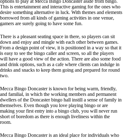
options to play at Mecca Bingo Doncaster aside from bingo.
This is entertainment and interactive gaming for the ones who
desire something alternative in luck. With themes and elements
borrowed from all kinds of gaming activities in one venue,
gamers are surely going to have some fun.
There is a pleasant seating space in there, so players can sit
down and enjoy and mingle with each other between games.
From a design point of view, it is positioned in a way so that it
is easy to see the bingo caller and screen, so all the players
will have a good view of the action. There are also some food
and drink options, such as a cafe where clients can indulge in
drinks and snacks to keep them going and prepared for round
two.
Mecca Bingo Doncaster is known for being warm, friendly,
and familial, in which the working members and permanent
dwellers of the Doncaster bingo hall instill a sense of family in
themselves. Even though you love playing bingo or are
making your first entry into a bingo club, you will never run
short of boredom as there is enough liveliness within the
room.
Mecca Bingo Doncaster is an ideal place for individuals who