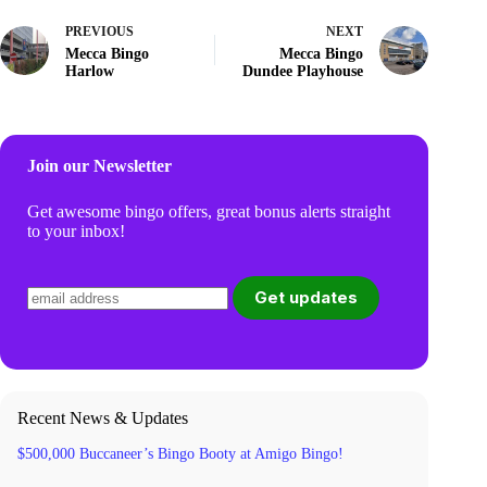
PREVIOUS
NEXT
Mecca Bingo
Mecca Bingo
Harlow
Dundee Playhouse
Join our Newsletter
Get awesome bingo offers, great bonus alerts straight
to your inbox!
Recent News & Updates
$500,000 Buccaneer’s Bingo Booty at Amigo Bingo!