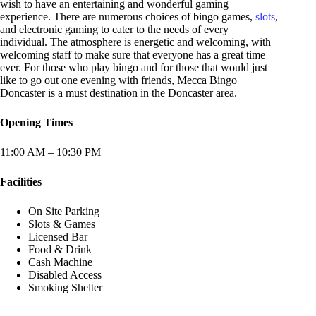
wish to have an entertaining and wonderful gaming
experience. There are numerous choices of bingo games,
slots
,
and electronic gaming to cater to the needs of every
individual. The atmosphere is energetic and welcoming, with
welcoming staff to make sure that everyone has a great time
ever. For those who play bingo and for those that would just
like to go out one evening with friends, Mecca Bingo
Doncaster is a must destination in the Doncaster area.
Opening Times
11:00 AM – 10:30 PM
Facilities
On Site Parking
Slots & Games
Licensed Bar
Food & Drink
Cash Machine
Disabled Access
Smoking Shelter