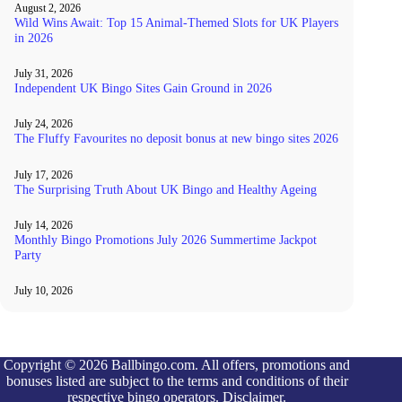
August 2, 2026
Wild Wins Await: Top 15 Animal-Themed Slots for UK Players
in 2026
July 31, 2026
Independent UK Bingo Sites Gain Ground in 2026
July 24, 2026
The Fluffy Favourites no deposit bonus at new bingo sites 2026
July 17, 2026
The Surprising Truth About UK Bingo and Healthy Ageing
July 14, 2026
Monthly Bingo Promotions July 2026 Summertime Jackpot
Party
July 10, 2026
Copyright © 2026 Ballbingo.com. All offers, promotions and
bonuses listed are subject to the terms and conditions of their
respective bingo operators.
Disclaimer
.