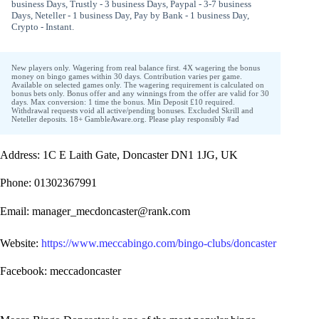
business Days, Trustly - 3 business Days, Paypal - 3-7 business
Days, Neteller - 1 business Day, Pay by Bank - 1 business Day,
Crypto - Instant.
New players only. Wagering from real balance first. 4X wagering the bonus
money on bingo games within 30 days. Contribution varies per game.
Available on selected games only. The wagering requirement is calculated on
bonus bets only. Bonus offer and any winnings from the offer are valid for 30
days. Max conversion: 1 time the bonus. Min Deposit £10 required.
Withdrawal requests void all active/pending bonuses. Excluded Skrill and
Neteller deposits. 18+ GambleAware.org. Please play responsibly #ad
Address: 1C E Laith Gate, Doncaster DN1 1JG, UK
Phone: 01302367991
Email: manager_mecdoncaster@rank.com
Website:
https://www.meccabingo.com/bingo-clubs/doncaster
Facebook: meccadoncaster