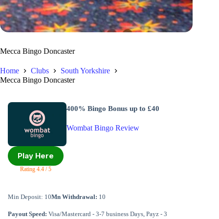
Mecca Bingo Doncaster
Home
Clubs
South Yorkshire
Mecca Bingo Doncaster
400% Bingo Bonus up to £40
Wombat Bingo Review
Play Here
Rating 4.4 / 5
Min Deposit: 10
Mn Withdrawal:
10
Payout Speed:
Visa/Mastercard - 3-7 business Days, Payz - 3