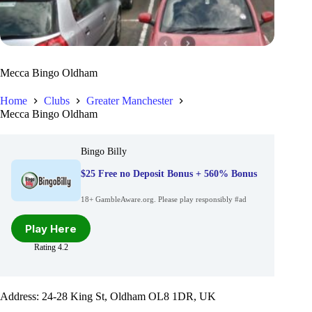
Mecca Bingo Oldham
Home
Clubs
Greater Manchester
Mecca Bingo Oldham
Bingo Billy
$25 Free no Deposit Bonus + 560% Bonus
18+ GambleAware.org. Please play responsibly #ad
Play Here
Rating 4.2
Address: 24-28 King St, Oldham OL8 1DR, UK