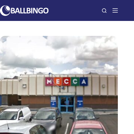
Skip
to
content