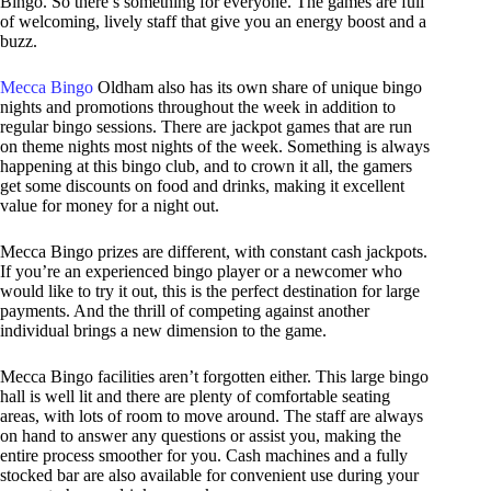
Bingo. So there’s something for everyone. The games are full
of welcoming, lively staff that give you an energy boost and a
buzz.
Mecca Bingo
Oldham also has its own share of unique bingo
nights and promotions throughout the week in addition to
regular bingo sessions. There are jackpot games that are run
on theme nights most nights of the week. Something is always
happening at this bingo club, and to crown it all, the gamers
get some discounts on food and drinks, making it excellent
value for money for a night out.
Mecca Bingo prizes are different, with constant cash jackpots.
If you’re an experienced bingo player or a newcomer who
would like to try it out, this is the perfect destination for large
payments. And the thrill of competing against another
individual brings a new dimension to the game.
Mecca Bingo facilities aren’t forgotten either. This large bingo
hall is well lit and there are plenty of comfortable seating
areas, with lots of room to move around. The staff are always
on hand to answer any questions or assist you, making the
entire process smoother for you. Cash machines and a fully
stocked bar are also available for convenient use during your