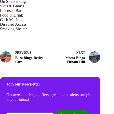
On Site Parking
Slots
& Games
Licensed Bar
Food & Drink
Cash Machine
Disabled Access
Smoking Shelter
PREVIOUS
NEXT
Buzz Bingo Derby
Mecca Bingo
City
Eltham Hill
Join our Newsletter
Get awesome bingo offers, great bonus alerts straight
to your inbox!