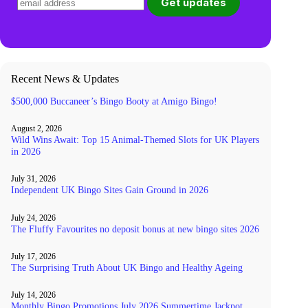
Recent News & Updates
$500,000 Buccaneer’s Bingo Booty at Amigo Bingo!
August 2, 2026
Wild Wins Await: Top 15 Animal-Themed Slots for UK Players
in 2026
July 31, 2026
Independent UK Bingo Sites Gain Ground in 2026
July 24, 2026
The Fluffy Favourites no deposit bonus at new bingo sites 2026
July 17, 2026
The Surprising Truth About UK Bingo and Healthy Ageing
July 14, 2026
Monthly Bingo Promotions July 2026 Summertime Jackpot