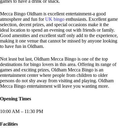
games to have a drink or snack.
Mecca Bingo Oldham is excellent entertainment-a good
atmosphere and fun for
UK bingo
enthusiasts. Excellent game
selection, decent prizes, and special occasions make it the
ideal location to spend an evening out with friends or family.
Good amenities and excellent staff only add to the experience,
making it one venue that cannot be missed by anyone looking
to have fun in Oldham.
Not least but last, Oldham Mecca Bingo is one of the top
destinations for bingo lovers in this area. Offering its range of
games and exciting prizes, Oldham Mecca Bingo is an
entertainment center where people from children to older
persons do not shy away from visiting and playing. Oldham
Mecca Bingo entertainment will leave you wanting more.
Opening Times
10:00 AM – 11:30 PM
Facilities