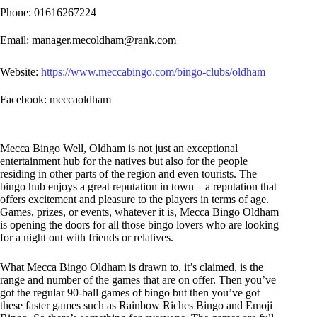
Phone: 01616267224
Email: manager.mecoldham@rank.com
Website:
https://www.meccabingo.com/bingo-clubs/oldham
Facebook: meccaoldham
Mecca Bingo Well, Oldham is not just an exceptional
entertainment hub for the natives but also for the people
residing in other parts of the region and even tourists. The
bingo hub enjoys a great reputation in town – a reputation that
offers excitement and pleasure to the players in terms of age.
Games, prizes, or events, whatever it is, Mecca Bingo Oldham
is opening the doors for all those bingo lovers who are looking
for a night out with friends or relatives.
What Mecca Bingo Oldham is drawn to, it’s claimed, is the
range and number of the games that are on offer. Then you’ve
got the regular 90-ball games of bingo but then you’ve got
these faster games such as Rainbow Riches Bingo and Emoji