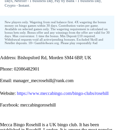
Days, Neteller - 1 business Day, Pay by Bank - 1 business Day,
Crypto - Instant.
New players only. Wagering from real balance first. 4X wagering the bonus
money on bingo games within 30 days. Contribution varies per game.
Available on selected games only. The wagering requirement is calculated on
bonus bets only. Bonus offer and any winnings from the offer are valid for 30
days. Max conversion: 1 time the bonus. Min Deposit £10 required.
Withdrawal requests void all active/pending bonuses. Excluded Skrill and
Neteller deposits. 18+ GambleAware.org. Please play responsibly #ad
Address: Bishopsford Rd, Morden SM4 6BP, UK
Phone: 02086482901
Email: manager_mecrosehill@rank.com
Website:
https://www.meccabingo.com/bingo-clubs/rosehill
Facebook: meccabingorosehill
Mecca Bingo Rosehill is a UK bingo club. It has been
established in Rosehill, London. It is among the most popular