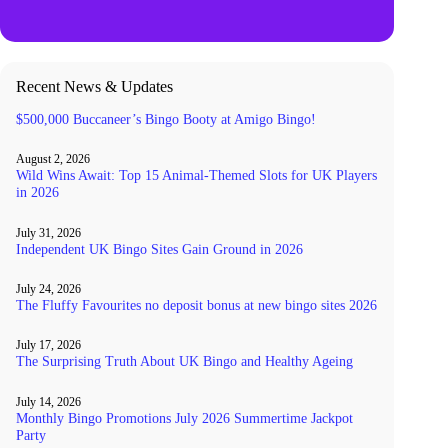
Recent News & Updates
$500,000 Buccaneer’s Bingo Booty at Amigo Bingo!
August 2, 2026
Wild Wins Await: Top 15 Animal-Themed Slots for UK Players
in 2026
July 31, 2026
Independent UK Bingo Sites Gain Ground in 2026
July 24, 2026
The Fluffy Favourites no deposit bonus at new bingo sites 2026
July 17, 2026
The Surprising Truth About UK Bingo and Healthy Ageing
July 14, 2026
Monthly Bingo Promotions July 2026 Summertime Jackpot
Party