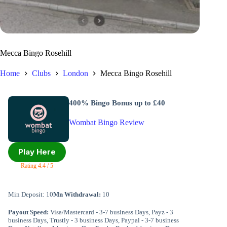
Mecca Bingo Rosehill
Home
Clubs
London
Mecca Bingo Rosehill
400% Bingo Bonus up to £40
Wombat Bingo Review
Play Here
Rating 4.4 / 5
Min Deposit: 10
Mn Withdrawal:
10
Payout Speed:
Visa/Mastercard - 3-7 business Days, Payz - 3
business Days, Trustly - 3 business Days, Paypal - 3-7 business