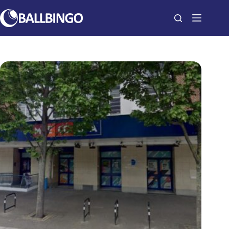
Skip
to
content