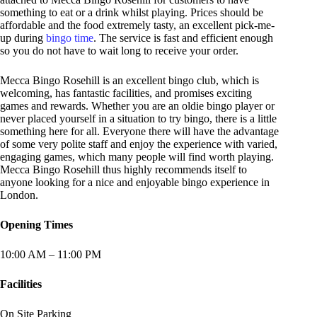
something to eat or a drink whilst playing. Prices should be
affordable and the food extremely tasty, an excellent pick-me-
up during
bingo time
. The service is fast and efficient enough
so you do not have to wait long to receive your order.
Mecca Bingo Rosehill is an excellent bingo club, which is
welcoming, has fantastic facilities, and promises exciting
games and rewards. Whether you are an oldie bingo player or
never placed yourself in a situation to try bingo, there is a little
something here for all. Everyone there will have the advantage
of some very polite staff and enjoy the experience with varied,
engaging games, which many people will find worth playing.
Mecca Bingo Rosehill thus highly recommends itself to
anyone looking for a nice and enjoyable bingo experience in
London.
Opening Times
10:00 AM – 11:00 PM
Facilities
On Site Parking