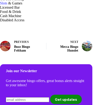
Slots
& Games
Licensed Bar
Food & Drink
Cash Machine
Disabled Access
PREVIOUS
NEXT
Buzz Bingo
Mecca Bingo
Feltham
Hunslet
Join our Newsletter
Get awesome bingo offers, great bonus alerts straight
to your inbox!