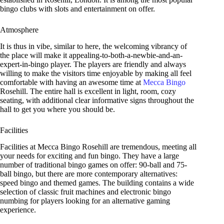
bingo clubs with slots and entertainment on offer.
Atmosphere
It is thus in vibe, similar to here, the welcoming vibrancy of
the place will make it appealing-to-both-a-newbie-and-an-
expert-in-bingo player. The players are friendly and always
willing to make the visitors time enjoyable by making all feel
comfortable with having an awesome time at
Mecca Bingo
Rosehill. The entire hall is excellent in light, room, cozy
seating, with additional clear informative signs throughout the
hall to get you where you should be.
Facilities
Facilities at Mecca Bingo Rosehill are tremendous, meeting all
your needs for exciting and fun bingo. They have a large
number of traditional bingo games on offer: 90-ball and 75-
ball bingo, but there are more contemporary alternatives:
speed bingo and themed games. The building contains a wide
selection of classic fruit machines and electronic bingo
numbing for players looking for an alternative gaming
experience.