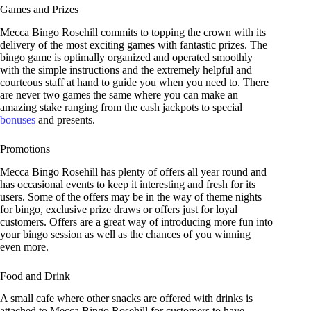
Games and Prizes
Mecca Bingo Rosehill commits to topping the crown with its
delivery of the most exciting games with fantastic prizes. The
bingo game is optimally organized and operated smoothly
with the simple instructions and the extremely helpful and
courteous staff at hand to guide you when you need to. There
are never two games the same where you can make an
amazing stake ranging from the cash jackpots to special
bonuses
and presents.
Promotions
Mecca Bingo Rosehill has plenty of offers all year round and
has occasional events to keep it interesting and fresh for its
users. Some of the offers may be in the way of theme nights
for bingo, exclusive prize draws or offers just for loyal
customers. Offers are a great way of introducing more fun into
your bingo session as well as the chances of you winning
even more.
Food and Drink
A small cafe where other snacks are offered with drinks is
attached to Mecca Bingo Rosehill for customers to have