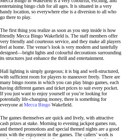
Mecca Bingo in Wakefield is a very colourful, exciting, and
entertaining bingo club for all ages. It is situated in a very
handy location, so everywhere else is a diversion to all who
go there to play.
The first thing you realize as soon as you step inside is how
friendly Mecca Bingo Wakefield is. The staff members offer
very friendly and courteous service, and they make all players
feel at home. The venue’s look is very modern and tastefully
designed—bright lights and colourful decorations surrounding
its structures just enhance the thrill and entertainment.
Hall lighting is simply gorgeous; it is big and well-structured,
with sufficient room for players to maneuver freely. There are
many bingo rooms in which you can play bingo games, each
having different games and ticket prices to suit every pocket.
If you just want to enjoy yourself or you’re looking for
potentially life-changing money, there is something for
everyone at
Mecca Bingo
Wakefield.
The games themselves are quick and lively, with attractive
cash prizes at stake. Morning to evening jackpot games run,
and themed promotions and special themed nights are a good
mix with the enjoyment in the games. The callers’ work is