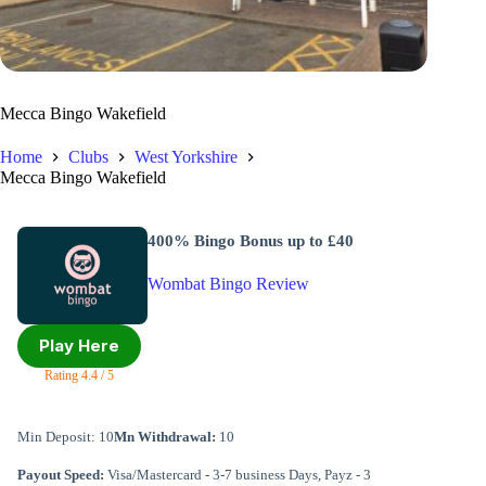
Mecca Bingo Wakefield
Home
Clubs
West Yorkshire
Mecca Bingo Wakefield
400% Bingo Bonus up to £40
Wombat Bingo Review
Play Here
Rating 4.4 / 5
Min Deposit: 10
Mn Withdrawal:
10
Payout Speed:
Visa/Mastercard - 3-7 business Days, Payz - 3