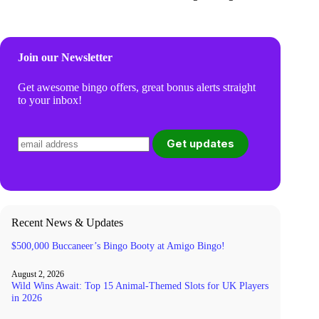
Join our Newsletter
Get awesome bingo offers, great bonus alerts straight
to your inbox!
Recent News & Updates
$500,000 Buccaneer’s Bingo Booty at Amigo Bingo!
August 2, 2026
Wild Wins Await: Top 15 Animal-Themed Slots for UK Players
in 2026