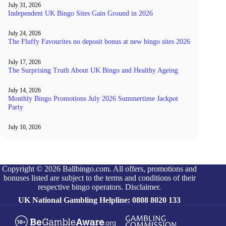
July 31, 2026
Independent UK Bingo Sites Gain Ground in 2026
July 24, 2026
The Fluffy Favourites no deposit bonus at new bingo sites 2026
July 17, 2026
The Surprising Truth About UK Bingo and Healthy Ageing
July 14, 2026
Monthly Bingo Promotions July 2026 Summertime Jackpot
Party
July 10, 2026
Copyright © 2026 Ballbingo.com. All offers, promotions and
bonuses listed are subject to the terms and conditions of their
respective bingo operators.
Disclaimer
.
UK National Gambling Helpline: 0808 8020 133