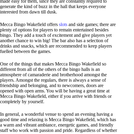
made easy for them, since they are constantly required to
generate the kind of buzz in the hall that keeps everyone
interested from dawn till dusk.
Mecca Bingo Wakefield offers
slots
and side games; there are
plenty of options for players to remain entertained besides
bingo. They add a touch of excitement and give players yet
another chance to win big! The bar also has a selection of
drinks and snacks, which are recommended to keep players
fuelled between the games.
One of the things that makes Mecca Bingo Wakefield so
different from all of the others of the bingo halls is an
atmosphere of camaraderie and brotherhood amongst the
players. Amongst the regulars, there is always a sense of
friendship and belonging, and to newcomers, doors are
opened with open arms. You will be having a great time at
Mecca Bingo Wakefield, either if you arrive with friends or
completely by yourself.
In general, a wonderful venue to spend an evening having a
good time and relaxing is Mecca Bingo Wakefield, which has
a warm and vibrant ambiance, energetic games, and friendly
staff who work with passion and pride. Regardless of whether