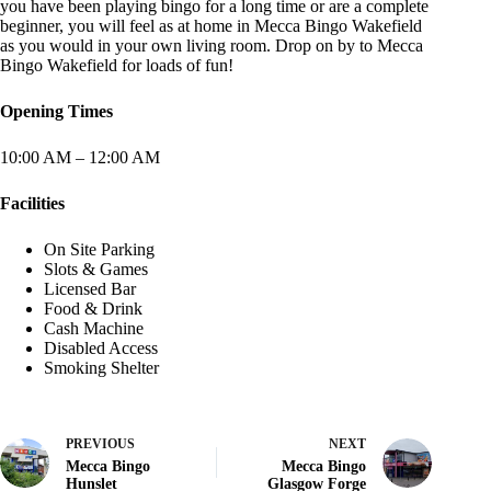
you have been playing bingo for a long time or are a complete
beginner, you will feel as at home in Mecca Bingo Wakefield
as you would in your own living room. Drop on by to Mecca
Bingo Wakefield for loads of fun!
Opening Times
10:00 AM – 12:00 AM
Facilities
On Site Parking
Slots & Games
Licensed Bar
Food & Drink
Cash Machine
Disabled Access
Smoking Shelter
PREVIOUS
NEXT
Mecca Bingo
Mecca Bingo
Hunslet
Glasgow Forge