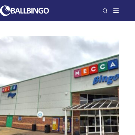
Skip
to
content