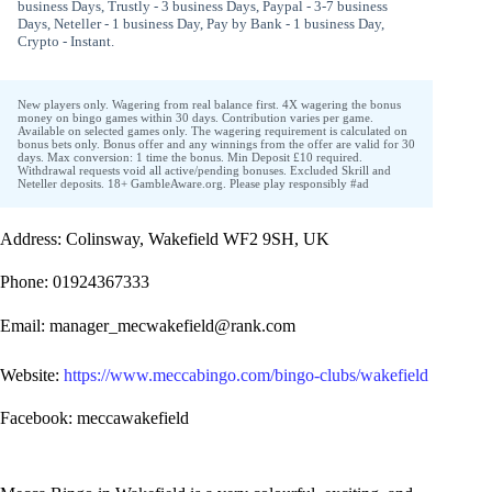
business Days, Trustly - 3 business Days, Paypal - 3-7 business
Days, Neteller - 1 business Day, Pay by Bank - 1 business Day,
Crypto - Instant.
New players only. Wagering from real balance first. 4X wagering the bonus
money on bingo games within 30 days. Contribution varies per game.
Available on selected games only. The wagering requirement is calculated on
bonus bets only. Bonus offer and any winnings from the offer are valid for 30
days. Max conversion: 1 time the bonus. Min Deposit £10 required.
Withdrawal requests void all active/pending bonuses. Excluded Skrill and
Neteller deposits. 18+ GambleAware.org. Please play responsibly #ad
Address: Colinsway, Wakefield WF2 9SH, UK
Phone: 01924367333
Email: manager_mecwakefield@rank.com
Website:
https://www.meccabingo.com/bingo-clubs/wakefield
Facebook: meccawakefield