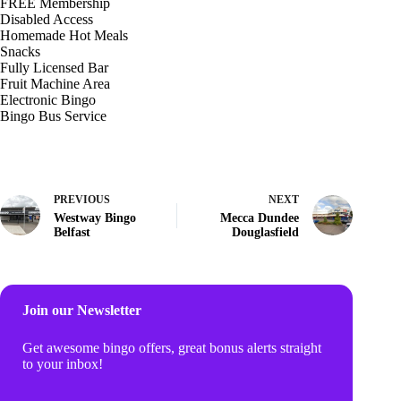
FREE Membership
Disabled Access
Homemade Hot Meals
Snacks
Fully Licensed Bar
Fruit Machine Area
Electronic Bingo
Bingo Bus Service
PREVIOUS
NEXT
Westway Bingo
Mecca Dundee
Belfast
Douglasfield
Join our Newsletter
Get awesome bingo offers, great bonus alerts straight
to your inbox!