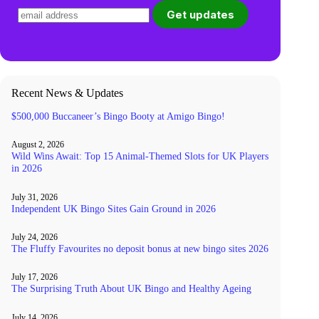
Recent News & Updates
$500,000 Buccaneer’s Bingo Booty at Amigo Bingo!
August 2, 2026
Wild Wins Await: Top 15 Animal-Themed Slots for UK Players
in 2026
July 31, 2026
Independent UK Bingo Sites Gain Ground in 2026
July 24, 2026
The Fluffy Favourites no deposit bonus at new bingo sites 2026
July 17, 2026
The Surprising Truth About UK Bingo and Healthy Ageing
July 14, 2026