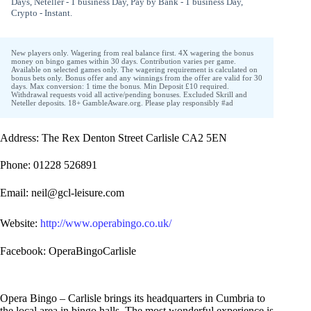
Days, Neteller - 1 business Day, Pay by Bank - 1 business Day,
Crypto - Instant.
New players only. Wagering from real balance first. 4X wagering the bonus
money on bingo games within 30 days. Contribution varies per game.
Available on selected games only. The wagering requirement is calculated on
bonus bets only. Bonus offer and any winnings from the offer are valid for 30
days. Max conversion: 1 time the bonus. Min Deposit £10 required.
Withdrawal requests void all active/pending bonuses. Excluded Skrill and
Neteller deposits. 18+ GambleAware.org. Please play responsibly #ad
Address: The Rex Denton Street Carlisle CA2 5EN
Phone: 01228 526891
Email: neil@gcl-leisure.com
Website:
http://www.operabingo.co.uk/
Facebook: OperaBingoCarlisle
Opera Bingo – Carlisle brings its headquarters in Cumbria to
the local area in bingo halls. The most wonderful experience is