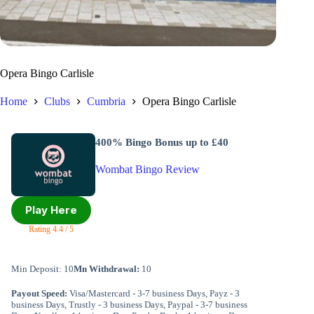
Opera Bingo Carlisle
Home
Clubs
Cumbria
Opera Bingo Carlisle
400% Bingo Bonus up to £40
Wombat Bingo Review
Play Here
Rating 4.4 / 5
Min Deposit: 10
Mn Withdrawal:
10
Payout Speed:
Visa/Mastercard - 3-7 business Days, Payz - 3
business Days, Trustly - 3 business Days, Paypal - 3-7 business