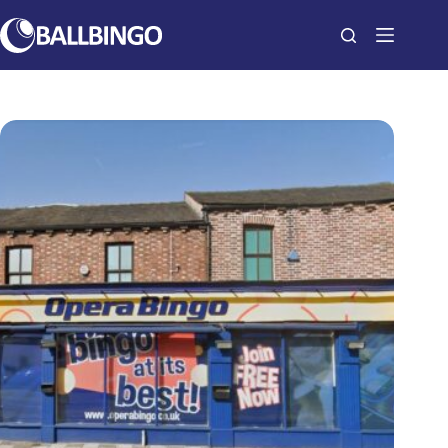
Skip
to
content