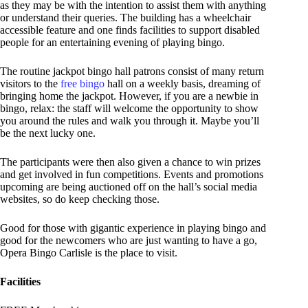
as they may be with the intention to assist them with anything
or understand their queries. The building has a wheelchair
accessible feature and one finds facilities to support disabled
people for an entertaining evening of playing bingo.
The routine jackpot bingo hall patrons consist of many return
visitors to the
free bingo
hall on a weekly basis, dreaming of
bringing home the jackpot. However, if you are a newbie in
bingo, relax: the staff will welcome the opportunity to show
you around the rules and walk you through it. Maybe you’ll
be the next lucky one.
The participants were then also given a chance to win prizes
and get involved in fun competitions. Events and promotions
upcoming are being auctioned off on the hall’s social media
websites, so do keep checking those.
Good for those with gigantic experience in playing bingo and
good for the newcomers who are just wanting to have a go,
Opera Bingo Carlisle is the place to visit.
Facilities