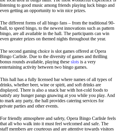
listening to good music among friends playing luck bingo and
even getting an opportunity to win nice prizes.
The different forms of all bingo fans – from the traditional 90-
ball, to speed bingo, to the newest innovations such as pattern
bingo, are all available in the hall. The participants can win
even greater prizes on themed nights throughout the year.
The second gaming choice is slot games offered at Opera
Bingo Carlisle. Due to the diversity of games and thrilling
bonus rounds available, playing these
slots
is a very
entertaining activity between two bingo games.
This hall has a fully licensed bar where names of all types of
drinks, whether beer, wine or spirit, and soft drinks are
displayed. There is also a snack bar with hot-cold foods to
satisfy any hunger pangs gnawing at you while you play. And
to mark any party, the hall provides catering services for
private parties and other events.
For friendly atmosphere and safety, Opera Bingo Carlisle feels
that all who walk into it must feel welcomed and safe. The
staff members are courteous and are attentive towards visitors