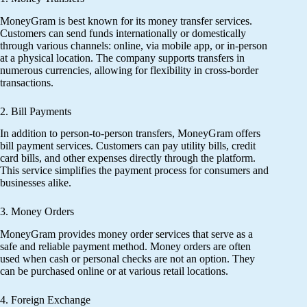
MoneyGram is best known for its money transfer services.
Customers can send funds internationally or domestically
through various channels: online, via mobile app, or in-person
at a physical location. The company supports transfers in
numerous currencies, allowing for flexibility in cross-border
transactions.
2. Bill Payments
In addition to person-to-person transfers, MoneyGram offers
bill payment services. Customers can pay utility bills, credit
card bills, and other expenses directly through the platform.
This service simplifies the payment process for consumers and
businesses alike.
3. Money Orders
MoneyGram provides money order services that serve as a
safe and reliable payment method. Money orders are often
used when cash or personal checks are not an option. They
can be purchased online or at various retail locations.
4. Foreign Exchange