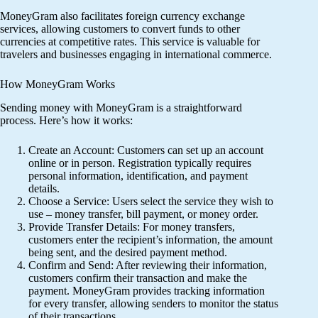
MoneyGram also facilitates foreign currency exchange
services, allowing customers to convert funds to other
currencies at competitive rates. This service is valuable for
travelers and businesses engaging in international commerce.
How MoneyGram Works
Sending money with MoneyGram is a straightforward
process. Here’s how it works:
Create an Account: Customers can set up an account
online or in person. Registration typically requires
personal information, identification, and payment
details.
Choose a Service: Users select the service they wish to
use – money transfer, bill payment, or money order.
Provide Transfer Details: For money transfers,
customers enter the recipient’s information, the amount
being sent, and the desired payment method.
Confirm and Send: After reviewing their information,
customers confirm their transaction and make the
payment. MoneyGram provides tracking information
for every transfer, allowing senders to monitor the status
of their transactions.