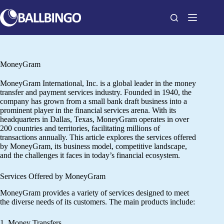
Skip
to
content
MoneyGram
MoneyGram International, Inc. is a global leader in the money
transfer and payment services industry. Founded in 1940, the
company has grown from a small bank draft business into a
prominent player in the financial services arena. With its
headquarters in Dallas, Texas, MoneyGram operates in over
200 countries and territories, facilitating millions of
transactions annually. This article explores the services offered
by MoneyGram, its business model, competitive landscape,
and the challenges it faces in today’s financial ecosystem.
Services Offered by MoneyGram
MoneyGram provides a variety of services designed to meet
the diverse needs of its customers. The main products include:
1. Money Transfers