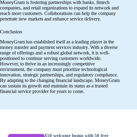
MoneyGram is fostering partnerships with banks, fintech
companies, and retail organizations to expand its network and
reach more customers. Collaborations can help the company
penetrate new markets and enhance service delivery.
Conclusion
MoneyGram has established itself as a leading player in the
money transfer and payment services industry. With a diverse
range of offerings and a robust global network, it is well-
positioned to continue serving customers worldwide.
However, to thrive in an increasingly competitive
environment, the company must prioritize technological
innovation, strategic partnerships, and regulatory compliance.
By adapting to the changing financial landscape, MoneyGram
can sustain its growth and maintain its status as a trusted
financial service provider for years to come.
$50 welcome bonus with 50 free