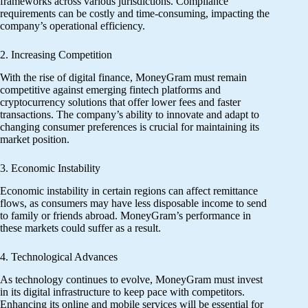
frameworks across various jurisdictions. Compliance
requirements can be costly and time-consuming, impacting the
company’s operational efficiency.
2. Increasing Competition
With the rise of digital finance, MoneyGram must remain
competitive against emerging fintech platforms and
cryptocurrency solutions that offer lower fees and faster
transactions. The company’s ability to innovate and adapt to
changing consumer preferences is crucial for maintaining its
market position.
3. Economic Instability
Economic instability in certain regions can affect remittance
flows, as consumers may have less disposable income to send
to family or friends abroad. MoneyGram’s performance in
these markets could suffer as a result.
4. Technological Advances
As technology continues to evolve, MoneyGram must invest
in its digital infrastructure to keep pace with competitors.
Enhancing its online and mobile services will be essential for