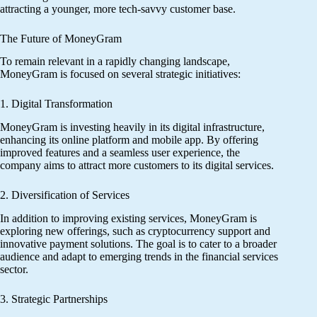
attracting a younger, more tech-savvy customer base.
The Future of MoneyGram
To remain relevant in a rapidly changing landscape,
MoneyGram is focused on several strategic initiatives:
1. Digital Transformation
MoneyGram is investing heavily in its digital infrastructure,
enhancing its online platform and mobile app. By offering
improved features and a seamless user experience, the
company aims to attract more customers to its digital services.
2. Diversification of Services
In addition to improving existing services, MoneyGram is
exploring new offerings, such as cryptocurrency support and
innovative payment solutions. The goal is to cater to a broader
audience and adapt to emerging trends in the financial services
sector.
3. Strategic Partnerships