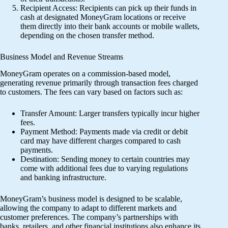
Recipient Access: Recipients can pick up their funds in
cash at designated MoneyGram locations or receive
them directly into their bank accounts or mobile wallets,
depending on the chosen transfer method.
Business Model and Revenue Streams
MoneyGram operates on a commission-based model,
generating revenue primarily through transaction fees charged
to customers. The fees can vary based on factors such as:
Transfer Amount: Larger transfers typically incur higher
fees.
Payment Method: Payments made via credit or debit
card may have different charges compared to cash
payments.
Destination: Sending money to certain countries may
come with additional fees due to varying regulations
and banking infrastructure.
MoneyGram’s business model is designed to be scalable,
allowing the company to adapt to different markets and
customer preferences. The company’s partnerships with
banks, retailers, and other financial institutions also enhance its