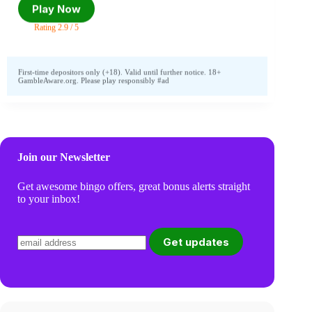
Play Now
Rating 2.9 / 5
First-time depositors only (+18). Valid until further notice. 18+
GambleAware.org. Please play responsibly #ad
Join our Newsletter
Get awesome bingo offers, great bonus alerts straight
to your inbox!