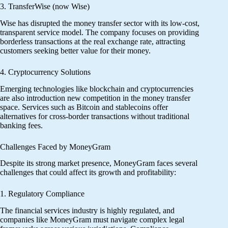
3. TransferWise (now Wise)
Wise has disrupted the money transfer sector with its low-cost,
transparent service model. The company focuses on providing
borderless transactions at the real exchange rate, attracting
customers seeking better value for their money.
4. Cryptocurrency Solutions
Emerging technologies like blockchain and cryptocurrencies
are also introduction new competition in the money transfer
space. Services such as Bitcoin and stablecoins offer
alternatives for cross-border transactions without traditional
banking fees.
Challenges Faced by MoneyGram
Despite its strong market presence, MoneyGram faces several
challenges that could affect its growth and profitability:
1. Regulatory Compliance
The financial services industry is highly regulated, and
companies like MoneyGram must navigate complex legal