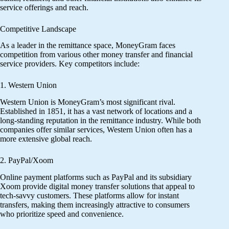
service offerings and reach.
Competitive Landscape
As a leader in the remittance space, MoneyGram faces
competition from various other money transfer and financial
service providers. Key competitors include:
1. Western Union
Western Union is MoneyGram’s most significant rival.
Established in 1851, it has a vast network of locations and a
long-standing reputation in the remittance industry. While both
companies offer similar services, Western Union often has a
more extensive global reach.
2. PayPal/Xoom
Online payment platforms such as PayPal and its subsidiary
Xoom provide digital money transfer solutions that appeal to
tech-savvy customers. These platforms allow for instant
transfers, making them increasingly attractive to consumers
who prioritize speed and convenience.