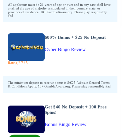
All applicants must be 21 years of age or over and in any case shall have
attained the age of majority as stipulated in their country, state, or
province of residence. 18+ GambleAware.org. Please play responsibly
#ad
600% Bonus + $25 No Deposit
Cyber Bingo Review
Rating 2.7 / 5
The minimum deposit to receive bonus is $/€25. Website General Terms
& Conditions Apply. 18+ GambleAware.org. Please play responsibly #ad
Get $40 No Deposit + 100 Free
Spins!
Bonus Bingo Review