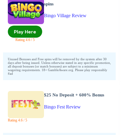
spins
Bingo Village Review
Play Here
Rating 4.6 / 5
Unused Bonuses and Free spins will be removed by the system after 30
days after being issued. Unless otherwise stated in any specific promotion,
all deposit bonuses (or match bonuses) are subject to a minimum
wagering requirements. 18+ GambleAware.org. Please play responsibly
#ad
$25 No Deposit + 600% Bonus
Bingo Fest Review
Rating 4.6 / 5