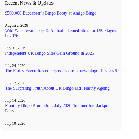
Recent News & Updates
$500,000 Buccaneer’s Bingo Booty at Amigo Bingo!
August 2, 2026
Wild Wins Await: Top 15 Animal-Themed Slots for UK Players
in 2026
July 31, 2026
Independent UK Bingo Sites Gain Ground in 2026
July 24, 2026
The Fluffy Favourites no deposit bonus at new bingo sites 2026
July 17, 2026
The Surprising Truth About UK Bingo and Healthy Ageing
July 14, 2026
Monthly Bingo Promotions July 2026 Summertime Jackpot
Party
July 10, 2026