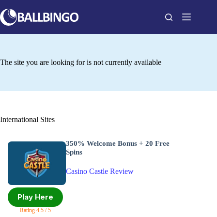
Skip
to
content
The site you are looking for is not currently available
International Sites
350% Welcome Bonus + 20 Free
Spins
Casino Castle Review
Play Here
Rating 4.5 / 5