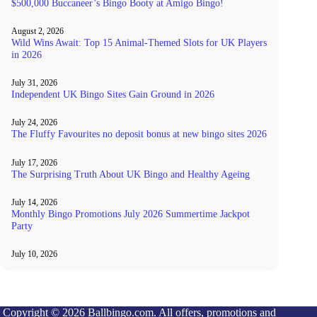
$500,000 Buccaneer’s Bingo Booty at Amigo Bingo!
August 2, 2026
Wild Wins Await: Top 15 Animal-Themed Slots for UK Players
in 2026
July 31, 2026
Independent UK Bingo Sites Gain Ground in 2026
July 24, 2026
The Fluffy Favourites no deposit bonus at new bingo sites 2026
July 17, 2026
The Surprising Truth About UK Bingo and Healthy Ageing
July 14, 2026
Monthly Bingo Promotions July 2026 Summertime Jackpot
Party
July 10, 2026
Copyright © 2026 Ballbingo.com. All offers, promotions and