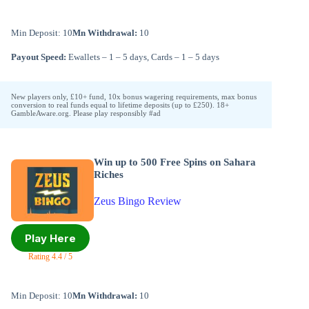
Min Deposit: 10
Mn Withdrawal:
10
Payout Speed:
Ewallets – 1 – 5 days, Cards – 1 – 5 days
New players only, £10+ fund, 10x bonus wagering requirements, max bonus
conversion to real funds equal to lifetime deposits (up to £250). 18+
GambleAware.org. Please play responsibly #ad
Win up to 500 Free Spins on Sahara
Riches
Zeus Bingo Review
Play Here
Rating 4.4 / 5
Min Deposit: 10
Mn Withdrawal:
10