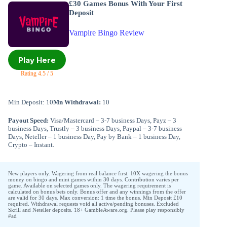
£30 Games Bonus With Your First
Deposit
Vampire Bingo Review
Play Here
Rating 4.5 / 5
Min Deposit: 10
Mn Withdrawal:
10
Payout Speed:
Visa/Mastercard – 3-7 business Days, Payz – 3
business Days, Trustly – 3 business Days, Paypal – 3-7 business
Days, Neteller – 1 business Day, Pay by Bank – 1 business Day,
Crypto – Instant.
New players only. Wagering from real balance first. 10X wagering the bonus
money on bingo and mini games within 30 days. Contribution varies per
game. Available on selected games only. The wagering requirement is
calculated on bonus bets only. Bonus offer and any winnings from the offer
are valid for 30 days. Max conversion: 1 time the bonus. Min Deposit £10
required. Withdrawal requests void all active/pending bonuses. Excluded
Skrill and Neteller deposits. 18+ GambleAware.org. Please play responsibly
#ad