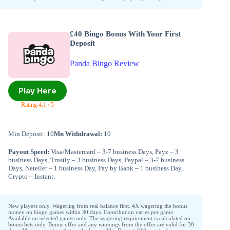
£40 Bingo Bonus With Your First
Deposit
Panda Bingo Review
Play Here
Rating 4.1 / 5
Min Deposit: 10
Mn Withdrawal:
10
Payout Speed:
Visa/Mastercard – 3-7 business Days, Payz – 3
business Days, Trustly – 3 business Days, Paypal – 3-7 business
Days, Neteller – 1 business Day, Pay by Bank – 1 business Day,
Crypto – Instant.
New players only. Wagering from real balance first. 4X wagering the bonus
money on bingo games within 30 days. Contribution varies per game.
Available on selected games only. The wagering requirement is calculated on
bonus bets only. Bonus offer and any winnings from the offer are valid for 30