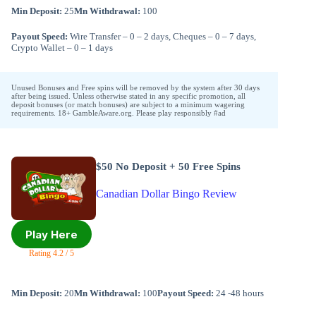
Min Deposit:
25
Mn Withdrawal:
100
Payout Speed:
Wire Transfer – 0 – 2 days, Cheques – 0 – 7 days,
Crypto Wallet – 0 – 1 days
Unused Bonuses and Free spins will be removed by the system after 30 days
after being issued. Unless otherwise stated in any specific promotion, all
deposit bonuses (or match bonuses) are subject to a minimum wagering
requirements. 18+ GambleAware.org. Please play responsibly #ad
$50 No Deposit + 50 Free Spins
Canadian Dollar Bingo Review
Play Here
Rating 4.2 / 5
Min Deposit:
20
Mn Withdrawal:
100
Payout Speed:
24 -48 hours