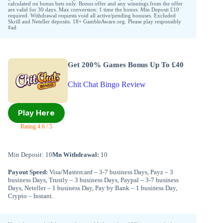
calculated on bonus bets only. Bonus offer and any winnings from the offer
are valid for 30 days. Max conversion: 1 time the bonus. Min Deposit £10
required. Withdrawal requests void all active/pending bonuses. Excluded
Skrill and Neteller deposits. 18+ GambleAware.org. Please play responsibly
#ad
Get 200% Games Bonus Up To £40
Chit Chat Bingo Review
Play Here
Rating 4.6 / 5
Min Deposit: 10
Mn Withdrawal:
10
Payout Speed:
Visa/Mastercard – 3-7 business Days, Payz – 3
business Days, Trustly – 3 business Days, Paypal – 3-7 business
Days, Neteller – 1 business Day, Pay by Bank – 1 business Day,
Crypto – Instant.