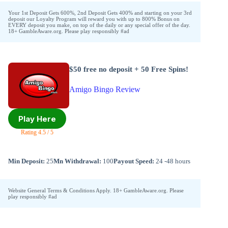
Your 1st Deposit Gets 600%, 2nd Deposit Gets 400% and starting on your 3rd
deposit our Loyalty Program will reward you with up to 800% Bonus on
EVERY deposit you make, on top of the daily or any special offer of the day.
18+ GambleAware.org. Please play responsibly #ad
$50 free no deposit + 50 Free Spins!
Amigo Bingo Review
Play Here
Rating 4.5 / 5
Min Deposit:
25
Mn Withdrawal:
100
Payout Speed:
24 -48 hours
Website General Terms & Conditions Apply. 18+ GambleAware.org. Please
play responsibly #ad