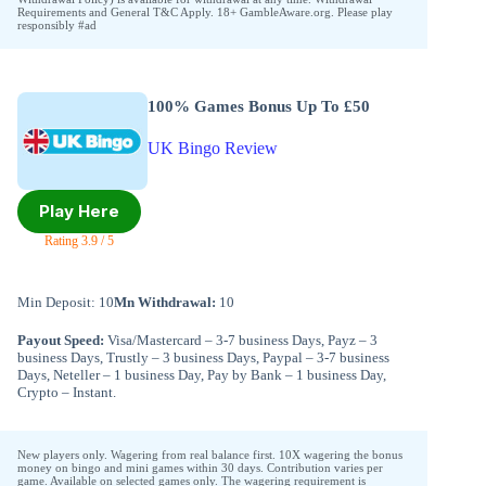
Requirements and General T&C Apply. 18+ GambleAware.org. Please play
responsibly #ad
100% Games Bonus Up To £50
UK Bingo Review
Play Here
Rating 3.9 / 5
Min Deposit: 10
Mn Withdrawal:
10
Payout Speed:
Visa/Mastercard – 3-7 business Days, Payz – 3
business Days, Trustly – 3 business Days, Paypal – 3-7 business
Days, Neteller – 1 business Day, Pay by Bank – 1 business Day,
Crypto – Instant.
New players only. Wagering from real balance first. 10X wagering the bonus
money on bingo and mini games within 30 days. Contribution varies per
game. Available on selected games only. The wagering requirement is