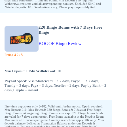
days. Max conversion: 1 time the bonus. Min Deposit £10 required.
Withdrawal requests void all active/pending bonuses. Excluded Skrill and
Neteller deposits. 18+ GambleAware.org. Please play responsibly #ad
£20 Bingo Bonus with 7 Days Free
Bingo
BOGOF Bingo Review
Rating 4.2 / 5
Min Deposit: 10
Mn Withdrawal:
10
Payout Speed:
Visa/Mastercard – 3-7 days, Paypal – 3-7 days,
Trustly – 3 days, Payz – 3 days, Neteller – 2 days, Pay by Bank – 2
days, Crypto – instant.
First-time depositors only (+18). Valid until further notice. Opt-in required.
Min Deposit £10. Max Reward: £20 Bingo Bonus & 7 days of Free Bingo.
Bingo Bonus x4 wagering. Bingo Bonus wins cap: £20. Bingo bonus funds
are valid for 7 days upon receipt. Free Bingo available in the Newbie Room.
Maximum of 6 Tickets per game. Country restrictions apply. UK only: Your
deposit balance (defined as Transaction Balance under our Deposit &
Withdrawal Policy) is available for withdrawal at any time. Withdrawal