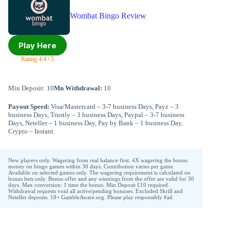
Wombat Bingo Review
Play Here
Rating 4.4 / 5
Min Deposit: 10
Mn Withdrawal:
10
Payout Speed:
Visa/Mastercard – 3-7 business Days, Payz – 3
business Days, Trustly – 3 business Days, Paypal – 3-7 business
Days, Neteller – 1 business Day, Pay by Bank – 1 business Day,
Crypto – Instant.
New players only. Wagering from real balance first. 4X wagering the bonus
money on bingo games within 30 days. Contribution varies per game.
Available on selected games only. The wagering requirement is calculated on
bonus bets only. Bonus offer and any winnings from the offer are valid for 30
days. Max conversion: 1 time the bonus. Min Deposit £10 required.
Withdrawal requests void all active/pending bonuses. Excluded Skrill and
Neteller deposits. 18+ GambleAware.org. Please play responsibly #ad