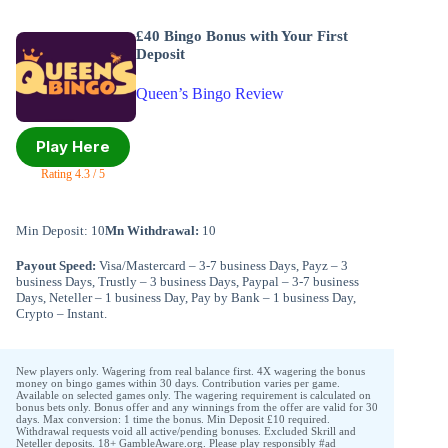
£40 Bingo Bonus with Your First
Deposit
Queen’s Bingo Review
Play Here
Rating 4.3 / 5
Min Deposit: 10
Mn Withdrawal:
10
Payout Speed:
Visa/Mastercard – 3-7 business Days, Payz – 3
business Days, Trustly – 3 business Days, Paypal – 3-7 business
Days, Neteller – 1 business Day, Pay by Bank – 1 business Day,
Crypto – Instant.
New players only. Wagering from real balance first. 4X wagering the bonus
money on bingo games within 30 days. Contribution varies per game.
Available on selected games only. The wagering requirement is calculated on
bonus bets only. Bonus offer and any winnings from the offer are valid for 30
days. Max conversion: 1 time the bonus. Min Deposit £10 required.
Withdrawal requests void all active/pending bonuses. Excluded Skrill and
Neteller deposits. 18+ GambleAware.org. Please play responsibly #ad