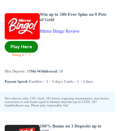
Win up to 500 Free Spins on 9 Pots
of Gold
Mirror Bingo Review
Play Here
Rating 4.7 / 5
Min Deposit: 10
Mn Withdrawal:
10
Payout Speed:
Ewallets – 1 – 5 days, Cards – 1 – 5 days
New players only, £10+ fund, 10x bonus wagering requirements, max bonus
conversion to real funds equal to lifetime deposits (up to £250). 18+
GambleAware.org. Please play responsibly #ad
100% Bonus on 3 Deposits up to