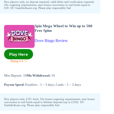
New players only, no deposit required, valid debit card verification required,
10x wagering requirements, max bonus conversion to real funds equal to
£50. 18+ GambleAware.org. Please play responsibly #ad
Spin Mega Wheel to Win up to 500
Free Spins
Dove Bingo Review
Play Here
Rating 4.4 / 5
Min Deposit: 10
Mn Withdrawal:
10
Payout Speed:
Ewallets – 1 – 3 days, Cards – 1 – 3 days
New players only, £10+ fund, 10x bonus wagering requirements, max bonus
conversion to real funds equal to lifetime deposits (up to £250). 18+
GambleAware.org. Please play responsibly #ad