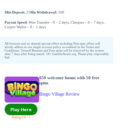
Min Deposit:
25
Mn Withdrawal:
100
Payout Speed:
Wire Transfer – 0 – 2 days, Cheques – 0 – 7 days,
Crypto Wallet – 0 – 1 days
All bonuses and no deposit special offers including Free spin offers will
strictly adhere to our single account policy as outlined in the Terms and
Conditions. Unused Bonuses and Free spins will be removed by the system
after 7 days after being issued. 18+ GambleAware.org. Please play responsibly
#ad
$50 welcome bonus with 50 free
spins
Bingo Village Review
Play Here
Rating 4.6 / 5