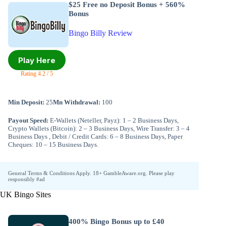
$25 Free no Deposit Bonus + 560%
Bonus
Bingo Billy Review
Play Here
Rating 4.2 / 5
Min Deposit:
25
Mn Withdrawal:
100
Payout Speed:
E-Wallets (Neteller, Payz): 1 – 2 Business Days,
Crypto Wallets (Bitcoin): 2 – 3 Business Days, Wire Transfer: 3 – 4
Business Days , Debit / Credit Cards: 6 – 8 Business Days, Paper
Cheques: 10 – 15 Business Days.
General Terms & Conditions Apply. 18+ GambleAware.org. Please play
responsibly #ad
UK Bingo Sites
400% Bingo Bonus up to £40