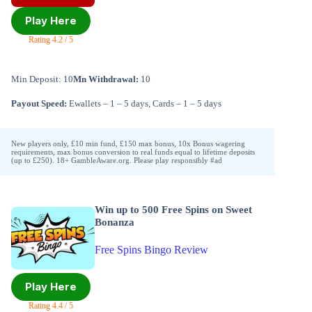
Play Here
Rating 4.2 / 5
Min Deposit: 10
Mn Withdrawal:
10
Payout Speed:
Ewallets – 1 – 5 days, Cards – 1 – 5 days
New players only, £10 min fund, £150 max bonus, 10x Bonus wagering
requirements, max bonus conversion to real funds equal to lifetime deposits
(up to £250). 18+ GambleAware.org. Please play responsibly #ad
Win up to 500 Free Spins on Sweet
Bonanza
Free Spins Bingo Review
Play Here
Rating 4.4 / 5