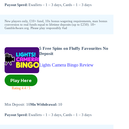
Payout Speed:
Ewallets – 1 – 3 days, Cards – 1 – 3 days
New players only, £10+ fund, 10x bonus wagering requirements, max bonus
conversion to real funds equal to lifetime deposits (up to £250). 18+
GambleAware.org. Please play responsibly #ad
5 Free Spins on Fluffy Favourites No
Deposit
Lights Camera Bingo Review
Play Here
Rating 4.4 / 5
Min Deposit: 10
Mn Withdrawal:
10
Payout Speed:
Ewallets – 1 – 3 days, Cards – 1 – 3 days