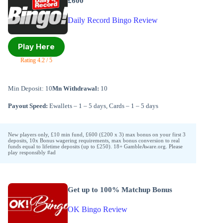
£600
Daily Record Bingo Review
Play Here
Rating 4.2 / 5
Min Deposit: 10
Mn Withdrawal:
10
Payout Speed:
Ewallets – 1 – 5 days, Cards – 1 – 5 days
New players only, £10 min fund, £600 (£200 x 3) max bonus on your first 3
deposits, 10x Bonus wagering requirements, max bonus conversion to real
funds equal to lifetime deposits (up to £250). 18+ GambleAware.org. Please
play responsibly #ad
Get up to 100% Matchup Bonus
OK Bingo Review