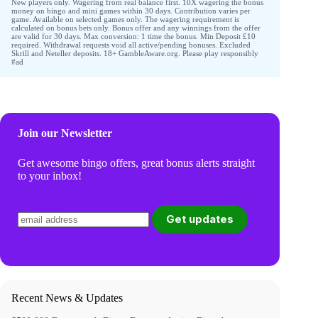
New players only. Wagering from real balance first. 10X wagering the bonus
money on bingo and mini games within 30 days. Contribution varies per
game. Available on selected games only. The wagering requirement is
calculated on bonus bets only. Bonus offer and any winnings from the offer
are valid for 30 days. Max conversion: 1 time the bonus. Min Deposit £10
required. Withdrawal requests void all active/pending bonuses. Excluded
Skrill and Neteller deposits. 18+ GambleAware.org. Please play responsibly
#ad
Join our Newsletter
Get awesome bingo offers, great bonus alerts straight
to your inbox!
Recent News & Updates