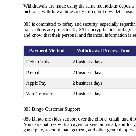
Withdrawals are made using the same methods as deposits, 
methods, withdrawal times may differ, but e-wallet is usual
888 is committed to safety and security, especially regardin
transactions are protected by SSL encryption technology us
and know that their personal and financial information is s
Payment Method
Withdrawal Process Time
Debit Cards
2 business days
Paypal
2 business days
Apple Pay
2 business days
Wire Transfer
2 business days
888 Bingo Customer Support
888 Bingo provides support over the phone, email, and throu
You can chat live with an agent or send an email, and for g
game play, account management, and other general topics.