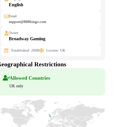
English
Email:
support@888bingo.com
Owner:
Broadway Gaming
Established: 2008
License:
UK
eographical Restrictions
Allowed Countries
UK only