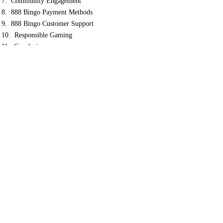
Community Engagement
888 Bingo Payment Methods
888 Bingo Customer Support
Responsible Gaming
Conclusion
FAQs
888 Bingo Sister Sites