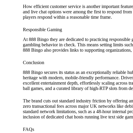
How efficient customer service is another important featu
and live chat options were among the first to respond from
players respond within a reasonable time frame.
Responsible Gaming
At 888 Bingo they are dedicated to practicing responsible g
gambling behavior in check. This means setting limits such 
888 Bingo also provides links to supporting organizations
Conclusion
888 Bingo secures its status as an exceptionally reliable 
heritage with modern, mobile-friendly performance. Driven
excellent entertainment depth, effortlessly scaling across t
ball games, and a curated library of high-RTP slots from d
The brand cuts out standard industry friction by offering a
zero transactional fees across major UK networks like debi
standard network limitations, such as a 48-hour internal pr
inclusion of dedicated chat hosts running live text side g
FAQs