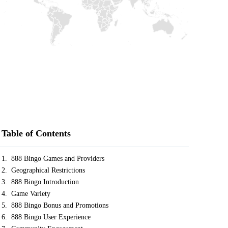
Table of Contents
888 Bingo Games and Providers
Geographical Restrictions
888 Bingo Introduction
Game Variety
888 Bingo Bonus and Promotions
888 Bingo User Experience