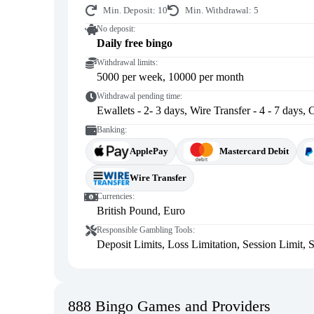
Min. Deposit: 10
Min. Withdrawal: 5
No deposit:
Daily free bingo
Withdrawal limits:
5000 per week, 10000 per month
Withdrawal pending time:
Ewallets - 2- 3 days, Wire Transfer - 4 - 7 days, 
Banking:
ApplePay
Mastercard Debit
Wire Transfer
Currencies:
British Pound
,
Euro
Responsible Gambling Tools:
Deposit Limits, Loss Limitation, Session Limit, 
888 Bingo Games and Providers