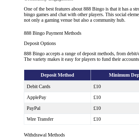
One of the best features about 888 Bingo is that it has a s
bingo games and chat with other players. This social elemen
not only a gaming venue but also a community hub.
888 Bingo Payment Methods
Deposit Options
888 Bingo accepts a range of deposit methods, from debit/cre
The variety makes it easy for players to fund their account
Deposit Method
Minimum Dep
Debit Cards
£10
ApplePay
£10
PayPal
£10
Wire Transfer
£10
Withdrawal Methods