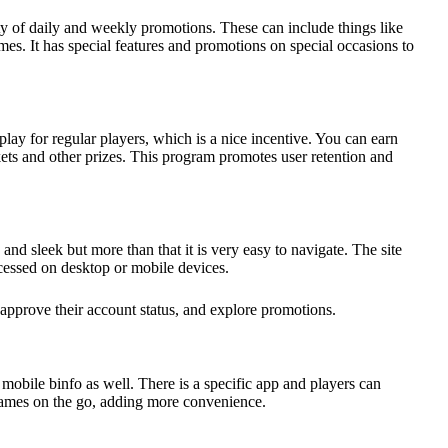
nty of daily and weekly promotions. These can include things like
es. It has special features and promotions on special occasions to
ay for regular players, which is a nice incentive. You can earn
ets and other prizes. This program promotes user retention and
and sleek but more than that it is very easy to navigate. The site
cessed on desktop or mobile devices.
 approve their account status, and explore promotions.
mobile binfo as well. There is a specific app and players can
games on the go, adding more convenience.