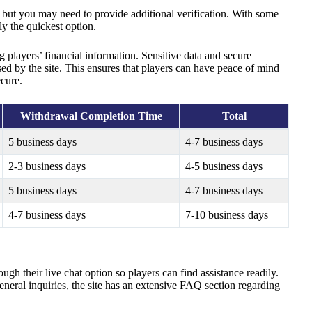
but you may need to provide additional verification. With some
ly the quickest option.
g players’ financial information. Sensitive data and secure
ed by the site. This ensures that players can have peace of mind
ecure.
Withdrawal Completion Time
Total
5 business days
4-7 business days
2-3 business days
4-5 business days
5 business days
4-7 business days
4-7 business days
7-10 business days
gh their live chat option so players can find assistance readily.
eneral inquiries, the site has an extensive FAQ section regarding