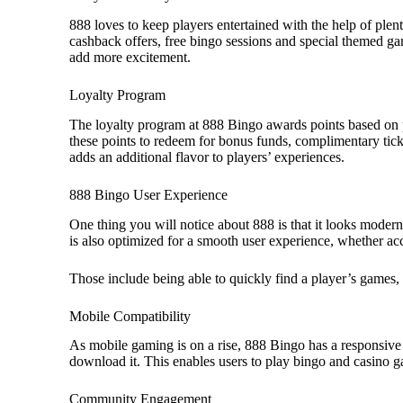
888 loves to keep players entertained with the help of ple
cashback offers, free bingo sessions and special themed gam
add more excitement.
Loyalty Program
The loyalty program at 888 Bingo awards points based on pl
these points to redeem for bonus funds, complimentary tick
adds an additional flavor to players’ experiences.
888 Bingo User Experience
One thing you will notice about 888 is that it looks modern 
is also optimized for a smooth user experience, whether ac
Those include being able to quickly find a player’s games,
Mobile Compatibility
As mobile gaming is on a rise, 888 Bingo has a responsive 
download it. This enables users to play bingo and casino 
Community Engagement