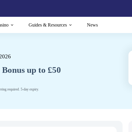
sino
Guides & Resources
News
 2026
Bonus up to £50
ing required. 5-day expiry.