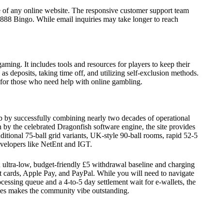
re of any online website. The responsive customer support team
 888 Bingo. While email inquiries may take longer to reach
aming. It includes tools and resources for players to keep their
as deposits, taking time off, and utilizing self-exclusion methods.
, for those who need help with online gambling.
hub by successfully combining nearly two decades of operational
 by the celebrated Dragonfish software engine, the site provides
raditional 75-ball grid variants, UK-style 90-ball rooms, rapid 52-5
evelopers like NetEnt and IGT.
n ultra-low, budget-friendly £5 withdrawal baseline and charging
t cards, Apple Pay, and PayPal. While you will need to navigate
ocessing queue and a 4-to-5 day settlement wait for e-wallets, the
ames makes the community vibe outstanding.