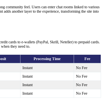
trong community feel. Users can enter chat rooms linked to various
t adds another layer to the experience, transforming the site into
dit cards to e-wallets (PayPal, Skrill, Neteller) to prepaid cards.
s when they need to.
osit
Processing Time
Fee
Instant
No Fee
Instant
No Fee
Instant
No Fee
Instant
No Fee