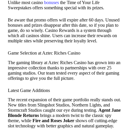
Unlike most casino
bonuses
the Time of Your Life
Sweepstakes offers something special with its prizes.
Be aware that promo offers will expire after 60 days. Unused
bonuses and prizes disappear after this date, so if you plan to
game, do so wisely. Casino Rewards is a system through
which all casinos shine. Users can increase their rewards on
multiple sites while preserving their loyalty level.
Game Selection at Aztec Riches Casino
The gaming library at Aztec Riches Casino has grown into an
impressive collection thanks to partnerships with over 25
gaming studios. Our team tested every aspect of their gaming
offerings to give you the full picture.
Latest Game Additions
The recent expansion of their game portfolio really stands out.
New titles from Slingshot Studios, Northern Lights, and
Stormcraft Studios caught our eye during testing.
Agent Jane
Blonde Returns
brings a modern twist to the classic spy
theme, while
Fire and Roses Joker
shows off cutting-edge
slot technology with better graphics and natural gameplay.