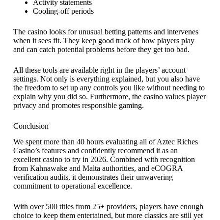
Activity statements
Cooling-off periods
The casino looks for unusual betting patterns and intervenes
when it sees fit. They keep good track of how players play
and can catch potential problems before they get too bad.
All these tools are available right in the players’ account
settings. Not only is everything explained, but you also have
the freedom to set up any controls you like without needing to
explain why you did so. Furthermore, the casino values player
privacy and promotes responsible gaming.
Conclusion
We spent more than 40 hours evaluating all of Aztec Riches
Casino’s features and confidently recommend it as an
excellent casino to try in 2026. Combined with recognition
from Kahnawake and Malta authorities, and eCOGRA
verification audits, it demonstrates their unwavering
commitment to operational excellence.
With over 500 titles from 25+ providers, players have enough
choice to keep them entertained, but more classics are still yet