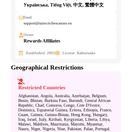
Українська, Tiếng Việt, 中文, 繁體中文
Email:
support@aztecrichescasino.eu
Owner:
Rewards Affiliates
Established: 2002
License:
Kahnawake
Geographical Restrictions
Restricted Countries
Afghanistan, Angola, Australia, Azerbaijan, Belgium,
Benin, Bhutan, Burkina Faso, Burundi, Central African
Republic, Chad, Comoros, Congo, Cote D'Ivoire,
Dominica, Equatorial Guinea, Eritrea, Ethiopia, France,
Guam, Guinea, Guinea-Bissau, Hong Kong, Hungary,
Iraq, Israel, Italy, Kiribati, Kyrgyzstan, Liberia, Libya,
Malawi, Maldives, Mauritania, Mayotte, Myanmar,
Nauru, Niger, Nigeria, Niue, Pakistan, Palau, Portugal,