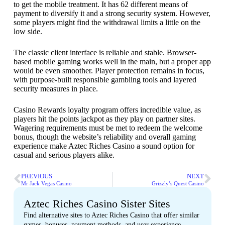
to get the mobile treatment. It has 62 different means of
payment to diversify it and a strong security system. However,
some players might find the withdrawal limits a little on the
low side.
The classic client interface is reliable and stable. Browser-
based mobile gaming works well in the main, but a proper app
would be even smoother. Player protection remains in focus,
with purpose-built responsible gambling tools and layered
security measures in place.
Casino Rewards loyalty program offers incredible value, as
players hit the points jackpot as they play on partner sites.
Wagering requirements must be met to redeem the welcome
bonus, though the website’s reliability and overall gaming
experience make Aztec Riches Casino a sound option for
casual and serious players alike.
PREVIOUS
NEXT
Mr Jack Vegas Casino
Grizzly’s Quest Casino
Aztec Riches Casino Sister Sites
Find alternative sites to Aztec Riches Casino that offer similar
games, bonuses, payment methods, and user experience.