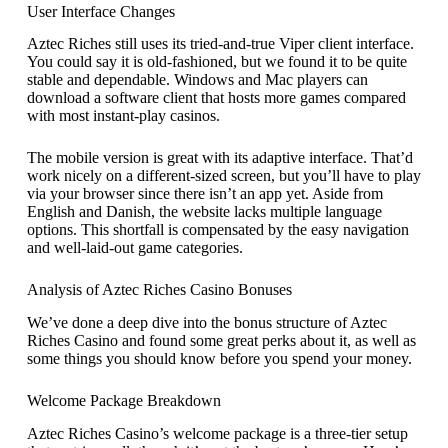
User Interface Changes
Aztec Riches still uses its tried-and-true Viper client interface.
You could say it is old-fashioned, but we found it to be quite
stable and dependable. Windows and Mac players can
download a software client that hosts more games compared
with most instant-play casinos.
The mobile version is great with its adaptive interface. That’d
work nicely on a different-sized screen, but you’ll have to play
via your browser since there isn’t an app yet. Aside from
English and Danish, the website lacks multiple language
options. This shortfall is compensated by the easy navigation
and well-laid-out game categories.
Analysis of Aztec Riches Casino Bonuses
We’ve done a deep dive into the bonus structure of Aztec
Riches Casino and found some great perks about it, as well as
some things you should know before you spend your money.
Welcome Package Breakdown
Aztec Riches Casino’s welcome package is a three-tier setup