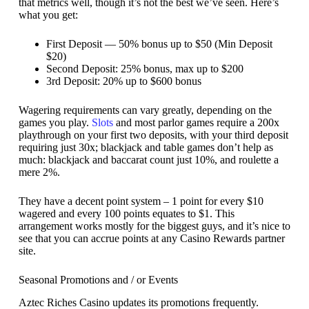
that metrics well, though it’s not the best we’ve seen. Here’s
what you get:
First Deposit — 50% bonus up to $50 (Min Deposit
$20)
Second Deposit: 25% bonus, max up to $200
3rd Deposit: 20% up to $600 bonus
Wagering requirements can vary greatly, depending on the
games you play.
Slots
and most parlor games require a 200x
playthrough on your first two deposits, with your third deposit
requiring just 30x; blackjack and table games don’t help as
much: blackjack and baccarat count just 10%, and roulette a
mere 2%.
They have a decent point system – 1 point for every $10
wagered and every 100 points equates to $1. This
arrangement works mostly for the biggest guys, and it’s nice to
see that you can accrue points at any Casino Rewards partner
site.
Seasonal Promotions and / or Events
Aztec Riches Casino updates its promotions frequently.