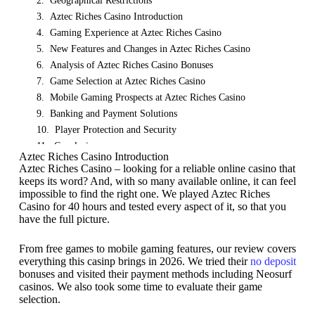
Geographical Restrictions
Aztec Riches Casino Introduction
Gaming Experience at Aztec Riches Casino
New Features and Changes in Aztec Riches Casino
Analysis of Aztec Riches Casino Bonuses
Game Selection at Aztec Riches Casino
Mobile Gaming Prospects at Aztec Riches Casino
Banking and Payment Solutions
Player Protection and Security
Conclusion
Aztec Riches Casino Introduction
Aztec Riches Casino Sister Sites
Aztec Riches Casino – looking for a reliable online casino that
keeps its word? And, with so many available online, it can feel
impossible to find the right one. We played Aztec Riches
Casino for 40 hours and tested every aspect of it, so that you
have the full picture.
From free games to mobile gaming features, our review covers
everything this casinp brings in 2026. We tried their
no deposit
bonuses and visited their payment methods including Neosurf
casinos. We also took some time to evaluate their game
selection.