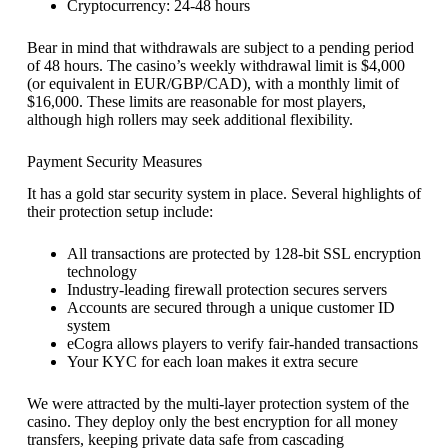
Cryptocurrency: 24-48 hours
Bear in mind that withdrawals are subject to a pending period
of 48 hours. The casino’s weekly withdrawal limit is $4,000
(or equivalent in EUR/GBP/CAD), with a monthly limit of
$16,000. These limits are reasonable for most players,
although high rollers may seek additional flexibility.
Payment Security Measures
It has a gold star security system in place. Several highlights of
their protection setup include:
All transactions are protected by 128-bit SSL encryption
technology
Industry-leading firewall protection secures servers
Accounts are secured through a unique customer ID
system
eCogra allows players to verify fair-handed transactions
Your KYC for each loan makes it extra secure
We were attracted by the multi-layer protection system of the
casino. They deploy only the best encryption for all money
transfers, keeping private data safe from cascading