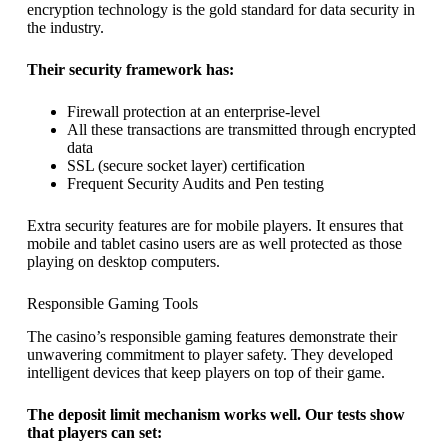
encryption technology is the gold standard for data security in
the industry.
Their security framework has:
Firewall protection at an enterprise-level
All these transactions are transmitted through encrypted
data
SSL (secure socket layer) certification
Frequent Security Audits and Pen testing
Extra security features are for mobile players. It ensures that
mobile and tablet casino users are as well protected as those
playing on desktop computers.
Responsible Gaming Tools
The casino’s responsible gaming features demonstrate their
unwavering commitment to player safety. They developed
intelligent devices that keep players on top of their game.
The deposit limit mechanism works well. Our tests show
that players can set: