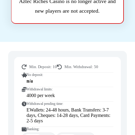
Aztec Riches Casino is no longer active and
new players are not accepted.
Min. Deposit: 10
Min. Withdrawal: 50
No deposit:
n/a
Withdrawal limits:
4000 per week
Withdrawal pending time:
EWallets: 24-48 hours, Bank Transfers: 3-7
days, Cheques: 14-28 days, Card Payments:
2-5 days
Banking: