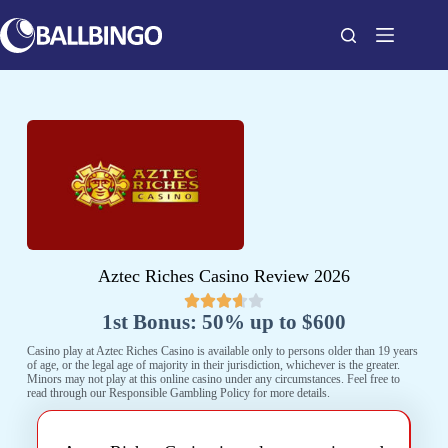
Aztec Riches Casino Review 2026
1st Bonus: 50% up to $600
Casino play at Aztec Riches Casino is available only to persons older than 19 years
of age, or the legal age of majority in their jurisdiction, whichever is the greater.
Minors may not play at this online casino under any circumstances. Feel free to
read through our Responsible Gambling Policy for more details.