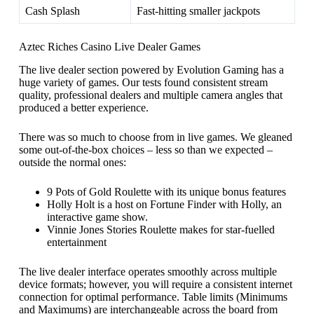
Cash Splash
Fast-hitting smaller jackpots
Aztec Riches Casino Live Dealer Games
The live dealer section powered by Evolution Gaming has a
huge variety of games. Our tests found consistent stream
quality, professional dealers and multiple camera angles that
produced a better experience.
There was so much to choose from in live games. We gleaned
some out-of-the-box choices – less so than we expected –
outside the normal ones:
9 Pots of Gold Roulette with its unique bonus features
Holly Holt is a host on Fortune Finder with Holly, an
interactive game show.
Vinnie Jones Stories Roulette makes for star-fuelled
entertainment
The live dealer interface operates smoothly across multiple
device formats; however, you will require a consistent internet
connection for optimal performance. Table limits (Minimums
and Maximums) are interchangeable across the board from