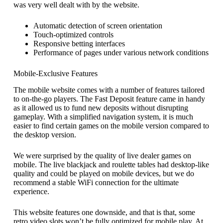
was very well dealt with by the website.
Automatic detection of screen orientation
Touch-optimized controls
Responsive betting interfaces
Performance of pages under various network conditions
Mobile-Exclusive Features
The mobile website comes with a number of features tailored
to on-the-go players. The Fast Deposit feature came in handy
as it allowed us to fund new deposits without disrupting
gameplay. With a simplified navigation system, it is much
easier to find certain games on the mobile version compared to
the desktop version.
We were surprised by the quality of live dealer games on
mobile. The live blackjack and roulette tables had desktop-like
quality and could be played on mobile devices, but we do
recommend a stable WiFi connection for the ultimate
experience.
This website features one downside, and that is that, some
retro video slots won’t be fully optimized for mobile play. At