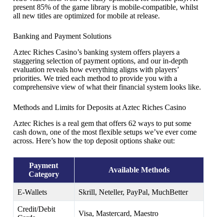
present 85% of the game library is mobile-compatible, whilst
all new titles are optimized for mobile at release.
Banking and Payment Solutions
Aztec Riches Casino’s banking system offers players a
staggering selection of payment options, and our in-depth
evaluation reveals how everything aligns with players’
priorities. We tried each method to provide you with a
comprehensive view of what their financial system looks like.
Methods and Limits for Deposits at Aztec Riches Casino
Aztec Riches is a real gem that offers 62 ways to put some
cash down, one of the most flexible setups we’ve ever come
across. Here’s how the top deposit options shake out:
Payment
Available Methods
Category
E-Wallets
Skrill, Neteller, PayPal, MuchBetter
Credit/Debit
Visa, Mastercard, Maestro