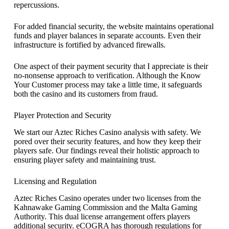
repercussions.
For added financial security, the website maintains operational
funds and player balances in separate accounts. Even their
infrastructure is fortified by advanced firewalls.
One aspect of their payment security that I appreciate is their
no-nonsense approach to verification. Although the Know
Your Customer process may take a little time, it safeguards
both the casino and its customers from fraud.
Player Protection and Security
We start our Aztec Riches Casino analysis with safety. We
pored over their security features, and how they keep their
players safe. Our findings reveal their holistic approach to
ensuring player safety and maintaining trust.
Licensing and Regulation
Aztec Riches Casino operates under two licenses from the
Kahnawake Gaming Commission and the Malta Gaming
Authority. This dual license arrangement offers players
additional security. eCOGRA has thorough regulations for