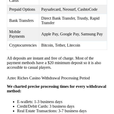
Cards
Prepaid Options
Paysafecard, Neosurf, CashtoCode
Direct Bank Transfer, Trustly, Rapid
Bank Transfers
Transfer
Mobile
Apple Pay, Google Pay, Samsung Pay
Payments
Cryptocurrencies
Bitcoin, Tether, Litecoin
All deposits are instant and free of charge. Most of the
payment methods have a $20 minimum deposit so it is also
accessible to casual players.
Aztec Riches Casino Withdrawal Processing Period
We charted precise processing times for every withdrawal
method:
E-wallets: 1-3 business days
Credit/Debit Cards: 3 business days
Real Estate Transactions: 3-7 business days