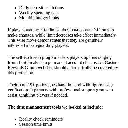
Daily deposit restrictions
Weekly spending caps
Monthly budget limits
If players want to raise limits, they have to wait 24 hours to
make changes, while limit decreases take effect immediately.
This wise move demonstrates that they are genuinely
interested in safeguarding players.
The self-exclusion program offers players options ranging
from short breaks to a permanent account closure. All Casino
Rewards Group websites should automatically be covered by
this protection.
Their hard 19+ policy goes hand in hand with rigorous age
verification. It partners with professional support groups to
assist gambling players if needed.
The time management tools we looked at include:
Reality check reminders
Session time limits