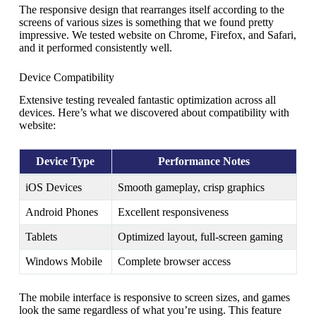
The responsive design that rearranges itself according to the
screens of various sizes is something that we found pretty
impressive. We tested website on Chrome, Firefox, and Safari,
and it performed consistently well.
Device Compatibility
Extensive testing revealed fantastic optimization across all
devices. Here’s what we discovered about compatibility with
website:
Device Type
Performance Notes
iOS Devices
Smooth gameplay, crisp graphics
Android Phones
Excellent responsiveness
Tablets
Optimized layout, full-screen gaming
Windows Mobile
Complete browser access
The mobile interface is responsive to screen sizes, and games
look the same regardless of what you’re using. This feature