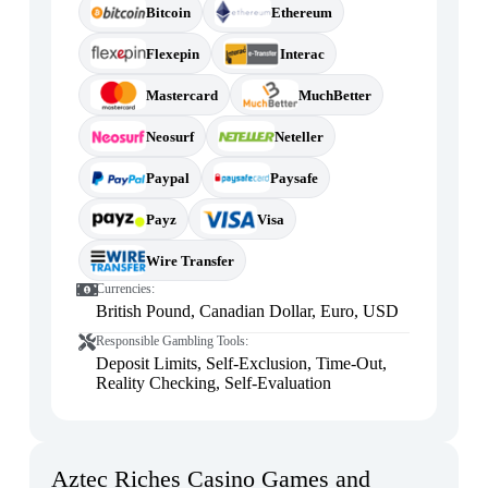
Bitcoin
Ethereum
Flexepin
Interac
Mastercard
MuchBetter
Neosurf
Neteller
Paypal
Paysafe
Payz
Visa
Wire Transfer
Currencies:
British Pound
,
Canadian Dollar
,
Euro
,
USD
Responsible Gambling Tools:
Deposit Limits, Self-Exclusion, Time-Out,
Reality Checking, Self-Evaluation
Aztec Riches Casino Games and