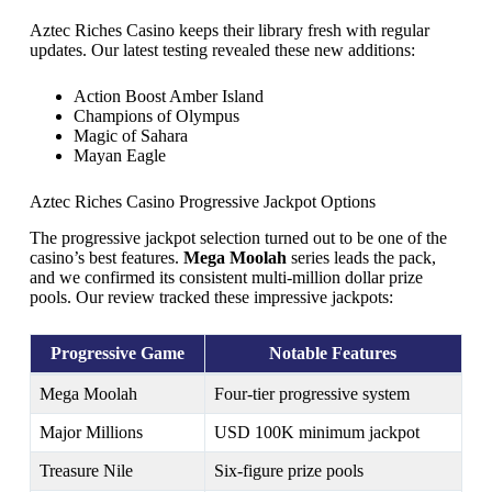
Aztec Riches Casino keeps their library fresh with regular
updates. Our latest testing revealed these new additions:
Action Boost Amber Island
Champions of Olympus
Magic of Sahara
Mayan Eagle
Aztec Riches Casino Progressive Jackpot Options
The progressive jackpot selection turned out to be one of the
casino’s best features.
Mega Moolah
series leads the pack,
and we confirmed its consistent multi-million dollar prize
pools. Our review tracked these impressive jackpots:
Progressive Game
Notable Features
Mega Moolah
Four-tier progressive system
Major Millions
USD 100K minimum jackpot
Treasure Nile
Six-figure prize pools