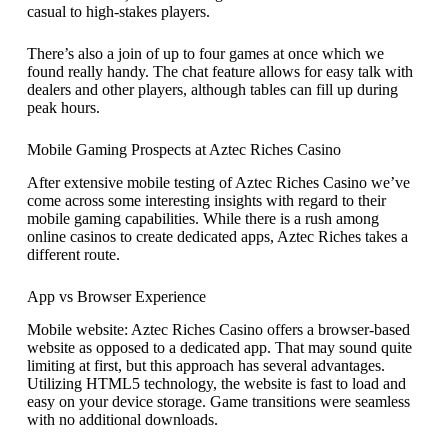
casual to high-stakes players.
There’s also a join of up to four games at once which we
found really handy. The chat feature allows for easy talk with
dealers and other players, although tables can fill up during
peak hours.
Mobile Gaming Prospects at Aztec Riches Casino
After extensive mobile testing of Aztec Riches Casino we’ve
come across some interesting insights with regard to their
mobile gaming capabilities. While there is a rush among
online casinos to create dedicated apps, Aztec Riches takes a
different route.
App vs Browser Experience
Mobile website: Aztec Riches Casino offers a browser-based
website as opposed to a dedicated app. That may sound quite
limiting at first, but this approach has several advantages.
Utilizing HTML5 technology, the website is fast to load and
easy on your device storage. Game transitions were seamless
with no additional downloads.