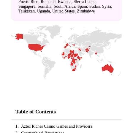
Puerto Rico, Romania, Rwanda, Sierra Leone,
Singapore, Somalia, South Africa, Spain, Sudan, Syria,
Tajikistan, Uganda, United States, Zimbabwe
Table of Contents
Aztec Riches Casino Games and Providers