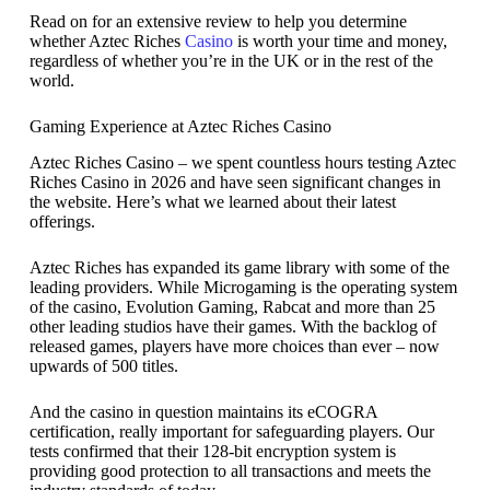
Read on for an extensive review to help you determine
whether Aztec Riches
Casino
is worth your time and money,
regardless of whether you’re in the UK or in the rest of the
world.
Gaming Experience at Aztec Riches Casino
Aztec Riches Casino – we spent countless hours testing Aztec
Riches Casino in 2026 and have seen significant changes in
the website. Here’s what we learned about their latest
offerings.
Aztec Riches has expanded its game library with some of the
leading providers. While Microgaming is the operating system
of the casino, Evolution Gaming, Rabcat and more than 25
other leading studios have their games. With the backlog of
released games, players have more choices than ever – now
upwards of 500 titles.
And the casino in question maintains its eCOGRA
certification, really important for safeguarding players. Our
tests confirmed that their 128-bit encryption system is
providing good protection to all transactions and meets the