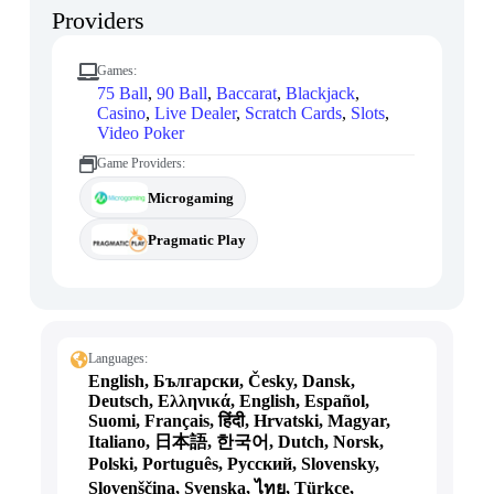
Providers
Games:
75 Ball
,
90 Ball
,
Baccarat
,
Blackjack
,
Casino
,
Live Dealer
,
Scratch Cards
,
Slots
,
Video Poker
Game Providers:
Microgaming
Pragmatic Play
Languages:
English, Български, Česky, Dansk,
Deutsch, Ελληνικά, English, Español,
Suomi, Français, हिंदी, Hrvatski, Magyar,
Italiano, 日本語, 한국어, Dutch, Norsk,
Polski, Português, Русский, Slovensky,
Slovenščina, Svenska, ไทย, Türkçe,