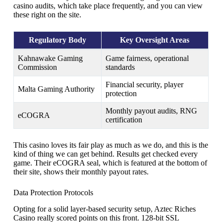
casino audits, which take place frequently, and you can view
these right on the site.
Regulatory Body
Key Oversight Areas
Kahnawake Gaming
Game fairness, operational
Commission
standards
Financial security, player
Malta Gaming Authority
protection
Monthly payout audits, RNG
eCOGRA
certification
This casino loves its fair play as much as we do, and this is the
kind of thing we can get behind. Results get checked every
game. Their eCOGRA seal, which is featured at the bottom of
their site, shows their monthly payout rates.
Data Protection Protocols
Opting for a solid layer-based security setup, Aztec Riches
Casino really scored points on this front. 128-bit SSL