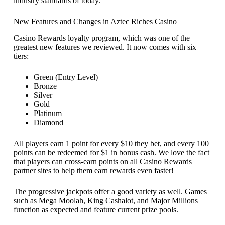
industry standards of today.
New Features and Changes in Aztec Riches Casino
Casino Rewards loyalty program, which was one of the
greatest new features we reviewed. It now comes with six
tiers:
Green (Entry Level)
Bronze
Silver
Gold
Platinum
Diamond
All players earn 1 point for every $10 they bet, and every 100
points can be redeemed for $1 in bonus cash. We love the fact
that players can cross-earn points on all Casino Rewards
partner sites to help them earn rewards even faster!
The progressive jackpots offer a good variety as well. Games
such as Mega Moolah, King Cashalot, and Major Millions
function as expected and feature current prize pools.