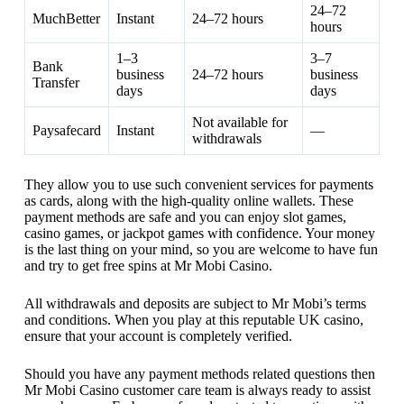
24–72
MuchBetter
Instant
24–72 hours
hours
1–3
3–7
Bank
business
24–72 hours
business
Transfer
days
days
Not available for
Paysafecard
Instant
—
withdrawals
They allow you to use such convenient services for payments
as cards, along with the high-quality online wallets. These
payment methods are safe and you can enjoy slot games,
casino games, or jackpot games with confidence. Your money
is the last thing on your mind, so you are welcome to have fun
and try to get free spins at Mr Mobi Casino.
All withdrawals and deposits are subject to Mr Mobi’s terms
and conditions. When you play at this reputable UK casino,
ensure that your account is completely verified.
Should you have any payment methods related questions then
Mr Mobi Casino customer care team is always ready to assist