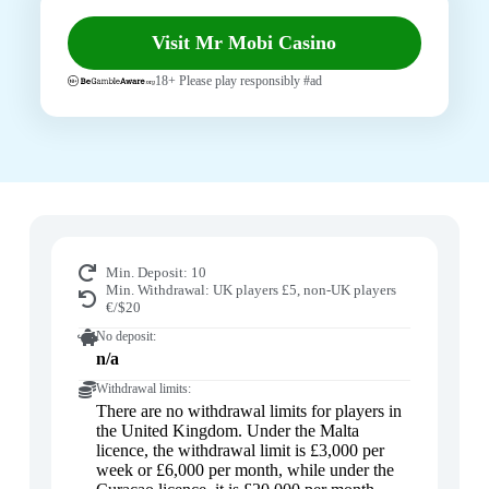
Visit Mr Mobi Casino
18+ Please play responsibly #ad
Min. Deposit: 10
Min. Withdrawal: UK players £5, non-UK players
€/$20
No deposit:
n/a
Withdrawal limits:
There are no withdrawal limits for players in
the United Kingdom. Under the Malta
licence, the withdrawal limit is £3,000 per
week or £6,000 per month, while under the