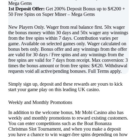
Mega Gems
1st Deposit Offer:
Get 200% Deposit Bonus up to $/€200 +
50 Free Spins on Super Miner – Mega Gems
New Players Only. Wager from real balance first. 50x wager
the bonus money within 30 days and 50x wager any winnings
from the free spins within 7 days. Contribution varies per
game. Available on selected games only. Wager calculated on
bonus bets only. Bonus offer and any winnings from the offer
are valid for 30 days / Free spins and any winnings from the
free spins are valid for 7 days from receipt. Max conversion: 3
times the bonus amount or from free spins: $/€20. Withdrawal
requests void all active/pending bonuses. Full Terms apply.
Simply sign up, deposit and these rewards are yours to kick
start your game play on this leading UK casino.
Weekly and Monthly Promotions
In addition to the welcome bonus, Mr Mobi Casino also has
weekly and monthly promotions to reward existing customers.
You can enter competitions such as the Boat Bonanza
Christmas Slot Tournament, and when you make a deposit
you have a chance to win wager-free spins depending on how