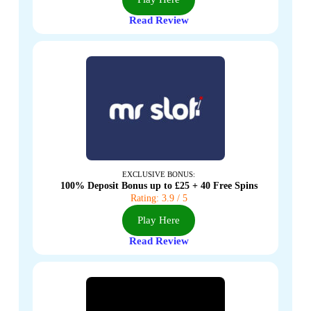
Read Review
EXCLUSIVE BONUS:
100% Deposit Bonus up to £25 + 40 Free Spins
Rating: 3.9 / 5
Play Here
Read Review