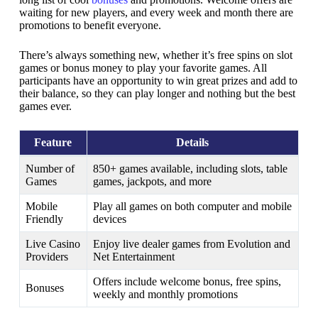
waiting for new players, and every week and month there are
promotions to benefit everyone.
There’s always something new, whether it’s free spins on slot
games or bonus money to play your favorite games. All
participants have an opportunity to win great prizes and add to
their balance, so they can play longer and nothing but the best
games ever.
Feature
Details
Number of
850+ games available, including slots, table
Games
games, jackpots, and more
Mobile
Play all games on both computer and mobile
Friendly
devices
Live Casino
Enjoy live dealer games from Evolution and
Providers
Net Entertainment
Offers include welcome bonus, free spins,
Bonuses
weekly and monthly promotions