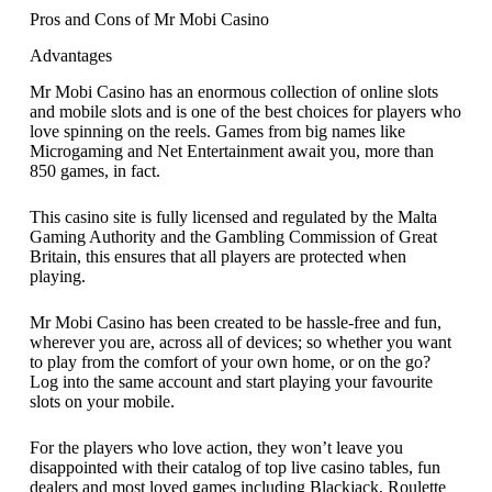
Pros and Cons of Mr Mobi Casino
Advantages
Mr Mobi Casino has an enormous collection of online slots
and mobile slots and is one of the best choices for players who
love spinning on the reels. Games from big names like
Microgaming and Net Entertainment await you, more than
850 games, in fact.
This casino site is fully licensed and regulated by the Malta
Gaming Authority and the Gambling Commission of Great
Britain, this ensures that all players are protected when
playing.
Mr Mobi Casino has been created to be hassle-free and fun,
wherever you are, across all of devices; so whether you want
to play from the comfort of your own home, or on the go?
Log into the same account and start playing your favourite
slots on your mobile.
For the players who love action, they won’t leave you
disappointed with their catalog of top live casino tables, fun
dealers and most loved games including Blackjack, Roulette