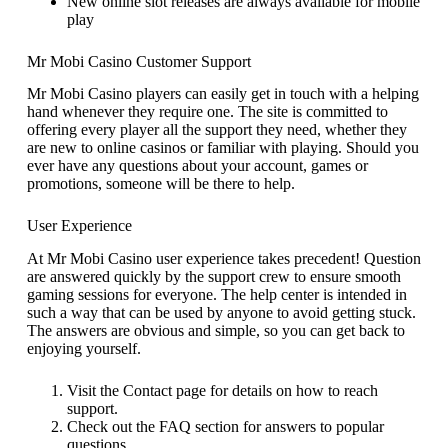
New online slot releases are always available for mobile
play
Mr Mobi Casino Customer Support
Mr Mobi Casino players can easily get in touch with a helping
hand whenever they require one. The site is committed to
offering every player all the support they need, whether they
are new to online casinos or familiar with playing. Should you
ever have any questions about your account, games or
promotions, someone will be there to help.
User Experience
At Mr Mobi Casino user experience takes precedent! Question
are answered quickly by the support crew to ensure smooth
gaming sessions for everyone. The help center is intended in
such a way that can be used by anyone to avoid getting stuck.
The answers are obvious and simple, so you can get back to
enjoying yourself.
Visit the Contact page for details on how to reach
support.
Check out the FAQ section for answers to popular
questions.