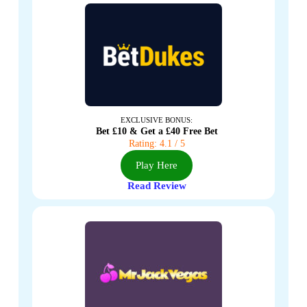
EXCLUSIVE BONUS:
Bet £10 & Get a £40 Free Bet
Rating: 4.1 / 5
Play Here
Read Review