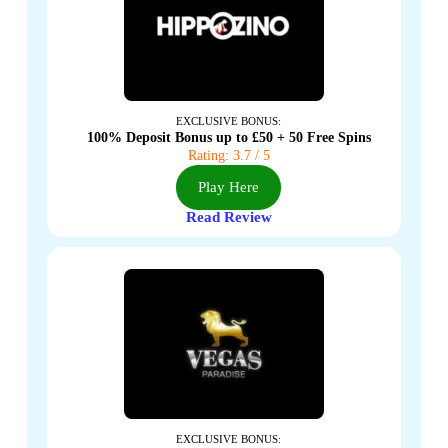
EXCLUSIVE BONUS:
100% Deposit Bonus up to £50 + 50 Free Spins
Rating: 3.7 / 5
Play Here
Read Review
EXCLUSIVE BONUS: