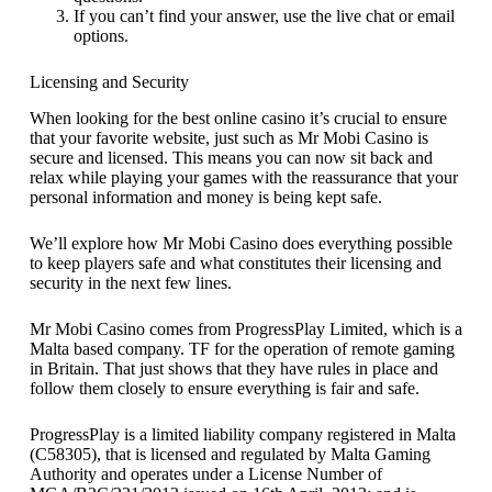
If you can’t find your answer, use the live chat or email
options.
Licensing and Security
When looking for the best online casino it’s crucial to ensure
that your favorite website, just such as Mr Mobi Casino is
secure and licensed. This means you can now sit back and
relax while playing your games with the reassurance that your
personal information and money is being kept safe.
We’ll explore how Mr Mobi Casino does everything possible
to keep players safe and what constitutes their licensing and
security in the next few lines.
Mr Mobi Casino comes from ProgressPlay Limited, which is a
Malta based company. TF for the operation of remote gaming
in Britain. That just shows that they have rules in place and
follow them closely to ensure everything is fair and safe.
ProgressPlay is a limited liability company registered in Malta
(C58305), that is licensed and regulated by Malta Gaming
Authority and operates under a License Number of