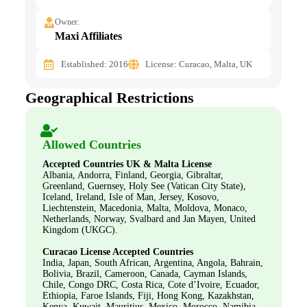
Owner:
Maxi Affiliates
Established: 2016
License:
Curacao
,
Malta
,
UK
Geographical Restrictions
Allowed Countries
Accepted Countries UK & Malta License
Albania, Andorra, Finland, Georgia, Gibraltar,
Greenland, Guernsey, Holy See (Vatican City State),
Iceland, Ireland, Isle of Man, Jersey, Kosovo,
Liechtenstein, Macedonia, Malta, Moldova, Monaco,
Netherlands, Norway, Svalbard and Jan Mayen, United
Kingdom (UKGC).
Curacao License Accepted Countries
India, Japan, South African, Argentina, Angola, Bahrain,
Bolivia, Brazil, Cameroon, Canada, Cayman Islands,
Chile, Congo DRC, Costa Rica, Cote d’Ivoire, Ecuador,
Ethiopia, Faroe Islands, Fiji, Hong Kong, Kazakhstan,
Kenya, Kuwait, Mauritius, Mexico, Morocco, Namibia,