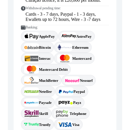
Curaçao licence, it is £20,000 per month.
Withdrawal pending time:
Cards - 3 - 7 days, Paypal - 1 - 3 days,
Ewallets up to 72 hours, Wire - 3 -7 days
Banking:
ApplePay
AstroPay
Bitcoin
Ethereum
Interac
Mastercard
Mastercard Debit
MuchBetter
Neosurf
Neteller
Paypal
Paysafe
Payz
Skrill
Telephone
Trustly
Visa