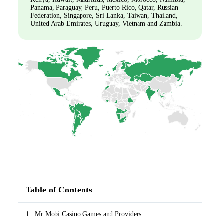
Panama, Paraguay, Peru, Puerto Rico, Qatar, Russian
Federation, Singapore, Sri Lanka, Taiwan, Thailand,
United Arab Emirates, Uruguay, Vietnam and Zambia.
Table of Contents
Mr Mobi Casino Games and Providers