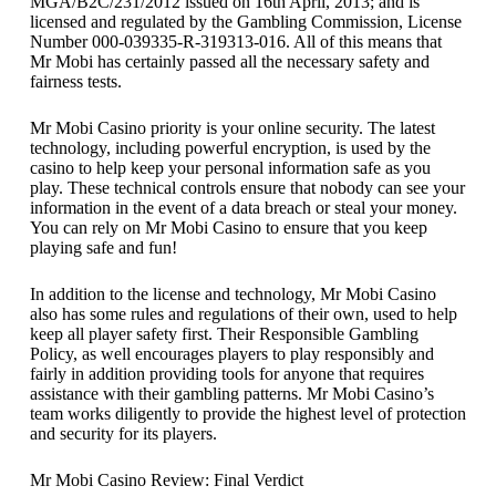
MGA/B2C/231/2012 issued on 16th April, 2013; and is
licensed and regulated by the Gambling Commission, License
Number 000-039335-R-319313-016. All of this means that
Mr Mobi has certainly passed all the necessary safety and
fairness tests.
Mr Mobi Casino priority is your online security. The latest
technology, including powerful encryption, is used by the
casino to help keep your personal information safe as you
play. These technical controls ensure that nobody can see your
information in the event of a data breach or steal your money.
You can rely on Mr Mobi Casino to ensure that you keep
playing safe and fun!
In addition to the license and technology, Mr Mobi Casino
also has some rules and regulations of their own, used to help
keep all player safety first. Their Responsible Gambling
Policy, as well encourages players to play responsibly and
fairly in addition providing tools for anyone that requires
assistance with their gambling patterns. Mr Mobi Casino’s
team works diligently to provide the highest level of protection
and security for its players.
Mr Mobi Casino Review: Final Verdict