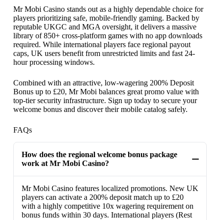
Mr Mobi Casino stands out as a highly dependable choice for
players prioritizing safe, mobile-friendly gaming. Backed by
reputable UKGC and MGA oversight, it delivers a massive
library of 850+ cross-platform games with no app downloads
required. While international players face regional payout
caps, UK users benefit from unrestricted limits and fast 24-
hour processing windows.
Combined with an attractive, low-wagering 200% Deposit
Bonus up to £20, Mr Mobi balances great promo value with
top-tier security infrastructure. Sign up today to secure your
welcome bonus and discover their mobile catalog safely.
FAQs
How does the regional welcome bonus package
work at Mr Mobi Casino?
Mr Mobi Casino features localized promotions. New UK
players can activate a 200% deposit match up to £20
with a highly competitive 10x wagering requirement on
bonus funds within 30 days. International players (Rest