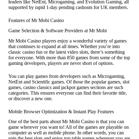
leaders like NetEnt, Microgaming, and Evolution Gaming, all
supported by rapid 1-day pending cashouts for UK members.
Features of Mr Mobi Casino
Game Selection & Software Providers at Mr Mobi
Mr Mobi Casino players enjoy a wonderful variety of games
that continues to expand at all times. Whether you’re into
classic casino fun or the latest video slots, there’s something
for everyone. With more than 850 games from some of the top
gaming developers, players are never short of options.
You can play games from developers such as Microgaming,
NetEnt and Scientific games. Of those the popular games, slot
games, casino classics and jackpot games sections are such
categories. This ensures everyone can find their favorite title,
or discover a new one.
Mobile Browser Optimization & Instant Play Features
One of the best parts about Mr Mobi Casino is that you can
game wherever you want to! All of the games are playable on
computer as well as mobile phone. In other words, you can
spin the best slots and enjoy top table games wherever you are