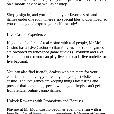
on a mobile device as well as desktop!
Simply sign in, and you’ll find all your favorite slots and
games under one roof. There’s no special files to download, so
you can play and express yourself instantly!
Live Casino Experience
If you like the thrill of real casino with real people, Mr Mobi
Casino has a Live Casino section for you. The casino games
are provided by renowned game studios (Evolution and Net
Entertainment) so you can play live blackjack, live roulette, or
live baccarat.
You can also find friendly dealers who are there for your
entertainment, having you feeling like you just visited a live
casino. The live games are keeping things interesting and
provide that something special which you simply can’t get
from regular online casino games.
Unlock Rewards with Promotions and Bonuses
Playing at Mr Mobi Casino becomes even more fun with a
long list of cool
bonuses
and promotions. Welcome offers are