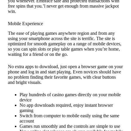
you whenever. Embrace safe and protected transactions with
free spins that you.’l never get enough from massive jackpot
win.
Mobile Experience
The ease of playing games anywhere region and from any
using your smartphone across the site is terrific. The site is
optimized for smooth gameplay on a range of mobile devices,
so you can spin slots or play table games when you’re home,
waiting for a friend or on the go.
No extra apps to download, just open a browser game on your
phone and log in and start playing. Even novices should have
no problem finding their favorite games, with clear buttons
and bright visuals.
Play hundreds of casino games directly on your mobile
device
No app downloads required, enjoy instant browser
gaming
Switch from computer to mobile easily using the same
account
Games run smoothly and the controls are simple to use