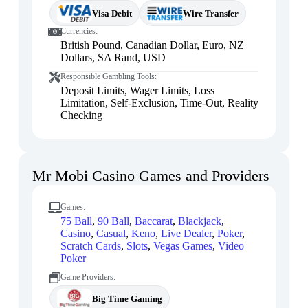
Visa Debit
Wire Transfer
Currencies:
British Pound
,
Canadian Dollar
,
Euro
,
NZ
Dollars
,
SA Rand
,
USD
Responsible Gambling Tools:
Deposit Limits, Wager Limits, Loss
Limitation, Self-Exclusion, Time-Out, Reality
Checking
Mr Mobi Casino Games and Providers
Games:
75 Ball
,
90 Ball
,
Baccarat
,
Blackjack
,
Casino
,
Casual
,
Keno
,
Live Dealer
,
Poker
,
Scratch Cards
,
Slots
,
Vegas Games
,
Video
Poker
Game Providers:
Big Time Gaming