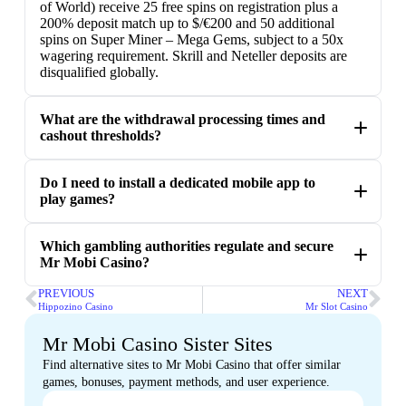
of World) receive 25 free spins on registration plus a
200% deposit match up to $/€200 and 50 additional
spins on Super Miner – Mega Gems, subject to a 50x
wagering requirement. Skrill and Neteller deposits are
disqualified globally.
What are the withdrawal processing times and
cashout thresholds?
Do I need to install a dedicated mobile app to
play games?
Which gambling authorities regulate and secure
Mr Mobi Casino?
PREVIOUS
NEXT
Hippozino Casino
Mr Slot Casino
Mr Mobi Casino Sister Sites
Find alternative sites to Mr Mobi Casino that offer similar
games, bonuses, payment methods, and user experience.