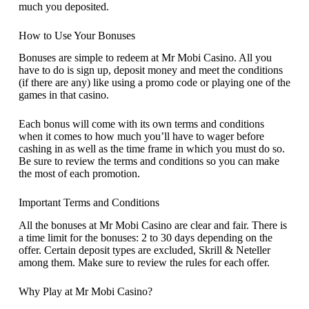
much you deposited.
How to Use Your Bonuses
Bonuses are simple to redeem at Mr Mobi Casino. All you
have to do is sign up, deposit money and meet the conditions
(if there are any) like using a promo code or playing one of the
games in that casino.
Each bonus will come with its own terms and conditions
when it comes to how much you’ll have to wager before
cashing in as well as the time frame in which you must do so.
Be sure to review the terms and conditions so you can make
the most of each promotion.
Important Terms and Conditions
All the bonuses at Mr Mobi Casino are clear and fair. There is
a time limit for the bonuses: 2 to 30 days depending on the
offer. Certain deposit types are excluded, Skrill & Neteller
among them. Make sure to review the rules for each offer.
Why Play at Mr Mobi Casino?