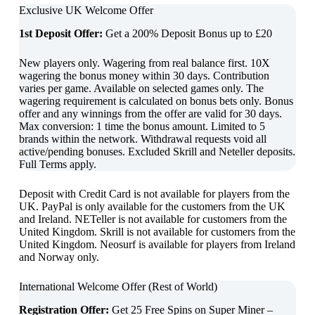
Exclusive UK Welcome Offer
1st Deposit Offer:
Get a 200% Deposit Bonus up to £20
New players only. Wagering from real balance first. 10X
wagering the bonus money within 30 days. Contribution
varies per game. Available on selected games only. The
wagering requirement is calculated on bonus bets only. Bonus
offer and any winnings from the offer are valid for 30 days.
Max conversion: 1 time the bonus amount. Limited to 5
brands within the network. Withdrawal requests void all
active/pending bonuses. Excluded Skrill and Neteller deposits.
Full Terms apply.
Deposit with Credit Card is not available for players from the
UK. PayPal is only available for the customers from the UK
and Ireland. NETeller is not available for customers from the
United Kingdom. Skrill is not available for customers from the
United Kingdom. Neosurf is available for players from Ireland
and Norway only.
International Welcome Offer (Rest of World)
Registration Offer:
Get 25 Free Spins on Super Miner –