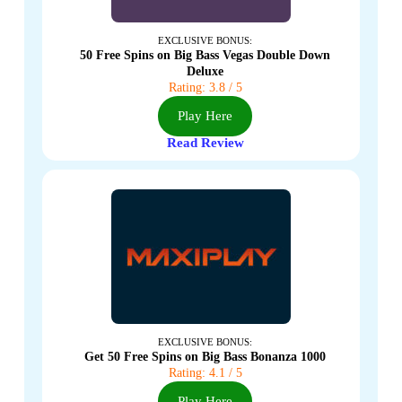
EXCLUSIVE BONUS:
50 Free Spins on Big Bass Vegas Double Down
Deluxe
Rating: 3.8 / 5
Play Here
Read Review
EXCLUSIVE BONUS:
Get 50 Free Spins on Big Bass Bonanza 1000
Rating: 4.1 / 5
Play Here