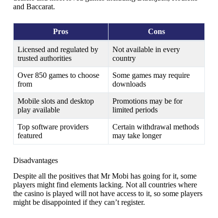
and Baccarat.
Pros
Cons
Licensed and regulated by
Not available in every
trusted authorities
country
Over 850 games to choose
Some games may require
from
downloads
Mobile slots and desktop
Promotions may be for
play available
limited periods
Top software providers
Certain withdrawal methods
featured
may take longer
Disadvantages
Despite all the positives that Mr Mobi has going for it, some
players might find elements lacking. Not all countries where
the casino is played will not have access to it, so some players
might be disappointed if they can’t register.