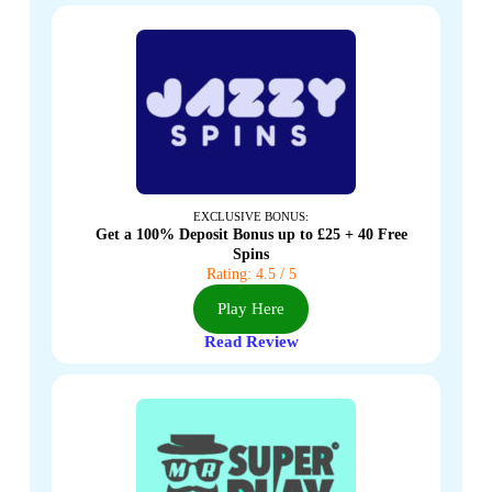
EXCLUSIVE BONUS:
Get a 100% Deposit Bonus up to £25 + 40 Free
Spins
Rating: 4.5 / 5
Play Here
Read Review