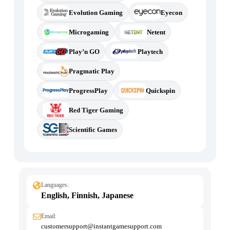
Evolution Gaming
Eyecon
Microgaming
Netent
Play’n GO
Playtech
Pragmatic Play
ProgressPlay
Quickspin
Red Tiger Gaming
Scientific Games
Languages:
English, Finnish, Japanese
Email:
customersupport@instantgamesupport.com