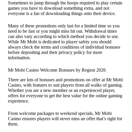
Sometimes to jump through the hoops required to play certain
games you have to download something extra, and not
everyone is a fan of downloading things onto their device.
Many of these promotions only last for a limited time so you
need to be fast or you might miss hit out. Withdrawal times
can also vary according to which method you decide to use.
While Mr Mobi is dedicated to player safety you should
always check the terms and conditions of individual bonuses
before depositing and their privacy policy for more
information.
Mr Mobi Casino Welcome Bonuses by Region 2026
There are lots of bonuses and promotions on offer at Mr Mobi
Casino, with features to suit players from all walks of gaming.
Whether you are a new member or an experienced player,
offers for everyone to get the best value for the online gaming
experience.
From welcome packages to weekend specials, Mr Mobi
Casino ensures players will never miss an offer that’s right for
them.