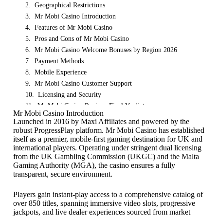
Geographical Restrictions
Mr Mobi Casino Introduction
Features of Mr Mobi Casino
Pros and Cons of Mr Mobi Casino
Mr Mobi Casino Welcome Bonuses by Region 2026
Payment Methods
Mobile Experience
Mr Mobi Casino Customer Support
Licensing and Security
Mr Mobi Casino Review: Final Verdict
Mr Mobi Casino Introduction
FAQs
Launched in 2016 by Maxi Affiliates and powered by the
Mr Mobi Casino Sister Sites
robust ProgressPlay platform. Mr Mobi Casino has established
itself as a premier, mobile-first gaming destination for UK and
international players. Operating under stringent dual licensing
from the UK Gambling Commission (UKGC) and the Malta
Gaming Authority (MGA), the casino ensures a fully
transparent, secure environment.
Players gain instant-play access to a comprehensive catalog of
over 850 titles, spanning immersive video slots, progressive
jackpots, and live dealer experiences sourced from market