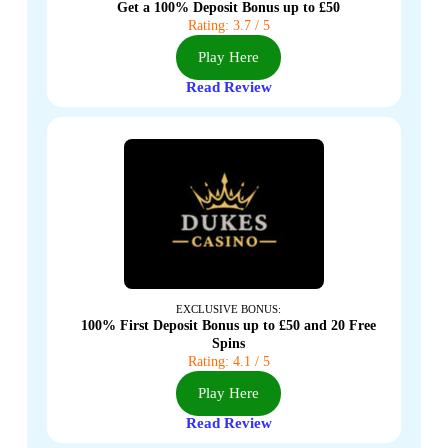
Get a 100% Deposit Bonus up to £50
Rating: 3.7 / 5
Play Here
Read Review
EXCLUSIVE BONUS:
100% First Deposit Bonus up to £50 and 20 Free
Spins
Rating: 4.1 / 5
Play Here
Read Review