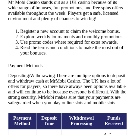
Mr Mobi Casino stands out as a UK casino because of its
wide range of bonuses, fun promotions, and free spins offers
available throughout the week. Players get a safe, licensed
environment and plenty of chances to win big!
Register a new account to claim the welcome bonus.
Explore weekly tournaments and monthly promotions.
Use promo codes where required for extra rewards.
Read the terms and conditions to make the most out of
your bonuses.
Payment Methods
Depositing/Withdrawing There are multiple options to deposit
and withdraw cash at MrMobi Casino. The UK has a lot of
offers for players, so there have always been options available
and will continue to be because everyone is different. With the
strong security, MrMobi makes sure that your payments are
safeguarded when you play online slots and mobile slots.
Payment
Deposit
Withdrawal
Funds
Method
Time
Processing
Received
3–7