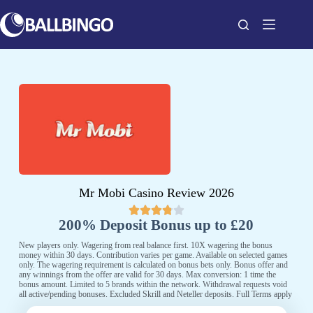
Mr Mobi Casino Review 2026
200% Deposit Bonus up to £20
New players only. Wagering from real balance first. 10X wagering the bonus
money within 30 days. Contribution varies per game. Available on selected games
only. The wagering requirement is calculated on bonus bets only. Bonus offer and
any winnings from the offer are valid for 30 days. Max conversion: 1 time the
bonus amount. Limited to 5 brands within the network. Withdrawal requests void
all active/pending bonuses. Excluded Skrill and Neteller deposits. Full Terms apply