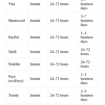
Visa
Instant
24–72 hours
business
days
3–7
Mastercard
Instant
24–72 hours
business
days
1–3
PayPal
Instant
24–72 hours
business
days
24–72
Skrill
Instant
24–72 hours
hours
24–72
Neteller
Instant
24–72 hours
hours
1–3
Payz
Instant
24–72 hours
business
(ecoPayz)
days
2–3
Trustly
Instant
24–72 hours
business
days