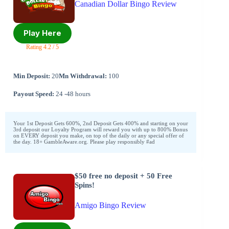
Canadian Dollar Bingo Review
Play Here
Rating 4.2 / 5
Min Deposit:
20
Mn Withdrawal:
100
Payout Speed:
24 -48 hours
Your 1st Deposit Gets 600%, 2nd Deposit Gets 400% and starting on your
3rd deposit our Loyalty Program will reward you with up to 800% Bonus
on EVERY deposit you make, on top of the daily or any special offer of
the day. 18+ GambleAware.org. Please play responsibly #ad
$50 free no deposit + 50 Free
Spins!
Amigo Bingo Review