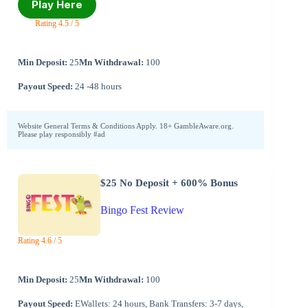
Play Here
Rating 4.5 / 5
Min Deposit:
25
Mn Withdrawal:
100
Payout Speed:
24 -48 hours
Website General Terms & Conditions Apply. 18+ GambleAware.org.
Please play responsibly #ad
$25 No Deposit + 600% Bonus
Bingo Fest Review
Rating 4.6 / 5
Min Deposit:
25
Mn Withdrawal:
100
Payout Speed:
EWallets: 24 hours, Bank Transfers: 3-7 days,