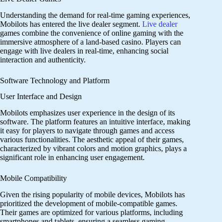
Understanding the demand for real-time gaming experiences,
Mobilots has entered the live dealer segment.
Live dealer
games combine the convenience of online gaming with the
immersive atmosphere of a land-based casino. Players can
engage with live dealers in real-time, enhancing social
interaction and authenticity.
Software Technology and Platform
User Interface and Design
Mobilots emphasizes user experience in the design of its
software. The platform features an intuitive interface, making
it easy for players to navigate through games and access
various functionalities. The aesthetic appeal of their games,
characterized by vibrant colors and motion graphics, plays a
significant role in enhancing user engagement.
Mobile Compatibility
Given the rising popularity of mobile devices, Mobilots has
prioritized the development of mobile-compatible games.
Their games are optimized for various platforms, including
smartphones and tablets, ensuring a seamless gaming