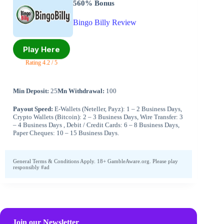
560% Bonus
Bingo Billy Review
Play Here
Rating 4.2 / 5
Min Deposit:
25
Mn Withdrawal:
100
Payout Speed:
E-Wallets (Neteller, Payz): 1 – 2 Business Days,
Crypto Wallets (Bitcoin): 2 – 3 Business Days, Wire Transfer: 3
– 4 Business Days , Debit / Credit Cards: 6 – 8 Business Days,
Paper Cheques: 10 – 15 Business Days.
General Terms & Conditions Apply. 18+ GambleAware.org. Please play
responsibly #ad
Join our Newsletter