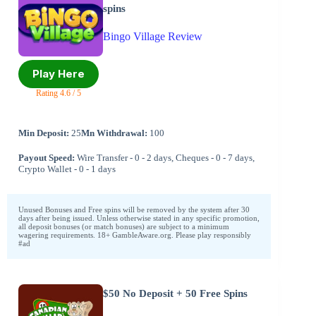
spins
Bingo Village Review
Play Here
Rating 4.6 / 5
Min Deposit:
25
Mn Withdrawal:
100
Payout Speed:
Wire Transfer - 0 - 2 days, Cheques - 0 - 7 days,
Crypto Wallet - 0 - 1 days
Unused Bonuses and Free spins will be removed by the system after 30
days after being issued. Unless otherwise stated in any specific promotion,
all deposit bonuses (or match bonuses) are subject to a minimum
wagering requirements. 18+ GambleAware.org. Please play responsibly
#ad
$50 No Deposit + 50 Free Spins