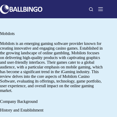
Skip
to
content
Mobilots
Mobilots is an emerging gaming software provider known for
creating innovative and engaging casino games. Established in
the growing landscape of online gambling, Mobilots focuses
on delivering high-quality products with captivating graphics
and user-friendly interfaces. Their games cater to a global
audience, with a particular emphasis on mobile gaming, which
has become a significant trend in the iGaming industry. This
review delves into the core aspects of Mobilots Casino
Software, evaluating its offerings, technology, game portfolio,
user experience, and overall impact on the online gaming
market.
Company Background
History and Establishment