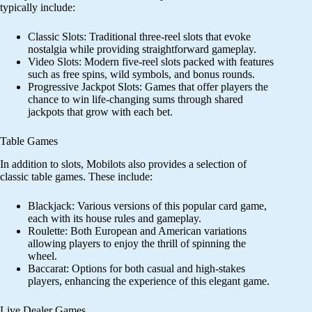
typically include:
Classic Slots: Traditional three-reel slots that evoke
nostalgia while providing straightforward gameplay.
Video Slots: Modern five-reel slots packed with features
such as free spins, wild symbols, and bonus rounds.
Progressive Jackpot Slots: Games that offer players the
chance to win life-changing sums through shared
jackpots that grow with each bet.
Table Games
In addition to slots, Mobilots also provides a selection of
classic table games. These include:
Blackjack: Various versions of this popular card game,
each with its house rules and gameplay.
Roulette: Both European and American variations
allowing players to enjoy the thrill of spinning the
wheel.
Baccarat: Options for both casual and high-stakes
players, enhancing the experience of this elegant game.
Live Dealer Games