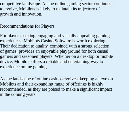
competitive landscape. As the online gaming sector continues
to evolve, Mobilots is likely to maintain its trajectory of
growth and innovation.
Recommendations for Players
For players seeking engaging and visually appealing gaming
experiences, Mobilots Casino Software is worth exploring.
Their dedication to quality, combined with a strong selection
of games, provides an enjoyable playground for both casual
gamers and seasoned players. Whether on a desktop or mobile
device, Mobilots offers a reliable and entertaining way to
experience online gaming.
As the landscape of online casinos evolves, keeping an eye on
Mobilots and their expanding range of offerings is highly
recommended, as they are poised to make a significant impact
in the coming years.