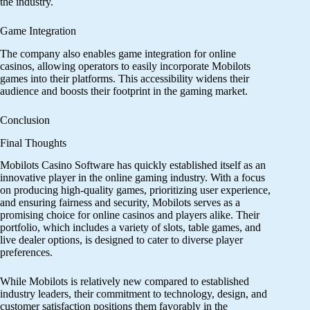
the industry.
Game Integration
The company also enables game integration for online
casinos, allowing operators to easily incorporate Mobilots
games into their platforms. This accessibility widens their
audience and boosts their footprint in the gaming market.
Conclusion
Final Thoughts
Mobilots Casino Software has quickly established itself as an
innovative player in the online gaming industry. With a focus
on producing high-quality games, prioritizing user experience,
and ensuring fairness and security, Mobilots serves as a
promising choice for online casinos and players alike. Their
portfolio, which includes a variety of slots, table games, and
live dealer options, is designed to cater to diverse player
preferences.
While Mobilots is relatively new compared to established
industry leaders, their commitment to technology, design, and
customer satisfaction positions them favorably in the