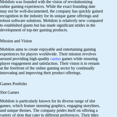
Mobilots was founded with the vision of revolutionizing
online gaming experiences. While the exact founding date
may not be well-documented, the company has quickly gained
recognition in the industry for its unique game offerings and
robust software solutions. Mobilots is relatively new compared
to established giants but has made significant strides in the
development of top-tier gaming products.
Mission and Vision
Mobilots aims to create enjoyable and entertaining gaming
experiences for players worldwide. Their mission revolves
around providing high-quality
casino
games while ensuring
player engagement and satisfaction. Their vision is to remain
at the forefront of the online gaming sector by continually
innovating and improving their product offerings.
Games Portfolio
Slot Games
Mobilots is particularly known for its diverse range of slot
games, which feature stunning graphics, engaging storylines,
and unique themes. The company prides itself on offering a
variety of slots that cater to different preferences. Their titles