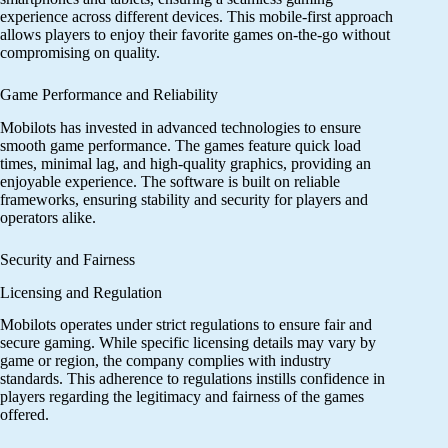
experience across different devices. This mobile-first approach
allows players to enjoy their favorite games on-the-go without
compromising on quality.
Game Performance and Reliability
Mobilots has invested in advanced technologies to ensure
smooth game performance. The games feature quick load
times, minimal lag, and high-quality graphics, providing an
enjoyable experience. The software is built on reliable
frameworks, ensuring stability and security for players and
operators alike.
Security and Fairness
Licensing and Regulation
Mobilots operates under strict regulations to ensure fair and
secure gaming. While specific licensing details may vary by
game or region, the company complies with industry
standards. This adherence to regulations instills confidence in
players regarding the legitimacy and fairness of the games
offered.