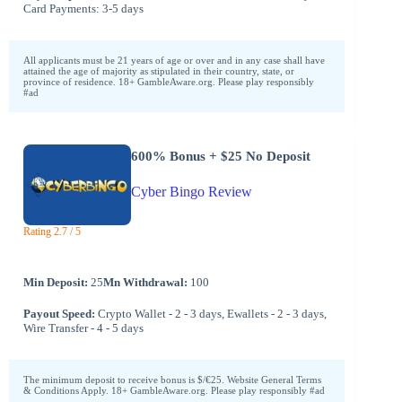
Card Payments: 3-5 days
All applicants must be 21 years of age or over and in any case shall have
attained the age of majority as stipulated in their country, state, or
province of residence. 18+ GambleAware.org. Please play responsibly
#ad
600% Bonus + $25 No Deposit
Cyber Bingo Review
Rating 2.7 / 5
Min Deposit:
25
Mn Withdrawal:
100
Payout Speed:
Crypto Wallet - 2 - 3 days, Ewallets - 2 - 3 days,
Wire Transfer - 4 - 5 days
The minimum deposit to receive bonus is $/€25. Website General Terms
& Conditions Apply. 18+ GambleAware.org. Please play responsibly #ad