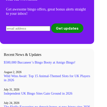
Get awesome bingo offers, great bonus alerts straight
to your inbox!
Recent News & Updates
$500,000 Buccaneer’s Bingo Booty at Amigo Bingo!
August 2, 2026
Wild Wins Await: Top 15 Animal-Themed Slots for UK Players
in 2026
July 31, 2026
Independent UK Bingo Sites Gain Ground in 2026
July 24, 2026
The Fluffy Favourites no deposit bonus at new bingo sites 2026