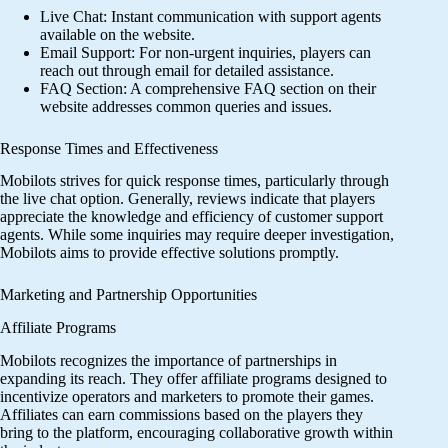
Live Chat: Instant communication with support agents
available on the website.
Email Support: For non-urgent inquiries, players can
reach out through email for detailed assistance.
FAQ Section: A comprehensive FAQ section on their
website addresses common queries and issues.
Response Times and Effectiveness
Mobilots strives for quick response times, particularly through
the live chat option. Generally, reviews indicate that players
appreciate the knowledge and efficiency of customer support
agents. While some inquiries may require deeper investigation,
Mobilots aims to provide effective solutions promptly.
Marketing and Partnership Opportunities
Affiliate Programs
Mobilots recognizes the importance of partnerships in
expanding its reach. They offer affiliate programs designed to
incentivize operators and marketers to promote their games.
Affiliates can earn commissions based on the players they
bring to the platform, encouraging collaborative growth within