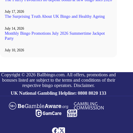
July 17, 2026
The Surprising Truth About UK Bingo and Healthy Ageing
July 14, 2026
Monthly Bingo Promotions July 2026 Summertime Jackpot
Party
July 10, 2026
Copyright © 2026 Ballbingo.com. All offers, promotions and
bonuses listed are subject to the terms and conditions of their
respective bingo operators.
Disclaimer
.
UK National Gambling Helpline: 0808 8020 133