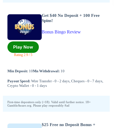
Get $40 No Deposit + 100 Free
Spins!
Bonus Bingo Review
Play Now
Rating 2.9 / 5
Min Deposit:
10
Mn Withdrawal:
10
Payout Speed:
Wire Transfer - 0 - 2 days, Cheques - 0 - 7 days,
Crypto Wallet - 0 - 1 days
First-time depositors only (+18). Valid until further notice. 18+
GambleAware.org. Please play responsibly #ad
$25 Free no Deposit Bonus +