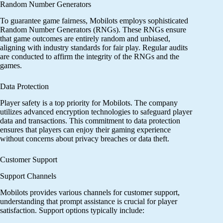
Random Number Generators
To guarantee game fairness, Mobilots employs sophisticated
Random Number Generators (RNGs). These RNGs ensure
that game outcomes are entirely random and unbiased,
aligning with industry standards for fair play. Regular audits
are conducted to affirm the integrity of the RNGs and the
games.
Data Protection
Player safety is a top priority for Mobilots. The company
utilizes advanced encryption technologies to safeguard player
data and transactions. This commitment to data protection
ensures that players can enjoy their gaming experience
without concerns about privacy breaches or data theft.
Customer Support
Support Channels
Mobilots provides various channels for customer support,
understanding that prompt assistance is crucial for player
satisfaction. Support options typically include: