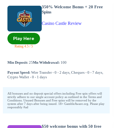
350% Welcome Bonus + 20 Free
Spins
Casino Castle Review
Play Here
Rating 4.5 / 5
Min Deposit:
25
Mn Withdrawal:
100
Payout Speed:
Wire Transfer - 0 - 2 days, Cheques - 0 - 7 days,
Crypto Wallet - 0 - 1 days
All bonuses and no deposit special offers including Free spin offers will
strictly adhere to our single account policy as outlined in the Terms and
Conditions. Unused Bonuses and Free spins will be removed by the
system after 7 days after being issued. 18+ GambleAware.org. Please play
responsibly #ad
$50 welcome bonus with 50 free