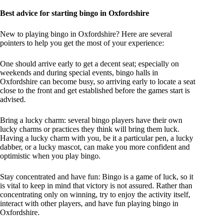
Best advice for starting bingo in Oxfordshire
New to playing bingo in Oxfordshire? Here are several
pointers to help you get the most of your experience:
One should arrive early to get a decent seat; especially on
weekends and during special events, bingo halls in
Oxfordshire can become busy, so arriving early to locate a seat
close to the front and get established before the games start is
advised.
Bring a lucky charm: several bingo players have their own
lucky charms or practices they think will bring them luck.
Having a lucky charm with you, be it a particular pen, a lucky
dabber, or a lucky mascot, can make you more confident and
optimistic when you play bingo.
Stay concentrated and have fun: Bingo is a game of luck, so it
is vital to keep in mind that victory is not assured. Rather than
concentrating only on winning, try to enjoy the activity itself,
interact with other players, and have fun playing bingo in
Oxfordshire.