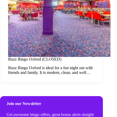
Buzz Bingo Oxford (CLOSED)
Buzz Bingo Oxford is ideal for a fun night out with
friends and family. It is modern, clean, and well…
Join our Newsletter
Get awesome bingo offers, great bonus alerts straight