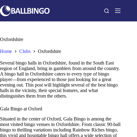
Skip
to
content
Oxfordshire
Home
Clubs
Oxfordshire
Several bingo halls in Oxfordshire, found in the South East
region of England, bring in gamblers from around the country.
A bingo hall in Oxfordshire caters to every type of bingo
player—from experienced to those just looking for a great
evening out. This post will highlight several of the best bingo
halls in the vicinity, their special features, and what
distinguishes them from the others.
Gala Bingo at Oxford
Situated in the center of Oxford, Gala Bingo is among the
most visited bingo venues in Oxfordshire. From classic 90-ball
bingo to thrilling variations including Rainbow Riches bingo,
this vivid and hospitable bingo hall offers a wide selection of