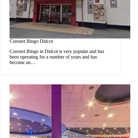
Coronet Bingo Didcot
Coronet Bingo in Didcot is very popular and has
been operating for a number of years and has
become an…