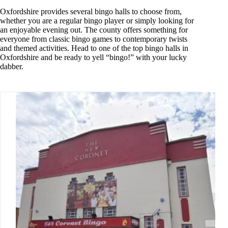
Oxfordshire provides several bingo halls to choose from,
whether you are a regular bingo player or simply looking for
an enjoyable evening out. The county offers something for
everyone from classic bingo games to contemporary twists
and themed activities. Head to one of the top bingo halls in
Oxfordshire and be ready to yell “bingo!” with your lucky
dabber.