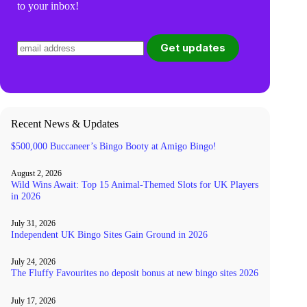
to your inbox!
Recent News & Updates
$500,000 Buccaneer’s Bingo Booty at Amigo Bingo!
August 2, 2026
Wild Wins Await: Top 15 Animal-Themed Slots for UK Players
in 2026
July 31, 2026
Independent UK Bingo Sites Gain Ground in 2026
July 24, 2026
The Fluffy Favourites no deposit bonus at new bingo sites 2026
July 17, 2026