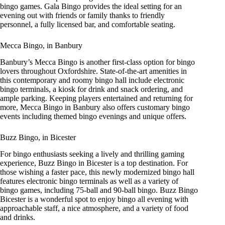
bingo games. Gala Bingo provides the ideal setting for an
evening out with friends or family thanks to friendly
personnel, a fully licensed bar, and comfortable seating.
Mecca Bingo, in Banbury
Banbury’s Mecca Bingo is another first-class option for bingo
lovers throughout Oxfordshire. State-of-the-art amenities in
this contemporary and roomy bingo hall include electronic
bingo terminals, a kiosk for drink and snack ordering, and
ample parking. Keeping players entertained and returning for
more, Mecca Bingo in Banbury also offers customary bingo
events including themed bingo evenings and unique offers.
Buzz Bingo, in Bicester
For bingo enthusiasts seeking a lively and thrilling gaming
experience, Buzz Bingo in Bicester is a top destination. For
those wishing a faster pace, this newly modernized bingo hall
features electronic bingo terminals as well as a variety of
bingo games, including 75-ball and 90-ball bingo. Buzz Bingo
Bicester is a wonderful spot to enjoy bingo all evening with
approachable staff, a nice atmosphere, and a variety of food
and drinks.