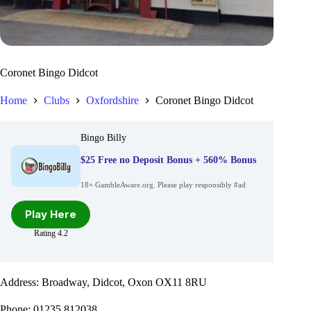
Coronet Bingo Didcot
Home
Clubs
Oxfordshire
Coronet Bingo Didcot
Bingo Billy
$25 Free no Deposit Bonus + 560% Bonus
18+ GambleAware.org. Please play responsibly #ad
Play Here
Rating 4.2
Address: Broadway, Didcot, Oxon OX11 8RU
Phone: 01235 812038