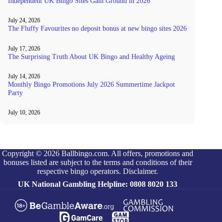
Independent UK Bingo Sites Gain Ground in 2026
July 24, 2026
The Fluffy Favourites no deposit bonus at new bingo sites 2026
July 17, 2026
The Surprising Truth About UK Bingo and Healthy Ageing
July 14, 2026
Monthly Bingo Promotions July 2026 Summertime Jackpot
Party
July 10, 2026
Copyright © 2026 Ballbingo.com. All offers, promotions and
bonuses listed are subject to the terms and conditions of their
respective bingo operators.
Disclaimer
.
UK National Gambling Helpline: 0808 8020 133