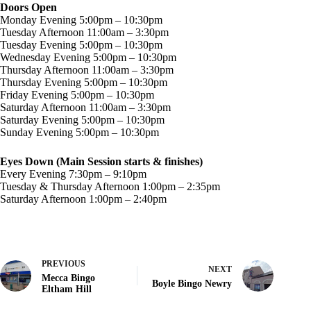
Doors Open
Monday Evening 5:00pm – 10:30pm
Tuesday Afternoon 11:00am – 3:30pm
Tuesday Evening 5:00pm – 10:30pm
Wednesday Evening 5:00pm – 10:30pm
Thursday Afternoon 11:00am – 3:30pm
Thursday Evening 5:00pm – 10:30pm
Friday Evening 5:00pm – 10:30pm
Saturday Afternoon 11:00am – 3:30pm
Saturday Evening 5:00pm – 10:30pm
Sunday Evening 5:00pm – 10:30pm
Eyes Down (Main Session starts & finishes)
Every Evening 7:30pm – 9:10pm
Tuesday & Thursday Afternoon 1:00pm – 2:35pm
Saturday Afternoon 1:00pm – 2:40pm
PREVIOUS
NEXT
Mecca Bingo
Boyle Bingo Newry
Eltham Hill