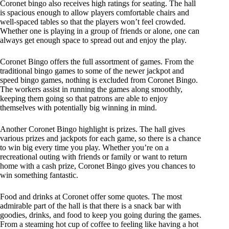
Coronet bingo also receives high ratings for seating. The hall
is spacious enough to allow players comfortable chairs and
well-spaced tables so that the players won’t feel crowded.
Whether one is playing in a group of friends or alone, one can
always get enough space to spread out and enjoy the play.
Coronet Bingo offers the full assortment of games. From the
traditional bingo games to some of the newer jackpot and
speed bingo games, nothing is excluded from Coronet Bingo.
The workers assist in running the games along smoothly,
keeping them going so that patrons are able to enjoy
themselves with potentially big winning in mind.
Another Coronet Bingo highlight is prizes. The hall gives
various prizes and jackpots for each game, so there is a chance
to win big every time you play. Whether you’re on a
recreational outing with friends or family or want to return
home with a cash prize, Coronet Bingo gives you chances to
win something fantastic.
Food and drinks at Coronet offer some quotes. The most
admirable part of the hall is that there is a snack bar with
goodies, drinks, and food to keep you going during the games.
From a steaming hot cup of coffee to feeling like having a hot