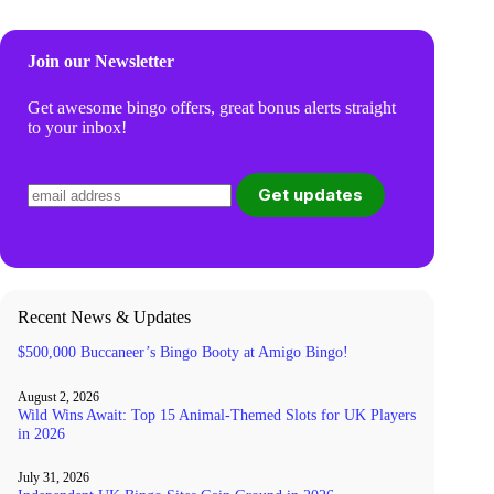
Join our Newsletter
Get awesome bingo offers, great bonus alerts straight
to your inbox!
Recent News & Updates
$500,000 Buccaneer’s Bingo Booty at Amigo Bingo!
August 2, 2026
Wild Wins Await: Top 15 Animal-Themed Slots for UK Players
in 2026
July 31, 2026