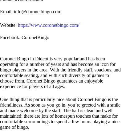
Email: info@coronetbingo.com
Website:
https://www.coronetbingo.com/
Facebook: CoronetBingo
Coronet Bingo in Didcot is very popular and has been
operating for a number of years and has become an icon for
bingo players in the area. With the friendly staff, spacious, and
comfortable seating, and with such diversity of games to
choose from, Coronet Bingo guarantees an enjoyable
experience for players of all ages.
One thing that is particularly nice about Coronet Bingo is the
friendliness. As soon as you go in, you’re greeted with a smile
and made welcome by the staff. The hall is clean and well
maintained; there are lots of homespun touches that make for
comfortable surroundings to spend a few hours playing a nice
game of bingo.