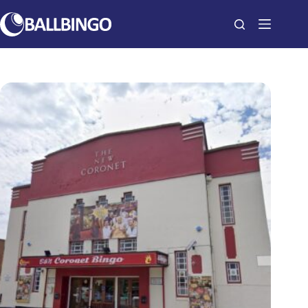
Skip
to
content