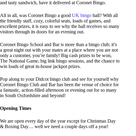
and tasty sandwich, have it delivered at Coronet Bingo.
All in all, was Coronet Bingo a good
UK bingo
hall? With all
the friendly staff, cozy, colorful seats, loads of games, and
excellent prizes, it is easy to see why the hall receives so many
visitors through its doors for an evening out.
Coronet Bingo School and Bar is more than a bingo club; it’s
a great night out with your mates at a place where you are not
only a customer, you’re family! Big cash prizes to be won,
The National Game, big link bingo sessions, and the chance to
win loads of great in-house jackpot prizes.
Pop along to your Didcot bingo club and see for yourself why
Coronet Bingo Club and Bar has been the venue of choice for
a fantastic, action-filled afternoon or evening out for so many
in South Oxfordshire and beyond!
Opening Times
We are open every day of the year except for Christmas Day
& Boxing Day… well we need a couple days off a year!