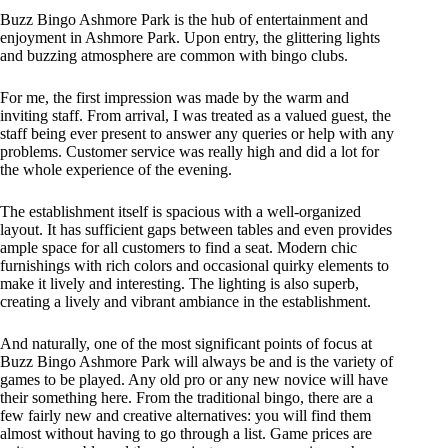
Buzz Bingo Ashmore Park is the hub of entertainment and
enjoyment in Ashmore Park. Upon entry, the glittering lights
and buzzing atmosphere are common with bingo clubs.
For me, the first impression was made by the warm and
inviting staff. From arrival, I was treated as a valued guest, the
staff being ever present to answer any queries or help with any
problems. Customer service was really high and did a lot for
the whole experience of the evening.
The establishment itself is spacious with a well-organized
layout. It has sufficient gaps between tables and even provides
ample space for all customers to find a seat. Modern chic
furnishings with rich colors and occasional quirky elements to
make it lively and interesting. The lighting is also superb,
creating a lively and vibrant ambiance in the establishment.
And naturally, one of the most significant points of focus at
Buzz Bingo Ashmore Park will always be and is the variety of
games to be played. Any old pro or any new novice will have
their something here. From the traditional bingo, there are a
few fairly new and creative alternatives: you will find them
almost without having to go through a list. Game prices are