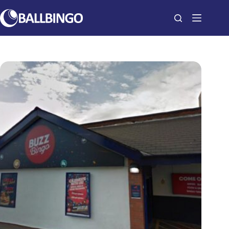
Skip
to
content