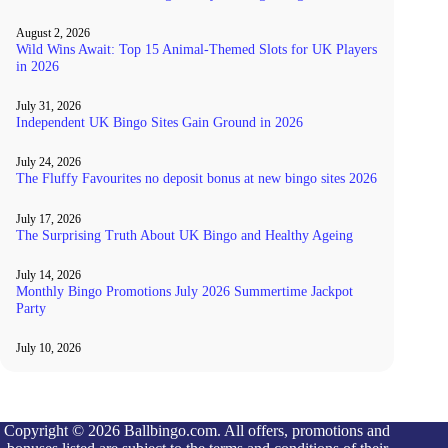
August 2, 2026
Wild Wins Await: Top 15 Animal-Themed Slots for UK Players
in 2026
July 31, 2026
Independent UK Bingo Sites Gain Ground in 2026
July 24, 2026
The Fluffy Favourites no deposit bonus at new bingo sites 2026
July 17, 2026
The Surprising Truth About UK Bingo and Healthy Ageing
July 14, 2026
Monthly Bingo Promotions July 2026 Summertime Jackpot
Party
July 10, 2026
Copyright © 2026 Ballbingo.com. All offers, promotions and