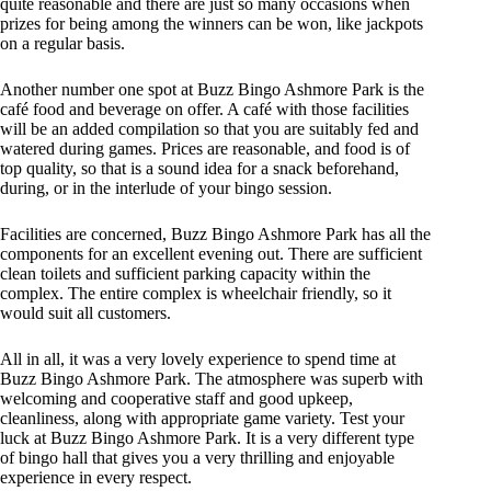
quite reasonable and there are just so many occasions when
prizes for being among the winners can be won, like jackpots
on a regular basis.
Another number one spot at Buzz Bingo Ashmore Park is the
café food and beverage on offer. A café with those facilities
will be an added compilation so that you are suitably fed and
watered during games. Prices are reasonable, and food is of
top quality, so that is a sound idea for a snack beforehand,
during, or in the interlude of your bingo session.
Facilities are concerned, Buzz Bingo Ashmore Park has all the
components for an excellent evening out. There are sufficient
clean toilets and sufficient parking capacity within the
complex. The entire complex is wheelchair friendly, so it
would suit all customers.
All in all, it was a very lovely experience to spend time at
Buzz Bingo Ashmore Park. The atmosphere was superb with
welcoming and cooperative staff and good upkeep,
cleanliness, along with appropriate game variety. Test your
luck at Buzz Bingo Ashmore Park. It is a very different type
of bingo hall that gives you a very thrilling and enjoyable
experience in every respect.