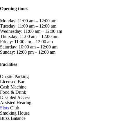
Opening times
Monday: 11:00 am – 12:00 am
Tuesday: 11:00 am – 12:00 am
Wednesday: 11:00 am – 12:00 am
Thursday: 11:00 am – 12:00 am
Friday: 11:00 am – 12:00 am
Saturday: 10:00 am – 12:00 am
Sunday: 12:00 pm – 12:00 am
Facilities
On-site Parking
Licensed Bar
Cash Machine
Food & Drink
Disabled Access
Assisted Hearing
Slots
Club
Smoking House
Buzz Balance