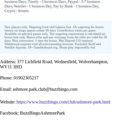
business Days, Trustly - 3 business Days, Paypal - 3-7 business
Days, Neteller - 1 business Day, Pay by Bank - 1 business Day,
Crypto - Instant.
New players only. Wagering from real balance first. 4X wagering the bonus
money on bingo games within 30 days. Contribution varies per game.
Available on selected games only. The wagering requirement is calculated on
bonus bets only. Bonus offer and any winnings from the offer are valid for 30
days. Max conversion: 1 time the bonus. Min Deposit £10 required.
Withdrawal requests void all active/pending bonuses. Excluded Skrill and
Neteller deposits. 18+ GambleAware.org. Please play responsibly #ad
Address: 377 Lichfield Road, Wednesfield, Wolverhampton,
WV11 3HD
Phone: 01902305217
Email: ashmore.park.club@buzzbingo.com
Website:
https://www.buzzbingo.com/club/ashmore-park.html
Facebook: BuzzBingoAshmorePark