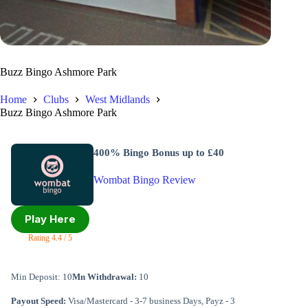
Buzz Bingo Ashmore Park
Home
Clubs
West Midlands
Buzz Bingo Ashmore Park
400% Bingo Bonus up to £40
Wombat Bingo Review
Play Here
Rating 4.4 / 5
Min Deposit: 10
Mn Withdrawal:
10
Payout Speed:
Visa/Mastercard - 3-7 business Days, Payz - 3