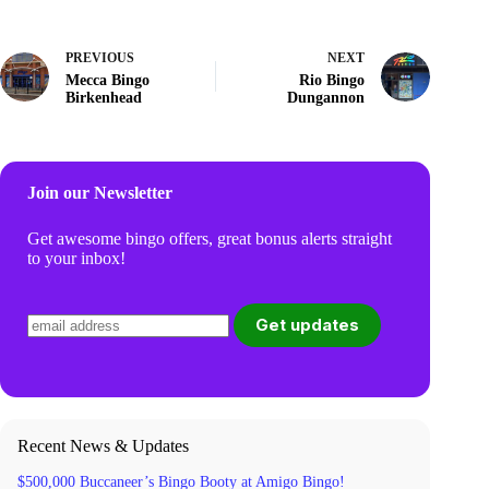
PREVIOUS
NEXT
Mecca Bingo
Rio Bingo
Birkenhead
Dungannon
Join our Newsletter
Get awesome bingo offers, great bonus alerts straight
to your inbox!
Recent News & Updates
$500,000 Buccaneer’s Bingo Booty at Amigo Bingo!