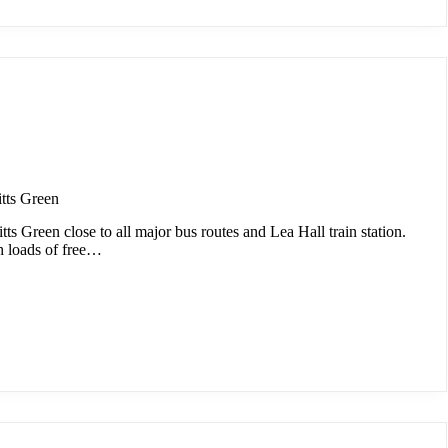
tts Green
tts Green close to all major bus routes and Lea Hall train station.
h loads of free…