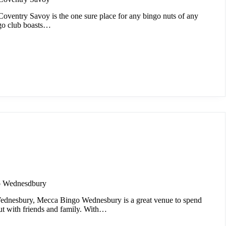
oventry Savoy is the one sure place for any bingo nuts of any
go club boasts…
o Wednesdbury
ednesbury, Mecca Bingo Wednesbury is a great venue to spend
ut with friends and family. With…