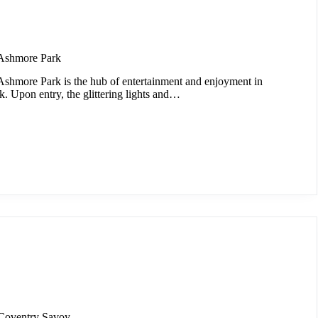
Ashmore Park
shmore Park is the hub of entertainment and enjoyment in
. Upon entry, the glittering lights and…
Coventry Savoy