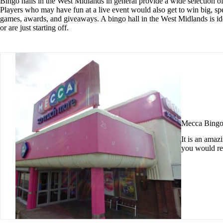
Bingo halls in the West Midlands in general provide a wide selection of
Players who may have fun at a live event would also get to win big, spe
games, awards, and giveaways. A bingo hall in the West Midlands is id
or are just starting off.
Mecca Bingo
It is an amaz
you would re