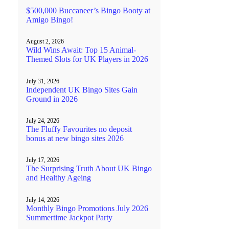
$500,000 Buccaneer’s Bingo Booty at
Amigo Bingo!
August 2, 2026
Wild Wins Await: Top 15 Animal-
Themed Slots for UK Players in 2026
July 31, 2026
Independent UK Bingo Sites Gain
Ground in 2026
July 24, 2026
The Fluffy Favourites no deposit
bonus at new bingo sites 2026
July 17, 2026
The Surprising Truth About UK Bingo
and Healthy Ageing
July 14, 2026
Monthly Bingo Promotions July 2026
Summertime Jackpot Party