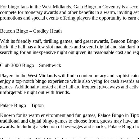
For bingo fans in the West Midlands, Gala Bingo in Coventry is a sec
compete for monetary awards and other benefits in a warm, inviting set
promotions and special events offering players the opportunity to earn
Beacon Bingo – Cradley Heath
With its friendly staff, thrilling games, and great awards, Beacon Bingo
luck, the hall has a few slot machines and several digital and standar
searching for an inexpensive night out given its reasonable cost and reg
Club 3000 Bingo – Smethwick
Players in the West Midlands will find a contemporary and sophisticat
enjoy a top-notch bingo experience while also vying for cash awards and
games. Additionally hosted at the hall are frequent giveaways and activi
unforgettable night out with friends.
Palace Bingo – Tipton
Known for its warm environment and fun games, Palace Bingo in Tipton 
traditional and digital bingo games to choose from, guests may have an 
awards. Including a selection of beverages and snacks, Palace Bingo he