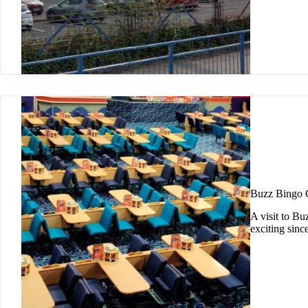
Buzz Bingo 
A visit to Bu
exciting sinc