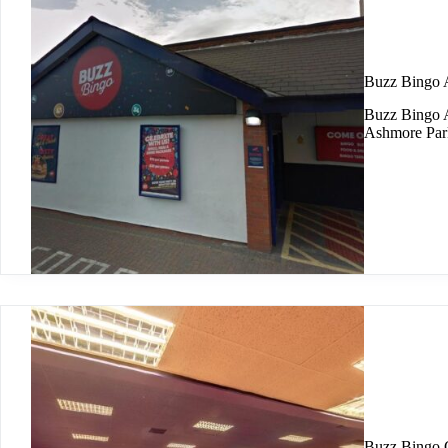
Buzz Bingo 
Buzz Bingo A
Ashmore Park
Buzz Bingo 