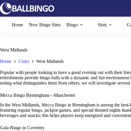
Skip
to
content
Home
New Bingo Sites
Bingo
Slots
Ca
West Midlands
Home
Clubs
West Midlands
Popular with people looking to have a good evening out with their frie
refreshments provide bingo halls with a dynamic and fun environment for 
noting what distinguishes them from others, we will investigate several 
Mecca Bingo Birmingham—Manchester
In the West Midlands, Mecca Bingo in Birmingham is among the best-kn
featuring regular bingo, jackpot games, and special themed nights than
beverages and snacks; this helps players keep energized and concentrat
Gala Bingo in Coventry