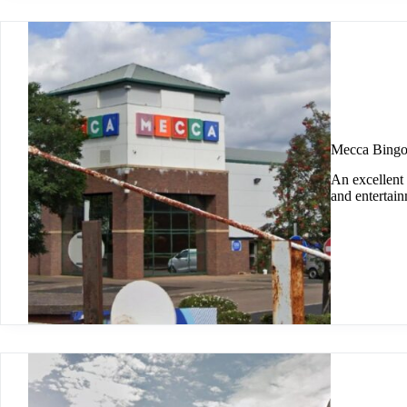
Mecca Bingo
An excellent 
and entertai