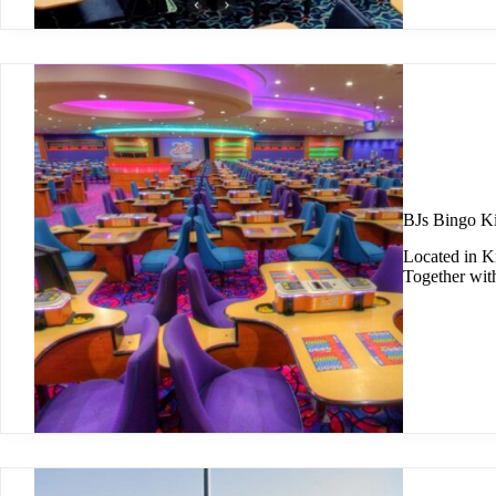
BJs Bingo Ki
Located in Ki
Together wit