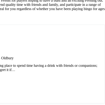
 events for players hoping to have a blast and an exciting evening out.
nd quality time with friends and family, and participate in a range of
eal for you regardless of whether you have been playing bingo for ages
 Oldbury
ing place to spend time having a drink with friends or companions;
gret it if…