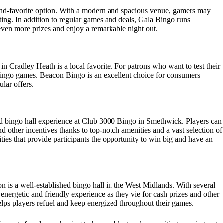
ond-favorite option. With a modern and spacious venue, gamers may
ting. In addition to regular games and deals, Gala Bingo runs
 even more prizes and enjoy a remarkable night out.
 in Cradley Heath is a local favorite. For patrons who want to test their
d bingo games. Beacon Bingo is an excellent choice for consumers
ular offers.
ed bingo hall experience at Club 3000 Bingo in Smethwick. Players can
 other incentives thanks to top-notch amenities and a vast selection of
ties that provide participants the opportunity to win big and have an
is a well-established bingo hall in the West Midlands. With several
energetic and friendly experience as they vie for cash prizes and other
lps players refuel and keep energized throughout their games.