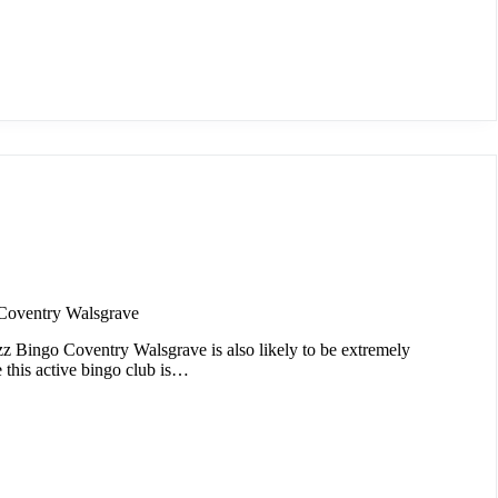
Coventry Walsgrave
zz Bingo Coventry Walsgrave is also likely to be extremely
e this active bingo club is…