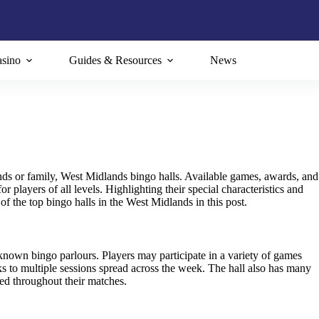
sino
Guides & Resources
News
nds or family, West Midlands bingo halls. Available games, awards, and
players of all levels. Highlighting their special characteristics and
of the top bingo halls in the West Midlands in this post.
own bingo parlours. Players may participate in a variety of games
ks to multiple sessions spread across the week. The hall also has many
ed throughout their matches.