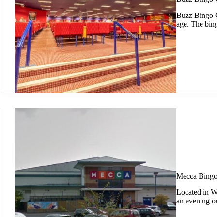
Buzz Bingo C
age. The bin
Mecca Bing
Located in W
an evening o