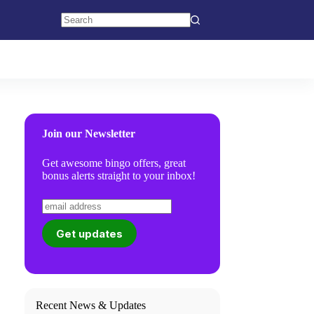
No
results
Join our Newsletter
Get awesome bingo offers, great
bonus alerts straight to your inbox!
Recent News & Updates