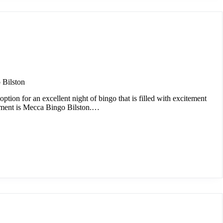
 Bilston
option for an excellent night of bingo that is filled with excitement
nment is Mecca Bingo Bilston.…