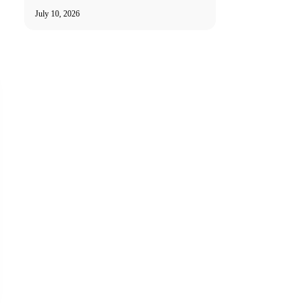
July 10, 2026