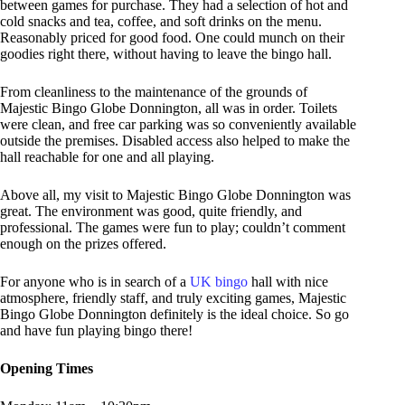
between games for purchase. They had a selection of hot and
cold snacks and tea, coffee, and soft drinks on the menu.
Reasonably priced for good food. One could munch on their
goodies right there, without having to leave the bingo hall.
From cleanliness to the maintenance of the grounds of
Majestic Bingo Globe Donnington, all was in order. Toilets
were clean, and free car parking was so conveniently available
outside the premises. Disabled access also helped to make the
hall reachable for one and all playing.
Above all, my visit to Majestic Bingo Globe Donnington was
great. The environment was good, quite friendly, and
professional. The games were fun to play; couldn’t comment
enough on the prizes offered.
For anyone who is in search of a
UK bingo
hall with nice
atmosphere, friendly staff, and truly exciting games, Majestic
Bingo Globe Donnington definitely is the ideal choice. So go
and have fun playing bingo there!
Opening Times