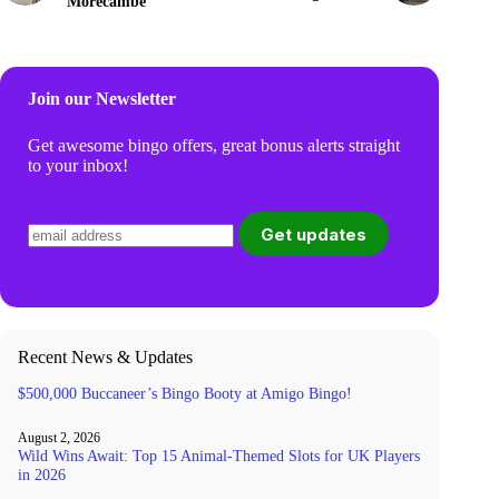
Morecambe
Join our Newsletter
Get awesome bingo offers, great bonus alerts straight
to your inbox!
Recent News & Updates
$500,000 Buccaneer’s Bingo Booty at Amigo Bingo!
August 2, 2026
Wild Wins Await: Top 15 Animal-Themed Slots for UK Players
in 2026