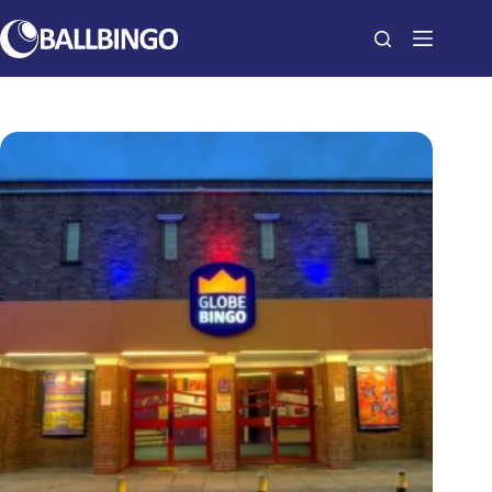
Skip
to
content