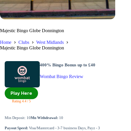
Majestic Bingo Globe Donnington
Home
Clubs
West Midlands
Majestic Bingo Globe Donnington
400% Bingo Bonus up to £40
Wombat Bingo Review
Play Here
Rating 4.4 / 5
Min Deposit: 10
Mn Withdrawal:
10
Payout Speed:
Visa/Mastercard - 3-7 business Days, Payz - 3