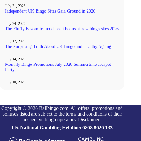
July 31, 2026
Independent UK Bingo Sites Gain Ground in 2026
July 24, 2026
The Fluffy Favourites no deposit bonus at new bingo sites 2026
July 17, 2026
The Surprising Truth About UK Bingo and Healthy Ageing
July 14, 2026
Monthly Bingo Promotions July 2026 Summertime Jackpot
Party
July 10, 2026
Copyright © 2026 Ballbingo.com. All offers, promotions and
bonuses listed are subject to the terms and conditions of their
respective bingo operators.
Disclaimer
.
UK National Gambling Helpline: 0808 8020 133