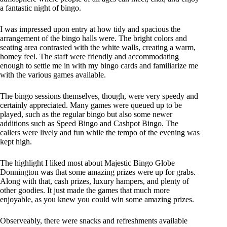
a fantastic night of bingo.
I was impressed upon entry at how tidy and spacious the
arrangement of the bingo halls were. The bright colors and
seating area contrasted with the white walls, creating a warm,
homey feel. The staff were friendly and accommodating
enough to settle me in with my bingo cards and familiarize me
with the various games available.
The bingo sessions themselves, though, were very speedy and
certainly appreciated. Many games were queued up to be
played, such as the regular bingo but also some newer
additions such as Speed Bingo and Cashpot Bingo. The
callers were lively and fun while the tempo of the evening was
kept high.
The highlight I liked most about Majestic Bingo Globe
Donnington was that some amazing prizes were up for grabs.
Along with that, cash prizes, luxury hampers, and plenty of
other goodies. It just made the games that much more
enjoyable, as you knew you could win some amazing prizes.
Observeably, there were snacks and refreshments available