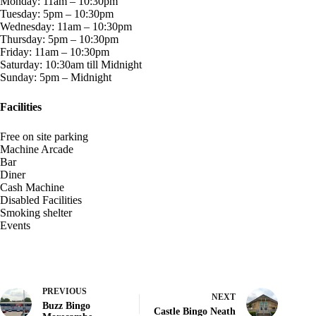
Monday: 11am – 10:30pm
Tuesday: 5pm – 10:30pm
Wednesday: 11am – 10:30pm
Thursday: 5pm – 10:30pm
Friday: 11am – 10:30pm
Saturday: 10:30am till Midnight
Sunday: 5pm – Midnight
Facilities
Free on site parking
Machine Arcade
Bar
Diner
Cash Machine
Disabled Facilities
Smoking shelter
Events
PREVIOUS
NEXT
Buzz Bingo
Castle Bingo Neath