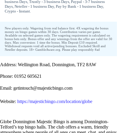
business Days, Trustly - 3 business Days, Paypal - 3-7 business
Days, Neteller - 1 business Day, Pay by Bank - 1 business Day,
Crypto - Instant.
New players only. Wagering from real balance first. 4X wagering the bonus
money on bingo games within 30 days. Contribution varies per game.
Available on selected games only. The wagering requirement is calculated on
bonus bets only. Bonus offer and any winnings from the offer are valid for 30
days. Max conversion: 1 time the bonus. Min Deposit £10 required.
Withdrawal requests void all active/pending bonuses. Excluded Skrill and
Neteller deposits. 18+ GambleAware.org. Please play responsibly #ad
Address: Wellington Road, Donnington, TF2 8AW
Phone: 01952 605621
Email: getintouch@majesticbingo.com
Website:
https://majesticbingo.com/location/globe
Globe Donnington Majestic Bingo is among Donnington-
Telford’s top bingo halls. The club offers a warm, friendly
atmosphere where people of all ages can meet, chat, and enjoy